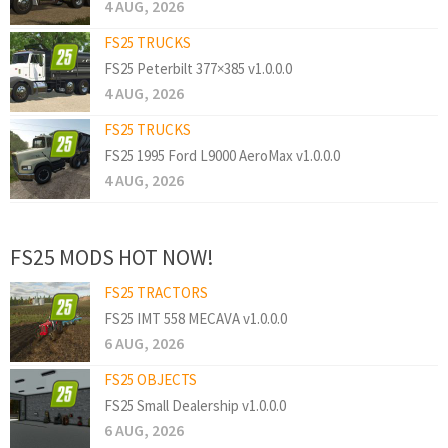
4 AUG, 2026
FS25 TRUCKS
FS25 Peterbilt 377×385 v1.0.0.0
4 AUG, 2026
FS25 TRUCKS
FS25 1995 Ford L9000 AeroMax v1.0.0.0
4 AUG, 2026
FS25 MODS HOT NOW!
FS25 TRACTORS
FS25 IMT 558 MECAVA v1.0.0.0
6 AUG, 2026
FS25 OBJECTS
FS25 Small Dealership v1.0.0.0
6 AUG, 2026