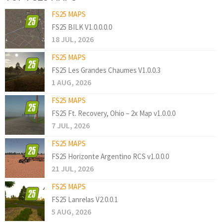
FS25 MAPS
FS25 BILK V1.0.0.0.0
18 JUL, 2026
FS25 MAPS
FS25 Les Grandes Chaumes V1.0.0.3
1 AUG, 2026
FS25 MAPS
FS25 Ft. Recovery, Ohio – 2x Map v1.0.0.0
7 JUL, 2026
FS25 MAPS
FS25 Horizonte Argentino RCS v1.0.0.0
21 JUL, 2026
FS25 MAPS
FS25 Lanrelas V2.0.0.1
5 AUG, 2026