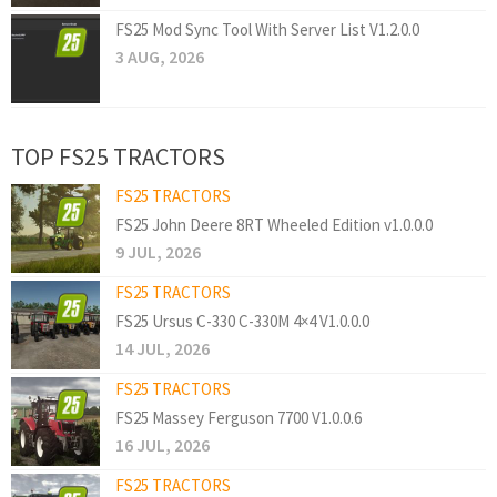
FS25 Mod Sync Tool With Server List V1.2.0.0
3 AUG, 2026
TOP FS25 TRACTORS
FS25 TRACTORS
FS25 John Deere 8RT Wheeled Edition v1.0.0.0
9 JUL, 2026
FS25 TRACTORS
FS25 Ursus C-330 C-330M 4×4 V1.0.0.0
14 JUL, 2026
FS25 TRACTORS
FS25 Massey Ferguson 7700 V1.0.0.6
16 JUL, 2026
FS25 TRACTORS