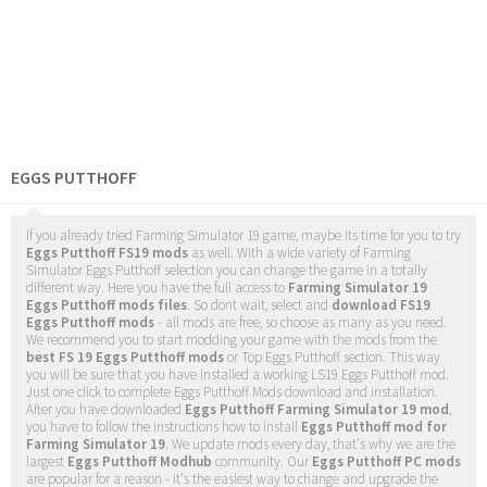
EGGS PUTTHOFF
If you already tried Farming Simulator 19 game, maybe its time for you to try
Eggs Putthoff FS19 mods
as well. With a wide variety of Farming
Simulator Eggs Putthoff selection you can change the game in a totally
different way. Here you have the full access to
Farming Simulator 19
Eggs Putthoff mods files
. So dont wait, select and
download FS19
Eggs Putthoff mods
- all mods are free, so choose as many as you need.
We recommend you to start modding your game with the mods from the
best FS 19 Eggs Putthoff mods
or Top Eggs Putthoff section. This way
you will be sure that you have installed a working LS19 Eggs Putthoff mod.
Just one click to complete Eggs Putthoff Mods download and installation.
After you have downloaded
Eggs Putthoff Farming Simulator 19 mod
,
you have to follow the instructions how to install
Eggs Putthoff mod for
Farming Simulator 19
. We update mods every day, that's why we are the
largest
Eggs Putthoff Modhub
community. Our
Eggs Putthoff PC mods
are popular for a reason - it's the easiest way to change and upgrade the