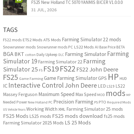
FS25 New Holland TC 5070 YANMIS BICER V1.0.0.0
31 JUL, 2026
TAGS
Farming Simulator 22 mods
ETS2 Mods
ATS Mods
FS22 mods
Snowrunner mods
LS22 Mods
AI
Snowrunner mods PC
Base Price
BETA
Farming
BGA
BKT
Farming Simulator
Daily Upkeep
cotton
DLC
Simulator 19
Farming
Farming Simulator 22
FS22
FS19
Simulator 25
FS22 John Deere
FS
HP
FS25
Game Farming Simulator
GPS
HUD
Game Farming
Interactive Control
John Deere
IC
LED
LS22
LS19
mods
Maximum Speed
Massey Ferguson
Max Speed
MOD
MP
Precision Farming
PTO
Needed Power
New Holland
PC
PS
Required Mods
Working Width
Farming Simulator 25 mods
XML
US
Vehicle Years
FS25 Mods
FS25 mods download
LS25 mods
fs25 mods
LS 25 Mods
Farming Simulator 2025 Mods