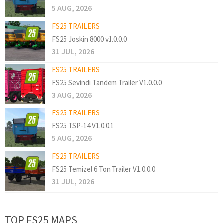
5 AUG, 2026
FS25 TRAILERS
FS25 Joskin 8000 v1.0.0.0
31 JUL, 2026
FS25 TRAILERS
FS25 Sevindi Tandem Trailer V1.0.0.0
3 AUG, 2026
FS25 TRAILERS
FS25 TSP-14 V1.0.0.1
5 AUG, 2026
FS25 TRAILERS
FS25 Temizel 6 Ton Trailer V1.0.0.0
31 JUL, 2026
TOP FS25 MAPS