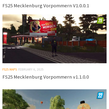
FS25 Mecklenburg Vorpommern V1.0.0.1
FS25 MAPS
FEBRUARY 6, 2025
FS25 Mecklenburg Vorpommern v1.1.0.0