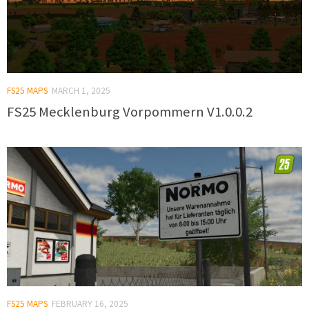
FS25 MAPS
MARCH 1, 2025
FS25 Mecklenburg Vorpommern V1.0.0.2
FS25 MAPS
FEBRUARY 16, 2025