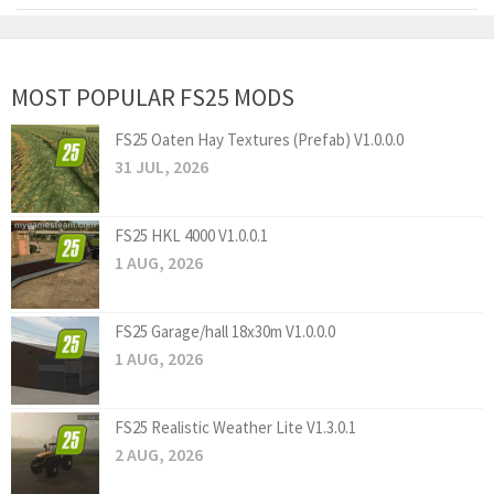
MOST POPULAR FS25 MODS
FS25 Oaten Hay Textures (Prefab) V1.0.0.0
31 JUL, 2026
FS25 HKL 4000 V1.0.0.1
1 AUG, 2026
FS25 Garage/hall 18x30m V1.0.0.0
1 AUG, 2026
FS25 Realistic Weather Lite V1.3.0.1
2 AUG, 2026