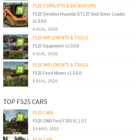
FS25 FORKLIFTS & EXCAVATORS
FS25 Develon Hyundai DTL35 Skid Steer Loader
v1.0.0.0
6 AUG, 2026
FS25 IMPLEMENTS & TOOLS
FS25 Equipment v1.0.0.0
6 AUG, 2026
FS25 IMPLEMENTS & TOOLS
FS25 Feed Mixers v1.0.0.0
6 AUG, 2026
TOP FS25 CARS
FS25 CARS
FS25 1990 Ford F250 V1.1.0.1
19 MAY, 2025
FS25 CARS