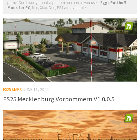
game. Don't worry about a platform or console you use –
Eggs Putthoff
Mods for PC
, Mac, Xbox One, PS4 are available.
FS25 MAPS
JUNE 11, 2025
FS25 Mecklenburg Vorpommern V1.0.0.5