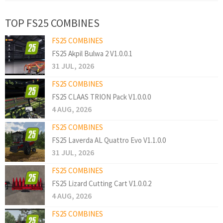
TOP FS25 COMBINES
FS25 COMBINES
FS25 Akpil Bulwa 2 V1.0.0.1
31 JUL, 2026
FS25 COMBINES
FS25 CLAAS TRION Pack V1.0.0.0
4 AUG, 2026
FS25 COMBINES
FS25 Laverda AL Quattro Evo V1.1.0.0
31 JUL, 2026
FS25 COMBINES
FS25 Lizard Cutting Cart V1.0.0.2
4 AUG, 2026
FS25 COMBINES