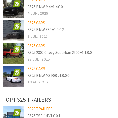
FS25 BMW M4 v1.4.0.0
4 JUN, 2025
FS25 CARS
FS25 BMW E39 v1.0.0.2
2 JUL, 2025
FS25 CARS
FS25 2002 Chevy Suburban 2500 v1.1.0.0
23 JUL, 2025
FS25 CARS
FS25 BMW M3 F80 v1.0.0.0
18 AUG, 2025
TOP FS25 TRAILERS
FS25 TRAILERS
FS25 TSP-14 V1.0.0.1