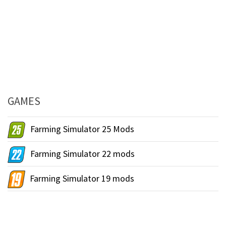
GAMES
Farming Simulator 25 Mods
Farming Simulator 22 mods
Farming Simulator 19 mods