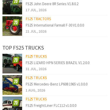
FS25 John Deere 8R Series V1.8.0.2
17 JUL, 2026
FS25 TRACTORS
FS25 International Farmall F-30 V1.0.0.0
21 JUL, 2026
TOP FS25 TRUCKS
FS25 TRUCKS
FS25 LIZARD HPN SERIES BRAZIL V1.2.0.0
31 JUL, 2026
FS25 TRUCKS
FS25 Mercedes-Benz LP608 1965 v1.0.0.0
1 AUG, 2026
FS25 TRUCKS
FS25 FreightLiner FLC112 v1.0.0.0