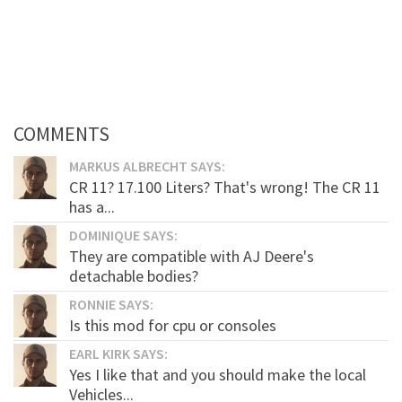
COMMENTS
MARKUS ALBRECHT SAYS:
CR 11? 17.100 Liters? That's wrong! The CR 11
has a...
DOMINIQUE SAYS:
They are compatible with AJ Deere's
detachable bodies?
RONNIE SAYS:
Is this mod for cpu or consoles
EARL KIRK SAYS:
Yes I like that and you should make the local
Vehicles...