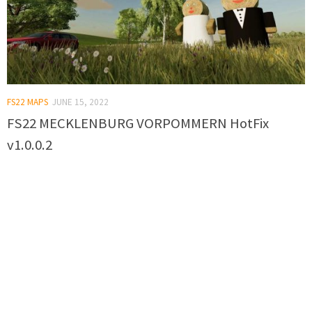
FS22 MAPS
JUNE 15, 2022
FS22 MECKLENBURG VORPOMMERN HotFix
v1.0.0.2