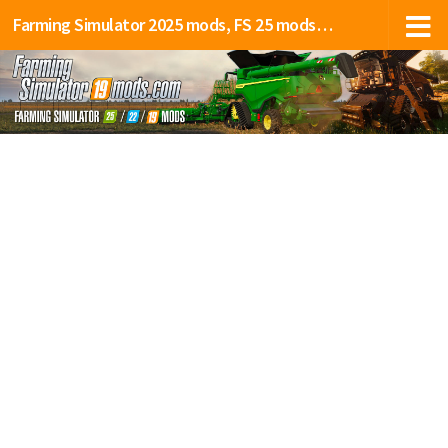
Farming Simulator 2025 mods, FS 25 mods, LS 25 mods