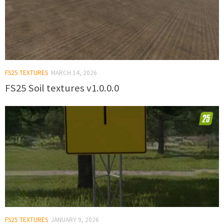
FS25 TEXTURES
MARCH 14, 2026
FS25 Soil textures v1.0.0.0
FS25 TEXTURES
JANUARY 9, 2026