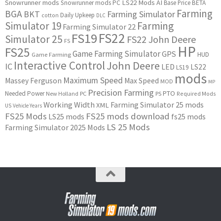
Snowrunner mods
LS22 Mods
AI
Snowrunner mods PC
Base Price
BETA
Farming
BGA
BKT
Farming Simulator
Daily Upkeep
cotton
DLC
Simulator 19
Farming
Farming Simulator 22
FS22
FS19
Simulator 25
FS22 John Deere
FS
HP
FS25
Game Farming Simulator
GPS
HUD
Game Farming
Interactive Control
John Deere
IC
LED
LS22
LS19
mods
Maximum Speed
Massey Ferguson
Max Speed
MOD
MP
Precision Farming
PTO
Needed Power
New Holland
PC
PS
Required Mods
Working Width
Farming Simulator 25 mods
XML
US
Vehicle Years
FS25 Mods
FS25 mods download
LS25 mods
fs25 mods
LS 25 Mods
Farming Simulator 2025 Mods