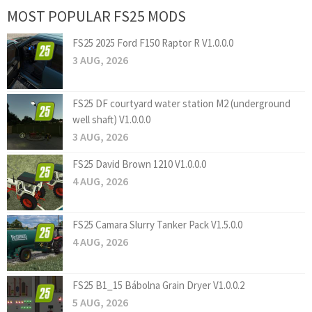
MOST POPULAR FS25 MODS
FS25 2025 Ford F150 Raptor R V1.0.0.0
3 AUG, 2026
FS25 DF courtyard water station M2 (underground
well shaft) V1.0.0.0
3 AUG, 2026
FS25 David Brown 1210 V1.0.0.0
4 AUG, 2026
FS25 Camara Slurry Tanker Pack V1.5.0.0
4 AUG, 2026
FS25 B1_15 Bábolna Grain Dryer V1.0.0.2
5 AUG, 2026