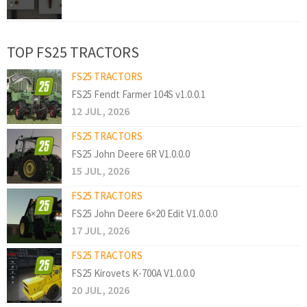
TOP FS25 TRACTORS
FS25 TRACTORS
FS25 Fendt Farmer 104S v1.0.0.1
12 JUL, 2026
FS25 TRACTORS
FS25 John Deere 6R V1.0.0.0
15 JUL, 2026
FS25 TRACTORS
FS25 John Deere 6×20 Edit V1.0.0.0
17 JUL, 2026
FS25 TRACTORS
FS25 Kirovets K-700A V1.0.0.0
20 JUL, 2026