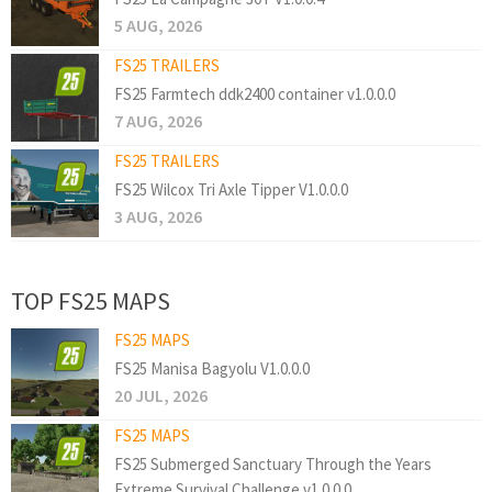
5 AUG, 2026
FS25 TRAILERS
FS25 Farmtech ddk2400 container v1.0.0.0
7 AUG, 2026
FS25 TRAILERS
FS25 Wilcox Tri Axle Tipper V1.0.0.0
3 AUG, 2026
TOP FS25 MAPS
FS25 MAPS
FS25 Manisa Bagyolu V1.0.0.0
20 JUL, 2026
FS25 MAPS
FS25 Submerged Sanctuary Through the Years
Extreme Survival Challenge v1.0.0.0