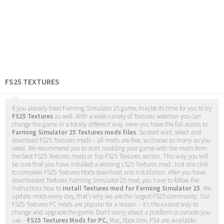
FS25 TEXTURES
If you already tried Farming Simulator 25 game, maybe its time for you to try
FS25 Textures
as well. With a wide variety of Textures selection you can
change the game in a totally different way. Here you have the full access to
Farming Simulator 25 Textures mods files
. So dont wait, select and
download FS25 Textures mods – all mods are free, so choose as many as you
need. We recommend you to start modding your game with the mods from
the best FS25 Textures mods or Top FS25 Textures section. This way you will
be sure that you have installed a working LS25 Textures mod. Just one click
to complete FS25 Textures Mods download and installation. After you have
downloaded Textures Farming Simulator 25 mod, you have to follow the
instructions how to
install Textures mod for Farming Simulator 25
. We
update mods every day, that’s why we are the largest FS25 community. Our
FS25 Textures PC mods are popular for a reason – it’s the easiest way to
change and upgrade the game. Don’t worry about a platform or console you
use –
FS25 Textures Mods for PC,
Mac, Xbox One, PS4 are available.