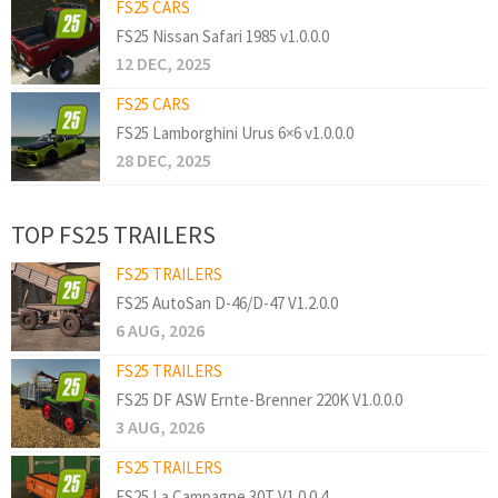
FS25 CARS
FS25 Nissan Safari 1985 v1.0.0.0
12 DEC, 2025
FS25 CARS
FS25 Lamborghini Urus 6×6 v1.0.0.0
28 DEC, 2025
TOP FS25 TRAILERS
FS25 TRAILERS
FS25 AutoSan D-46/D-47 V1.2.0.0
6 AUG, 2026
FS25 TRAILERS
FS25 DF ASW Ernte-Brenner 220K V1.0.0.0
3 AUG, 2026
FS25 TRAILERS
FS25 La Campagne 30T V1.0.0.4