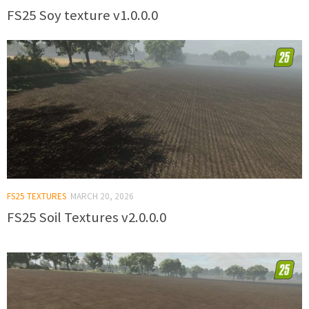
FS25 Soy texture v1.0.0.0
FS25 TEXTURES
MARCH 20, 2026
FS25 Soil Textures v2.0.0.0