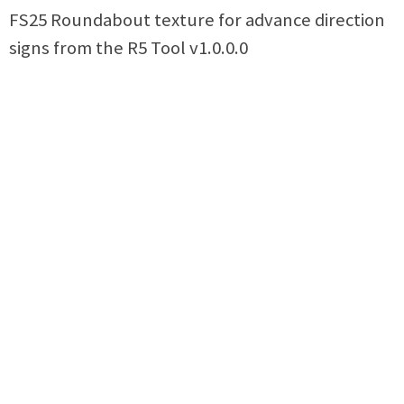
FS25 Roundabout texture for advance direction
signs from the R5 Tool v1.0.0.0