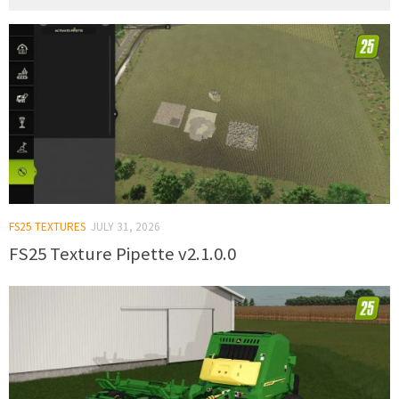
FS25 TEXTURES
JULY 31, 2026
FS25 Texture Pipette v2.1.0.0