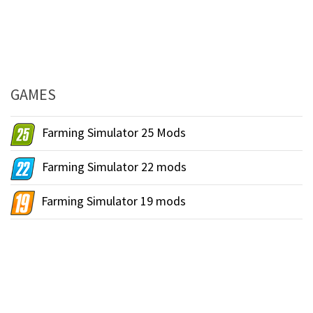
GAMES
Farming Simulator 25 Mods
Farming Simulator 22 mods
Farming Simulator 19 mods