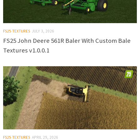
FS25 TEXTURES
JULY 3, 2026
FS25 John Deere 561R Baler With Custom Bale
Textures v1.0.0.1
FS25 TEXTURES
APRIL 29, 2026