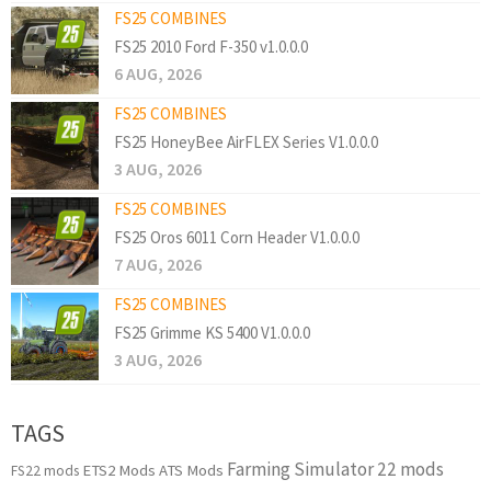
FS25 COMBINES
FS25 2010 Ford F-350 v1.0.0.0
6 AUG, 2026
FS25 COMBINES
FS25 HoneyBee AirFLEX Series V1.0.0.0
3 AUG, 2026
FS25 COMBINES
FS25 Oros 6011 Corn Header V1.0.0.0
7 AUG, 2026
FS25 COMBINES
FS25 Grimme KS 5400 V1.0.0.0
3 AUG, 2026
TAGS
Farming Simulator 22 mods
ETS2 Mods
ATS Mods
FS22 mods