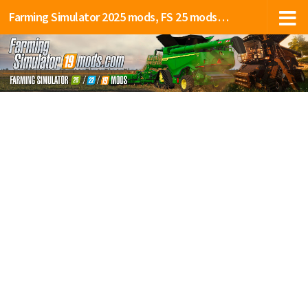
Farming Simulator 2025 mods, FS 25 mods, LS 25 mods