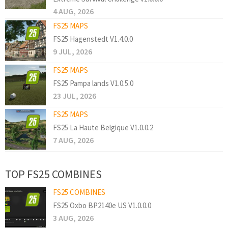
4 AUG, 2026
FS25 MAPS
FS25 Hagenstedt V1.4.0.0
9 JUL, 2026
FS25 MAPS
FS25 Pampa lands V1.0.5.0
23 JUL, 2026
FS25 MAPS
FS25 La Haute Belgique V1.0.0.2
7 AUG, 2026
TOP FS25 COMBINES
FS25 COMBINES
FS25 Oxbo BP2140e US V1.0.0.0
3 AUG, 2026