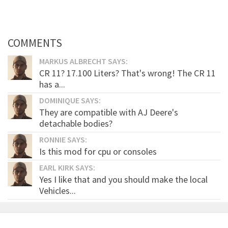
COMMENTS
MARKUS ALBRECHT SAYS:
CR 11? 17.100 Liters? That's wrong! The CR 11
has a...
DOMINIQUE SAYS:
They are compatible with AJ Deere's
detachable bodies?
RONNIE SAYS:
Is this mod for cpu or consoles
EARL KIRK SAYS:
Yes I like that and you should make the local
Vehicles...