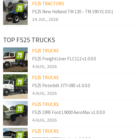
FS25 TRACTORS
FS25 New Holland TM 120 – TM 190 V1.0.0.1
24 JUL, 2026
TOP FS25 TRUCKS
FS25 TRUCKS
FS25 FreightLiner FLC112 v1.0.0.0
4 AUG, 2026
FS25 TRUCKS
FS25 Peterbilt 377×385 v1.0.0.0
4 AUG, 2026
FS25 TRUCKS
FS25 1995 Ford L9000 AeroMax v1.0.0.0
4 AUG, 2026
FS25 TRUCKS