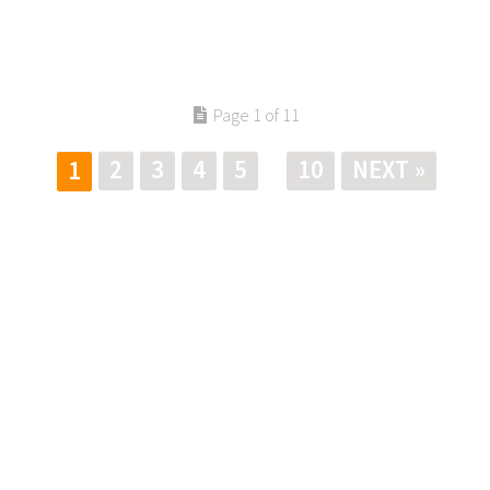
Page 1 of 11
2
3
4
5
10
NEXT »
1