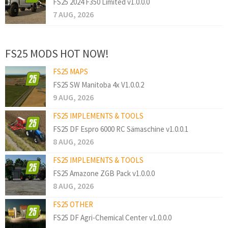
FS25 2024 F350 Limited v1.0.0.0
7 AUG, 2026
FS25 MODS HOT NOW!
FS25 MAPS
FS25 SW Manitoba 4x V1.0.0.2
9 AUG, 2026
FS25 IMPLEMENTS & TOOLS
FS25 DF Espro 6000 RC Sämaschine v1.0.0.1
8 AUG, 2026
FS25 IMPLEMENTS & TOOLS
FS25 Amazone ZGB Pack v1.0.0.0
8 AUG, 2026
FS25 OTHER
FS25 DF Agri-Chemical Center v1.0.0.0