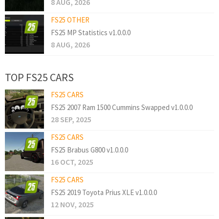
8 AUG, 2026
FS25 OTHER
FS25 MP Statistics v1.0.0.0
8 AUG, 2026
TOP FS25 CARS
FS25 CARS
FS25 2007 Ram 1500 Cummins Swapped v1.0.0.0
28 SEP, 2025
FS25 CARS
FS25 Brabus G800 v1.0.0.0
16 OCT, 2025
FS25 CARS
FS25 2019 Toyota Prius XLE v1.0.0.0
12 NOV, 2025