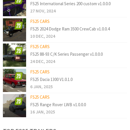
FS25 International Series 200 custom v1.0.0.0
27 NOV, 2024
FS25 CARS
FS25 2024 Dodge Ram 3500 CrewCab v1.0.0.4
10 DEC, 2024
FS25 CARS
FS25 88-93 C/K Series Passenger v1.0.0.0
24 DEC, 2024
FS25 CARS
FS25 Dacia 1300 V1.0.1.0
6 JAN, 2025
FS25 CARS
FS25 Range Rover LWB v1.0.0.0
16 JAN, 2025