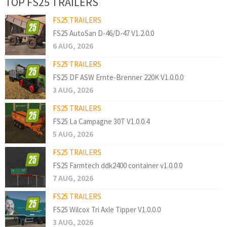
TOP FS25 TRAILERS
FS25 TRAILERS
FS25 AutoSan D-46/D-47 V1.2.0.0
6 AUG, 2026
FS25 TRAILERS
FS25 DF ASW Ernte-Brenner 220K V1.0.0.0
3 AUG, 2026
FS25 TRAILERS
FS25 La Campagne 30T V1.0.0.4
5 AUG, 2026
FS25 TRAILERS
FS25 Farmtech ddk2400 container v1.0.0.0
7 AUG, 2026
FS25 TRAILERS
FS25 Wilcox Tri Axle Tipper V1.0.0.0
3 AUG, 2026