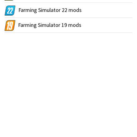
Farming Simulator 22 mods
Farming Simulator 19 mods