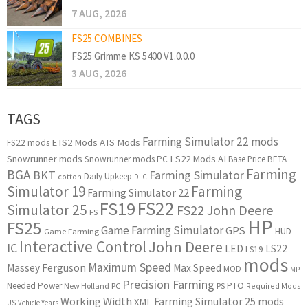
7 AUG, 2026
FS25 COMBINES
FS25 Grimme KS 5400 V1.0.0.0
3 AUG, 2026
TAGS
Farming Simulator 22 mods
ETS2 Mods
ATS Mods
FS22 mods
Snowrunner mods
LS22 Mods
AI
Snowrunner mods PC
Base Price
BETA
Farming
BGA
BKT
Farming Simulator
Daily Upkeep
cotton
DLC
Simulator 19
Farming
Farming Simulator 22
FS22
FS19
Simulator 25
FS22 John Deere
FS
HP
FS25
Game Farming Simulator
GPS
HUD
Game Farming
Interactive Control
John Deere
IC
LED
LS22
LS19
mods
Maximum Speed
Massey Ferguson
Max Speed
MOD
MP
Precision Farming
PTO
Needed Power
New Holland
PC
PS
Required Mods
Working Width
Farming Simulator 25 mods
XML
US
Vehicle Years