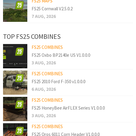
FS25 MAPS
FS25 Cornwall V2.5.0.2
7 AUG, 2026
TOP FS25 COMBINES
FS25 COMBINES
FS25 Oxbo BP2140e US V1.0.0.0
3 AUG, 2026
FS25 COMBINES
FS25 2010 Ford F-350 v1.0.0.0
6 AUG, 2026
FS25 COMBINES
FS25 HoneyBee AirFLEX Series V1.0.0.0
3 AUG, 2026
FS25 COMBINES
FS25 Oros 6011 Corn Header V1.0.0.0