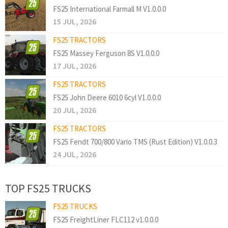
FS25 International Farmall M V1.0.0.0
15 JUL, 2026
FS25 TRACTORS
FS25 Massey Ferguson 8S V1.0.0.0
17 JUL, 2026
FS25 TRACTORS
FS25 John Deere 6010 6cyl V1.0.0.0
20 JUL, 2026
FS25 TRACTORS
FS25 Fendt 700/800 Vario TMS (Rust Edition) V1.0.0.3
24 JUL, 2026
TOP FS25 TRUCKS
FS25 TRUCKS
FS25 FreightLiner FLC112 v1.0.0.0