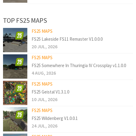
TOP FS25 MAPS
FS25 MAPS
FS25 Lakeside FS11 Remaster V1.0.0.0
20 JUL, 2026
FS25 MAPS
FS25 Somewhere In Thuringia IV Crossplay v1.1.0.0
4 AUG, 2026
FS25 MAPS
FS25 Geistal V1.3.1.0
10 JUL, 2026
FS25 MAPS
FS25 Wildenberg V1.0.0.1
24 JUL, 2026