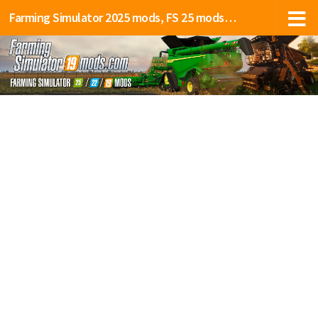
Farming Simulator 2025 mods, FS 25 mods, LS 25 mods