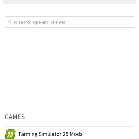
GAMES
Farming Simulator 25 Mods