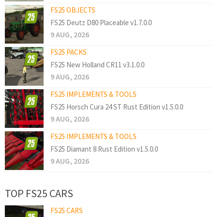
FS25 OBJECTS
FS25 Deutz D80 Placeable v1.7.0.0
9 AUG, 2026
FS25 PACKS
FS25 New Holland CR11 v3.1.0.0
9 AUG, 2026
FS25 IMPLEMENTS & TOOLS
FS25 Horsch Cura 24 ST Rust Edition v1.5.0.0
9 AUG, 2026
FS25 IMPLEMENTS & TOOLS
FS25 Diamant 8 Rust Edition v1.5.0.0
9 AUG, 2026
TOP FS25 CARS
FS25 CARS