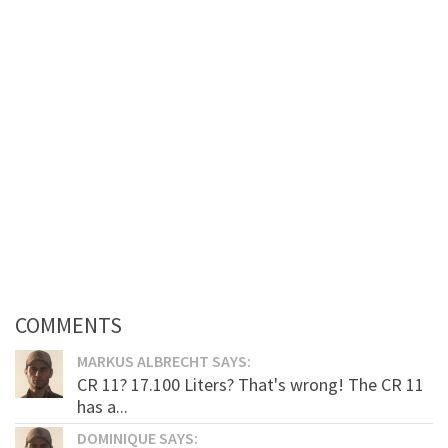
COMMENTS
MARKUS ALBRECHT SAYS:
CR 11? 17.100 Liters? That's wrong! The CR 11
has a...
DOMINIQUE SAYS: