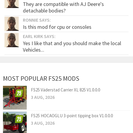
They are compatible with AJ Deere's
detachable bodies?
RONNIE SAYS:
Is this mod for cpu or consoles
EARL KIRK SAYS:
Yes I like that and you should make the local
Vehicles...
MOST POPULAR FS25 MODS
FS25 Väderstad Carrier XL 825 V1.0.0.0
3 AUG, 2026
FS25 HOCAOGLU 3-point tipping box V1.0.0.0
3 AUG, 2026