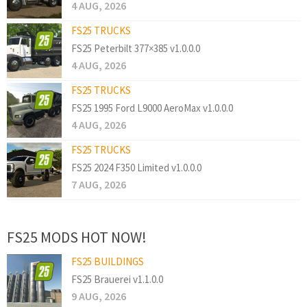
4 AUG, 2026
FS25 TRUCKS
FS25 Peterbilt 377×385 v1.0.0.0
4 AUG, 2026
FS25 TRUCKS
FS25 1995 Ford L9000 AeroMax v1.0.0.0
4 AUG, 2026
FS25 TRUCKS
FS25 2024 F350 Limited v1.0.0.0
7 AUG, 2026
FS25 MODS HOT NOW!
FS25 BUILDINGS
FS25 Brauerei v1.1.0.0
9 AUG, 2026