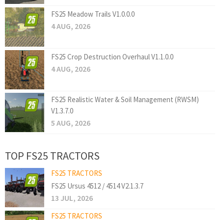
FS25 Meadow Trails V1.0.0.0
4 AUG, 2026
FS25 Crop Destruction Overhaul V1.1.0.0
4 AUG, 2026
FS25 Realistic Water & Soil Management (RWSM)
V1.3.7.0
5 AUG, 2026
TOP FS25 TRACTORS
FS25 TRACTORS
FS25 Ursus 4512 / 4514 V2.1.3.7
13 JUL, 2026
FS25 TRACTORS