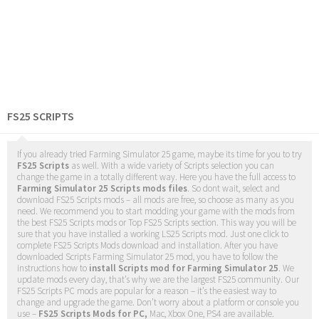
FS25 SCRIPTS
If you already tried Farming Simulator 25 game, maybe its time for you to try
FS25 Scripts
as well. With a wide variety of Scripts selection you can
change the game in a totally different way. Here you have the full access to
Farming Simulator 25 Scripts mods files
. So dont wait, select and
download FS25 Scripts mods – all mods are free, so choose as many as you
need. We recommend you to start modding your game with the mods from
the best FS25 Scripts mods or Top FS25 Scripts section. This way you will be
sure that you have installed a working LS25 Scripts mod. Just one click to
complete FS25 Scripts Mods download and installation. After you have
downloaded Scripts Farming Simulator 25 mod, you have to follow the
instructions how to
install Scripts mod for Farming Simulator 25
. We
update mods every day, that’s why we are the largest FS25 community. Our
FS25 Scripts PC mods are popular for a reason – it’s the easiest way to
change and upgrade the game. Don’t worry about a platform or console you
use –
FS25 Scripts Mods for PC,
Mac, Xbox One, PS4 are available.