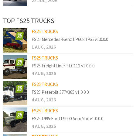
22 JUL, 2026
TOP FS25 TRUCKS
FS25 TRUCKS
FS25 Mercedes-Benz LP608 1965 v1.0.0.0
1 AUG, 2026
FS25 TRUCKS
FS25 FreightLiner FLC112 v1.0.0.0
4 AUG, 2026
FS25 TRUCKS
FS25 Peterbilt 377×385 v1.0.0.0
4 AUG, 2026
FS25 TRUCKS
FS25 1995 Ford L9000 AeroMax v1.0.0.0
4 AUG, 2026