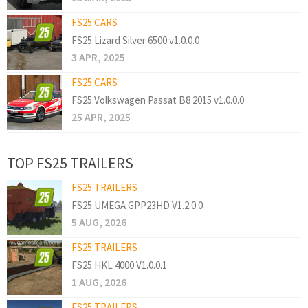
FS25 CARS
FS25 Lizard Silver 6500 v1.0.0.0
3 APR, 2025
FS25 CARS
FS25 Volkswagen Passat B8 2015 v1.0.0.0
25 APR, 2025
TOP FS25 TRAILERS
FS25 TRAILERS
FS25 UMEGA GPP23HD V1.2.0.0
5 AUG, 2026
FS25 TRAILERS
FS25 HKL 4000 V1.0.0.1
1 AUG, 2026
FS25 TRAILERS