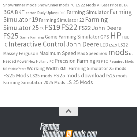
Snowrunner mods
LS22 Mods
AI
Snowrunner mods PC
Base Price
BETA
Farming
BGA
BKT
Farming Simulator
Daily Upkeep
cotton
DLC
Simulator 19
Farming
Farming Simulator 22
FS22
FS19
Simulator 25
FS22 John Deere
FS
HP
FS25
Game Farming Simulator
GPS
HUD
Game Farming
Interactive Control
John Deere
IC
LED
LS22
LS19
mods
Maximum Speed
Massey Ferguson
Max Speed
MOD
MP
Precision Farming
PTO
Needed Power
New Holland
PC
PS
Required Mods
Working Width
Farming Simulator 25 mods
XML
US
Vehicle Years
FS25 Mods
FS25 mods download
LS25 mods
fs25 mods
LS 25 Mods
Farming Simulator 2025 Mods