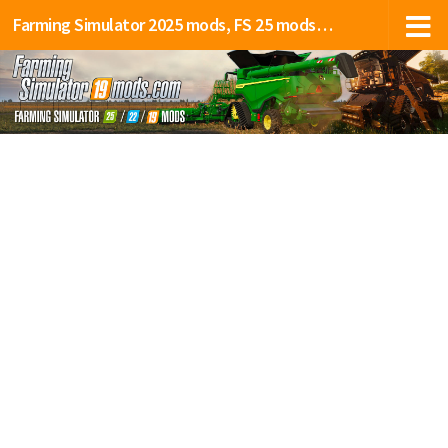
Farming Simulator 2025 mods, FS 25 mods, LS 25 mods