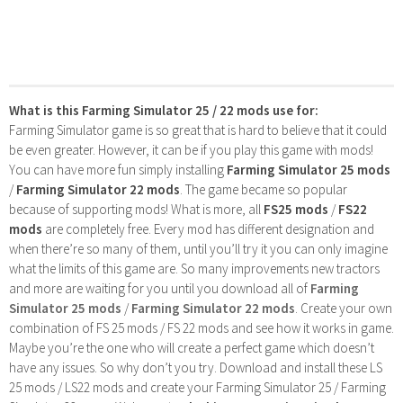
What is this Farming Simulator 25 / 22 mods use for:
Farming Simulator game is so great that is hard to believe that it could
be even greater. However, it can be if you play this game with mods!
You can have more fun simply installing
Farming Simulator 25 mods
/
Farming Simulator 22 mods
. The game became so popular
because of supporting mods! What is more, all
FS25 mods
/
FS22
mods
are completely free. Every mod has different designation and
when there’re so many of them, until you’ll try it you can only imagine
what the limits of this game are. So many improvements new tractors
and more are waiting for you until you download all of
Farming
Simulator 25 mods
/
Farming Simulator 22 mods
. Create your own
combination of FS 25 mods / FS 22 mods and see how it works in game.
Maybe you’re the one who will create a perfect game which doesn’t
have any issues. So why don’t you try. Download and install these LS
25 mods / LS22 mods and create your Farming Simulator 25 / Farming