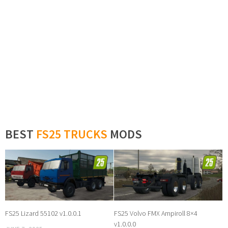
BEST
FS25 TRUCKS
MODS
FS25 Lizard 55102 v1.0.0.1
FS25 Volvo FMX Ampiroll 8×4
v1.0.0.0