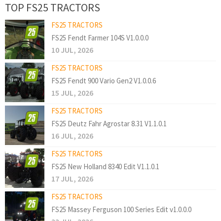
TOP FS25 TRACTORS
FS25 TRACTORS
FS25 Fendt Farmer 104S V1.0.0.0
10 JUL, 2026
FS25 TRACTORS
FS25 Fendt 900 Vario Gen2 V1.0.0.6
15 JUL, 2026
FS25 TRACTORS
FS25 Deutz Fahr Agrostar 8.31 V1.1.0.1
16 JUL, 2026
FS25 TRACTORS
FS25 New Holland 8340 Edit V1.1.0.1
17 JUL, 2026
FS25 TRACTORS
FS25 Massey Ferguson 100 Series Edit v1.0.0.0