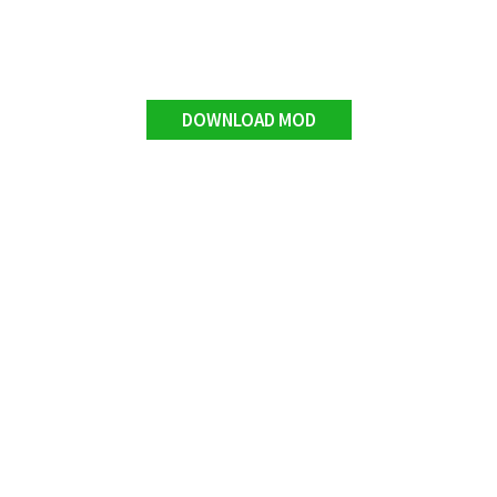
DOWNLOAD MOD