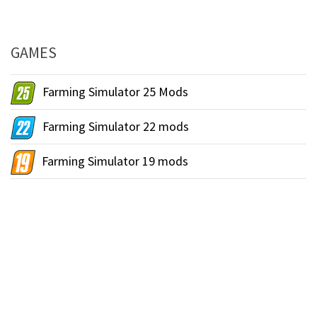
GAMES
Farming Simulator 25 Mods
Farming Simulator 22 mods
Farming Simulator 19 mods