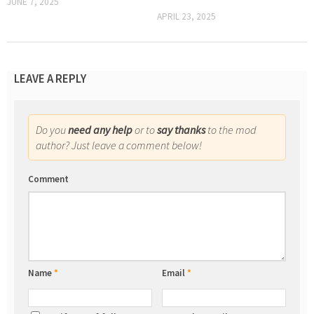
JUNE 7, 2025
APRIL 23, 2025
LEAVE A REPLY
Do you
need any help
or to
say thanks
to the mod
author? Just leave a comment below!
Comment
Name
*
Email
*