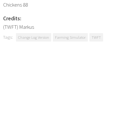
Chickens 88
Credits:
(TWFT) Markus
Tags:
Change Log Version
Farming Simulator
TWFT