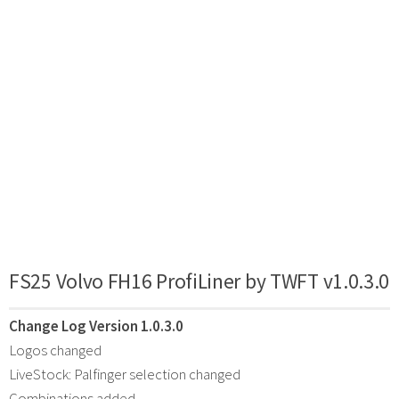
FS25 Volvo FH16 ProfiLiner by TWFT v1.0.3.0
Change Log Version 1.0.3.0
Logos changed
LiveStock: Palfinger selection changed
Combinations added