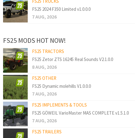
FS25 TRUCKS
FS25 2024 F350 Limited v1.0.0.0
7 AUG, 2026
FS25 MODS HOT NOW!
FS25 TRACTORS
FS25 Zetor ZTS 16245 Real Sounds V2.1.0.0
8 AUG, 2026
FS25 OTHER
FS25 Dynamic molehills V1.0.0.0
7 AUG, 2026
FS25 IMPLEMENTS & TOOLS
FS25 GÖWEIL VarioMaster MAS COMPLETE v1.5.1.0
7 AUG, 2026
FS25 TRAILERS