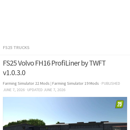
FS25 TRUCKS
FS25 Volvo FH16 ProfiLiner by TWFT
v1.0.3.0
Farming Simulator 22 Mods
|
Farming Simulator 19 Mods
· PUBLISHED
JUNE 7, 2026
· UPDATED
JUNE 7, 2026