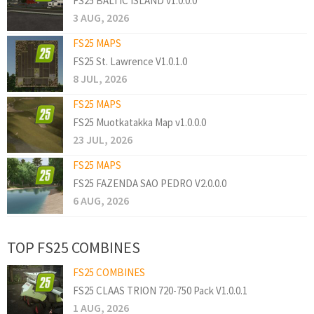
FS25 BALTIC ISLAND v1.0.0.0
3 AUG, 2026
FS25 MAPS
FS25 St. Lawrence V1.0.1.0
8 JUL, 2026
FS25 MAPS
FS25 Muotkatakka Map v1.0.0.0
23 JUL, 2026
FS25 MAPS
FS25 FAZENDA SAO PEDRO V2.0.0.0
6 AUG, 2026
TOP FS25 COMBINES
FS25 COMBINES
FS25 CLAAS TRION 720-750 Pack V1.0.0.1
1 AUG, 2026