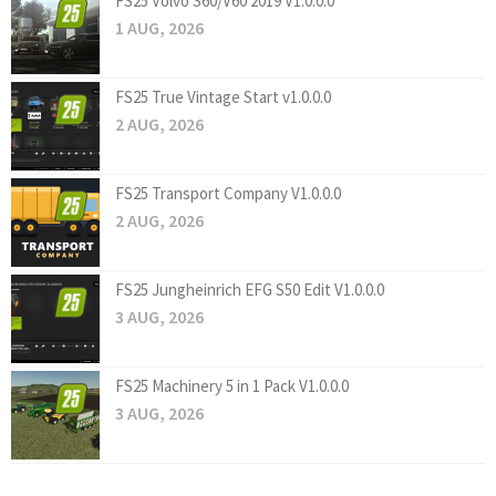
FS25 Volvo S60/V60 2019 V1.0.0.0
1 AUG, 2026
FS25 True Vintage Start v1.0.0.0
2 AUG, 2026
FS25 Transport Company V1.0.0.0
2 AUG, 2026
FS25 Jungheinrich EFG S50 Edit V1.0.0.0
3 AUG, 2026
FS25 Machinery 5 in 1 Pack V1.0.0.0
3 AUG, 2026