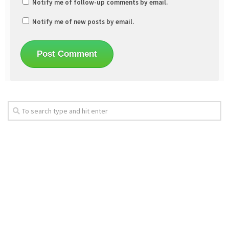
Notify me of follow-up comments by email.
Notify me of new posts by email.