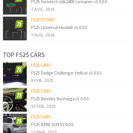
FS25 Farmtech ddk2400 container v1.0.0.0
7 AUG, 2026
FS25 OTHER
FS25 Universal Hooklift v1.0.0.0
7 AUG, 2026
TOP FS25 CARS
FS25 CARS
FS25 Dodge Challenger Hellcat v1.0.0.1
9 FEB, 2025
FS25 CARS
FS25 Bentley Bentayga v1.0.0.0
25 FEB, 2025
FS25 CARS
FS25 BMW X5M V1.0.0.0
13 MAR, 2025