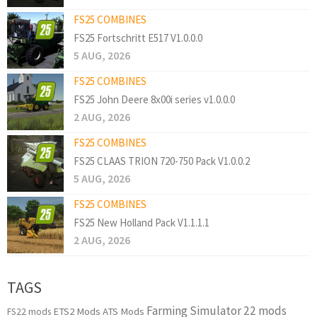
FS25 COMBINES
FS25 Fortschritt E517 V1.0.0.0
5 AUG, 2026
FS25 COMBINES
FS25 John Deere 8x00i series v1.0.0.0
2 AUG, 2026
FS25 COMBINES
FS25 CLAAS TRION 720-750 Pack V1.0.0.2
5 AUG, 2026
FS25 COMBINES
FS25 New Holland Pack V1.1.1.1
2 AUG, 2026
TAGS
Farming Simulator 22 mods
ETS2 Mods
ATS Mods
FS22 mods