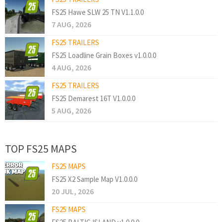
FS25 Hawe SLW 25 TN V1.1.0.0
7 AUG, 2026
FS25 TRAILERS
FS25 Loadline Grain Boxes v1.0.0.0
4 AUG, 2026
FS25 TRAILERS
FS25 Demarest 16T V1.0.0.0
5 AUG, 2026
TOP FS25 MAPS
FS25 MAPS
FS25 X2 Sample Map V1.0.0.0
20 JUL, 2026
FS25 MAPS