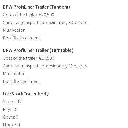
DPW ProfiLiner Trailer (Tandem)
Cost of the trailer: €20,500
Can also transport approximately 30 pallets
Multi-color
Forklift attachment
DPW ProfiLiner Trailer (Turntable)
Cost of the trailer: €20,500
Can also transport approximately 30 pallets
Multi-color
Forklift attachment
LiveStockTrailer body
Sheep: 12
Pigs: 16
Cows: 6
Horses 4