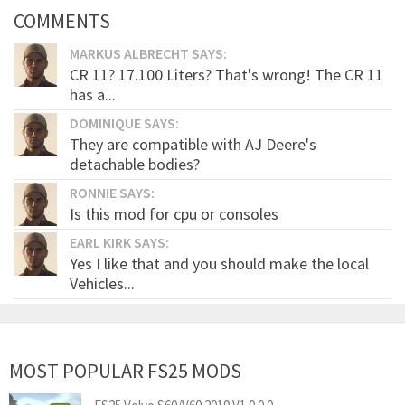
COMMENTS
MARKUS ALBRECHT SAYS:
CR 11? 17.100 Liters? That's wrong! The CR 11
has a...
DOMINIQUE SAYS:
They are compatible with AJ Deere's
detachable bodies?
RONNIE SAYS:
Is this mod for cpu or consoles
EARL KIRK SAYS:
Yes I like that and you should make the local
Vehicles...
MOST POPULAR FS25 MODS