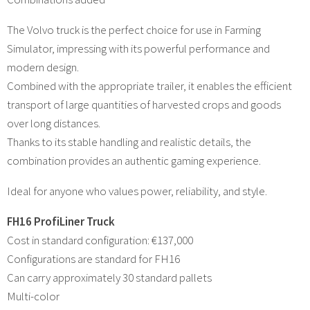
The Volvo truck is the perfect choice for use in Farming
Simulator, impressing with its powerful performance and
modern design.
Combined with the appropriate trailer, it enables the efficient
transport of large quantities of harvested crops and goods
over long distances.
Thanks to its stable handling and realistic details, the
combination provides an authentic gaming experience.
Ideal for anyone who values power, reliability, and style.
FH16 ProfiLiner Truck
Cost in standard configuration: €137,000
Configurations are standard for FH16
Can carry approximately 30 standard pallets
Multi-color