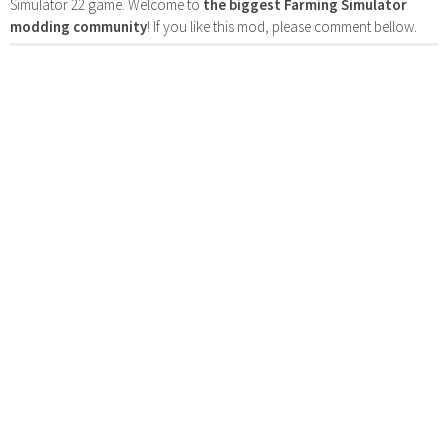
Simulator 22 game. Welcome to
the biggest Farming Simulator
modding community
! If you like this mod, please comment bellow.