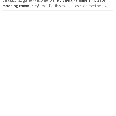
Simulator 22 game. Welcome to
the biggest Farming Simulator
modding community
! If you like this mod, please comment bellow.