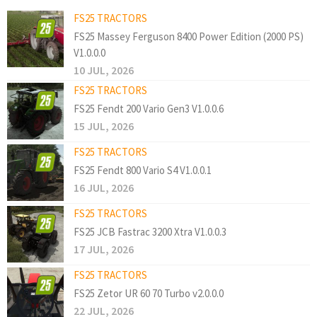
FS25 TRACTORS
FS25 Massey Ferguson 8400 Power Edition (2000 PS)
V1.0.0.0
10 JUL, 2026
FS25 TRACTORS
FS25 Fendt 200 Vario Gen3 V1.0.0.6
15 JUL, 2026
FS25 TRACTORS
FS25 Fendt 800 Vario S4 V1.0.0.1
16 JUL, 2026
FS25 TRACTORS
FS25 JCB Fastrac 3200 Xtra V1.0.0.3
17 JUL, 2026
FS25 TRACTORS
FS25 Zetor UR 60 70 Turbo v2.0.0.0
22 JUL, 2026