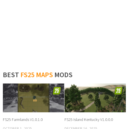
BEST
FS25 MAPS
MODS
FS25 Farmlands V1.0.1.0
FS25 Island Kentucky V1.0.0.0
OCTOBER 1, 2025
DECEMBER 16, 2025