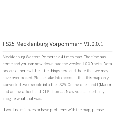
FS25 Mecklenburg Vorpommern V1.0.0.1
Mecklenburg Western Pomerania 4 times map. The time has
come and you can now download the version 1.0.0.0 beta. Beta
because there will be little things here and there that we may
have overlooked. Please take into account that this map only
converted two people into the LS25. On the one hand I (Mario)
and on the other hand DTP Thomas. Now you can certainly
imagine what that was.
If you find mistakes or have problems with the map, please