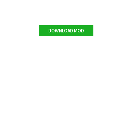
DOWNLOAD MOD