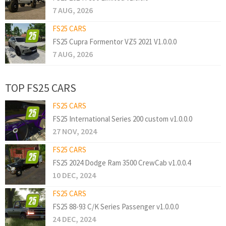
7 AUG, 2026
FS25 CARS
FS25 Cupra Formentor VZ5 2021 V1.0.0.0
7 AUG, 2026
TOP FS25 CARS
FS25 CARS
FS25 International Series 200 custom v1.0.0.0
27 NOV, 2024
FS25 CARS
FS25 2024 Dodge Ram 3500 CrewCab v1.0.0.4
10 DEC, 2024
FS25 CARS
FS25 88-93 C/K Series Passenger v1.0.0.0
24 DEC, 2024