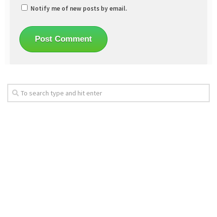
Notify me of new posts by email.