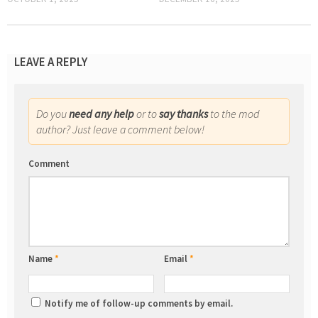
LEAVE A REPLY
Do you
need any help
or to
say thanks
to the mod
author? Just leave a comment below!
Comment
Name
*
Email
*
Notify me of follow-up comments by email.