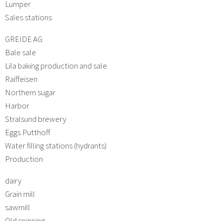
Lumper
Sales stations
GREIDE AG
Bale sale
Lila baking production and sale
Raiffeisen
Northern sugar
Harbor
Stralsund brewery
Eggs Putthoff
Water filling stations (hydrants)
Production
dairy
Grain mill
sawmill
Old spinning