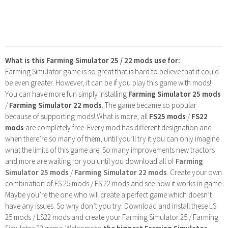
What is this Farming Simulator 25 / 22 mods use for:
Farming Simulator game is so great that is hard to believe that it could
be even greater. However, it can be if you play this game with mods!
You can have more fun simply installing
Farming Simulator 25 mods
/
Farming Simulator 22 mods
. The game became so popular
because of supporting mods! What is more, all
FS25 mods
/
FS22
mods
are completely free. Every mod has different designation and
when there’re so many of them, until you’ll try it you can only imagine
what the limits of this game are. So many improvements new tractors
and more are waiting for you until you download all of
Farming
Simulator 25 mods
/
Farming Simulator 22 mods
. Create your own
combination of FS 25 mods / FS 22 mods and see how it works in game.
Maybe you’re the one who will create a perfect game which doesn’t
have any issues. So why don’t you try. Download and install these LS
25 mods / LS22 mods and create your Farming Simulator 25 / Farming