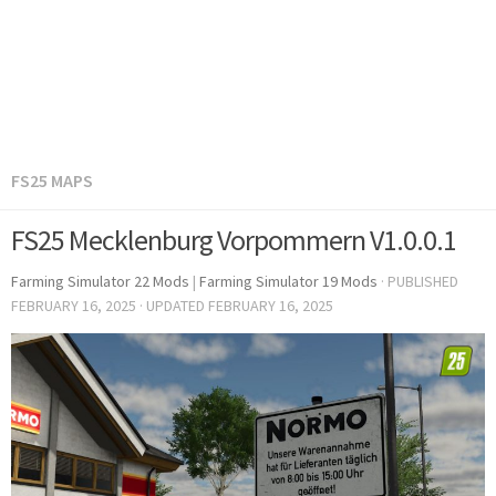
FS25 MAPS
FS25 Mecklenburg Vorpommern V1.0.0.1
Farming Simulator 22 Mods
|
Farming Simulator 19 Mods
· PUBLISHED
FEBRUARY 16, 2025
· UPDATED
FEBRUARY 16, 2025