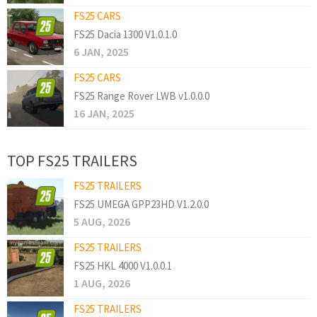
FS25 CARS
FS25 Dacia 1300 V1.0.1.0
6 JAN, 2025
FS25 CARS
FS25 Range Rover LWB v1.0.0.0
16 JAN, 2025
TOP FS25 TRAILERS
FS25 TRAILERS
FS25 UMEGA GPP23HD V1.2.0.0
5 AUG, 2026
FS25 TRAILERS
FS25 HKL 4000 V1.0.0.1
1 AUG, 2026
FS25 TRAILERS