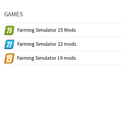
GAMES
Farming Simulator 25 Mods
Farming Simulator 22 mods
Farming Simulator 19 mods