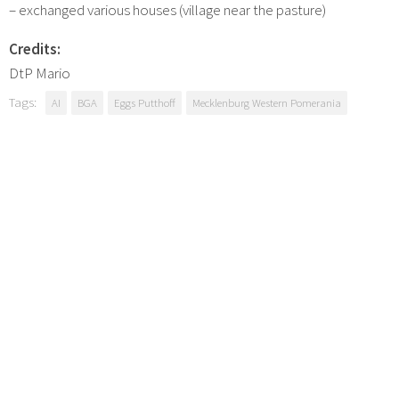
– exchanged various houses (village near the pasture)
Credits:
DtP Mario
Tags:
AI
BGA
Eggs Putthoff
Mecklenburg Western Pomerania