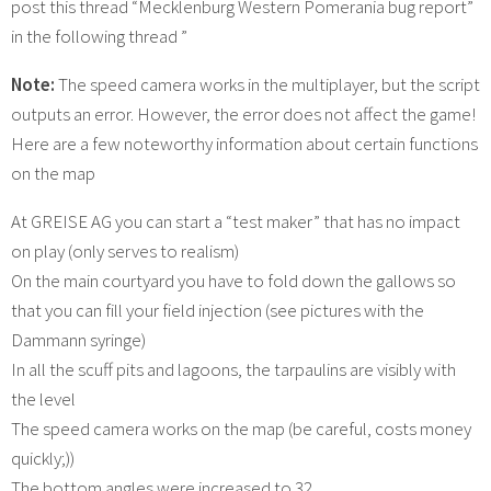
post this thread “Mecklenburg Western Pomerania bug report”
in the following thread ”
Note:
The speed camera works in the multiplayer, but the script
outputs an error. However, the error does not affect the game!
Here are a few noteworthy information about certain functions
on the map
At GREISE AG you can start a “test maker” that has no impact
on play (only serves to realism)
On the main courtyard you have to fold down the gallows so
that you can fill your field injection (see pictures with the
Dammann syringe)
In all the scuff pits and lagoons, the tarpaulins are visibly with
the level
The speed camera works on the map (be careful, costs money
quickly;))
The bottom angles were increased to 32