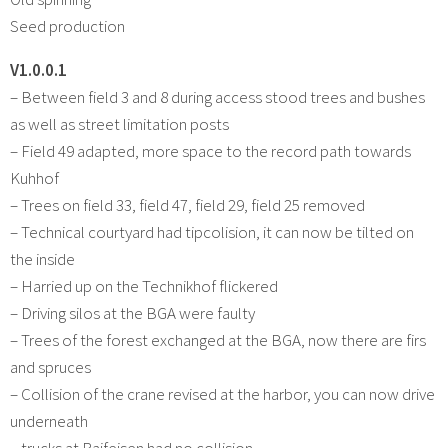
Seed production
V1.0.0.1
– Between field 3 and 8 during access stood trees and bushes
as well as street limitation posts
– Field 49 adapted, more space to the record path towards
Kuhhof
– Trees on field 33, field 47, field 29, field 25 removed
– Technical courtyard had tipcolision, it can now be tilted on
the inside
– Harried up on the Technikhof flickered
– Driving silos at the BGA were faulty
– Trees of the forest exchanged at the BGA, now there are firs
and spruces
– Collision of the crane revised at the harbor, you can now drive
underneath
– trucks at Raifeisen had no collision