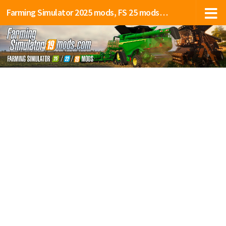
Farming Simulator 2025 mods, FS 25 mods, LS 25 mods