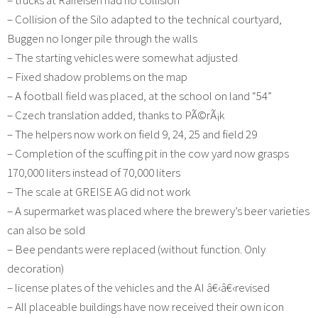
– Collision of the Silo adapted to the technical courtyard,
Buggen no longer pile through the walls
– The starting vehicles were somewhat adjusted
– Fixed shadow problems on the map
– A football field was placed, at the school on land “54”
– Czech translation added, thanks to PÃ©rÃ¡k
– The helpers now work on field 9, 24, 25 and field 29
– Completion of the scuffing pit in the cow yard now grasps
170,000 liters instead of 70,000 liters
– The scale at GREISE AG did not work
– A supermarket was placed where the brewery’s beer varieties
can also be sold
– Bee pendants were replaced (without function. Only
decoration)
– license plates of the vehicles and the AI â€‹â€‹revised
– All placeable buildings have now received their own icon