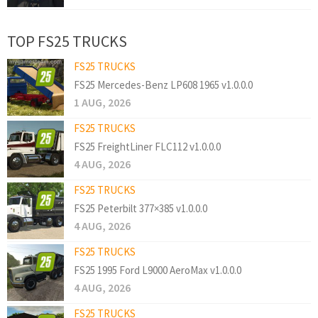
TOP FS25 TRUCKS
FS25 TRUCKS
FS25 Mercedes-Benz LP608 1965 v1.0.0.0
1 AUG, 2026
FS25 TRUCKS
FS25 FreightLiner FLC112 v1.0.0.0
4 AUG, 2026
FS25 TRUCKS
FS25 Peterbilt 377×385 v1.0.0.0
4 AUG, 2026
FS25 TRUCKS
FS25 1995 Ford L9000 AeroMax v1.0.0.0
4 AUG, 2026
FS25 TRUCKS