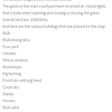
The gates in the main courtyard have received all -round lights
that rotate when opening and closing or closing the gates
Overall hectare: 1026.60 ha
And here are the various buildings that are placed on the map
BGA
BGA driving silos
Cow yard
Chicken
Petrol stations
Workshops
Pig farming
Food silo with pig feed
Court silo
Sheep
Horses
BGA Libra