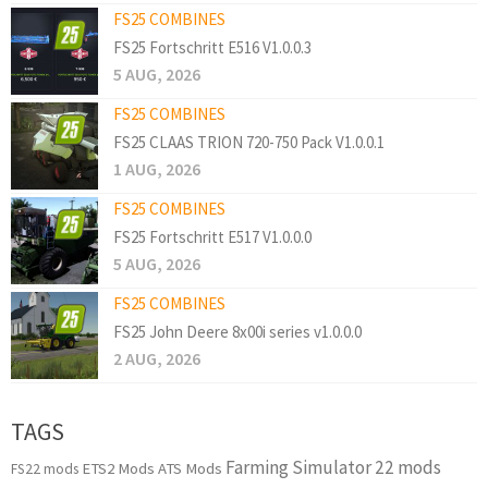
FS25 COMBINES
FS25 Fortschritt E516 V1.0.0.3
5 AUG, 2026
FS25 COMBINES
FS25 CLAAS TRION 720-750 Pack V1.0.0.1
1 AUG, 2026
FS25 COMBINES
FS25 Fortschritt E517 V1.0.0.0
5 AUG, 2026
FS25 COMBINES
FS25 John Deere 8x00i series v1.0.0.0
2 AUG, 2026
TAGS
Farming Simulator 22 mods
ETS2 Mods
ATS Mods
FS22 mods