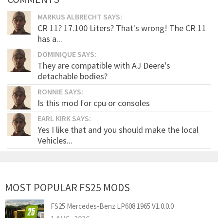
MARKUS ALBRECHT SAYS:
CR 11? 17.100 Liters? That's wrong! The CR 11
has a...
DOMINIQUE SAYS:
They are compatible with AJ Deere's
detachable bodies?
RONNIE SAYS:
Is this mod for cpu or consoles
EARL KIRK SAYS:
Yes I like that and you should make the local
Vehicles...
MOST POPULAR FS25 MODS
FS25 Mercedes-Benz LP608 1965 V1.0.0.0