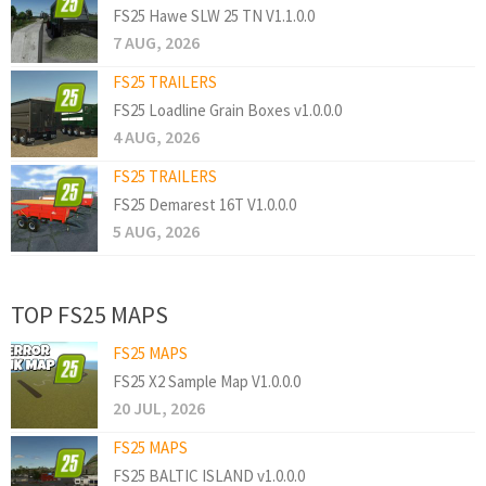
FS25 Hawe SLW 25 TN V1.1.0.0
7 AUG, 2026
FS25 TRAILERS
FS25 Loadline Grain Boxes v1.0.0.0
4 AUG, 2026
FS25 TRAILERS
FS25 Demarest 16T V1.0.0.0
5 AUG, 2026
TOP FS25 MAPS
FS25 MAPS
FS25 X2 Sample Map V1.0.0.0
20 JUL, 2026
FS25 MAPS
FS25 BALTIC ISLAND v1.0.0.0