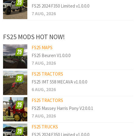
FS25 2024 F350 Limited v1.0.0.0
7 AUG, 2026
FS25 MODS HOT NOW!
FS25 MAPS
FS25 Beuren V1.0.0.0
7 AUG, 2026
FS25 TRACTORS
FS25 IMT 558 MECAVA v1.0.0.0
6 AUG, 2026
FS25 TRACTORS
FS25 Massey Harris Pony V2.0.0.1
7 AUG, 2026
FS25 TRUCKS
FS25 2024 F350 Limited v1.0.0.0