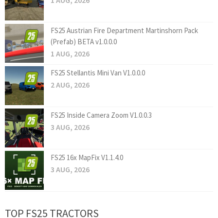
1 AUG, 2026
FS25 Austrian Fire Department Martinshorn Pack
(Prefab) BETA v1.0.0.0
1 AUG, 2026
FS25 Stellantis Mini Van V1.0.0.0
2 AUG, 2026
FS25 Inside Camera Zoom V1.0.0.3
3 AUG, 2026
FS25 16x MapFix V1.1.4.0
3 AUG, 2026
TOP FS25 TRACTORS