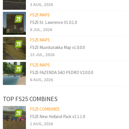
3 AUG, 2026
FS25 MAPS
FS25 St. Lawrence V1.0.1.0
8 JUL, 2026
FS25 MAPS
FS25 Muotkatakka Map v1.0.0.0
23 JUL, 2026
FS25 MAPS
FS25 FAZENDA SAO PEDRO V2.0.0.0
6 AUG, 2026
TOP FS25 COMBINES
FS25 COMBINES
FS25 New Holland Pack v1.1.1.0
1 AUG, 2026