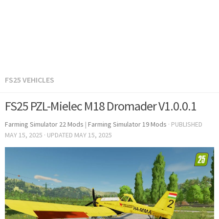
FS25 VEHICLES
FS25 PZL-Mielec M18 Dromader V1.0.0.1
Farming Simulator 22 Mods
|
Farming Simulator 19 Mods
· PUBLISHED
MAY 15, 2025
· UPDATED
MAY 15, 2025