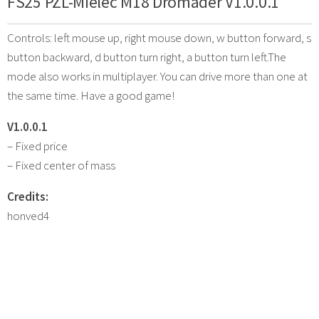
FS25 PZL-Mielec M18 Dromader V1.0.0.1
Controls: left mouse up, right mouse down, w button forward, s
button backward, d button turn right, a button turn left.The
mode also works in multiplayer. You can drive more than one at
the same time. Have a good game!
V1.0.0.1
– Fixed price
– Fixed center of mass
Credits:
honved4