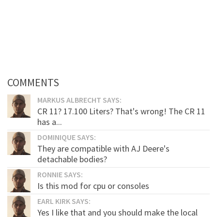
COMMENTS
MARKUS ALBRECHT SAYS:
CR 11? 17.100 Liters? That's wrong! The CR 11
has a...
DOMINIQUE SAYS:
They are compatible with AJ Deere's
detachable bodies?
RONNIE SAYS:
Is this mod for cpu or consoles
EARL KIRK SAYS:
Yes I like that and you should make the local