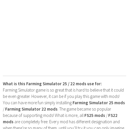
What is this Farming Simulator 25 / 22 mods use for:
Farming Simulator game is so great that is hard to believe that it could
be even greater. However, it can be if you play this game with mods!
You can have more fun simply installing
Farming Simulator 25 mods
/
Farming Simulator 22 mods
. The game became so popular
because of supporting mods! What is more, all
FS25 mods
/
FS22
mods
are completely free. Every mod has different designation and
when there’re so many of them, until you’ll try it you can only imagine