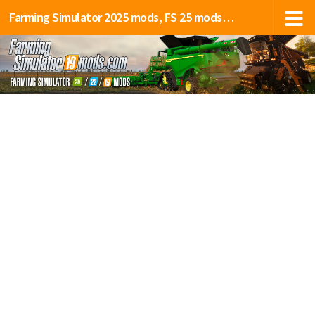
Farming Simulator 2025 mods, FS 25 mods, LS 25 mods