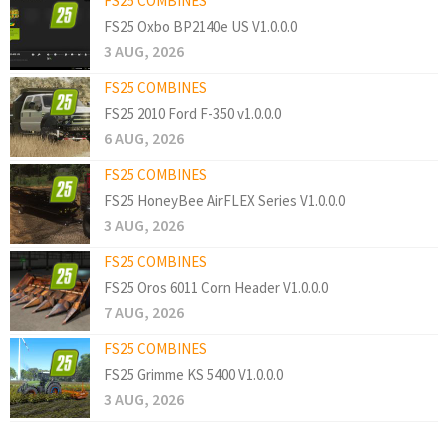
FS25 COMBINES
FS25 Oxbo BP2140e US V1.0.0.0
3 AUG, 2026
FS25 COMBINES
FS25 2010 Ford F-350 v1.0.0.0
6 AUG, 2026
FS25 COMBINES
FS25 HoneyBee AirFLEX Series V1.0.0.0
3 AUG, 2026
FS25 COMBINES
FS25 Oros 6011 Corn Header V1.0.0.0
7 AUG, 2026
FS25 COMBINES
FS25 Grimme KS 5400 V1.0.0.0
3 AUG, 2026