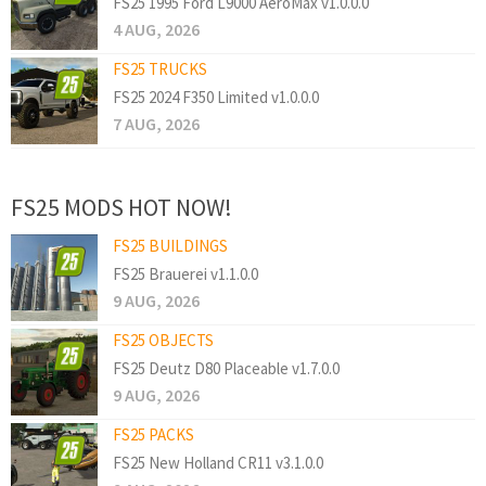
FS25 1995 Ford L9000 AeroMax v1.0.0.0
4 AUG, 2026
FS25 TRUCKS
FS25 2024 F350 Limited v1.0.0.0
7 AUG, 2026
FS25 MODS HOT NOW!
FS25 BUILDINGS
FS25 Brauerei v1.1.0.0
9 AUG, 2026
FS25 OBJECTS
FS25 Deutz D80 Placeable v1.7.0.0
9 AUG, 2026
FS25 PACKS
FS25 New Holland CR11 v3.1.0.0