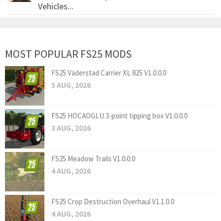
Vehicles...
MOST POPULAR FS25 MODS
FS25 Väderstad Carrier XL 825 V1.0.0.0
3 AUG, 2026
FS25 HOCAOGLU 3-point tipping box V1.0.0.0
3 AUG, 2026
FS25 Meadow Trails V1.0.0.0
4 AUG, 2026
FS25 Crop Destruction Overhaul V1.1.0.0
4 AUG, 2026