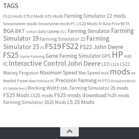
TAGS
Farming Simulator 22 mods
ETS2 Mods
ATS Mods
FS22 mods
Snowrunner mods
LS22 Mods
AI
Snowrunner mods PC
Base Price
BETA
Farming
BGA
BKT
Farming Simulator
Daily Upkeep
cotton
DLC
Simulator 19
Farming
Farming Simulator 22
FS22
FS19
Simulator 25
FS22 John Deere
FS
HP
FS25
Game Farming Simulator
GPS
HUD
Game Farming
Interactive Control
John Deere
IC
LED
LS22
LS19
mods
Maximum Speed
Massey Ferguson
Max Speed
MOD
MP
Precision Farming
PTO
Needed Power
New Holland
PC
PS
Required Mods
Working Width
Farming Simulator 25 mods
XML
US
Vehicle Years
FS25 Mods
FS25 mods download
LS25 mods
fs25 mods
LS 25 Mods
Farming Simulator 2025 Mods