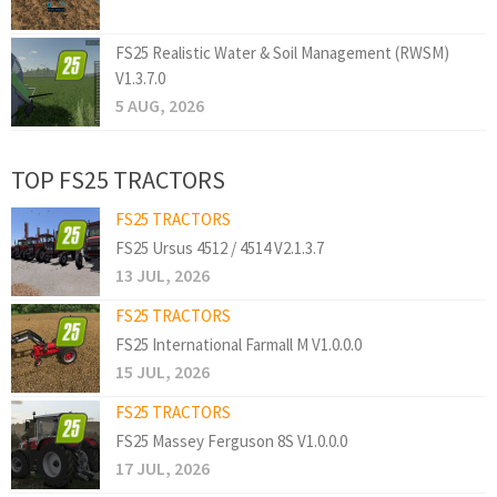
FS25 Realistic Water & Soil Management (RWSM)
V1.3.7.0
5 AUG, 2026
TOP FS25 TRACTORS
FS25 TRACTORS
FS25 Ursus 4512 / 4514 V2.1.3.7
13 JUL, 2026
FS25 TRACTORS
FS25 International Farmall M V1.0.0.0
15 JUL, 2026
FS25 TRACTORS
FS25 Massey Ferguson 8S V1.0.0.0
17 JUL, 2026