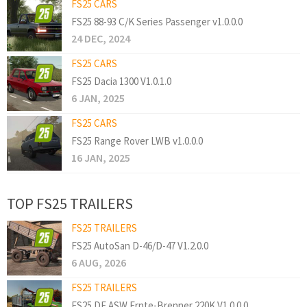
FS25 CARS
FS25 88-93 C/K Series Passenger v1.0.0.0
24 DEC, 2024
FS25 CARS
FS25 Dacia 1300 V1.0.1.0
6 JAN, 2025
FS25 CARS
FS25 Range Rover LWB v1.0.0.0
16 JAN, 2025
TOP FS25 TRAILERS
FS25 TRAILERS
FS25 AutoSan D-46/D-47 V1.2.0.0
6 AUG, 2026
FS25 TRAILERS
FS25 DF ASW Ernte-Brenner 220K V1.0.0.0