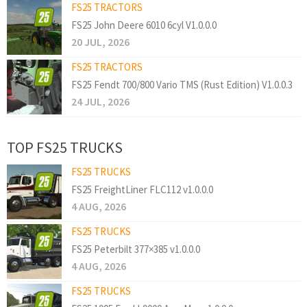
FS25 TRACTORS
FS25 John Deere 6010 6cyl V1.0.0.0
20 JUL, 2026
FS25 TRACTORS
FS25 Fendt 700/800 Vario TMS (Rust Edition) V1.0.0.3
24 JUL, 2026
TOP FS25 TRUCKS
FS25 TRUCKS
FS25 FreightLiner FLC112 v1.0.0.0
4 AUG, 2026
FS25 TRUCKS
FS25 Peterbilt 377×385 v1.0.0.0
4 AUG, 2026
FS25 TRUCKS