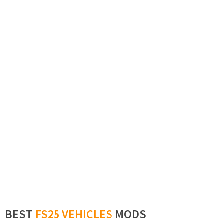
BEST
FS25 VEHICLES
MODS