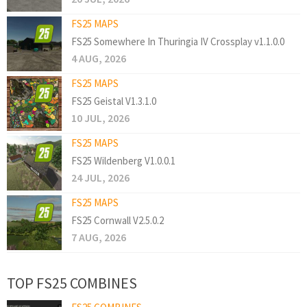
FS25 MAPS
FS25 Somewhere In Thuringia IV Crossplay v1.1.0.0
4 AUG, 2026
FS25 MAPS
FS25 Geistal V1.3.1.0
10 JUL, 2026
FS25 MAPS
FS25 Wildenberg V1.0.0.1
24 JUL, 2026
FS25 MAPS
FS25 Cornwall V2.5.0.2
7 AUG, 2026
TOP FS25 COMBINES