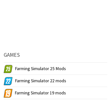
GAMES
Farming Simulator 25 Mods
Farming Simulator 22 mods
Farming Simulator 19 mods