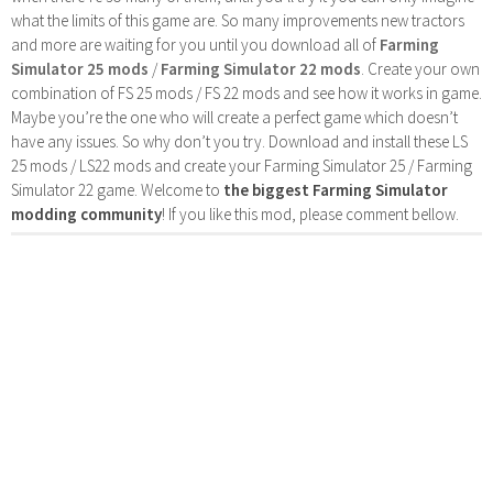
what the limits of this game are. So many improvements new tractors
and more are waiting for you until you download all of
Farming
Simulator 25 mods
/
Farming Simulator 22 mods
. Create your own
combination of FS 25 mods / FS 22 mods and see how it works in game.
Maybe you’re the one who will create a perfect game which doesn’t
have any issues. So why don’t you try. Download and install these LS
25 mods / LS22 mods and create your Farming Simulator 25 / Farming
Simulator 22 game. Welcome to
the biggest Farming Simulator
modding community
! If you like this mod, please comment bellow.