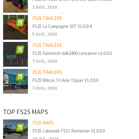
3 AUG, 2026
FS25 TRAILERS
FS25 La Campagne 30T V1.0.0.4
5 AUG, 2026
FS25 TRAILERS
FS25 Farmtech ddk2400 container v1.0.0.0
7 AUG, 2026
FS25 TRAILERS
FS25 Wilcox Tri Axle Tipper V1.0.0.0
3 AUG, 2026
TOP FS25 MAPS
FS25 MAPS
FS25 Lakeside FS11 Remaster V1.0.0.0
20 JUL, 2026