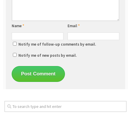
Name
*
Email
*
Notify me of follow-up comments by email.
Notify me of new posts by email.