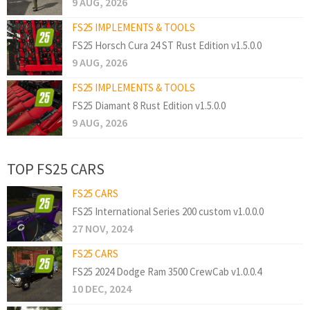
9 AUG, 2026
FS25 IMPLEMENTS & TOOLS
FS25 Horsch Cura 24 ST Rust Edition v1.5.0.0
9 AUG, 2026
FS25 IMPLEMENTS & TOOLS
FS25 Diamant 8 Rust Edition v1.5.0.0
9 AUG, 2026
TOP FS25 CARS
FS25 CARS
FS25 International Series 200 custom v1.0.0.0
27 NOV, 2024
FS25 CARS
FS25 2024 Dodge Ram 3500 CrewCab v1.0.0.4
10 DEC, 2024