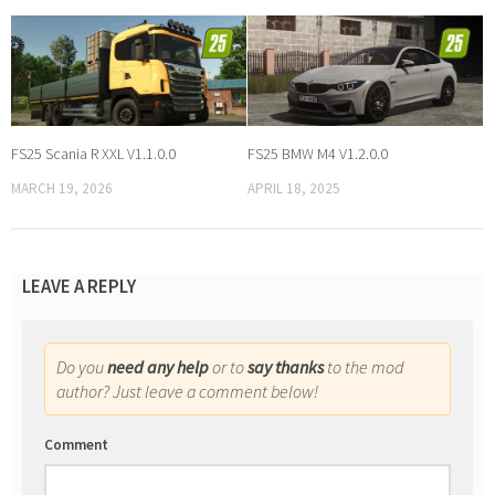
FS25 Scania R XXL V1.1.0.0
FS25 BMW M4 V1.2.0.0
MARCH 19, 2026
APRIL 18, 2025
LEAVE A REPLY
Do you
need any help
or to
say thanks
to the mod
author? Just leave a comment below!
Comment