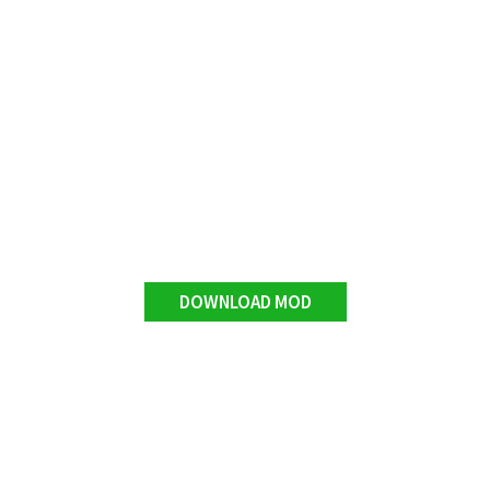
DOWNLOAD MOD