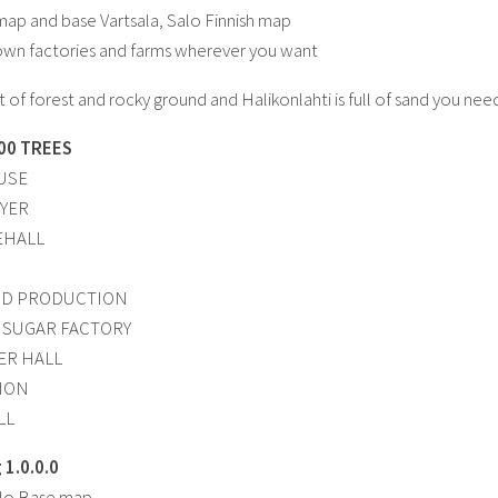
ap and base Vartsala, Salo Finnish map
own factories and farms wherever you want
lot of forest and rocky ground and Halikonlahti is full of sand you n
00 TREES
USE
YER
EHALL
OD PRODUCTION
 SUGAR FACTORY
ZER HALL
TION
LL
1.0.0.0
alo Base map