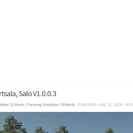
tsala, Salo V1.0.0.3
lator 22 Mods
|
Farming Simulator 19 Mods
· PUBLISHED
JUNE 21, 2026
· UPD