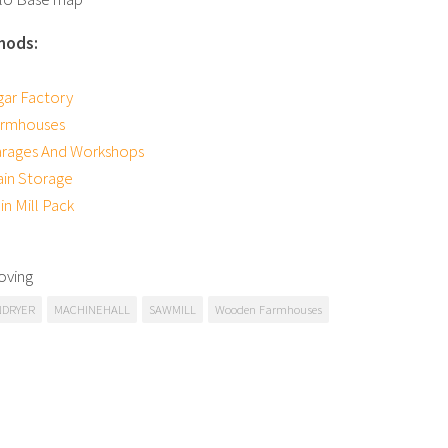
mods:
ar Factory
rmhouses
rages And Workshops
ain Storage
n Mill Pack
oving
NDRYER
MACHINEHALL
SAWMILL
Wooden Farmhouses