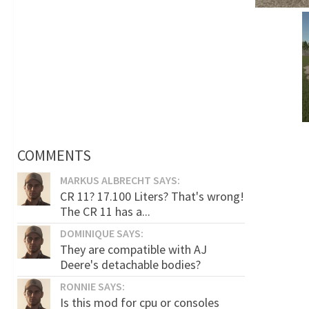
COMMENTS
MARKUS ALBRECHT SAYS:
CR 11? 17.100 Liters? That's wrong!
The CR 11 has a...
DOMINIQUE SAYS:
They are compatible with AJ
Deere's detachable bodies?
RONNIE SAYS:
Is this mod for cpu or consoles