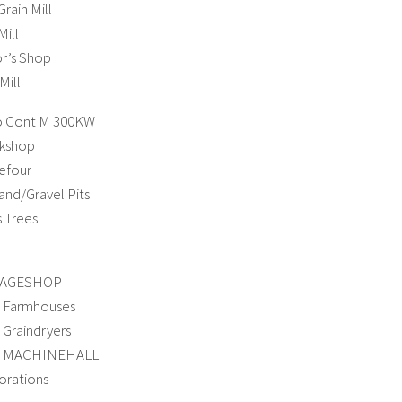
rain Mill
ill
or’s Shop
ill
o Cont M 300KW
kshop
efour
and/Gravel Pits
 Trees
LAGESHOP
 Farmhouses
Graindryers
o MACHINEHALL
rations