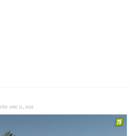
ATED
JUNE 21, 2026