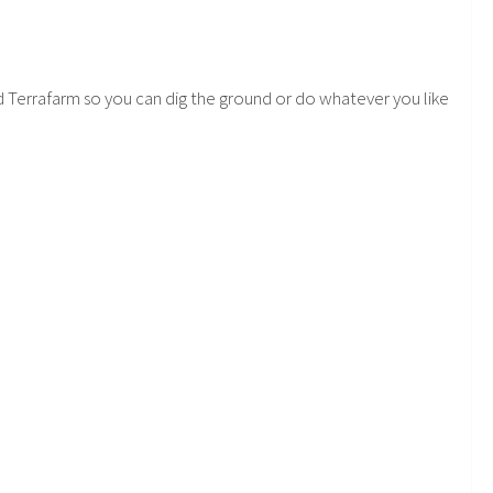
eed Terrafarm so you can dig the ground or do whatever you like