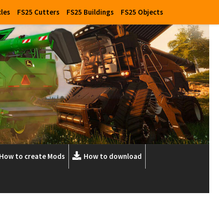
cles
FS25 Cutters
FS25 Buildings
FS25 Objects
How to create Mods
How to download