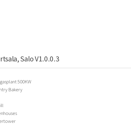
rtsala, Salo V1.0.0.3
gasplant 500KW
try Bakery
ll
enhouses
ertower