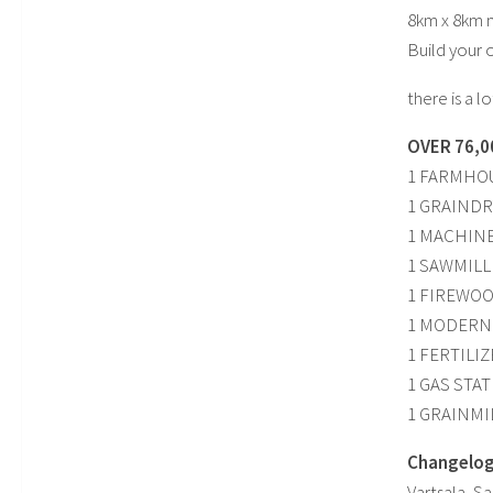
8km x 8km m
Build your 
there is a 
OVER 76,0
1 FARMHO
1 GRAINDR
1 MACHIN
1 SAWMILL
1 FIREWO
1 MODERN
1 FERTILI
1 GAS STA
1 GRAINMI
Changelog 
Vartsala, S