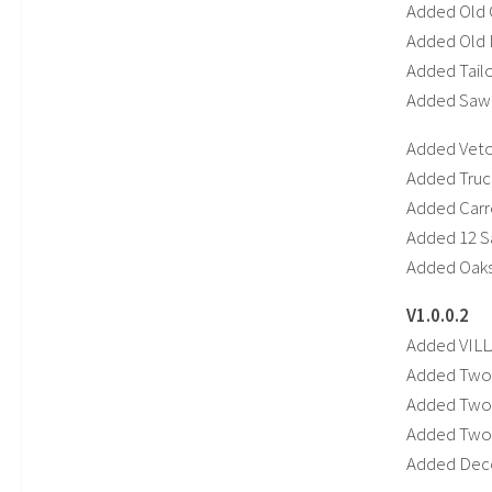
Added Old G
Added Old M
Added Tail
Added SawM
Added Vet
Added Truc
Added Carr
Added 12 S
Added Oaks
V1.0.0.2
Added VIL
Added Two
Added Two 
Added Tw
Added Deco