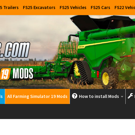
5 Trailers
FS25 Excavators
FS25 Vehicles
FS25 Cars
FS22 Vehi
ds
All Farming Simulator 19 Mods
How to install Mods