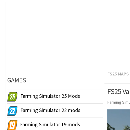
FS25 MAPS
GAMES
FS25 Var
Farming Simulator 25 Mods
Farming Simu
Farming Simulator 22 mods
Farming Simulator 19 mods