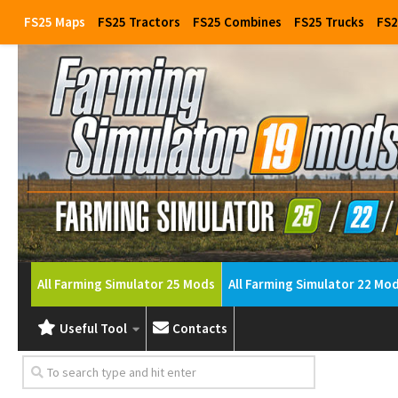
FS25 Maps
FS25 Tractors
FS25 Combines
FS25 Trucks
FS2
All Farming Simulator 25 Mods
All Farming Simulator 22 Mo
Useful Tool
Contacts