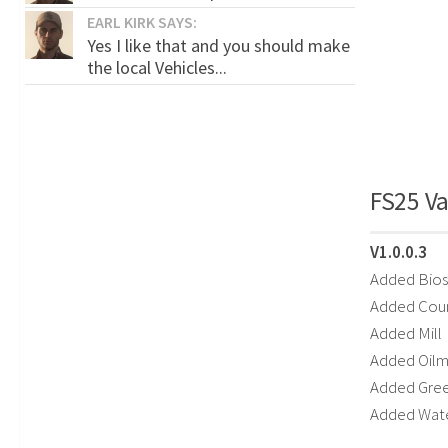
EARL KIRK SAYS:
Yes I like that and you should make
the local Vehicles...
FS25 Va
V1.0.0.3
Added Bios
Added Coun
Added Mill
Added Oilmi
Added Gre
Added Wat