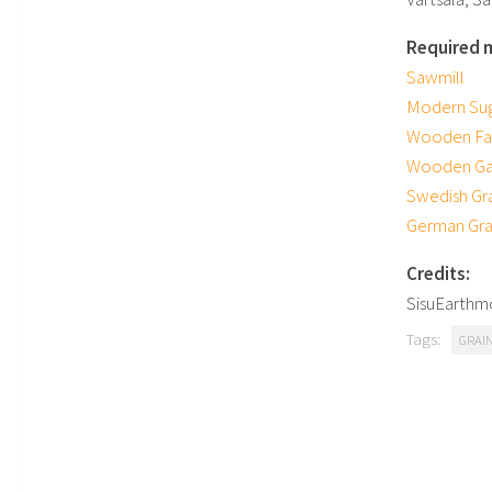
Required 
Sawmill
Modern Sug
Wooden Fa
Wooden Ga
Swedish Gr
German Grai
Credits:
SisuEarthm
Tags:
GRAI