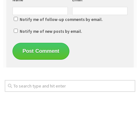
Notify me of follow-up comments by email.
Notify me of new posts by email.