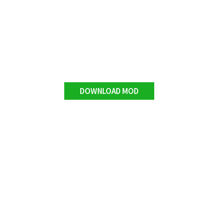
DOWNLOAD MOD