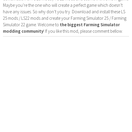
Maybe you’re the one who will create a perfect game which doesn’t
have any issues. So why don’t you try. Download and install these LS
25 mods / LS22 mods and create your Farming Simulator 25 / Farming
Simulator 22 game. Welcome to
the biggest Farming Simulator
modding community
! If you like this mod, please comment bellow.