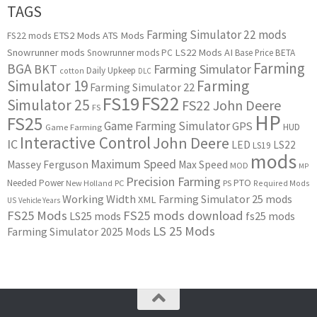
TAGS
Farming Simulator 22 mods
ETS2 Mods
ATS Mods
FS22 mods
Snowrunner mods
LS22 Mods
AI
Snowrunner mods PC
Base Price
BETA
Farming
BGA
BKT
Farming Simulator
Daily Upkeep
cotton
DLC
Simulator 19
Farming
Farming Simulator 22
FS22
FS19
Simulator 25
FS22 John Deere
FS
HP
FS25
Game Farming Simulator
GPS
HUD
Game Farming
Interactive Control
John Deere
IC
LED
LS22
LS19
mods
Maximum Speed
Massey Ferguson
Max Speed
MOD
MP
Precision Farming
PTO
Needed Power
New Holland
PC
PS
Required Mods
Working Width
Farming Simulator 25 mods
XML
US
Vehicle Years
FS25 Mods
FS25 mods download
LS25 mods
fs25 mods
LS 25 Mods
Farming Simulator 2025 Mods