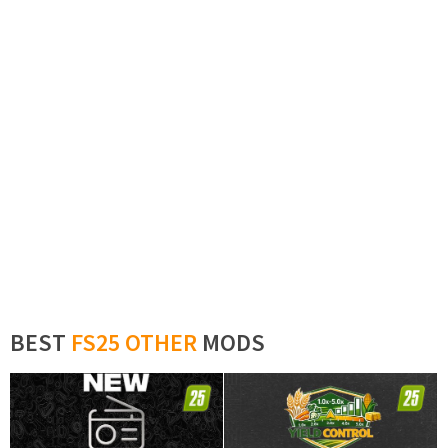
BEST
FS25 OTHER
MODS