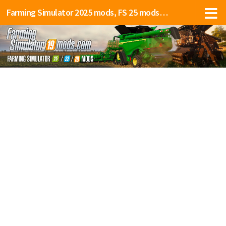
Farming Simulator 2025 mods, FS 25 mods, LS 25 mods