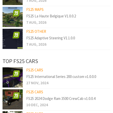
7 AUG, 2026
FS25 MAPS
FS25 La Haute Belgique V1.0.0.2
7 AUG, 2026
FS25 OTHER
FS25 Adaptive Steering V1.1.0.0
7 AUG, 2026
TOP FS25 CARS
FS25 CARS
FS25 International Series 200 custom v1.0.0.0
27 NOV, 2024
FS25 CARS
FS25 2024 Dodge Ram 3500 CrewCab v1.0.0.4
10 DEC, 2024