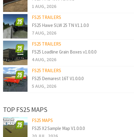
1 AUG, 2026
FS25 TRAILERS
FS25 Hawe SLW 25 TN V1.1.0.0
7 AUG, 2026
FS25 TRAILERS
FS25 Loadline Grain Boxes v1.0.0.0
4 AUG, 2026
FS25 TRAILERS
FS25 Demarest 16T V1.0.0.0
5 AUG, 2026
TOP FS25 MAPS
FS25 MAPS
FS25 X2 Sample Map V1.0.0.0
20 JUL, 2026