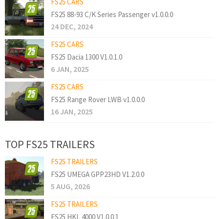
FS25 CARS
FS25 88-93 C/K Series Passenger v1.0.0.0
24 DEC, 2024
FS25 CARS
FS25 Dacia 1300 V1.0.1.0
6 JAN, 2025
FS25 CARS
FS25 Range Rover LWB v1.0.0.0
16 JAN, 2025
TOP FS25 TRAILERS
FS25 TRAILERS
FS25 UMEGA GPP23HD V1.2.0.0
5 AUG, 2026
FS25 TRAILERS
FS25 HKL 4000 V1.0.0.1