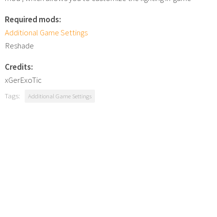
Required mods:
Additional Game Settings
Reshade
Credits:
xGerExoTic
Tags:
Additional Game Settings