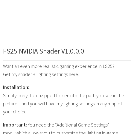
FS25 NVIDIA Shader V1.0.0.0
Want an even more realistic gaming experience in LS25?
Get my shader + lighting settings here.
Installation:
Simply copy the unzipped folder into the path you see in the
picture – and you will have my lighting settings in any map of
your choice .
Important:
You need the “Additional Game Settings”
mod , which allows you to customize the lighting in-game