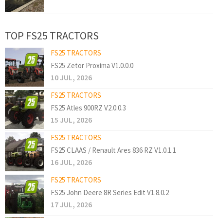
TOP FS25 TRACTORS
FS25 TRACTORS
FS25 Zetor Proxima V1.0.0.0
10 JUL, 2026
FS25 TRACTORS
FS25 Atles 900RZ V2.0.0.3
15 JUL, 2026
FS25 TRACTORS
FS25 CLAAS / Renault Ares 836 RZ V1.0.1.1
16 JUL, 2026
FS25 TRACTORS
FS25 John Deere 8R Series Edit V1.8.0.2
17 JUL, 2026