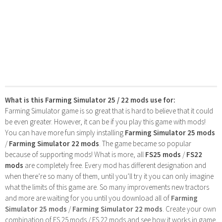
What is this Farming Simulator 25 / 22 mods use for:
Farming Simulator game is so great that is hard to believe that it could
be even greater. However, it can be if you play this game with mods!
You can have more fun simply installing
Farming Simulator 25 mods
/
Farming Simulator 22 mods
. The game became so popular
because of supporting mods! What is more, all
FS25 mods
/
FS22
mods
are completely free. Every mod has different designation and
when there’re so many of them, until you’ll try it you can only imagine
what the limits of this game are. So many improvements new tractors
and more are waiting for you until you download all of
Farming
Simulator 25 mods
/
Farming Simulator 22 mods
. Create your own
combination of FS 25 mods / FS 22 mods and see how it works in game.