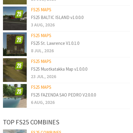
FS25 MAPS
FS25 BALTIC ISLAND v1.0.0.0
3 AUG, 2026
FS25 MAPS
FS25 St. Lawrence V1.0.1.0
8 JUL, 2026
FS25 MAPS
FS25 Muotkatakka Map v1.0.0.0
23 JUL, 2026
FS25 MAPS
FS25 FAZENDA SAO PEDRO V2.0.0.0
6 AUG, 2026
TOP FS25 COMBINES
FS25 COMBINES