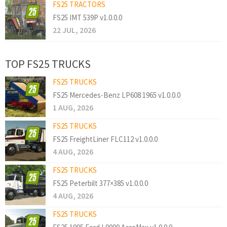
FS25 TRACTORS
FS25 IMT 539P v1.0.0.0
22 JUL, 2026
TOP FS25 TRUCKS
FS25 TRUCKS
FS25 Mercedes-Benz LP608 1965 v1.0.0.0
1 AUG, 2026
FS25 TRUCKS
FS25 FreightLiner FLC112 v1.0.0.0
4 AUG, 2026
FS25 TRUCKS
FS25 Peterbilt 377×385 v1.0.0.0
4 AUG, 2026
FS25 TRUCKS