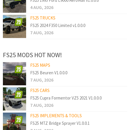
FS25 1995 Ford L9000 AeroMax v1.0.0.0
4 AUG, 2026
FS25 TRUCKS
FS25 2024 F350 Limited v1.0.0.0
7 AUG, 2026
FS25 MODS HOT NOW!
FS25 MAPS
FS25 Beuren V1.0.0.0
7 AUG, 2026
FS25 CARS
FS25 Cupra Formentor VZ5 2021 V1.0.0.0
7 AUG, 2026
FS25 IMPLEMENTS & TOOLS
FS25 MTZ Bridge Sprayer V1.0.0.1