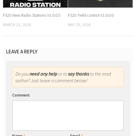
FS25 New Radio Stations V1.0.0.5
FS25 Yield control V1.0.0.0
MARCH 23, 2026
MAY 25, 2026
LEAVE A REPLY
Do you
need any help
or to
say thanks
to the mod
author? Just leave a comment below!
Comment
Name
*
Email
*