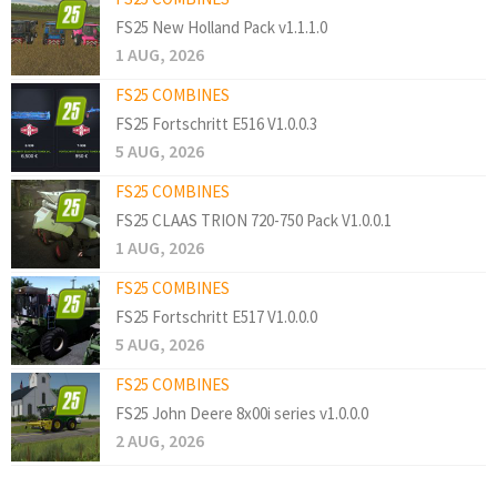
FS25 New Holland Pack v1.1.1.0
1 AUG, 2026
FS25 COMBINES
FS25 Fortschritt E516 V1.0.0.3
5 AUG, 2026
FS25 COMBINES
FS25 CLAAS TRION 720-750 Pack V1.0.0.1
1 AUG, 2026
FS25 COMBINES
FS25 Fortschritt E517 V1.0.0.0
5 AUG, 2026
FS25 COMBINES
FS25 John Deere 8x00i series v1.0.0.0
2 AUG, 2026