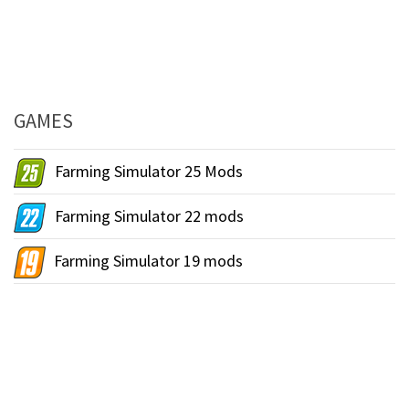
GAMES
Farming Simulator 25 Mods
Farming Simulator 22 mods
Farming Simulator 19 mods