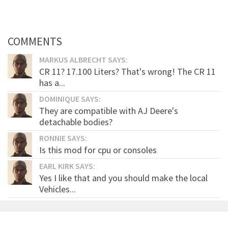
COMMENTS
MARKUS ALBRECHT SAYS:
CR 11? 17.100 Liters? That's wrong! The CR 11
has a...
DOMINIQUE SAYS:
They are compatible with AJ Deere's
detachable bodies?
RONNIE SAYS:
Is this mod for cpu or consoles
EARL KIRK SAYS:
Yes I like that and you should make the local
Vehicles...