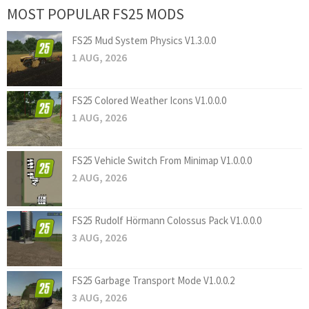
MOST POPULAR FS25 MODS
FS25 Mud System Physics V1.3.0.0
1 AUG, 2026
FS25 Colored Weather Icons V1.0.0.0
1 AUG, 2026
FS25 Vehicle Switch From Minimap V1.0.0.0
2 AUG, 2026
FS25 Rudolf Hörmann Colossus Pack V1.0.0.0
3 AUG, 2026
FS25 Garbage Transport Mode V1.0.0.2
3 AUG, 2026