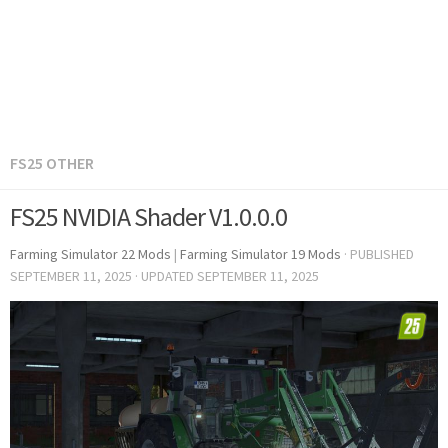
FS25 OTHER
FS25 NVIDIA Shader V1.0.0.0
Farming Simulator 22 Mods
|
Farming Simulator 19 Mods
· PUBLISHED
SEPTEMBER 11, 2025
· UPDATED
SEPTEMBER 11, 2025