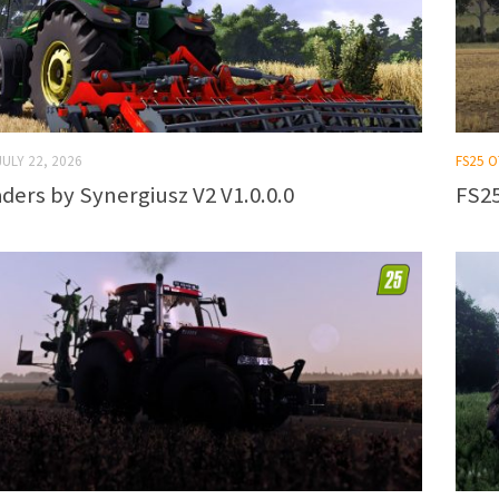
JULY 22, 2026
FS25 
ders by Synergiusz V2 V1.0.0.0
FS25