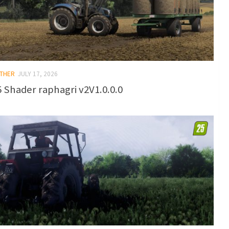
OTHER
JULY 17, 2026
 Shader raphagri v2V1.0.0.0