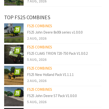
7 AUG, 2026
TOP FS25 COMBINES
FS25 COMBINES
FS25 John Deere 8x00i series v1.0.0.0
2 AUG, 2026
FS25 COMBINES
FS25 CLAAS TRION 720-750 Pack V1.0.0.2
5 AUG, 2026
FS25 COMBINES
FS25 New Holland Pack V1.1.1.1
2 AUG, 2026
FS25 COMBINES
FS25 John Deere S7 Pack V1.0.0.0
5 AUG, 2026