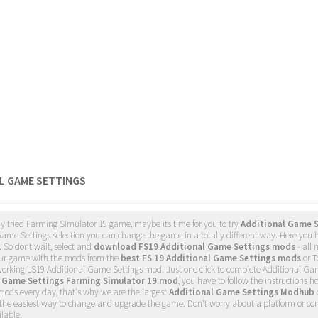
L GAME SETTINGS
dy tried Farming Simulator 19 game, maybe its time for you to try
Additional Game 
ame Settings selection you can change the game in a totally different way. Here you h
. So dont wait, select and
download FS19 Additional Game Settings mods
- all
ur game with the mods from the
best FS 19 Additional Game Settings mods
or T
 working LS19 Additional Game Settings mod. Just one click to complete Additional G
l Game Settings Farming Simulator 19 mod
, you have to follow the instructions h
ods every day, that's why we are the largest
Additional Game Settings Modhub
s the easiest way to change and upgrade the game. Don't worry about a platform or co
lable.