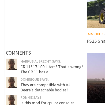
FS25 OTHER
FS25 Sha
COMMENTS
MARKUS ALBRECHT SAYS:
CR 11? 17.100 Liters? That's wrong!
The CR 11 has a...
DOMINIQUE SAYS:
They are compatible with AJ
Deere's detachable bodies?
RONNIE SAYS:
Is this mod for cpu or consoles