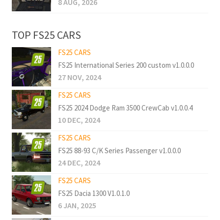
8 AUG, 2026
TOP FS25 CARS
FS25 CARS
FS25 International Series 200 custom v1.0.0.0
27 NOV, 2024
FS25 CARS
FS25 2024 Dodge Ram 3500 CrewCab v1.0.0.4
10 DEC, 2024
FS25 CARS
FS25 88-93 C/K Series Passenger v1.0.0.0
24 DEC, 2024
FS25 CARS
FS25 Dacia 1300 V1.0.1.0
6 JAN, 2025