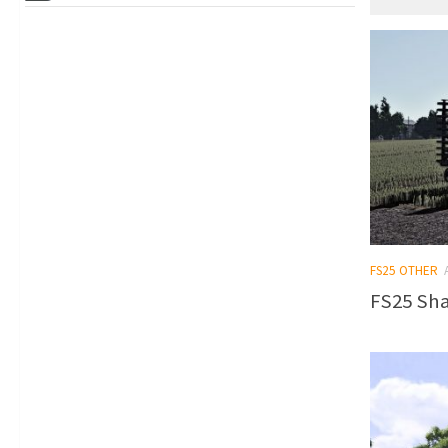
FS25 OTHER
FS25 Sha