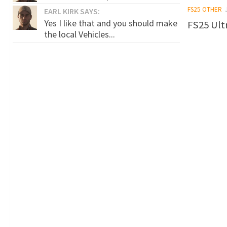
FS25 OTHER
EARL KIRK SAYS:
Yes I like that and you should make
FS25 Ultr
the local Vehicles...