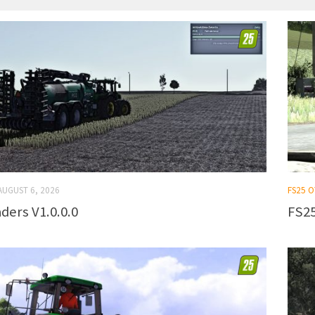
AUGUST 6, 2026
FS25 
ders V1.0.0.0
FS25