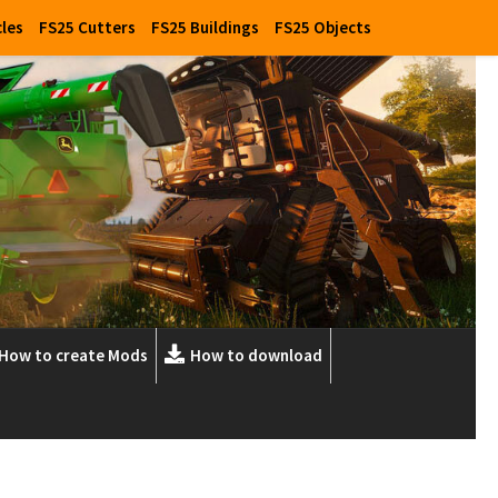
cles
FS25 Cutters
FS25 Buildings
FS25 Objects
How to create Mods
How to download