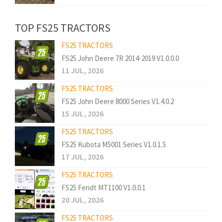
TOP FS25 TRACTORS
FS25 TRACTORS
FS25 John Deere 7R 2014-2019 V1.0.0.0
11 JUL, 2026
FS25 TRACTORS
FS25 John Deere 8000 Series V1.4.0.2
15 JUL, 2026
FS25 TRACTORS
FS25 Kubota M5001 Series V1.0.1.5
17 JUL, 2026
FS25 TRACTORS
FS25 Fendt MT1100 V1.0.0.1
20 JUL, 2026
FS25 TRACTORS