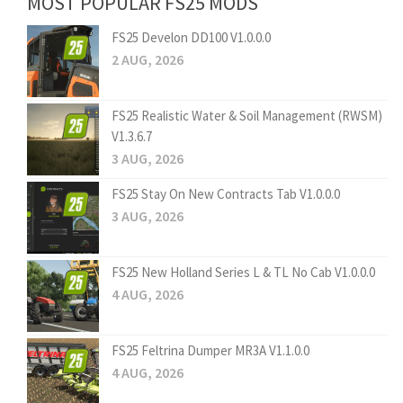
MOST POPULAR FS25 MODS
FS25 Develon DD100 V1.0.0.0
2 AUG, 2026
FS25 Realistic Water & Soil Management (RWSM)
V1.3.6.7
3 AUG, 2026
FS25 Stay On New Contracts Tab V1.0.0.0
3 AUG, 2026
FS25 New Holland Series L & TL No Cab V1.0.0.0
4 AUG, 2026
FS25 Feltrina Dumper MR3A V1.1.0.0
4 AUG, 2026