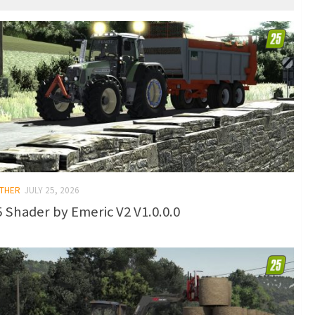
OTHER
JULY 25, 2026
 Shader by Emeric V2 V1.0.0.0