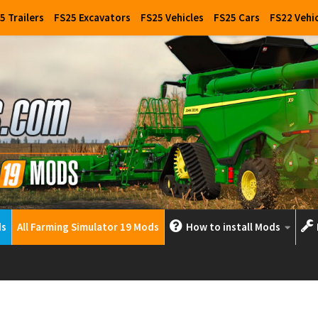
5 Trailers
FS25 Excavators
FS25 Vehicles
FS25 Cars
FS22 Vehi
ds
All Farming Simulator 19 Mods
How to install Mods