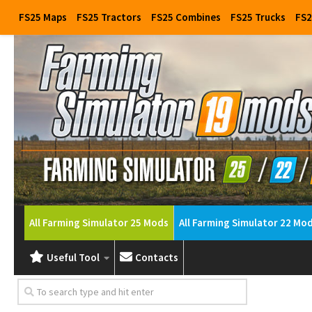
FS25 Maps
FS25 Tractors
FS25 Combines
FS25 Trucks
FS2
All Farming Simulator 25 Mods
All Farming Simulator 22 Mo
Useful Tool
Contacts