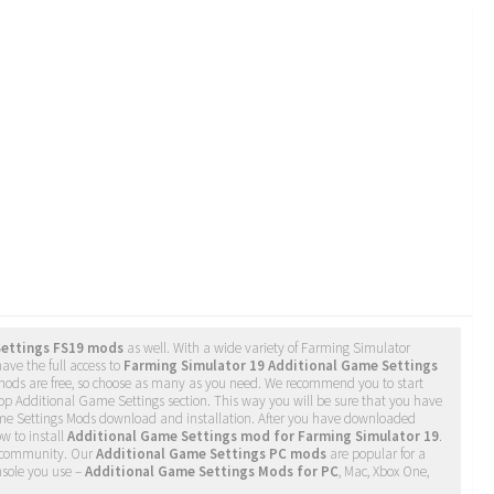
Settings FS19 mods
as well. With a wide variety of Farming Simulator
ave the full access to
Farming Simulator 19 Additional Game Settings
 mods are free, so choose as many as you need. We recommend you to start
op Additional Game Settings section. This way you will be sure that you have
ame Settings Mods download and installation. After you have downloaded
ow to install
Additional Game Settings mod for Farming Simulator 19
.
community. Our
Additional Game Settings PC mods
are popular for a
nsole you use –
Additional Game Settings Mods for PC
, Mac, Xbox One,