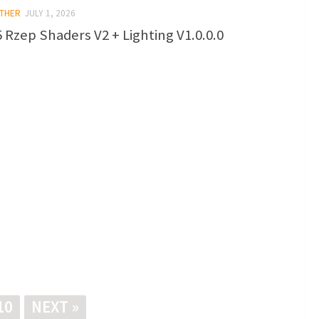
OTHER
JULY 1, 2026
 Rzep Shaders V2 + Lighting V1.0.0.0
10
NEXT »