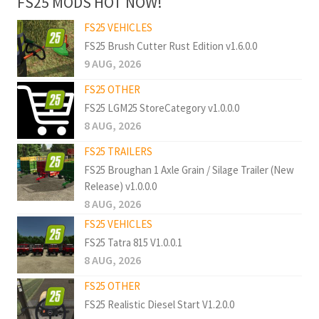
FS25 MODS HOT NOW!
FS25 VEHICLES
FS25 Brush Cutter Rust Edition v1.6.0.0
9 AUG, 2026
FS25 OTHER
FS25 LGM25 StoreCategory v1.0.0.0
8 AUG, 2026
FS25 TRAILERS
FS25 Broughan 1 Axle Grain / Silage Trailer (New
Release) v1.0.0.0
8 AUG, 2026
FS25 VEHICLES
FS25 Tatra 815 V1.0.0.1
8 AUG, 2026
FS25 OTHER
FS25 Realistic Diesel Start V1.2.0.0