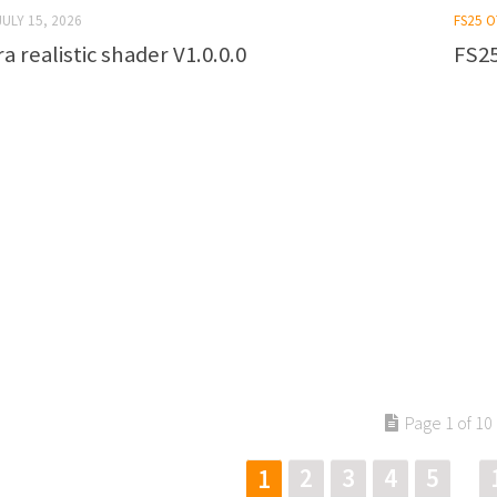
JULY 15, 2026
FS25 
a realistic shader V1.0.0.0
FS25
Page 1 of 10
2
3
4
5
1