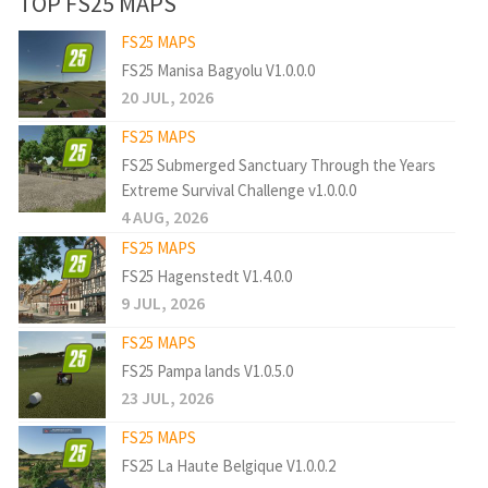
TOP FS25 MAPS
FS25 MAPS
FS25 Manisa Bagyolu V1.0.0.0
20 JUL, 2026
FS25 MAPS
FS25 Submerged Sanctuary Through the Years
Extreme Survival Challenge v1.0.0.0
4 AUG, 2026
FS25 MAPS
FS25 Hagenstedt V1.4.0.0
9 JUL, 2026
FS25 MAPS
FS25 Pampa lands V1.0.5.0
23 JUL, 2026
FS25 MAPS
FS25 La Haute Belgique V1.0.0.2