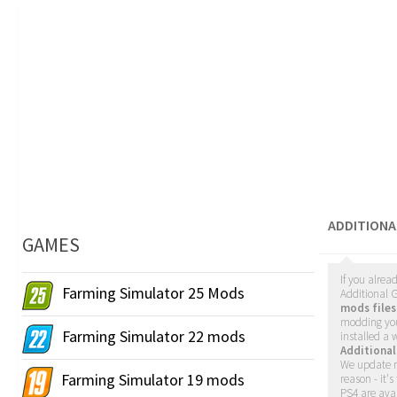
ADDITIONA
GAMES
If you alrea
Farming Simulator 25 Mods
Additional G
mods files
modding yo
Farming Simulator 22 mods
installed a
Additiona
We update m
Farming Simulator 19 mods
reason - it'
PS4 are avai