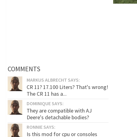
COMMENTS
MARKUS ALBRECHT SAYS:
CR 11? 17.100 Liters? That's wrong!
The CR 11 has a...
DOMINIQUE SAYS:
They are compatible with AJ
Deere's detachable bodies?
RONNIE SAYS:
Is this mod for cpu or consoles