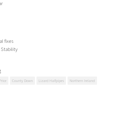
ar
al fixes
Stability
g
Price
County Down
Lizard Halfpipes
Northern Ireland