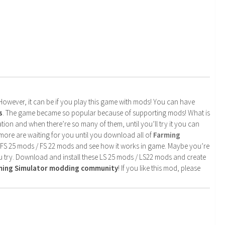
. However, it can be if you play this game with mods! You can have
s
. The game became so popular because of supporting mods! What is
tion and when there’re so many of them, until you’ll try it you can
more are waiting for you until you download all of
Farming
 FS 25 mods / FS 22 mods and see how it works in game. Maybe you’re
u try. Download and install these LS 25 mods / LS22 mods and create
rming Simulator modding community
! If you like this mod, please