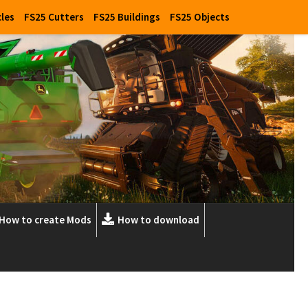
cles
FS25 Cutters
FS25 Buildings
FS25 Objects
How to create Mods
How to download