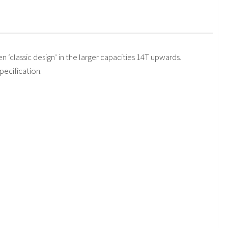
en ‘classic design’ in the larger capacities 14T upwards.
pecification.