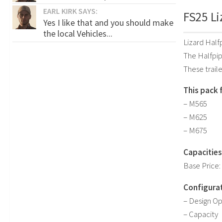
EARL KIRK SAYS:
FS25 Li
Yes I like that and you should make
the local Vehicles...
Lizard Half
The Halfpipe
These traile
This pack 
– M565
– M625
– M675
Capacities
Base Price:
Configurat
– Design Op
– Capacity