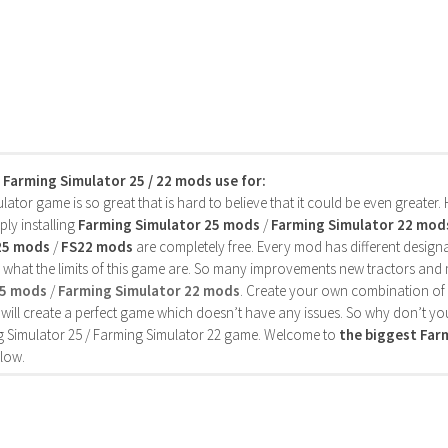
s Farming Simulator 25 / 22 mods use for:
ator game is so great that is hard to believe that it could be even greater
ly installing
Farming Simulator 25 mods
/
Farming Simulator 22 mod
25 mods
/
FS22 mods
are completely free. Every mod has different designa
 what the limits of this game are. So many improvements new tractors and 
25 mods
/
Farming Simulator 22 mods
. Create your own combination of
will create a perfect game which doesn’t have any issues. So why don’t yo
 Simulator 25 / Farming Simulator 22 game. Welcome to
the biggest Fa
low.