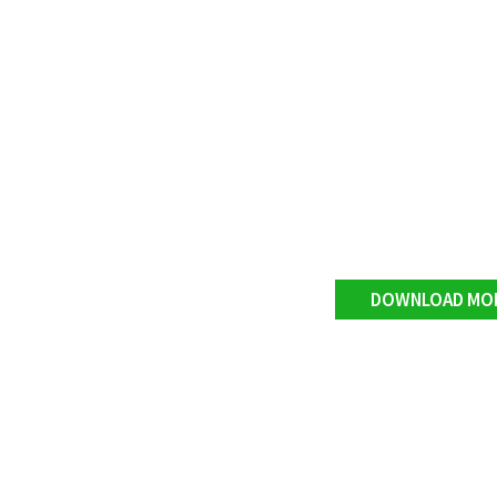
DOWNLOAD MO