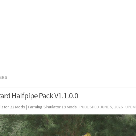
LERS
zard Halfpipe Pack V1.1.0.0
lator 22 Mods
|
Farming Simulator 19 Mods
· PUBLISHED
JUNE 5, 2026
· UPDA