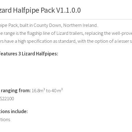
zard Halfpipe Pack V1.1.0.0
pipe Pack, built in County Down, Northern Ireland.
 range is the flagship line of Lizard trailers, replacing the well-prov
rs have a high specification as standard, with the option of a lesser s
features 3 Lizard Halfpipes:
 ranging from:
16.8m³ to 40 m³
 $22100
ions include:
tions