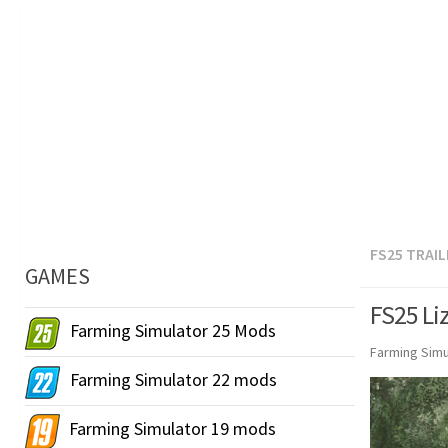
FS25 TRAI
GAMES
FS25 Li
Farming Simulator 25 Mods
Farming Simu
Farming Simulator 22 mods
Farming Simulator 19 mods