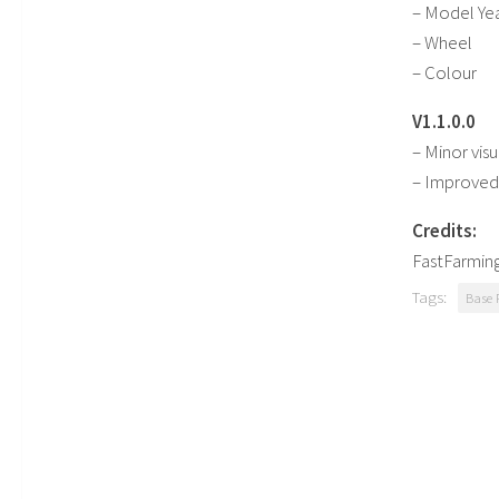
– Model Ye
– Wheel
– Colour
V1.1.0.0
– Minor visu
– Improved 
Credits:
FastFarmin
Tags:
Base 