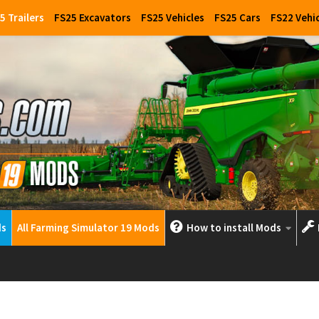
5 Trailers
FS25 Excavators
FS25 Vehicles
FS25 Cars
FS22 Vehi
ds
All Farming Simulator 19 Mods
How to install Mods