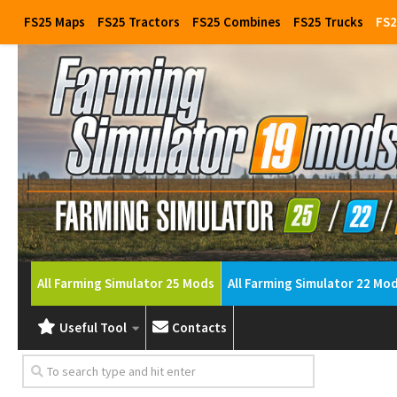
FS25 Maps
FS25 Tractors
FS25 Combines
FS25 Trucks
FS2
All Farming Simulator 25 Mods
All Farming Simulator 22 Mo
Useful Tool
Contacts