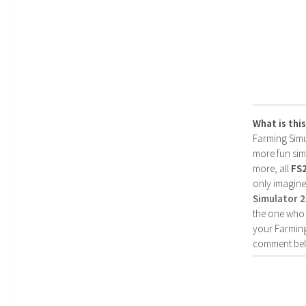
What is thi
Farming Simul
more fun simp
more, all
FS
only imagine
Simulator 
the one who 
your Farming
comment bel