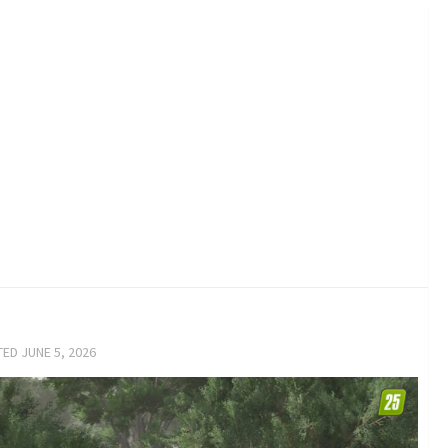
TED
JUNE 5, 2026