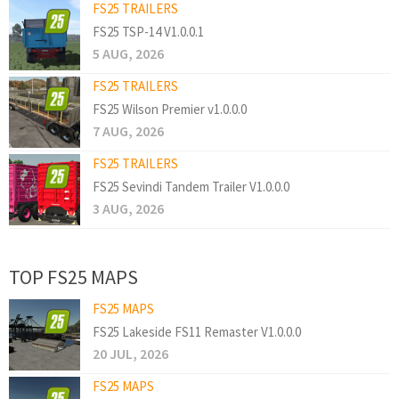
FS25 TRAILERS
FS25 TSP-14 V1.0.0.1
5 AUG, 2026
FS25 TRAILERS
FS25 Wilson Premier v1.0.0.0
7 AUG, 2026
FS25 TRAILERS
FS25 Sevindi Tandem Trailer V1.0.0.0
3 AUG, 2026
TOP FS25 MAPS
FS25 MAPS
FS25 Lakeside FS11 Remaster V1.0.0.0
20 JUL, 2026
FS25 MAPS