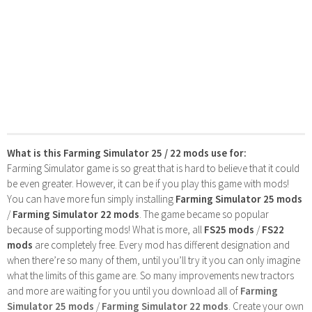
What is this Farming Simulator 25 / 22 mods use for:
Farming Simulator game is so great that is hard to believe that it could
be even greater. However, it can be if you play this game with mods!
You can have more fun simply installing
Farming Simulator 25 mods
/
Farming Simulator 22 mods
. The game became so popular
because of supporting mods! What is more, all
FS25 mods
/
FS22
mods
are completely free. Every mod has different designation and
when there’re so many of them, until you’ll try it you can only imagine
what the limits of this game are. So many improvements new tractors
and more are waiting for you until you download all of
Farming
Simulator 25 mods
/
Farming Simulator 22 mods
. Create your own