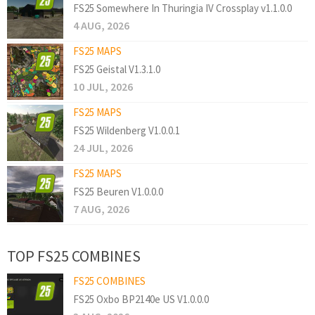
FS25 Somewhere In Thuringia IV Crossplay v1.1.0.0
4 AUG, 2026
FS25 MAPS
FS25 Geistal V1.3.1.0
10 JUL, 2026
FS25 MAPS
FS25 Wildenberg V1.0.0.1
24 JUL, 2026
FS25 MAPS
FS25 Beuren V1.0.0.0
7 AUG, 2026
TOP FS25 COMBINES
FS25 COMBINES
FS25 Oxbo BP2140e US V1.0.0.0