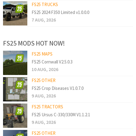
FS25 TRUCKS
FS25 2024 F350 Limited v1.0.0.0
7 AUG, 2026
FS25 MODS HOT NOW!
FS25 MAPS
FS25 Cornwall V2.5.0.3
10 AUG, 2026
FS25 OTHER
FS25 Crop Diseases V1.0.7.0
9 AUG, 2026
FS25 TRACTORS
FS25 Ursus C-330/330M V1.1.2.1
9 AUG, 2026
FS25 OTHER