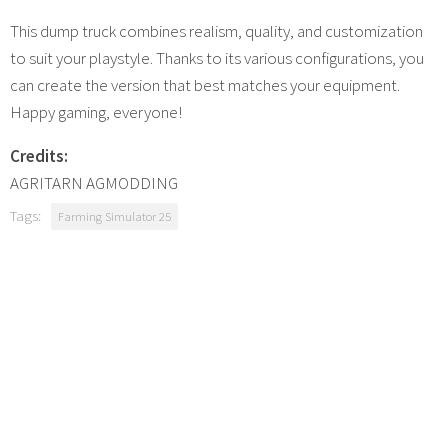
This dump truck combines realism, quality, and customization
to suit your playstyle. Thanks to its various configurations, you
can create the version that best matches your equipment.
Happy gaming, everyone!
Credits:
AGRITARN AGMODDING
Tags:
Farming Simulator 25