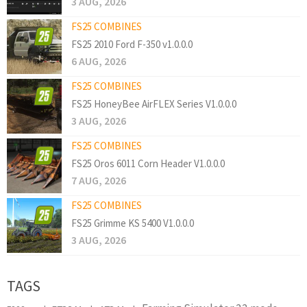
3 AUG, 2026
FS25 COMBINES
FS25 2010 Ford F-350 v1.0.0.0
6 AUG, 2026
FS25 COMBINES
FS25 HoneyBee AirFLEX Series V1.0.0.0
3 AUG, 2026
FS25 COMBINES
FS25 Oros 6011 Corn Header V1.0.0.0
7 AUG, 2026
FS25 COMBINES
FS25 Grimme KS 5400 V1.0.0.0
3 AUG, 2026
TAGS