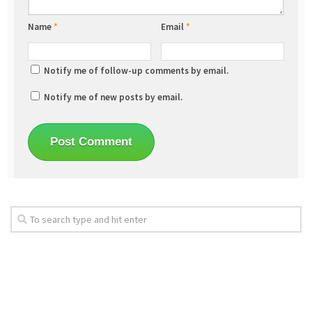
Name
*
Email
*
Notify me of follow-up comments by email.
Notify me of new posts by email.