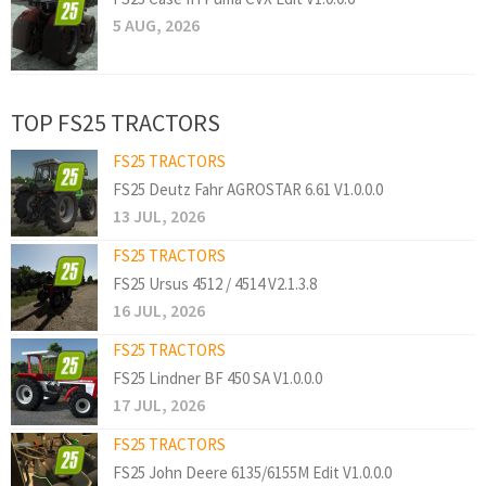
5 AUG, 2026
TOP FS25 TRACTORS
FS25 TRACTORS
FS25 Deutz Fahr AGROSTAR 6.61 V1.0.0.0
13 JUL, 2026
FS25 TRACTORS
FS25 Ursus 4512 / 4514 V2.1.3.8
16 JUL, 2026
FS25 TRACTORS
FS25 Lindner BF 450 SA V1.0.0.0
17 JUL, 2026
FS25 TRACTORS
FS25 John Deere 6135/6155M Edit V1.0.0.0