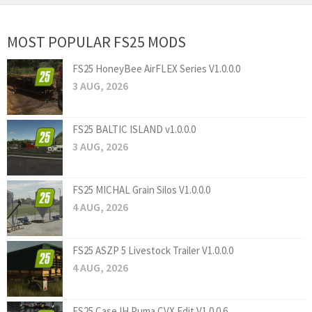
MOST POPULAR FS25 MODS
FS25 HoneyBee AirFLEX Series V1.0.0.0
3 AUG, 2026
FS25 BALTIC ISLAND v1.0.0.0
3 AUG, 2026
FS25 MICHAL Grain Silos V1.0.0.0
4 AUG, 2026
FS25 ASZP 5 Livestock Trailer V1.0.0.0
4 AUG, 2026
FS25 Case IH Puma CVX Edit V1.0.0.6