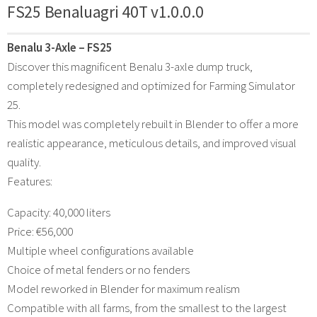
FS25 Benaluagri 40T v1.0.0.0
Benalu 3-Axle – FS25
Discover this magnificent Benalu 3-axle dump truck,
completely redesigned and optimized for Farming Simulator
25.
This model was completely rebuilt in Blender to offer a more
realistic appearance, meticulous details, and improved visual
quality.
Features:
Capacity: 40,000 liters
Price: €56,000
Multiple wheel configurations available
Choice of metal fenders or no fenders
Model reworked in Blender for maximum realism
Compatible with all farms, from the smallest to the largest