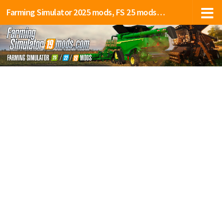
Farming Simulator 2025 mods, FS 25 mods, LS 25 mods