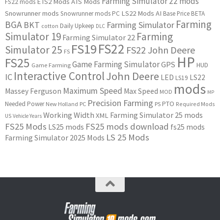
Farming Simulator 22 mods
ETS2 Mods
ATS Mods
FS22 mods
Snowrunner mods
LS22 Mods
AI
Snowrunner mods PC
Base Price
BETA
Farming
BGA
BKT
Farming Simulator
Daily Upkeep
cotton
DLC
Simulator 19
Farming
Farming Simulator 22
FS22
FS19
Simulator 25
FS22 John Deere
FS
HP
FS25
Game Farming Simulator
GPS
HUD
Game Farming
Interactive Control
John Deere
IC
LED
LS22
LS19
mods
Maximum Speed
Massey Ferguson
Max Speed
MOD
MP
Precision Farming
PTO
Needed Power
New Holland
PC
PS
Required Mods
Working Width
Farming Simulator 25 mods
XML
US
Vehicle Years
FS25 Mods
FS25 mods download
LS25 mods
fs25 mods
LS 25 Mods
Farming Simulator 2025 Mods