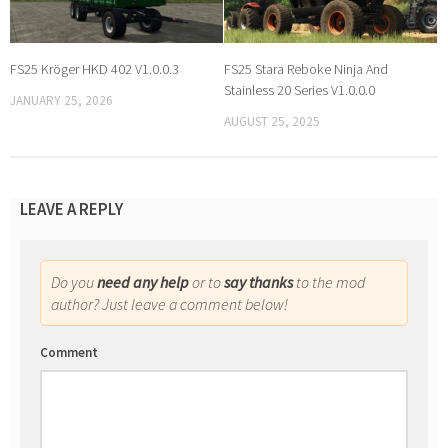
FS25 Kröger HKD 402 V1.0.0.3
FS25 Stara Reboke Ninja And
Stainless 20 Series V1.0.0.0
JANUARY 25, 2026
AUGUST 25, 2025
LEAVE A REPLY
Do you
need any help
or to
say thanks
to the mod
author? Just leave a comment below!
Comment