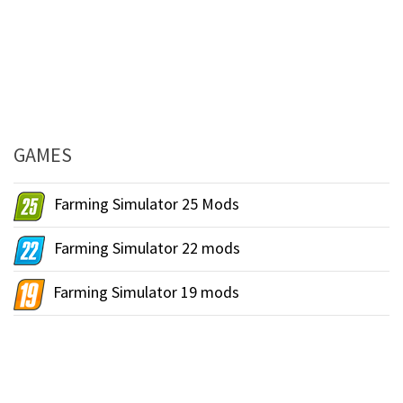
GAMES
Farming Simulator 25 Mods
Farming Simulator 22 mods
Farming Simulator 19 mods