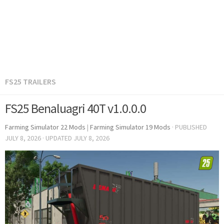
FS25 TRAILERS
FS25 Benaluagri 40T v1.0.0.0
Farming Simulator 22 Mods
|
Farming Simulator 19 Mods
· PUBLISHED
JULY 8, 2026
· UPDATED
JULY 8, 2026