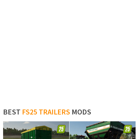
BEST
FS25 TRAILERS
MODS