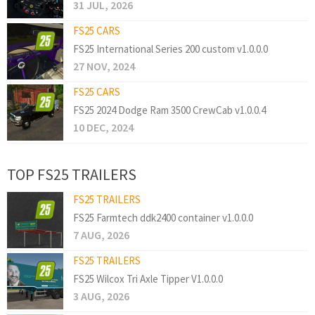
31 JUL, 2026
FS25 CARS
FS25 International Series 200 custom v1.0.0.0
27 NOV, 2024
FS25 CARS
FS25 2024 Dodge Ram 3500 CrewCab v1.0.0.4
10 DEC, 2024
TOP FS25 TRAILERS
FS25 TRAILERS
FS25 Farmtech ddk2400 container v1.0.0.0
7 AUG, 2026
FS25 TRAILERS
FS25 Wilcox Tri Axle Tipper V1.0.0.0
3 AUG, 2026