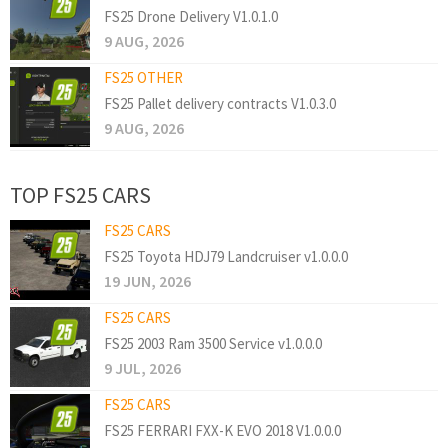
FS25 Drone Delivery V1.0.1.0
9 AUG, 2026
FS25 OTHER
FS25 Pallet delivery contracts V1.0.3.0
9 AUG, 2026
TOP FS25 CARS
FS25 CARS
FS25 Toyota HDJ79 Landcruiser v1.0.0.0
19 JUN, 2026
FS25 CARS
FS25 2003 Ram 3500 Service v1.0.0.0
9 JUL, 2026
FS25 CARS
FS25 FERRARI FXX-K EVO 2018 V1.0.0.0