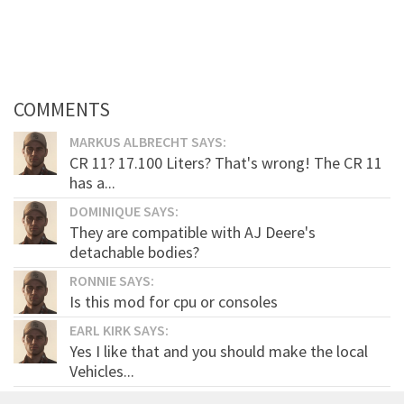
COMMENTS
MARKUS ALBRECHT SAYS:
CR 11? 17.100 Liters? That's wrong! The CR 11
has a...
DOMINIQUE SAYS:
They are compatible with AJ Deere's
detachable bodies?
RONNIE SAYS:
Is this mod for cpu or consoles
EARL KIRK SAYS:
Yes I like that and you should make the local
Vehicles...