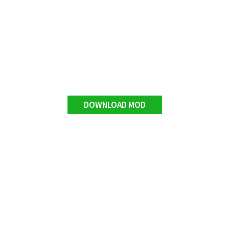
DOWNLOAD MOD