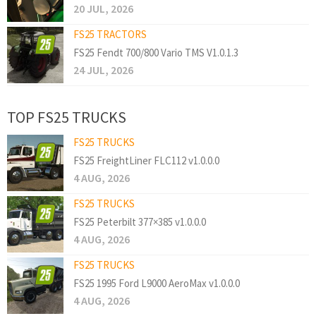
20 JUL, 2026
FS25 TRACTORS
FS25 Fendt 700/800 Vario TMS V1.0.1.3
24 JUL, 2026
TOP FS25 TRUCKS
FS25 TRUCKS
FS25 FreightLiner FLC112 v1.0.0.0
4 AUG, 2026
FS25 TRUCKS
FS25 Peterbilt 377×385 v1.0.0.0
4 AUG, 2026
FS25 TRUCKS
FS25 1995 Ford L9000 AeroMax v1.0.0.0
4 AUG, 2026