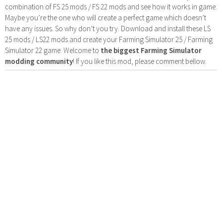
combination of FS 25 mods / FS 22 mods and see how it works in game.
Maybe you’re the one who will create a perfect game which doesn’t
have any issues. So why don’t you try. Download and install these LS
25 mods / LS22 mods and create your Farming Simulator 25 / Farming
Simulator 22 game. Welcome to
the biggest Farming Simulator
modding community
! If you like this mod, please comment bellow.