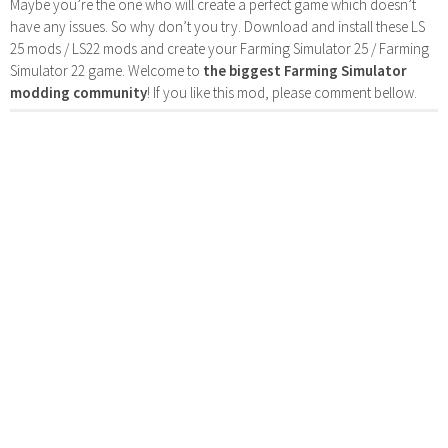
Maybe you’re the one who will create a perfect game which doesn’t
have any issues. So why don’t you try. Download and install these LS
25 mods / LS22 mods and create your Farming Simulator 25 / Farming
Simulator 22 game. Welcome to
the biggest Farming Simulator
modding community
! If you like this mod, please comment bellow.