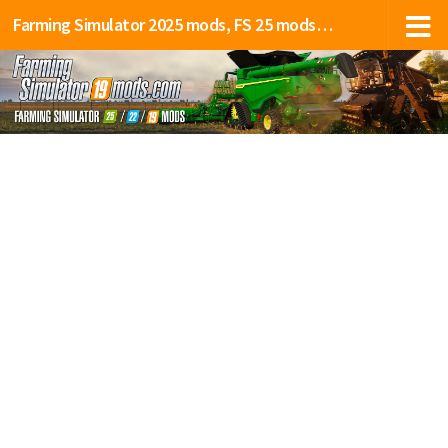
Farming Simulator 2025 mods, FS 25 mods, LS 25 mods