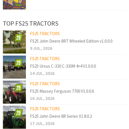
TOP FS25 TRACTORS
FS25 TRACTORS
FS25 John Deere 8RT Wheeled Edition v1.0.0.0
9 JUL, 2026
FS25 TRACTORS
FS25 Ursus C-330 C-330M 4×4 V1.0.0.0
14 JUL, 2026
FS25 TRACTORS
FS25 Massey Ferguson 7700 V1.0.0.6
16 JUL, 2026
FS25 TRACTORS
FS25 John Deere 8R Series V1.8.0.2
17 JUL, 2026