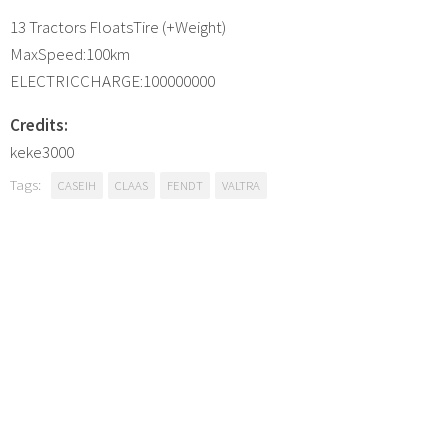
13 Tractors FloatsTire (+Weight)
MaxSpeed:100km
ELECTRICCHARGE:100000000
Credits:
keke3000
Tags:
CASEIH
CLAAS
FENDT
VALTRA