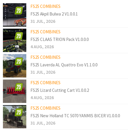
FS25 COMBINES
FS25 Akpil Bulwa 2 V1.0.0.1
31 JUL, 2026
FS25 COMBINES
FS25 CLAAS TRION Pack V1.0.0.0
4 AUG, 2026
FS25 COMBINES
FS25 Laverda AL Quattro Evo V1.1.0.0
31 JUL, 2026
FS25 COMBINES
FS25 Lizard Cutting Cart V1.0.0.2
4 AUG, 2026
FS25 COMBINES
FS25 New Holland TC 5070 YANMIS BICER V1.0.0.0
31 JUL, 2026