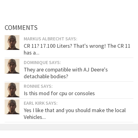
COMMENTS
MARKUS ALBRECHT SAYS:
CR 11? 17.100 Liters? That's wrong! The CR 11
has a...
DOMINIQUE SAYS:
They are compatible with AJ Deere's
detachable bodies?
RONNIE SAYS:
Is this mod for cpu or consoles
EARL KIRK SAYS:
Yes I like that and you should make the local
Vehicles...