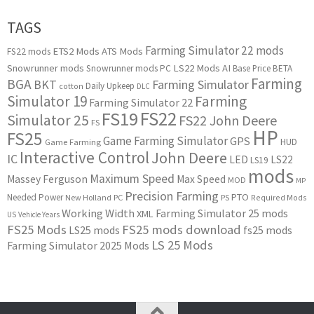
TAGS
Farming Simulator 22 mods
ETS2 Mods
ATS Mods
FS22 mods
Snowrunner mods
LS22 Mods
AI
Snowrunner mods PC
Base Price
BETA
Farming
BGA
BKT
Farming Simulator
Daily Upkeep
cotton
DLC
Simulator 19
Farming
Farming Simulator 22
FS22
FS19
Simulator 25
FS22 John Deere
FS
HP
FS25
Game Farming Simulator
GPS
HUD
Game Farming
Interactive Control
John Deere
IC
LED
LS22
LS19
mods
Maximum Speed
Massey Ferguson
Max Speed
MOD
MP
Precision Farming
PTO
Needed Power
New Holland
PC
PS
Required Mods
Working Width
Farming Simulator 25 mods
XML
US
Vehicle Years
FS25 Mods
FS25 mods download
LS25 mods
fs25 mods
LS 25 Mods
Farming Simulator 2025 Mods