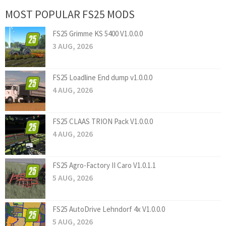
MOST POPULAR FS25 MODS
FS25 Grimme KS 5400 V1.0.0.0
3 AUG, 2026
FS25 Loadline End dump v1.0.0.0
4 AUG, 2026
FS25 CLAAS TRION Pack V1.0.0.0
4 AUG, 2026
FS25 Agro-Factory II Caro V1.0.1.1
5 AUG, 2026
FS25 AutoDrive Lehndorf 4x V1.0.0.0
5 AUG, 2026