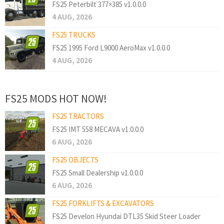
FS25 Peterbilt 377×385 v1.0.0.0
4 AUG, 2026
FS25 TRUCKS
FS25 1995 Ford L9000 AeroMax v1.0.0.0
4 AUG, 2026
FS25 MODS HOT NOW!
FS25 TRACTORS
FS25 IMT 558 MECAVA v1.0.0.0
6 AUG, 2026
FS25 OBJECTS
FS25 Small Dealership v1.0.0.0
6 AUG, 2026
FS25 FORKLIFTS & EXCAVATORS
FS25 Develon Hyundai DTL35 Skid Steer Loader