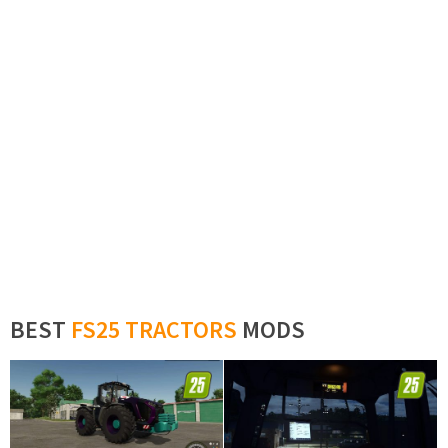
BEST
FS25 TRACTORS
MODS