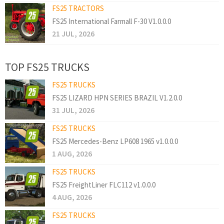
FS25 TRACTORS
FS25 International Farmall F-30 V1.0.0.0
21 JUL, 2026
TOP FS25 TRUCKS
FS25 TRUCKS
FS25 LIZARD HPN SERIES BRAZIL V1.2.0.0
31 JUL, 2026
FS25 TRUCKS
FS25 Mercedes-Benz LP608 1965 v1.0.0.0
1 AUG, 2026
FS25 TRUCKS
FS25 FreightLiner FLC112 v1.0.0.0
4 AUG, 2026
FS25 TRUCKS