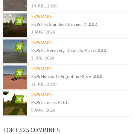
18 JUL, 2026
FS25 MAPS
FS25 Les Grandes Chaumes V1.0.0.3
1 AUG, 2026
FS25 MAPS
FS25 Ft. Recovery, Ohio – 2x Map v1.0.0.0
7 JUL, 2026
FS25 MAPS
FS25 Horizonte Argentino RCS v1.0.0.0
21 JUL, 2026
FS25 MAPS
FS25 Lanrelas V2.0.0.1
5 AUG, 2026
TOP FS25 COMBINES