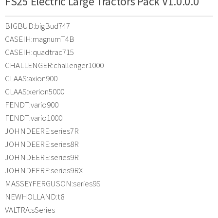
FS25 Electric Large Tractors Pack V1.0.0.0
BIGBUD:bigBud747
CASEIH:magnumT4B
CASEIH:quadtrac715
CHALLENGER:challenger1000
CLAAS:axion900
CLAAS:xerion5000
FENDT:vario900
FENDT:vario1000
JOHNDEERE:series7R
JOHNDEERE:series8R
JOHNDEERE:series9R
JOHNDEERE:series9RX
MASSEYFERGUSON:series9S
NEWHOLLAND:t8
VALTRA:sSeries