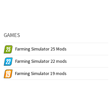
GAMES
Farming Simulator 25 Mods
Farming Simulator 22 mods
Farming Simulator 19 mods