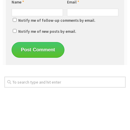
Name
*
Email
*
Notify me of follow-up comments by email.
Notify me of new posts by email.