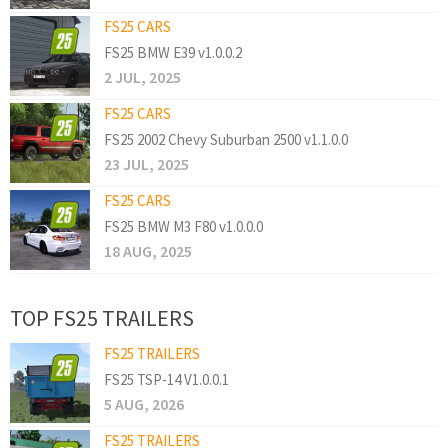
FS25 CARS
FS25 BMW E39 v1.0.0.2
2 JUL, 2025
FS25 CARS
FS25 2002 Chevy Suburban 2500 v1.1.0.0
23 JUL, 2025
FS25 CARS
FS25 BMW M3 F80 v1.0.0.0
18 AUG, 2025
TOP FS25 TRAILERS
FS25 TRAILERS
FS25 TSP-14 V1.0.0.1
5 AUG, 2026
FS25 TRAILERS