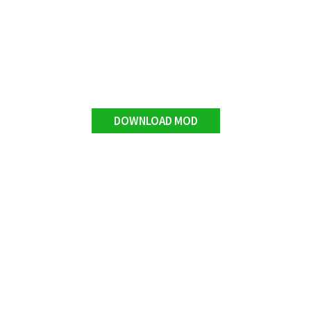
DOWNLOAD MOD