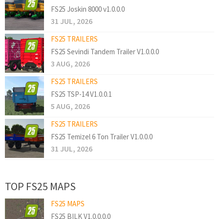
FS25 Joskin 8000 v1.0.0.0
31 JUL, 2026
FS25 TRAILERS
FS25 Sevindi Tandem Trailer V1.0.0.0
3 AUG, 2026
FS25 TRAILERS
FS25 TSP-14 V1.0.0.1
5 AUG, 2026
FS25 TRAILERS
FS25 Temizel 6 Ton Trailer V1.0.0.0
31 JUL, 2026
TOP FS25 MAPS
FS25 MAPS
FS25 BILK V1.0.0.0.0