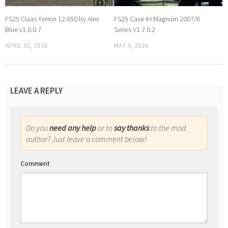
FS25 Claas Xerion 12.650 by Alex
FS25 Case IH Magnum 2007/8
Blue v1.0.0.7
Series V1.7.0.2
APRIL 30, 2026
MAY 4, 2026
LEAVE A REPLY
Do you
need any help
or to
say thanks
to the mod
author? Just leave a comment below!
Comment