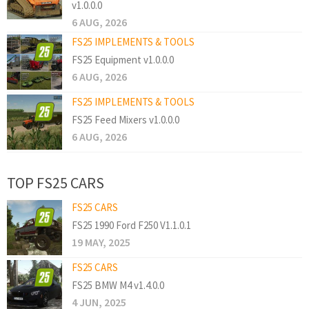
v1.0.0.0
6 AUG, 2026
FS25 IMPLEMENTS & TOOLS
FS25 Equipment v1.0.0.0
6 AUG, 2026
FS25 IMPLEMENTS & TOOLS
FS25 Feed Mixers v1.0.0.0
6 AUG, 2026
TOP FS25 CARS
FS25 CARS
FS25 1990 Ford F250 V1.1.0.1
19 MAY, 2025
FS25 CARS
FS25 BMW M4 v1.4.0.0
4 JUN, 2025