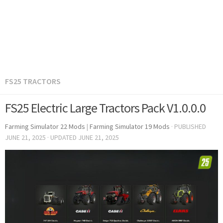
FS25 TRACTORS
FS25 Electric Large Tractors Pack V1.0.0.0
Farming Simulator 22 Mods
|
Farming Simulator 19 Mods
· PUBLISHED
JUNE 21, 2025
· UPDATED
JUNE 21, 2025