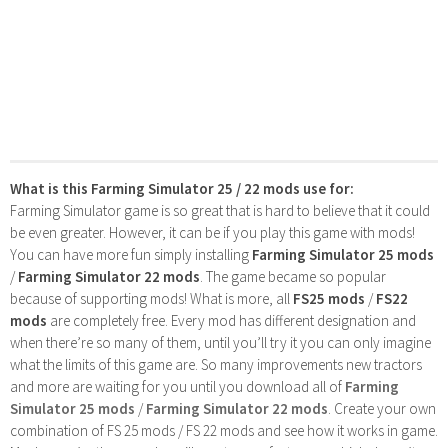
What is this Farming Simulator 25 / 22 mods use for:
Farming Simulator game is so great that is hard to believe that it could
be even greater. However, it can be if you play this game with mods!
You can have more fun simply installing
Farming Simulator 25 mods
/
Farming Simulator 22 mods
. The game became so popular
because of supporting mods! What is more, all
FS25 mods
/
FS22
mods
are completely free. Every mod has different designation and
when there’re so many of them, until you’ll try it you can only imagine
what the limits of this game are. So many improvements new tractors
and more are waiting for you until you download all of
Farming
Simulator 25 mods
/
Farming Simulator 22 mods
. Create your own
combination of FS 25 mods / FS 22 mods and see how it works in game.