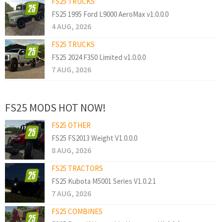
FS25 TRUCKS
FS25 1995 Ford L9000 AeroMax v1.0.0.0
4 AUG, 2026
FS25 TRUCKS
FS25 2024 F350 Limited v1.0.0.0
7 AUG, 2026
FS25 MODS HOT NOW!
FS25 OTHER
FS25 FS2013 Weight V1.0.0.0
8 AUG, 2026
FS25 TRACTORS
FS25 Kubota M5001 Series V1.0.2.1
7 AUG, 2026
FS25 COMBINES