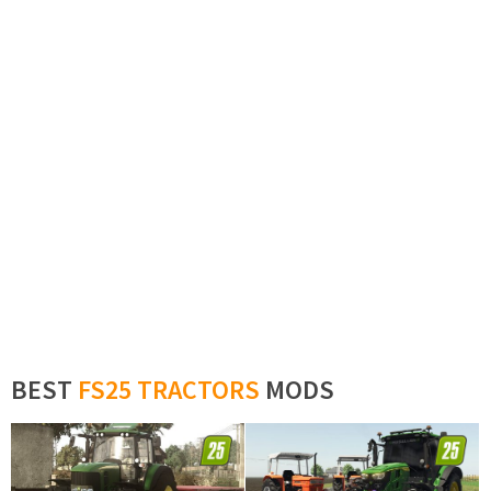
BEST
FS25 TRACTORS
MODS