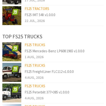
17 JUL, 2026
FS25 TRACTORS
FS25 IMT 54X v1.0.0.0
22 JUL, 2026
TOP FS25 TRUCKS
FS25 TRUCKS
FS25 Mercedes-Benz LP608 1965 v1.0.0.0
1 AUG, 2026
FS25 TRUCKS
FS25 FreightLiner FLC112 v1.0.0.0
4 AUG, 2026
FS25 TRUCKS
FS25 Peterbilt 377×385 v1.0.0.0
4 AUG, 2026