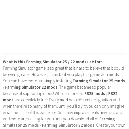
What is this Farming Simulator 25 / 22 mods use for:
Farming Simulator game is so great that is hard to believe that it could
be even greater. However, it can be if you play this game with mods!
You can have more fun simply installing
Farming Simulator 25 mods
/
Farming Simulator 22 mods
. The game became so popular
because of supporting mods! What is more, all
FS25 mods
/
FS22
mods
are completely free. Every mod has different designation and
when there’re so many of them, until you’ll try it you can only imagine
what the limits of this game are. So many improvements new tractors
and more are waiting for you until you download all of
Farming
Simulator 25 mods
/
Farming Simulator 22 mods
. Create your own