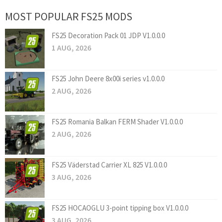
MOST POPULAR FS25 MODS
FS25 Decoration Pack 01 JDP V1.0.0.0
1 AUG, 2026
FS25 John Deere 8x00i series v1.0.0.0
2 AUG, 2026
FS25 Romania Balkan FERM Shader V1.0.0.0
2 AUG, 2026
FS25 Väderstad Carrier XL 825 V1.0.0.0
3 AUG, 2026
FS25 HOCAOGLU 3-point tipping box V1.0.0.0
3 AUG, 2026