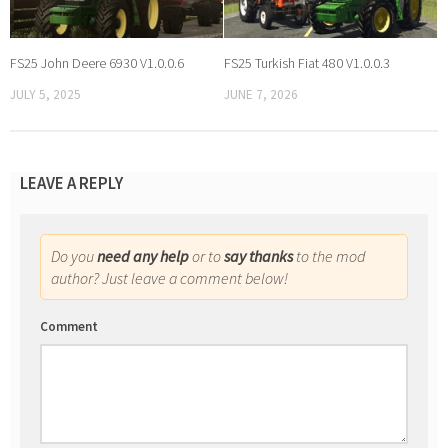
FS25 John Deere 6930 V1.0.0.6
FS25 Turkish Fiat 480 V1.0.0.3
JULY 5, 2025
JUNE 7, 2026
LEAVE A REPLY
Do you
need any help
or to
say thanks
to the mod
author? Just leave a comment below!
Comment