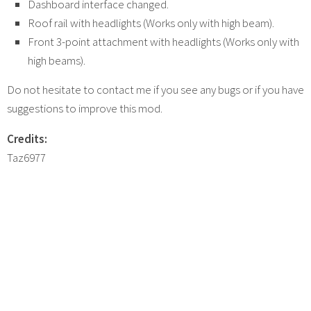
Dashboard interface changed.
Roof rail with headlights (Works only with high beam).
Front 3-point attachment with headlights (Works only with
high beams).
Do not hesitate to contact me if you see any bugs or if you have
suggestions to improve this mod.
Credits:
Taz6977