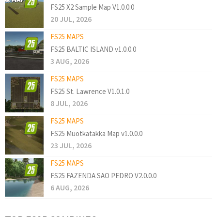
FS25 X2 Sample Map V1.0.0.0
20 JUL, 2026
FS25 MAPS
FS25 BALTIC ISLAND v1.0.0.0
3 AUG, 2026
FS25 MAPS
FS25 St. Lawrence V1.0.1.0
8 JUL, 2026
FS25 MAPS
FS25 Muotkatakka Map v1.0.0.0
23 JUL, 2026
FS25 MAPS
FS25 FAZENDA SAO PEDRO V2.0.0.0
6 AUG, 2026