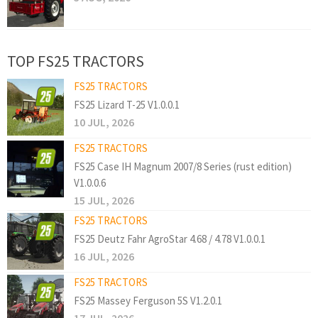
TOP FS25 TRACTORS
FS25 TRACTORS
FS25 Lizard T-25 V1.0.0.1
10 JUL, 2026
FS25 TRACTORS
FS25 Case IH Magnum 2007/8 Series (rust edition)
V1.0.0.6
15 JUL, 2026
FS25 TRACTORS
FS25 Deutz Fahr AgroStar 4.68 / 4.78 V1.0.0.1
16 JUL, 2026
FS25 TRACTORS
FS25 Massey Ferguson 5S V1.2.0.1