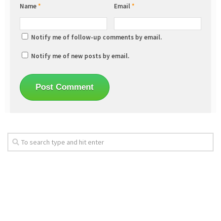
Name
*
Email
*
Notify me of follow-up comments by email.
Notify me of new posts by email.