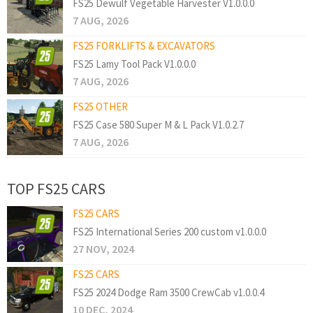
FS25 Dewulf Vegetable Harvester V1.0.0.0
7 AUG, 2026
FS25 FORKLIFTS & EXCAVATORS
FS25 Lamy Tool Pack V1.0.0.0
7 AUG, 2026
FS25 OTHER
FS25 Case 580 Super M & L Pack V1.0.2.7
7 AUG, 2026
TOP FS25 CARS
FS25 CARS
FS25 International Series 200 custom v1.0.0.0
27 NOV, 2024
FS25 CARS
FS25 2024 Dodge Ram 3500 CrewCab v1.0.0.4
10 DEC, 2024