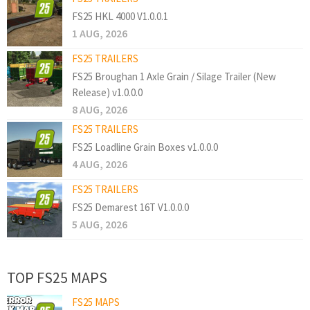
FS25 HKL 4000 V1.0.0.1
1 AUG, 2026
FS25 TRAILERS
FS25 Broughan 1 Axle Grain / Silage Trailer (New
Release) v1.0.0.0
8 AUG, 2026
FS25 TRAILERS
FS25 Loadline Grain Boxes v1.0.0.0
4 AUG, 2026
FS25 TRAILERS
FS25 Demarest 16T V1.0.0.0
5 AUG, 2026
TOP FS25 MAPS
FS25 MAPS