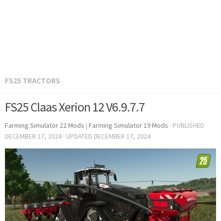
FS25 TRACTORS
FS25 Claas Xerion 12 V6.9.7.7
Farming Simulator 22 Mods
|
Farming Simulator 19 Mods
· PUBLISHED
DECEMBER 17, 2024
· UPDATED
DECEMBER 17, 2024