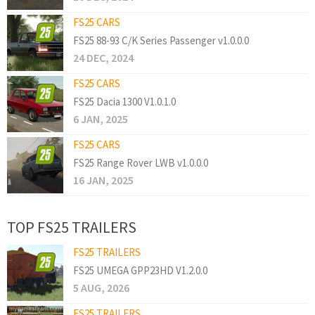
FS25 CARS
FS25 88-93 C/K Series Passenger v1.0.0.0
24 DEC, 2024
FS25 CARS
FS25 Dacia 1300 V1.0.1.0
6 JAN, 2025
FS25 CARS
FS25 Range Rover LWB v1.0.0.0
16 JAN, 2025
TOP FS25 TRAILERS
FS25 TRAILERS
FS25 UMEGA GPP23HD V1.2.0.0
5 AUG, 2026
FS25 TRAILERS