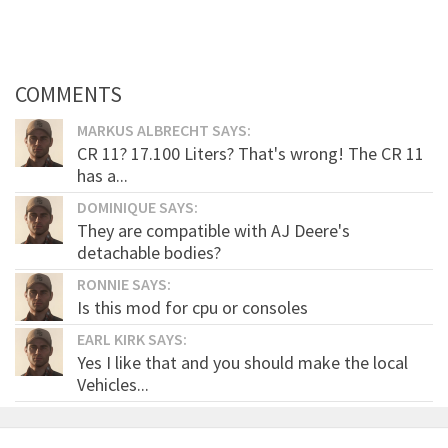
COMMENTS
MARKUS ALBRECHT SAYS:
CR 11? 17.100 Liters? That's wrong! The CR 11
has a...
DOMINIQUE SAYS:
They are compatible with AJ Deere's
detachable bodies?
RONNIE SAYS:
Is this mod for cpu or consoles
EARL KIRK SAYS:
Yes I like that and you should make the local
Vehicles...