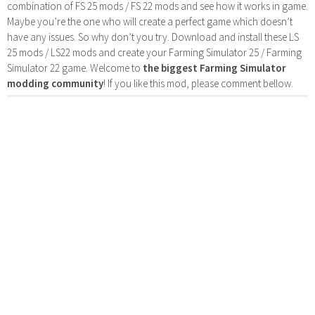
combination of FS 25 mods / FS 22 mods and see how it works in game.
Maybe you’re the one who will create a perfect game which doesn’t
have any issues. So why don’t you try. Download and install these LS
25 mods / LS22 mods and create your Farming Simulator 25 / Farming
Simulator 22 game. Welcome to
the biggest Farming Simulator
modding community
! If you like this mod, please comment bellow.