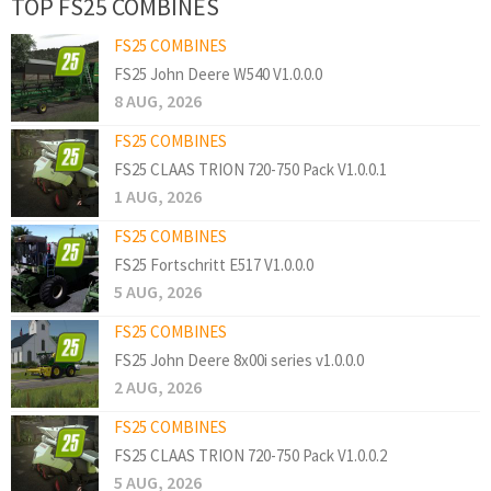
TOP FS25 COMBINES
FS25 COMBINES
FS25 John Deere W540 V1.0.0.0
8 AUG, 2026
FS25 COMBINES
FS25 CLAAS TRION 720-750 Pack V1.0.0.1
1 AUG, 2026
FS25 COMBINES
FS25 Fortschritt E517 V1.0.0.0
5 AUG, 2026
FS25 COMBINES
FS25 John Deere 8x00i series v1.0.0.0
2 AUG, 2026
FS25 COMBINES
FS25 CLAAS TRION 720-750 Pack V1.0.0.2
5 AUG, 2026