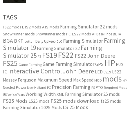
TAGS
Farming Simulator 22 mods
ETS2 Mods
ATS Mods
FS22 mods
Snowrunner mods
LS22 Mods
AI
Snowrunner mods PC
Base Price
BETA
Farming
BGA
BKT
Farming Simulator
Daily Upkeep
cotton
DLC
Simulator 19
Farming
Farming Simulator 22
FS22
FS19
Simulator 25
FS22 John Deere
FS
HP
FS25
Game Farming Simulator
GPS
HUD
Game Farming
Interactive Control
John Deere
IC
LED
LS22
LS19
mods
Maximum Speed
Massey Ferguson
Max Speed
MOD
MP
Precision Farming
PTO
Needed Power
New Holland
PC
PS
Required Mods
Working Width
Farming Simulator 25 mods
XML
US
Vehicle Years
FS25 Mods
FS25 mods download
LS25 mods
fs25 mods
LS 25 Mods
Farming Simulator 2025 Mods