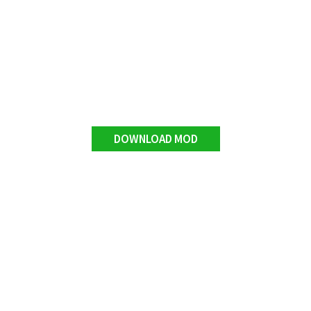
DOWNLOAD MOD