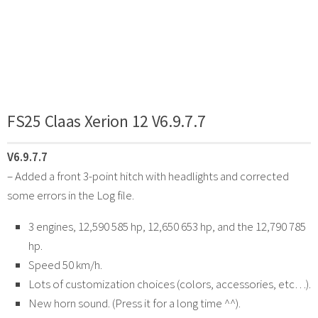
FS25 Claas Xerion 12 V6.9.7.7
V6.9.7.7
– Added a front 3-point hitch with headlights and corrected
some errors in the Log file.
3 engines, 12,590 585 hp, 12,650 653 hp, and the 12,790 785
hp.
Speed 50 km/h.
Lots of customization choices (colors, accessories, etc…).
New horn sound. (Press it for a long time ^^).