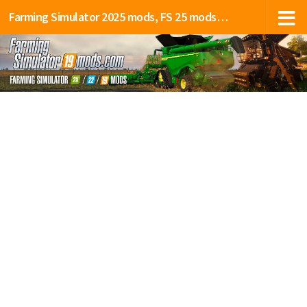
Farming Simulator 2025 mods, FS 25 mods, LS 25 mods