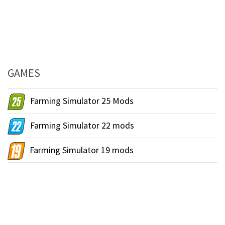
GAMES
Farming Simulator 25 Mods
Farming Simulator 22 mods
Farming Simulator 19 mods