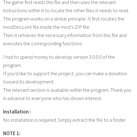
The game first reads this file and then uses the relevant
instructions within it to locate the other files it needs to read.
The program works on a similar principle. It first locates the
modDecs.xml file inside the mod’s ZIP file.
Then it retrieves the necessary information from this file and
executes the corresponding functions.
I had to spend money to develop version 3.0.0.0 of the
program.
If you’d like to support the project, you can make a donation
toward its development.
The relevant section is available within the program. Thank you
in advance to everyone who has shown interest.
Installation :
No installation is required. Simply extract the file to a folder.
NOTE 1: