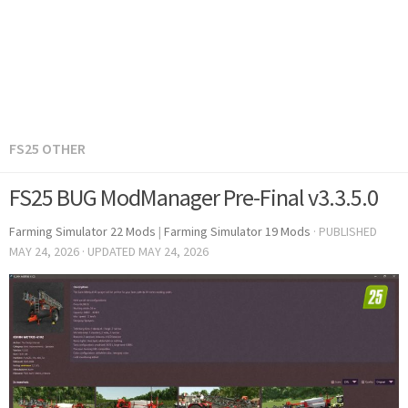
FS25 OTHER
FS25 BUG ModManager Pre-Final v3.3.5.0
Farming Simulator 22 Mods
|
Farming Simulator 19 Mods
· PUBLISHED
MAY 24, 2026
· UPDATED
MAY 24, 2026