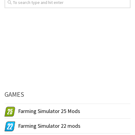
GAMES
Farming Simulator 25 Mods
Farming Simulator 22 mods