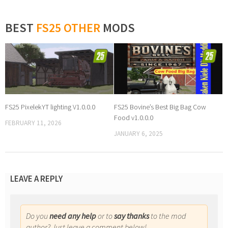
BEST
FS25 OTHER
MODS
FS25 PixelekYT lighting V1.0.0.0
FS25 Bovine’s Best Big Bag Cow
Food v1.0.0.0
FEBRUARY 11, 2026
JANUARY 6, 2025
LEAVE A REPLY
Do you
need any help
or to
say thanks
to the mod
author? Just leave a comment below!