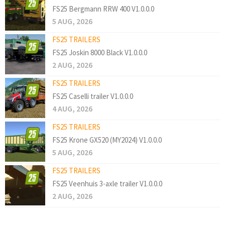
FS25 Bergmann RRW 400 V1.0.0.0
5 AUG, 2026
FS25 TRAILERS
FS25 Joskin 8000 Black V1.0.0.0
2 AUG, 2026
FS25 TRAILERS
FS25 Caselli trailer V1.0.0.0
4 AUG, 2026
FS25 TRAILERS
FS25 Krone GX520 (MY2024) V1.0.0.0
5 AUG, 2026
FS25 TRAILERS
FS25 Veenhuis 3-axle trailer V1.0.0.0
2 AUG, 2026