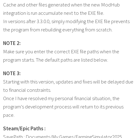
Cache and other files generated when the new ModHub
integration is run accumulate next to the EXE file.
In versions after 3.3.0.0, simply modifying the EXE file prevents
the program from rebuilding everything from scratch.
NOTE 2:
Make sure you enter the correct EXE file paths when the
program starts. The default paths are listed below.
NOTE 3:
Starting with this version, updates and fixes will be delayed due
to financial constraints.
Once I have resolved my personal financial situation, the
program’s development process will return to its previous
pace.
Steam/Epic Paths :
SavePath : Documents/My Games/FarmingSimulator2025