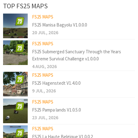
TOP FS25 MAPS
FS25 MAPS
FS25 Manisa Bagyolu V1.0.0.0
20 JUL, 2026
FS25 MAPS
FS25 Submerged Sanctuary Through the Years
Extreme Survival Challenge v1.0.0.0
4 AUG, 2026
FS25 MAPS
FS25 Hagenstedt V1.4.0.0
9 JUL, 2026
FS25 MAPS
FS25 Pampa lands V1.0.5.0
23 JUL, 2026
FS25 MAPS
FS25 La Haute Belgique V1.0.0.2