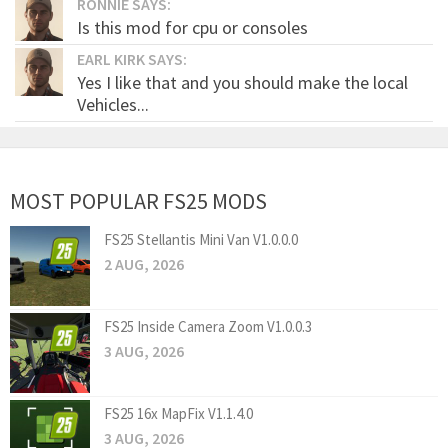
RONNIE SAYS:
Is this mod for cpu or consoles
EARL KIRK SAYS:
Yes I like that and you should make the local
Vehicles...
MOST POPULAR FS25 MODS
FS25 Stellantis Mini Van V1.0.0.0
2 AUG, 2026
FS25 Inside Camera Zoom V1.0.0.3
3 AUG, 2026
FS25 16x MapFix V1.1.4.0
3 AUG, 2026