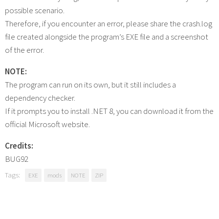
possible scenario.
Therefore, if you encounter an error, please share the crash.log
file created alongside the program’s EXE file and a screenshot
of the error.
NOTE:
The program can run on its own, but it still includes a
dependency checker.
If it prompts you to install .NET 8, you can download it from the
official Microsoft website.
Credits:
BUG92
Tags:
EXE
mods
NOTE
ZIP