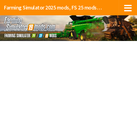
Farming Simulator 2025 mods, FS 25 mods, LS 25 mods