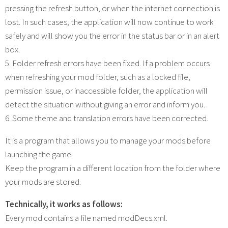
pressing the refresh button, or when the internet connection is
lost. In such cases, the application will now continue to work
safely and will show you the error in the status bar or in an alert
box.
5. Folder refresh errors have been fixed. If a problem occurs
when refreshing your mod folder, such as a locked file,
permission issue, or inaccessible folder, the application will
detect the situation without giving an error and inform you.
6. Some theme and translation errors have been corrected.
It is a program that allows you to manage your mods before
launching the game.
Keep the program in a different location from the folder where
your mods are stored.
Technically, it works as follows:
Every mod contains a file named modDecs.xml.