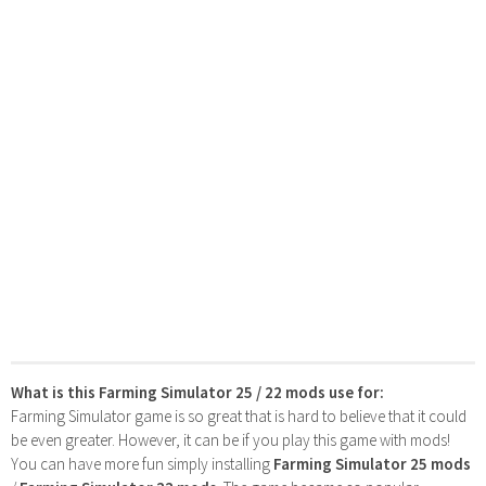
What is this Farming Simulator 25 / 22 mods use for:
Farming Simulator game is so great that is hard to believe that it could
be even greater. However, it can be if you play this game with mods!
You can have more fun simply installing
Farming Simulator 25 mods