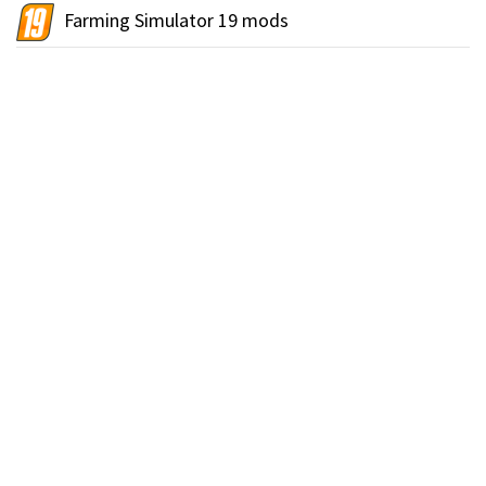
Farming Simulator 19 mods