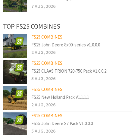
7 AUG, 2026
TOP FS25 COMBINES
FS25 COMBINES
FS25 John Deere 8x00i series v1.0.0.0
2 AUG, 2026
FS25 COMBINES
FS25 CLAAS TRION 720-750 Pack V1.0.0.2
5 AUG, 2026
FS25 COMBINES
FS25 New Holland Pack V1.1.1.1
2 AUG, 2026
FS25 COMBINES
FS25 John Deere S7 Pack V1.0.0.0
5 AUG, 2026