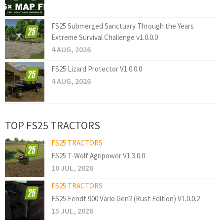
FS25 Submerged Sanctuary Through the Years
Extreme Survival Challenge v1.0.0.0
4 AUG, 2026
FS25 Lizard Protector V1.0.0.0
4 AUG, 2026
TOP FS25 TRACTORS
FS25 TRACTORS
FS25 T-Wolf Agripower V1.3.0.0
10 JUL, 2026
FS25 TRACTORS
FS25 Fendt 900 Vario Gen2 (Rust Edition) V1.0.0.2
15 JUL, 2026