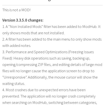
This is not a MOD!
Version 3.3.5.0 changes:
1. A “Non Installed Mods” filter has been added to ModHub. It
only shows mods that are not installed.
2. A filter has been added to the main menu to only show mods
with added notes.
3. Performance and Speed Optimizations (Freezing Issues
Fixed): Heavy disk operations such as saving, backing up,
opening/compressing ZIP files, and editing details of large mod
files will no longer cause the application screen to drop to
“Unresponsive”. Additionally, the mouse cursor will show the
waiting status.
4. Most crashes due to unexpected errors have been
prevented. The application will no longer crash completely
when searching on ModHub, switching between categories,