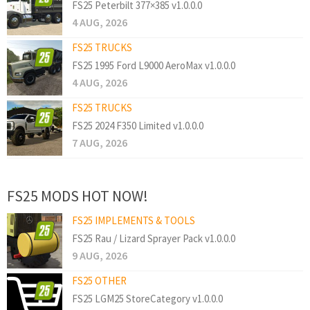
FS25 Peterbilt 377×385 v1.0.0.0
4 AUG, 2026
FS25 TRUCKS
FS25 1995 Ford L9000 AeroMax v1.0.0.0
4 AUG, 2026
FS25 TRUCKS
FS25 2024 F350 Limited v1.0.0.0
7 AUG, 2026
FS25 MODS HOT NOW!
FS25 IMPLEMENTS & TOOLS
FS25 Rau / Lizard Sprayer Pack v1.0.0.0
9 AUG, 2026
FS25 OTHER
FS25 LGM25 StoreCategory v1.0.0.0