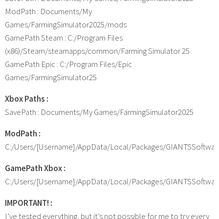
ModPath : Documents/My
Games/FarmingSimulator2025/mods
GamePath Steam : C:/Program Files
(x86)/Steam/steamapps/common/Farming Simulator 25
GamePath Epic : C:/Program Files/Epic
Games/FarmingSimulator25
Xbox Paths :
SavePath : Documents/My Games/FarmingSimulator2025
ModPath :
C:/Users/[Username]/AppData/Local/Packages/GIANTSSoftwa
GamePath Xbox :
C:/Users/[Username]/AppData/Local/Packages/GIANTSSoftwar
IMPORTANT! :
I’ve tested everything, but it’s not possible for me to try every