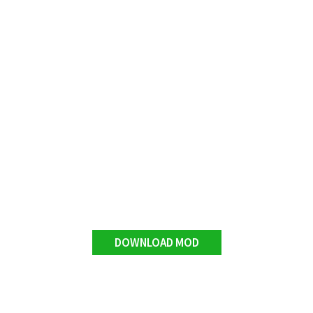
DOWNLOAD MOD