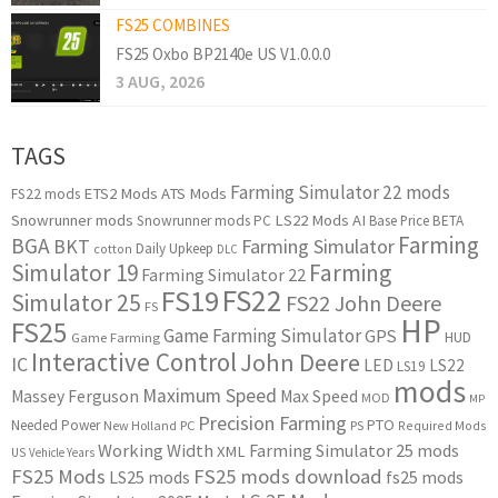
FS25 COMBINES
FS25 Oxbo BP2140e US V1.0.0.0
3 AUG, 2026
TAGS
Farming Simulator 22 mods
ETS2 Mods
ATS Mods
FS22 mods
Snowrunner mods
LS22 Mods
AI
Snowrunner mods PC
Base Price
BETA
Farming
BGA
BKT
Farming Simulator
Daily Upkeep
cotton
DLC
Simulator 19
Farming
Farming Simulator 22
FS22
FS19
Simulator 25
FS22 John Deere
FS
HP
FS25
Game Farming Simulator
GPS
HUD
Game Farming
Interactive Control
John Deere
IC
LED
LS22
LS19
mods
Maximum Speed
Massey Ferguson
Max Speed
MOD
MP
Precision Farming
PTO
Needed Power
New Holland
PC
PS
Required Mods
Working Width
Farming Simulator 25 mods
XML
US
Vehicle Years
FS25 Mods
FS25 mods download
LS25 mods
fs25 mods