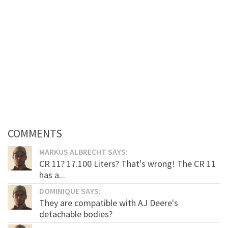
COMMENTS
MARKUS ALBRECHT SAYS:
CR 11? 17.100 Liters? That's wrong! The CR 11
has a...
DOMINIQUE SAYS:
They are compatible with AJ Deere's
detachable bodies?