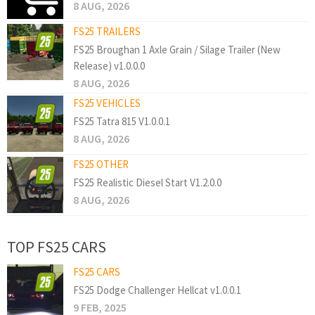
8 AUG, 2026
FS25 TRAILERS
FS25 Broughan 1 Axle Grain / Silage Trailer (New
Release) v1.0.0.0
8 AUG, 2026
FS25 VEHICLES
FS25 Tatra 815 V1.0.0.1
8 AUG, 2026
FS25 OTHER
FS25 Realistic Diesel Start V1.2.0.0
8 AUG, 2026
TOP FS25 CARS
FS25 CARS
FS25 Dodge Challenger Hellcat v1.0.0.1
9 FEB, 2025