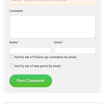
Comment
Name
*
Email
*
Notify me of follow-up comments by email.
Notify me of new posts by email.