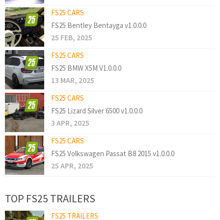
FS25 CARS
FS25 Bentley Bentayga v1.0.0.0
25 FEB, 2025
FS25 CARS
FS25 BMW X5M V1.0.0.0
13 MAR, 2025
FS25 CARS
FS25 Lizard Silver 6500 v1.0.0.0
3 APR, 2025
FS25 CARS
FS25 Volkswagen Passat B8 2015 v1.0.0.0
25 APR, 2025
TOP FS25 TRAILERS
FS25 TRAILERS