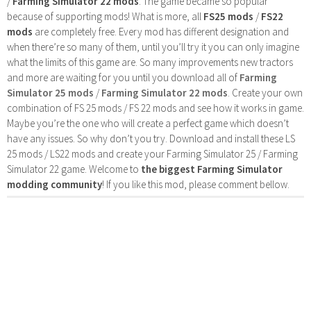
/
Farming Simulator 22 mods
. The game became so popular
because of supporting mods! What is more, all
FS25 mods
/
FS22
mods
are completely free. Every mod has different designation and
when there’re so many of them, until you’ll try it you can only imagine
what the limits of this game are. So many improvements new tractors
and more are waiting for you until you download all of
Farming
Simulator 25 mods
/
Farming Simulator 22 mods
. Create your own
combination of FS 25 mods / FS 22 mods and see how it works in game.
Maybe you’re the one who will create a perfect game which doesn’t
have any issues. So why don’t you try. Download and install these LS
25 mods / LS22 mods and create your Farming Simulator 25 / Farming
Simulator 22 game. Welcome to
the biggest Farming Simulator
modding community
! If you like this mod, please comment bellow.