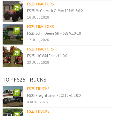
FS25 TRACTORS
FS25 McCormick C-Max 105 V1.6.0.2
16 JUL, 2026
FS25 TRACTORS
FS25 John Deere 5R + 583 V1.0.0.0
17 JUL, 2026
FS25 TRACTORS
FS25 IHC 844 Edit v1.1.0.0
23 JUL, 2026
TOP FS25 TRUCKS
FS25 TRUCKS
FS25 FreightLiner FLC112 v1.0.0.0
4 AUG, 2026
FS25 TRUCKS