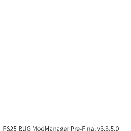
FS25 BUG ModManager Pre-Final v3.3.5.0