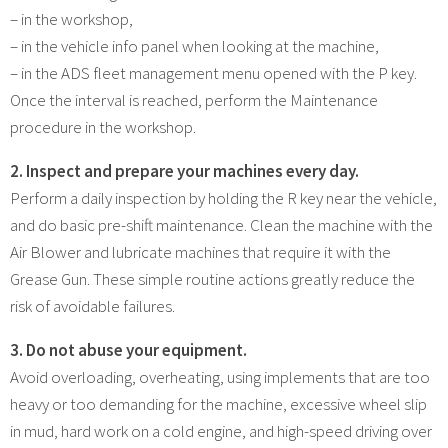
– in the workshop,
– in the vehicle info panel when looking at the machine,
– in the ADS fleet management menu opened with the P key.
Once the interval is reached, perform the Maintenance
procedure in the workshop.
2. Inspect and prepare your machines every day.
Perform a daily inspection by holding the R key near the vehicle,
and do basic pre-shift maintenance. Clean the machine with the
Air Blower and lubricate machines that require it with the
Grease Gun. These simple routine actions greatly reduce the
risk of avoidable failures.
3. Do not abuse your equipment.
Avoid overloading, overheating, using implements that are too
heavy or too demanding for the machine, excessive wheel slip
in mud, hard work on a cold engine, and high-speed driving over