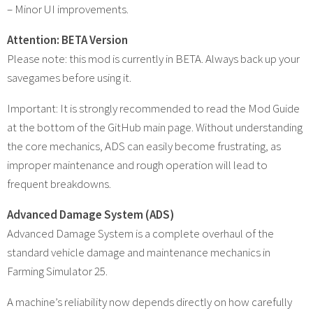
– Minor UI improvements.
Attention: BETA Version
Please note: this mod is currently in BETA. Always back up your
savegames before using it.
Important: It is strongly recommended to read the Mod Guide
at the bottom of the GitHub main page. Without understanding
the core mechanics, ADS can easily become frustrating, as
improper maintenance and rough operation will lead to
frequent breakdowns.
Advanced Damage System (ADS)
Advanced Damage System is a complete overhaul of the
standard vehicle damage and maintenance mechanics in
Farming Simulator 25.
A machine’s reliability now depends directly on how carefully