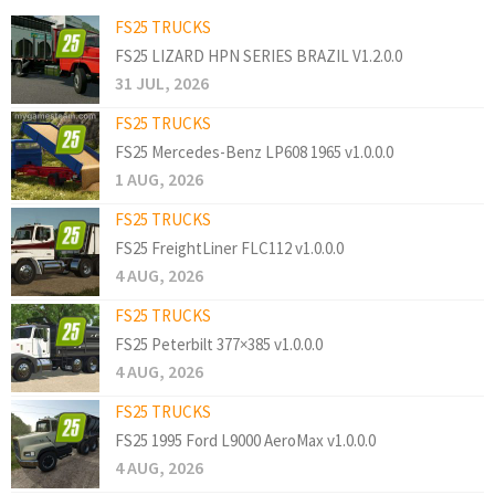
FS25 TRUCKS
FS25 LIZARD HPN SERIES BRAZIL V1.2.0.0
31 JUL, 2026
FS25 TRUCKS
FS25 Mercedes-Benz LP608 1965 v1.0.0.0
1 AUG, 2026
FS25 TRUCKS
FS25 FreightLiner FLC112 v1.0.0.0
4 AUG, 2026
FS25 TRUCKS
FS25 Peterbilt 377×385 v1.0.0.0
4 AUG, 2026
FS25 TRUCKS
FS25 1995 Ford L9000 AeroMax v1.0.0.0
4 AUG, 2026