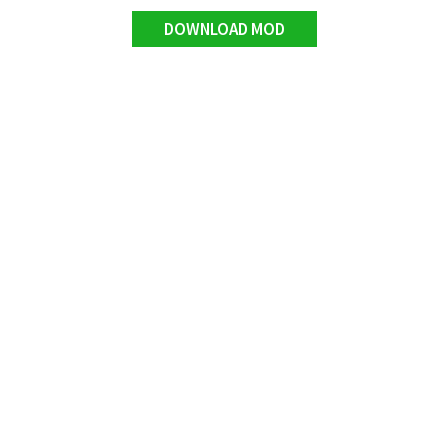
DOWNLOAD MOD