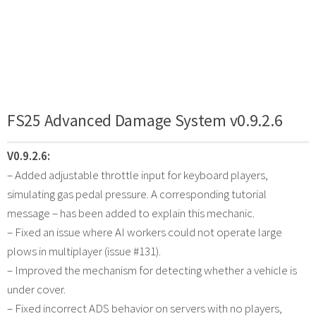
FS25 Advanced Damage System v0.9.2.6
V0.9.2.6:
– Added adjustable throttle input for keyboard players,
simulating gas pedal pressure. A corresponding tutorial
message – has been added to explain this mechanic.
– Fixed an issue where AI workers could not operate large
plows in multiplayer (issue #131).
– Improved the mechanism for detecting whether a vehicle is
under cover.
– Fixed incorrect ADS behavior on servers with no players,