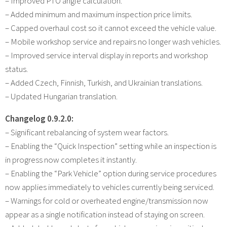
– Improved PTO angle calculation.
– Added minimum and maximum inspection price limits.
– Capped overhaul cost so it cannot exceed the vehicle value.
– Mobile workshop service and repairs no longer wash vehicles.
– Improved service interval display in reports and workshop
status.
– Added Czech, Finnish, Turkish, and Ukrainian translations.
– Updated Hungarian translation.
Changelog 0.9.2.0:
– Significant rebalancing of system wear factors.
– Enabling the “Quick Inspection” setting while an inspection is
in progress now completes it instantly.
– Enabling the “Park Vehicle” option during service procedures
now applies immediately to vehicles currently being serviced.
– Warnings for cold or overheated engine/transmission now
appear as a single notification instead of staying on screen.