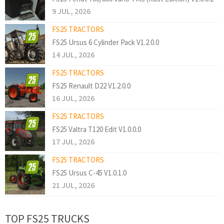
9 JUL, 2026
FS25 TRACTORS
FS25 Ursus 6 Cylinder Pack V1.2.0.0
14 JUL, 2026
FS25 TRACTORS
FS25 Renault D22 V1.2.0.0
16 JUL, 2026
FS25 TRACTORS
FS25 Valtra T120 Edit V1.0.0.0
17 JUL, 2026
FS25 TRACTORS
FS25 Ursus C-45 V1.0.1.0
21 JUL, 2026
TOP FS25 TRUCKS