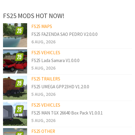
FS25 MODS HOT NOW!
FS25 MAPS
FS25 FAZENDA SAO PEDRO V2.0.0.0
6 AUG, 2026
FS25 VEHICLES
FS25 Lada Samara V1.0.0.0
5 AUG, 2026
FS25 TRAILERS
FS25 UMEGA GPP23HD V1.2.0.0
5 AUG, 2026
FS25 VEHICLES
FS25 MAN TGX 26640 Box Pack V1.0.0.1
5 AUG, 2026
FS25 OTHER