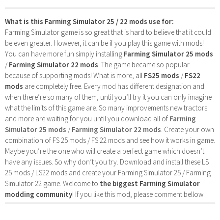
What is this Farming Simulator 25 / 22 mods use for:
Farming Simulator game is so great that is hard to believe that it could
be even greater. However, it can be if you play this game with mods!
You can have more fun simply installing
Farming Simulator 25 mods
/
Farming Simulator 22 mods
. The game became so popular
because of supporting mods! What is more, all
FS25 mods
/
FS22
mods
are completely free. Every mod has different designation and
when there’re so many of them, until you’ll try it you can only imagine
what the limits of this game are. So many improvements new tractors
and more are waiting for you until you download all of
Farming
Simulator 25 mods
/
Farming Simulator 22 mods
. Create your own
combination of FS 25 mods / FS 22 mods and see how it works in game.
Maybe you’re the one who will create a perfect game which doesn’t
have any issues. So why don’t you try. Download and install these LS
25 mods / LS22 mods and create your Farming Simulator 25 / Farming
Simulator 22 game. Welcome to
the biggest Farming Simulator
modding community
! If you like this mod, please comment bellow.