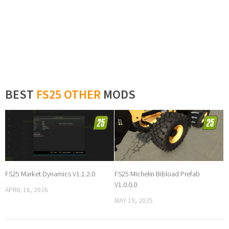
BEST
FS25 OTHER
MODS
FS25 Market Dynamics V1.1.2.0
FS25 Michelin Bibload Prefab
V1.0.0.0
APRIL 16, 2026
MAY 19, 2025