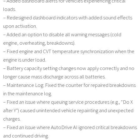
– Added dashboard alerts for vehicles experiencing critical
loads.
– Redesigned dashboard indicators with added sound effects
upon activation.
– Added an option to disable all warning messages (cold
engine, overheating, breakdowns).
– Fixed engine and CVT temperature synchronization when the
engine is under load.
– Battery capacity setting changes now apply correctly and no
longer cause mass discharge across all batteries.
– Maintenance Log: Fixed the counter for repaired breakdowns
in the maintenance log.
– Fixed an issue where queuing service procedures (e.g., “Do X
after Y”) caused unintended vehicle repainting and unexpected
charges.
– Fixed an issue where AutoDrive AI ignored critical breakdowns
and continued driving.