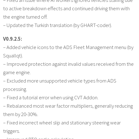
to active breakdown effects and continued driving them with
the engine turned off.
– Updated the Turkish translation (by GHART-coder).
V0.9.2.5:
– Added vehicle icons to the ADS Fleet Management menu (by
Squallqt).
– Improved protection against invalid values received from the
game engine.
– Excluded more unsupported vehicle types from ADS
processing.
– Fixed a tutorial error when using CVT Addon.
– Rebalanced most wear factor multipliers, generally reducing
them by 20-30%.
– Fixed incorrect wheel slip and stationary steering wear
triggers.