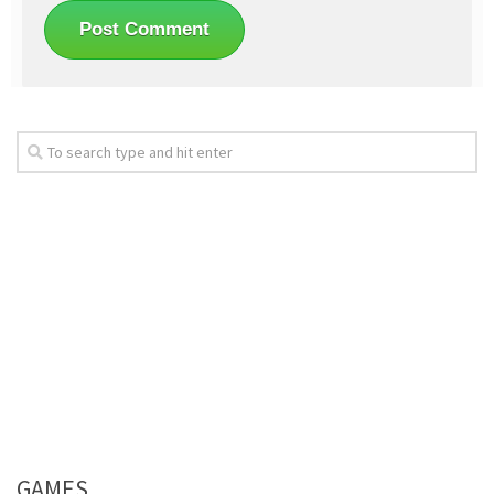
GAMES