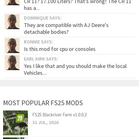
CR 11? 17.100 Liters? That's wrong! The CR 11
has a...
DOMINIQUE SAYS:
They are compatible with AJ Deere's
detachable bodies?
RONNIE SAYS:
Is this mod for cpu or consoles
EARL KIRK SAYS:
Yes I like that and you should make the local
Vehicles...
MOST POPULAR FS25 MODS
FS25 Blackriver Farm v1.0.0.2
31 JUL, 2026