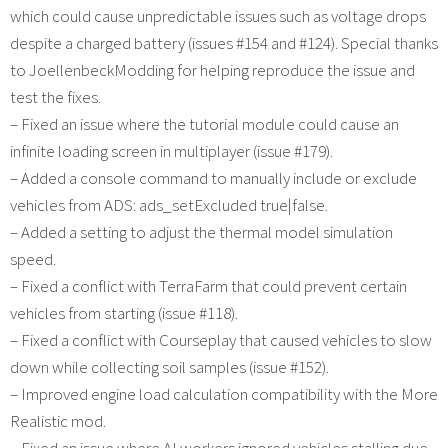
which could cause unpredictable issues such as voltage drops
despite a charged battery (issues #154 and #124). Special thanks
to JoellenbeckModding for helping reproduce the issue and
test the fixes.
– Fixed an issue where the tutorial module could cause an
infinite loading screen in multiplayer (issue #179).
– Added a console command to manually include or exclude
vehicles from ADS: ads_setExcluded true|false.
– Added a setting to adjust the thermal model simulation
speed.
– Fixed a conflict with TerraFarm that could prevent certain
vehicles from starting (issue #118).
– Fixed a conflict with Courseplay that caused vehicles to slow
down while collecting soil samples (issue #152).
– Improved engine load calculation compatibility with the More
Realistic mod.
– Fixed an issue where AI workers ignored vehicles stalling due