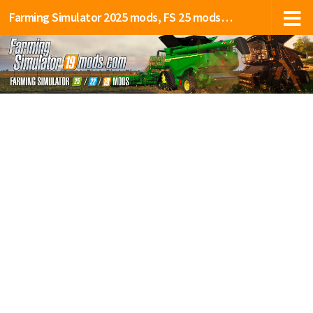
Farming Simulator 2025 mods, FS 25 mods, LS 25 mods