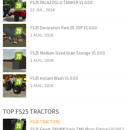
FS25 PALAZOGLU TANKER V1.0.0.0
31 JUL, 2026
FS25 Decoration Pack 05 JDP V1.0.0.0
1 AUG, 2026
FS25 Medium-Sized Grain Storage V1.0.0.0
1 AUG, 2026
FS25 Instant Wash V1.0.0.0
2 AUG, 2026
TOP FS25 TRACTORS
FS25 TRACTORS
FS25 Fendt 700/800 Vario TMS (Rust Edition) V1.0.0.2