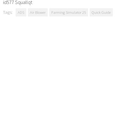
id577 Squallqt
Tags:
ADS
Air Blower
Farming Simulator 25
Quick Guide