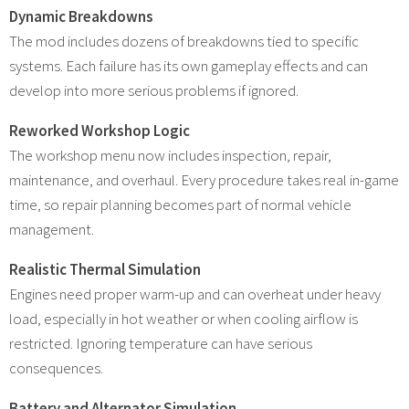
Dynamic Breakdowns
The mod includes dozens of breakdowns tied to specific
systems. Each failure has its own gameplay effects and can
develop into more serious problems if ignored.
Reworked Workshop Logic
The workshop menu now includes inspection, repair,
maintenance, and overhaul. Every procedure takes real in-game
time, so repair planning becomes part of normal vehicle
management.
Realistic Thermal Simulation
Engines need proper warm-up and can overheat under heavy
load, especially in hot weather or when cooling airflow is
restricted. Ignoring temperature can have serious
consequences.
Battery and Alternator Simulation