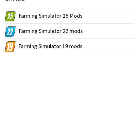
Farming Simulator 25 Mods
Farming Simulator 22 mods
Farming Simulator 19 mods