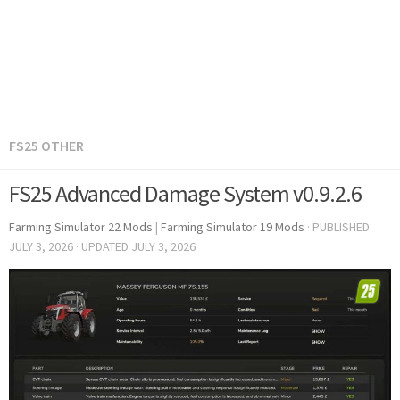
FS25 OTHER
FS25 Advanced Damage System v0.9.2.6
Farming Simulator 22 Mods
|
Farming Simulator 19 Mods
· PUBLISHED
JULY 3, 2026
· UPDATED
JULY 3, 2026