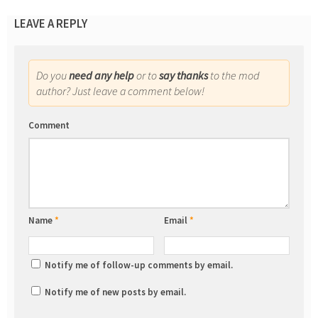
LEAVE A REPLY
Do you
need any help
or to
say thanks
to the mod
author? Just leave a comment below!
Comment
Name
*
Email
*
Notify me of follow-up comments by email.
Notify me of new posts by email.