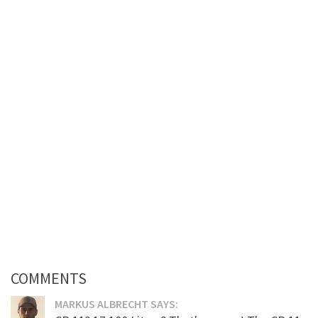
COMMENTS
MARKUS ALBRECHT SAYS: