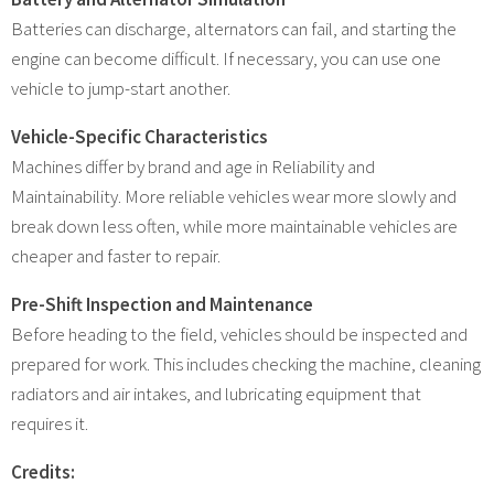
Batteries can discharge, alternators can fail, and starting the
engine can become difficult. If necessary, you can use one
vehicle to jump-start another.
Vehicle-Specific Characteristics
Machines differ by brand and age in Reliability and
Maintainability. More reliable vehicles wear more slowly and
break down less often, while more maintainable vehicles are
cheaper and faster to repair.
Pre-Shift Inspection and Maintenance
Before heading to the field, vehicles should be inspected and
prepared for work. This includes checking the machine, cleaning
radiators and air intakes, and lubricating equipment that
requires it.
Credits: