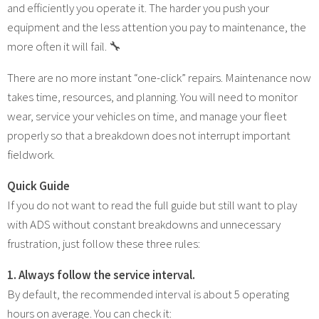
and efficiently you operate it. The harder you push your
equipment and the less attention you pay to maintenance, the
more often it will fail. 🔧
There are no more instant “one-click” repairs. Maintenance now
takes time, resources, and planning. You will need to monitor
wear, service your vehicles on time, and manage your fleet
properly so that a breakdown does not interrupt important
fieldwork.
Quick Guide
If you do not want to read the full guide but still want to play
with ADS without constant breakdowns and unnecessary
frustration, just follow these three rules:
1. Always follow the service interval.
By default, the recommended interval is about 5 operating
hours on average. You can check it: