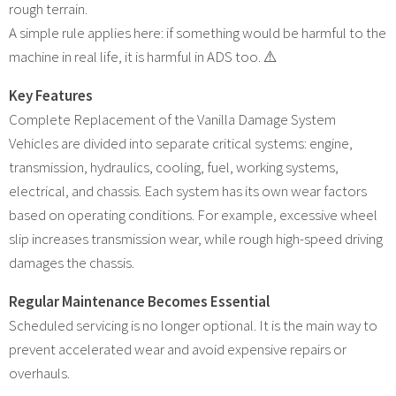
rough terrain.
A simple rule applies here: if something would be harmful to the
machine in real life, it is harmful in ADS too. ⚠️
Key Features
Complete Replacement of the Vanilla Damage System
Vehicles are divided into separate critical systems: engine,
transmission, hydraulics, cooling, fuel, working systems,
electrical, and chassis. Each system has its own wear factors
based on operating conditions. For example, excessive wheel
slip increases transmission wear, while rough high-speed driving
damages the chassis.
Regular Maintenance Becomes Essential
Scheduled servicing is no longer optional. It is the main way to
prevent accelerated wear and avoid expensive repairs or
overhauls.