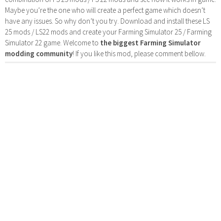
Maybe you’re the one who will create a perfect game which doesn’t
have any issues. So why don’t you try. Download and install these LS
25 mods / LS22 mods and create your Farming Simulator 25 / Farming
Simulator 22 game. Welcome to
the biggest Farming Simulator
modding community
! If you like this mod, please comment bellow.