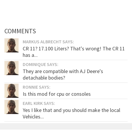
COMMENTS
MARKUS ALBRECHT SAYS:
CR 11? 17.100 Liters? That's wrong! The CR 11
has a...
DOMINIQUE SAYS:
They are compatible with AJ Deere's
detachable bodies?
RONNIE SAYS:
Is this mod for cpu or consoles
EARL KIRK SAYS:
Yes I like that and you should make the local
Vehicles...