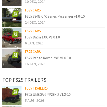
10 DEC, 2024
FS25 CARS
FS25 88-93 C/K Series Passenger v1.0.0.0
24 DEC, 2024
FS25 CARS
FS25 Dacia 1300 V1.0.1.0
6 JAN, 2025
FS25 CARS
FS25 Range Rover LWB v1.0.0.0
16 JAN, 2025
TOP FS25 TRAILERS
FS25 TRAILERS
FS25 UMEGA GPP23HD V1.2.0.0
5 AUG, 2026