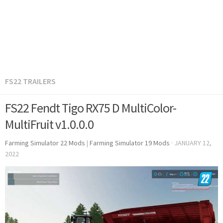
FS22 TRAILERS
FS22 Fendt Tigo RX75 D MultiColor-
MultiFruit v1.0.0.0
Farming Simulator 22 Mods
|
Farming Simulator 19 Mods
·
JANUARY 12,
2022