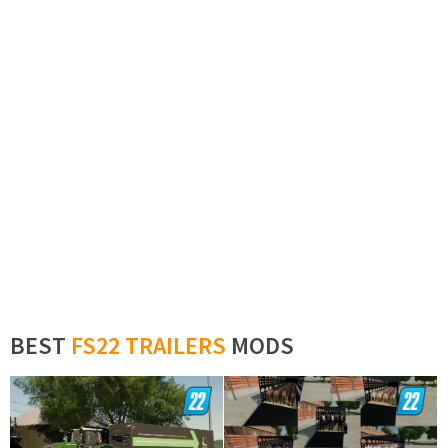
BEST
FS22 TRAILERS
MODS