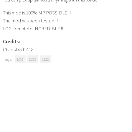
This mod is 100% MP POSSIBLE!!!
The mod has been tested!!!
LOG complete INCREDIBLE !!!!!
Credits:
ChaosDad1418
Tags:
LOG
LS19
LS22