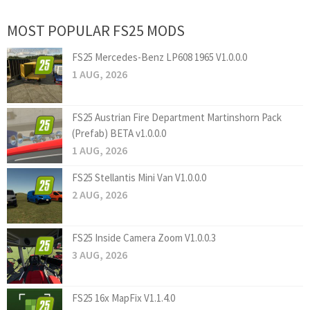
MOST POPULAR FS25 MODS
FS25 Mercedes-Benz LP608 1965 V1.0.0.0
1 AUG, 2026
FS25 Austrian Fire Department Martinshorn Pack
(Prefab) BETA v1.0.0.0
1 AUG, 2026
FS25 Stellantis Mini Van V1.0.0.0
2 AUG, 2026
FS25 Inside Camera Zoom V1.0.0.3
3 AUG, 2026
FS25 16x MapFix V1.1.4.0