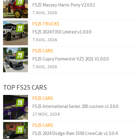
FS25 Massey Harris Pony V2.0.0.1
7 AUG, 2026
FS25 TRUCKS
FS25 2024 F350 Limited v1.0.0.0
7 AUG, 2026
FS25 CARS
FS25 Cupra Formentor VZ5 2021 V1.0.0.0
7 AUG, 2026
TOP FS25 CARS
FS25 CARS
FS25 International Series 200 custom v1.0.0.0
27 NOV, 2024
FS25 CARS
FS25 2024 Dodge Ram 3500 CrewCab v1.0.0.4