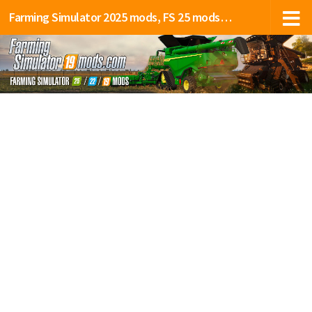
Farming Simulator 2025 mods, FS 25 mods, LS 25 mods