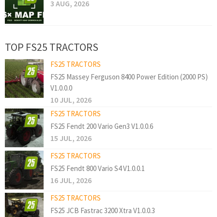
3 AUG, 2026
TOP FS25 TRACTORS
FS25 TRACTORS
FS25 Massey Ferguson 8400 Power Edition (2000 PS)
V1.0.0.0
10 JUL, 2026
FS25 TRACTORS
FS25 Fendt 200 Vario Gen3 V1.0.0.6
15 JUL, 2026
FS25 TRACTORS
FS25 Fendt 800 Vario S4 V1.0.0.1
16 JUL, 2026
FS25 TRACTORS
FS25 JCB Fastrac 3200 Xtra V1.0.0.3