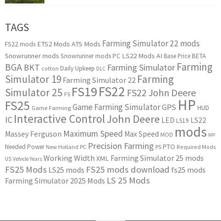
TAGS
Farming Simulator 22 mods
ETS2 Mods
ATS Mods
FS22 mods
Snowrunner mods
LS22 Mods
AI
Snowrunner mods PC
Base Price
BETA
Farming
BGA
BKT
Farming Simulator
Daily Upkeep
cotton
DLC
Simulator 19
Farming
Farming Simulator 22
FS22
FS19
Simulator 25
FS22 John Deere
FS
HP
FS25
Game Farming Simulator
GPS
HUD
Game Farming
Interactive Control
John Deere
IC
LED
LS22
LS19
mods
Maximum Speed
Massey Ferguson
Max Speed
MOD
MP
Precision Farming
PTO
Needed Power
New Holland
PC
PS
Required Mods
Working Width
Farming Simulator 25 mods
XML
US
Vehicle Years
FS25 Mods
FS25 mods download
LS25 mods
fs25 mods
LS 25 Mods
Farming Simulator 2025 Mods