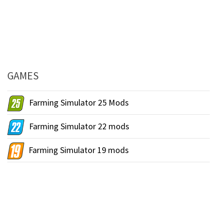
GAMES
Farming Simulator 25 Mods
Farming Simulator 22 mods
Farming Simulator 19 mods