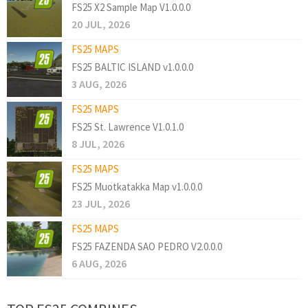
FS25 X2 Sample Map V1.0.0.0
20 JUL, 2026
FS25 MAPS
FS25 BALTIC ISLAND v1.0.0.0
3 AUG, 2026
FS25 MAPS
FS25 St. Lawrence V1.0.1.0
8 JUL, 2026
FS25 MAPS
FS25 Muotkatakka Map v1.0.0.0
23 JUL, 2026
FS25 MAPS
FS25 FAZENDA SAO PEDRO V2.0.0.0
6 AUG, 2026