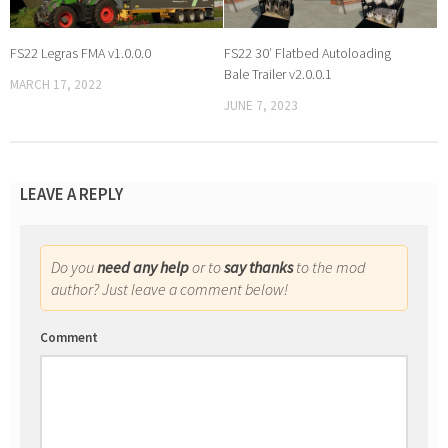
FS22 Legras FMA v1.0.0.0
FS22 30′ Flatbed Autoloading
Bale Trailer v2.0.0.1
MARCH 17, 2022
JUNE 7, 2023
LEAVE A REPLY
Do you
need any help
or to
say thanks
to the mod
author? Just leave a comment below!
Comment