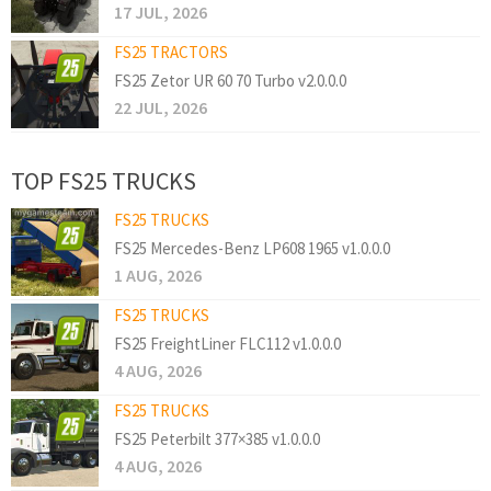
17 JUL, 2026
FS25 TRACTORS
FS25 Zetor UR 60 70 Turbo v2.0.0.0
22 JUL, 2026
TOP FS25 TRUCKS
FS25 TRUCKS
FS25 Mercedes-Benz LP608 1965 v1.0.0.0
1 AUG, 2026
FS25 TRUCKS
FS25 FreightLiner FLC112 v1.0.0.0
4 AUG, 2026
FS25 TRUCKS
FS25 Peterbilt 377×385 v1.0.0.0
4 AUG, 2026