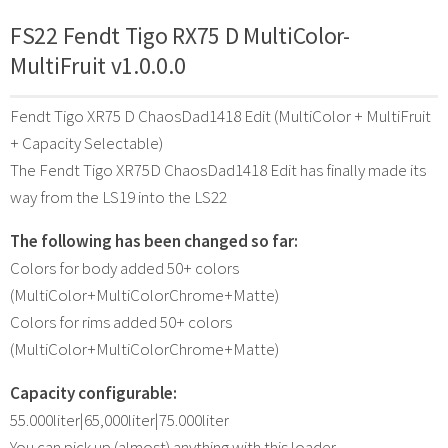
FS22 Fendt Tigo RX75 D MultiColor-
MultiFruit v1.0.0.0
Fendt Tigo XR75 D ChaosDad1418 Edit (MultiColor + MultiFruit
+ Capacity Selectable)
The Fendt Tigo XR75D ChaosDad1418 Edit has finally made its
way from the LS19 into the LS22
The following has been changed so far:
Colors for body added 50+ colors
(MultiColor+MultiColorChrome+Matte)
Colors for rims added 50+ colors
(MultiColor+MultiColorChrome+Matte)
Capacity configurable:
55.000liter|65,000liter|75.000liter
You can pick up (almost) anything with this loader.