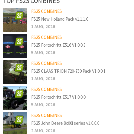
TOP FS25 COMBINES
FS25 COMBINES
FS25 New Holland Pack v1.1.1.0
1 AUG, 2026
FS25 COMBINES
FS25 Fortschritt E516 V1.0.0.3
5 AUG, 2026
FS25 COMBINES
FS25 CLAAS TRION 720-750 Pack V1.0.0.1
1 AUG, 2026
FS25 COMBINES
FS25 Fortschritt E517 V1.0.0.0
5 AUG, 2026
FS25 COMBINES
FS25 John Deere 8x00i series v1.0.0.0
2 AUG, 2026