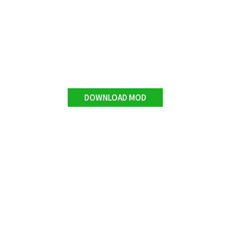
DOWNLOAD MOD