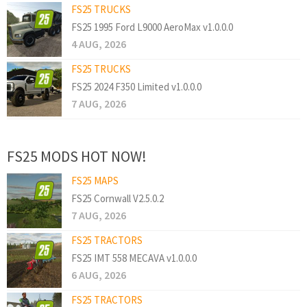
FS25 TRUCKS
FS25 1995 Ford L9000 AeroMax v1.0.0.0
4 AUG, 2026
FS25 TRUCKS
FS25 2024 F350 Limited v1.0.0.0
7 AUG, 2026
FS25 MODS HOT NOW!
FS25 MAPS
FS25 Cornwall V2.5.0.2
7 AUG, 2026
FS25 TRACTORS
FS25 IMT 558 MECAVA v1.0.0.0
6 AUG, 2026
FS25 TRACTORS