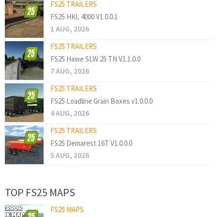
FS25 TRAILERS
FS25 HKL 4000 V1.0.0.1
1 AUG, 2026
FS25 TRAILERS
FS25 Hawe SLW 25 TN V1.1.0.0
7 AUG, 2026
FS25 TRAILERS
FS25 Loadline Grain Boxes v1.0.0.0
4 AUG, 2026
FS25 TRAILERS
FS25 Demarest 16T V1.0.0.0
5 AUG, 2026
TOP FS25 MAPS
FS25 MAPS