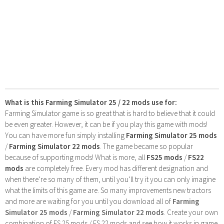
What is this Farming Simulator 25 / 22 mods use for:
Farming Simulator game is so great that is hard to believe that it could
be even greater. However, it can be if you play this game with mods!
You can have more fun simply installing
Farming Simulator 25 mods
/
Farming Simulator 22 mods
. The game became so popular
because of supporting mods! What is more, all
FS25 mods
/
FS22
mods
are completely free. Every mod has different designation and
when there’re so many of them, until you’ll try it you can only imagine
what the limits of this game are. So many improvements new tractors
and more are waiting for you until you download all of
Farming
Simulator 25 mods
/
Farming Simulator 22 mods
. Create your own
combination of FS 25 mods / FS 22 mods and see how it works in game.