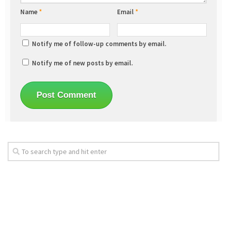
Name
*
Email
*
Notify me of follow-up comments by email.
Notify me of new posts by email.