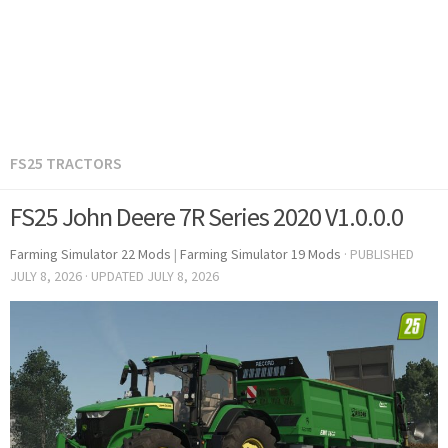
FS25 TRACTORS
FS25 John Deere 7R Series 2020 V1.0.0.0
Farming Simulator 22 Mods
|
Farming Simulator 19 Mods
· PUBLISHED
JULY 8, 2026
· UPDATED
JULY 8, 2026