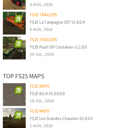
3 AUG, 2026
FS25 TRAILERS
FS25 La Campagne 30T V1.0.0.4
5 AUG, 2026
FS25 TRAILERS
FS25 Push Off Container v1.1.0.0
30 JUL, 2026
TOP FS25 MAPS
FS25 MAPS
FS25 BILK V1.0.0.0.0
18 JUL, 2026
FS25 MAPS
FS25 Les Grandes Chaumes V1.0.0.3
1 AUG, 2026