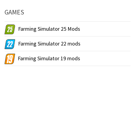
GAMES
Farming Simulator 25 Mods
Farming Simulator 22 mods
Farming Simulator 19 mods