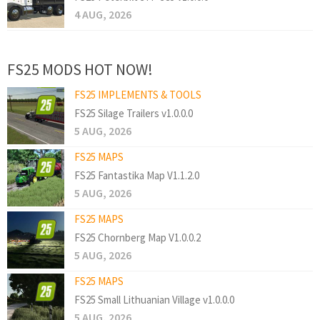
4 AUG, 2026
FS25 MODS HOT NOW!
FS25 IMPLEMENTS & TOOLS
FS25 Silage Trailers v1.0.0.0
5 AUG, 2026
FS25 MAPS
FS25 Fantastika Map V1.1.2.0
5 AUG, 2026
FS25 MAPS
FS25 Chornberg Map V1.0.0.2
5 AUG, 2026
FS25 MAPS
FS25 Small Lithuanian Village v1.0.0.0
5 AUG, 2026