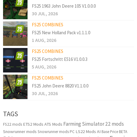
FS25 1963 John Deere 105 V1.0.0.0
30 JUL, 2026
FS25 COMBINES
FS25 New Holland Pack v1.1.1.0
1 AUG, 2026
FS25 COMBINES
FS25 Fortschritt E516 V1.0.0.3
5 AUG, 2026
FS25 COMBINES
FS25 John Deere 8820 V1.1.0.0
30 JUL, 2026
TAGS
Farming Simulator 22 mods
ETS2 Mods
ATS Mods
FS22 mods
Snowrunner mods
LS22 Mods
AI
Snowrunner mods PC
Base Price
BETA