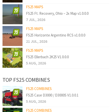
FS25 MAPS
FS25 Ft. Recovery, Ohio – 2x Map v1.0.0.0
7 JUL, 2026
FS25 MAPS
FS25 Horizonte Argentino RCS v1.0.0.0
21 JUL, 2026
FS25 MAPS
FS25 Ellerbach 2K25 V1.0.0.0
5 AUG, 2026
TOP FS25 COMBINES
FS25 COMBINES
FS25 Case D3000 / D3000S V1.0.0.1
5 AUG, 2026
FS25 COMBINES