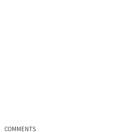
COMMENTS