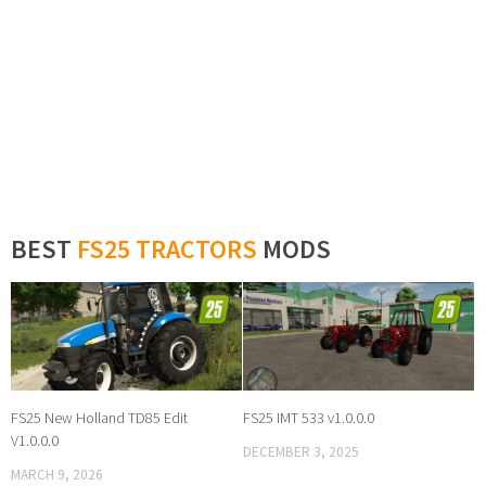
BEST
FS25 TRACTORS
MODS
FS25 New Holland TD85 Edit
FS25 IMT 533 v1.0.0.0
V1.0.0.0
DECEMBER 3, 2025
MARCH 9, 2026