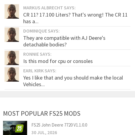
MARKUS ALBRECHT SAYS:
CR 11? 17.100 Liters? That's wrong! The CR 11
has a...
DOMINIQUE SAYS:
They are compatible with AJ Deere's
detachable bodies?
RONNIE SAYS:
Is this mod for cpu or consoles
EARL KIRK SAYS:
Yes I like that and you should make the local
Vehicles...
MOST POPULAR FS25 MODS
FS25 John Deere 7720 V1.1.0.0
30 JUL, 2026