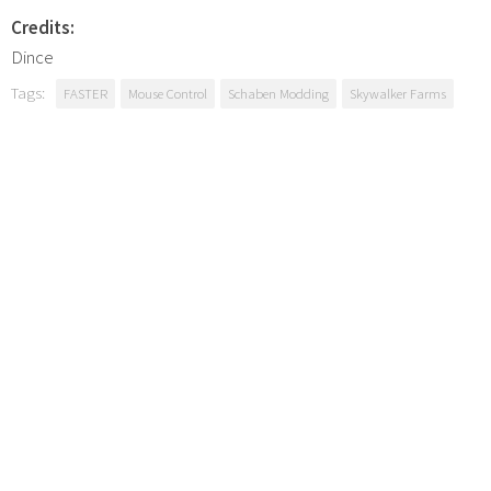
Credits:
Dince
Tags:
FASTER
Mouse Control
Schaben Modding
Skywalker Farms