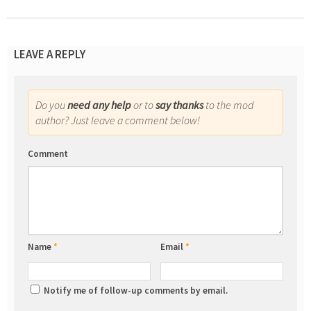
LEAVE A REPLY
Do you
need any help
or to
say thanks
to the mod
author? Just leave a comment below!
Comment
Name
*
Email
*
Notify me of follow-up comments by email.