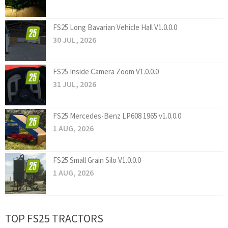
FS25 Long Bavarian Vehicle Hall V1.0.0.0
30 JUL, 2026
FS25 Inside Camera Zoom V1.0.0.0
31 JUL, 2026
FS25 Mercedes-Benz LP608 1965 v1.0.0.0
1 AUG, 2026
FS25 Small Grain Silo V1.0.0.0
1 AUG, 2026
TOP FS25 TRACTORS