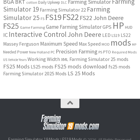
Farming
BGA
BKT
Farming Simulator
Daily Upkeep
cotton
DLC
Simulator 19
Farming
Farming Simulator 22
FS22
FS19
Simulator 25
FS22 John Deere
FS
HP
FS25
Game Farming Simulator
GPS
HUD
Game Farming
Interactive Control
John Deere
IC
LED
LS22
LS19
mods
Maximum Speed
Massey Ferguson
Max Speed
MOD
MP
Precision Farming
PTO
Needed Power
New Holland
PC
PS
Required Mods
Working Width
Farming Simulator 25 mods
XML
US
Vehicle Years
FS25 Mods
FS25 mods download
LS25 mods
fs25 mods
LS 25 Mods
Farming Simulator 2025 Mods
Farming Simulator 19 Mods
FS19 Mods
|
© 2026. All Rights Reserved.