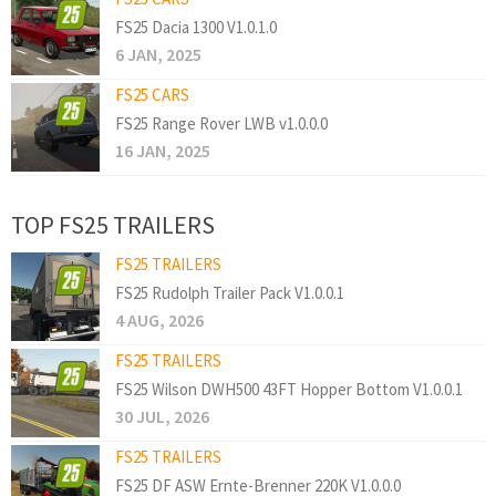
FS25 Dacia 1300 V1.0.1.0
6 JAN, 2025
FS25 CARS
FS25 Range Rover LWB v1.0.0.0
16 JAN, 2025
TOP FS25 TRAILERS
FS25 TRAILERS
FS25 Rudolph Trailer Pack V1.0.0.1
4 AUG, 2026
FS25 TRAILERS
FS25 Wilson DWH500 43FT Hopper Bottom V1.0.0.1
30 JUL, 2026
FS25 TRAILERS
FS25 DF ASW Ernte-Brenner 220K V1.0.0.0