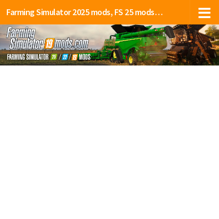
Farming Simulator 2025 mods, FS 25 mods, LS 25 mods