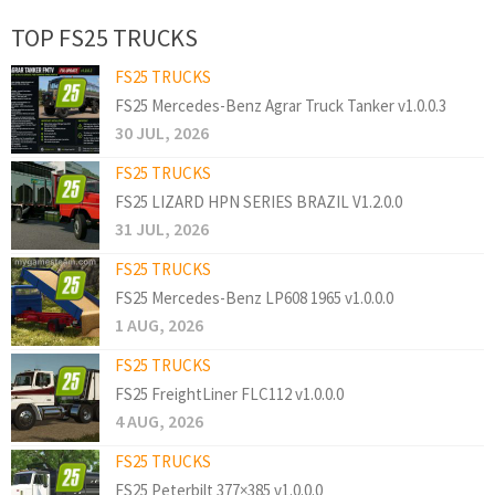
TOP FS25 TRUCKS
FS25 TRUCKS
FS25 Mercedes-Benz Agrar Truck Tanker v1.0.0.3
30 JUL, 2026
FS25 TRUCKS
FS25 LIZARD HPN SERIES BRAZIL V1.2.0.0
31 JUL, 2026
FS25 TRUCKS
FS25 Mercedes-Benz LP608 1965 v1.0.0.0
1 AUG, 2026
FS25 TRUCKS
FS25 FreightLiner FLC112 v1.0.0.0
4 AUG, 2026
FS25 TRUCKS
FS25 Peterbilt 377×385 v1.0.0.0