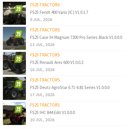
FS25 TRACTORS
FS25 Fendt 400 Vario (IC) V1.0.1.7
9 JUL, 2026
FS25 TRACTORS
FS25 Case IH Magnum 7200 Pro Series Black V1.0.0.0
13 JUL, 2026
FS25 TRACTORS
FS25 Renault Ares 600 V1.0.0.2
16 JUL, 2026
FS25 TRACTORS
FS25 Deutz AgroStar 6.71-6.81 Series V1.0.0.0
17 JUL, 2026
FS25 TRACTORS
FS25 IHC 844 Edit V1.0.0.0
20 JUL, 2026