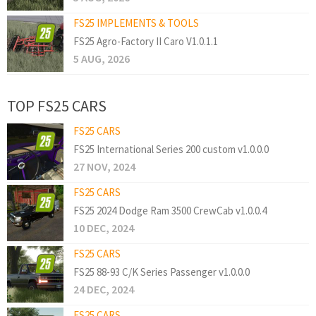
FS25 IMPLEMENTS & TOOLS
FS25 Agro-Factory II Caro V1.0.1.1
5 AUG, 2026
TOP FS25 CARS
FS25 CARS
FS25 International Series 200 custom v1.0.0.0
27 NOV, 2024
FS25 CARS
FS25 2024 Dodge Ram 3500 CrewCab v1.0.0.4
10 DEC, 2024
FS25 CARS
FS25 88-93 C/K Series Passenger v1.0.0.0
24 DEC, 2024
FS25 CARS