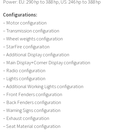
Power: EU: 290 hp to 388 hp, US: 246 hp to 388 hp
Configurations:
– Motor configuration
– Transmission configuration
– Wheel weights configuration
– StarFire configuraiton
– Additional Display configuration
– Main Display+Corner Display configuration
– Radio configuration
– Lights configuration
– Additional Working Lights configuration
– Front Fenders configuration
– Back Fenders configuration
– Warning Signs configuration
– Exhaust configuration
– Seat Material configuration