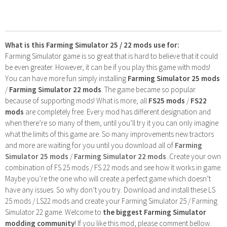
What is this Farming Simulator 25 / 22 mods use for:
Farming Simulator game is so great that is hard to believe that it could
be even greater. However, it can be if you play this game with mods!
You can have more fun simply installing
Farming Simulator 25 mods
/
Farming Simulator 22 mods
. The game became so popular
because of supporting mods! What is more, all
FS25 mods
/
FS22
mods
are completely free. Every mod has different designation and
when there’re so many of them, until you’ll try it you can only imagine
what the limits of this game are. So many improvements new tractors
and more are waiting for you until you download all of
Farming
Simulator 25 mods
/
Farming Simulator 22 mods
. Create your own
combination of FS 25 mods / FS 22 mods and see how it works in game.
Maybe you’re the one who will create a perfect game which doesn’t
have any issues. So why don’t you try. Download and install these LS
25 mods / LS22 mods and create your Farming Simulator 25 / Farming
Simulator 22 game. Welcome to
the biggest Farming Simulator
modding community
! If you like this mod, please comment bellow.