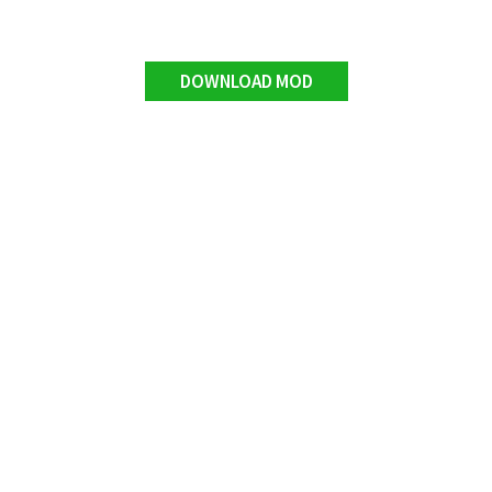
DOWNLOAD MOD