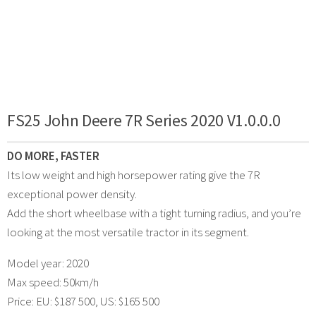
FS25 John Deere 7R Series 2020 V1.0.0.0
DO MORE, FASTER
Its low weight and high horsepower rating give the 7R
exceptional power density.
Add the short wheelbase with a tight turning radius, and you’re
looking at the most versatile tractor in its segment.
Model year: 2020
Max speed: 50km/h
Price: EU: $187 500, US: $165 500