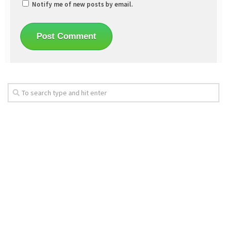
Notify me of new posts by email.