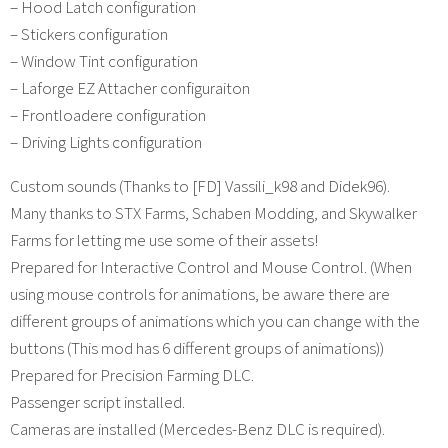
– Hood Latch configuration
– Stickers configuration
– Window Tint configuration
– Laforge EZ Attacher configuraiton
– Frontloadere configuration
– Driving Lights configuration
Custom sounds (Thanks to [FD] Vassili_k98 and Didek96).
Many thanks to STX Farms, Schaben Modding, and Skywalker
Farms for letting me use some of their assets!
Prepared for Interactive Control and Mouse Control. (When
using mouse controls for animations, be aware there are
different groups of animations which you can change with the
buttons (This mod has 6 different groups of animations))
Prepared for Precision Farming DLC.
Passenger script installed.
Cameras are installed (Mercedes-Benz DLC is required).