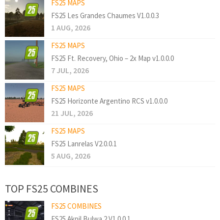
FS25 MAPS
FS25 Les Grandes Chaumes V1.0.0.3
1 AUG, 2026
FS25 MAPS
FS25 Ft. Recovery, Ohio – 2x Map v1.0.0.0
7 JUL, 2026
FS25 MAPS
FS25 Horizonte Argentino RCS v1.0.0.0
21 JUL, 2026
FS25 MAPS
FS25 Lanrelas V2.0.0.1
5 AUG, 2026
TOP FS25 COMBINES
FS25 COMBINES
FS25 Akpil Bulwa 2 V1.0.0.1