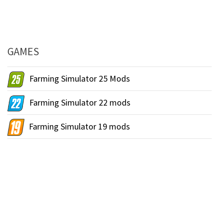
GAMES
Farming Simulator 25 Mods
Farming Simulator 22 mods
Farming Simulator 19 mods