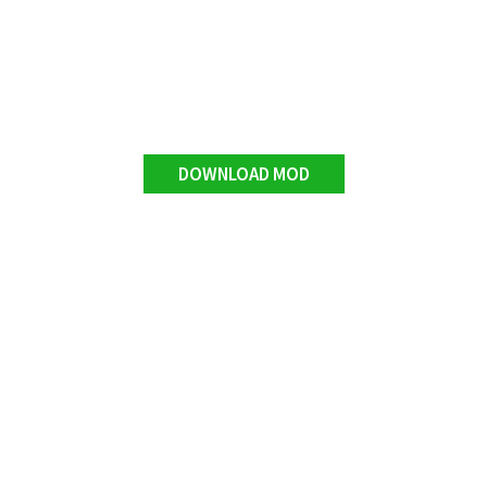
DOWNLOAD MOD