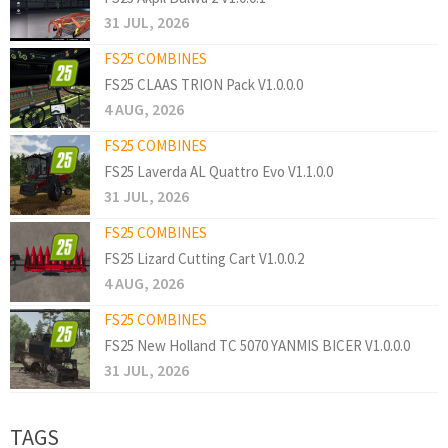
31 JUL, 2026
FS25 COMBINES
FS25 CLAAS TRION Pack V1.0.0.0
4 AUG, 2026
FS25 COMBINES
FS25 Laverda AL Quattro Evo V1.1.0.0
31 JUL, 2026
FS25 COMBINES
FS25 Lizard Cutting Cart V1.0.0.2
4 AUG, 2026
FS25 COMBINES
FS25 New Holland TC 5070 YANMIS BICER V1.0.0.0
31 JUL, 2026
TAGS