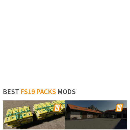
BEST
FS19 PACKS
MODS