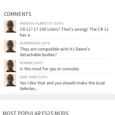
COMMENTS
MARKUS ALBRECHT SAYS:
CR 11? 17.100 Liters? That's wrong! The CR 11
has a...
DOMINIQUE SAYS:
They are compatible with AJ Deere's
detachable bodies?
RONNIE SAYS:
Is this mod for cpu or consoles
EARL KIRK SAYS:
Yes I like that and you should make the local
Vehicles...
MOST POPULAR FS25 MODS