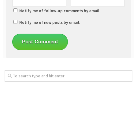
Notify me of follow-up comments by email.
Notify me of new posts by email.