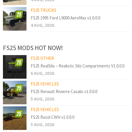
FS25 TRUCKS
FS25 1995 Ford L9000 AeroMax v1.0.0.0
4 AUG, 2026
FS25 MODS HOT NOW!
FS25 OTHER
FS25 RealSilo – Realistic Silo Compartments V1.0.0.0
6 AUG, 2026
FS25 VEHICLES
FS25 Renault Rivierre Casalis v1.0.0.0
5 AUG, 2026
FS25 VEHICLES
FS25 Razol CWH v1.0.0.0
5 AUG, 2026