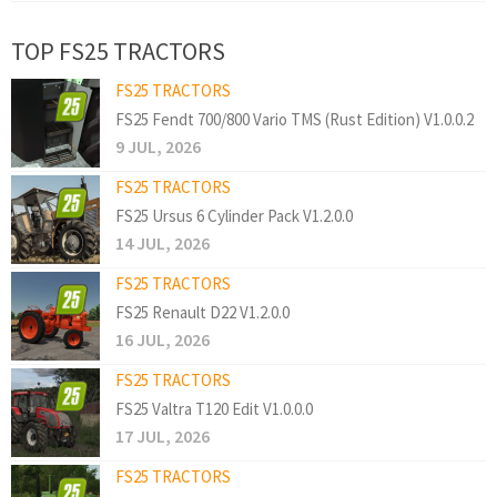
TOP FS25 TRACTORS
FS25 TRACTORS
FS25 Fendt 700/800 Vario TMS (Rust Edition) V1.0.0.2
9 JUL, 2026
FS25 TRACTORS
FS25 Ursus 6 Cylinder Pack V1.2.0.0
14 JUL, 2026
FS25 TRACTORS
FS25 Renault D22 V1.2.0.0
16 JUL, 2026
FS25 TRACTORS
FS25 Valtra T120 Edit V1.0.0.0
17 JUL, 2026
FS25 TRACTORS