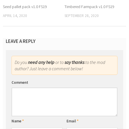
Seed pallet pack v1.0 FS19
Timbered Farmpack v1.0 FS19
APRIL 14, 2020
SEPTEMBER 28, 2020
LEAVE A REPLY
Do you
need any help
or to
say thanks
to the mod
author? Just leave a comment below!
Comment
Name
*
Email
*