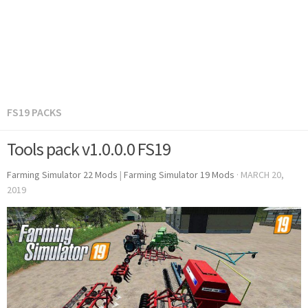
FS19 PACKS
Tools pack v1.0.0.0 FS19
Farming Simulator 22 Mods
|
Farming Simulator 19 Mods
·
MARCH 20,
2019