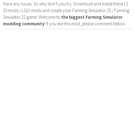
have any issues. So why don’t you try. Download and install these LS
25 mods / LS22 mods and create your Farming Simulator 25 / Farming
Simulator 22 game. Welcome to
the biggest Farming Simulator
modding community
! If you like this mod, please comment bellow.