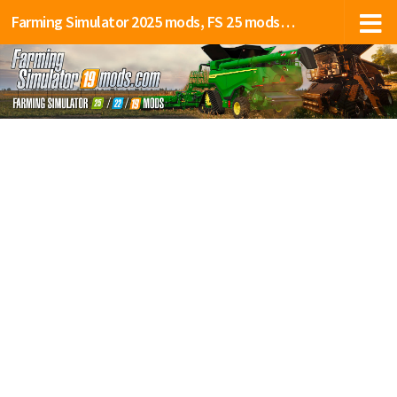
Farming Simulator 2025 mods, FS 25 mods, LS 25 mods