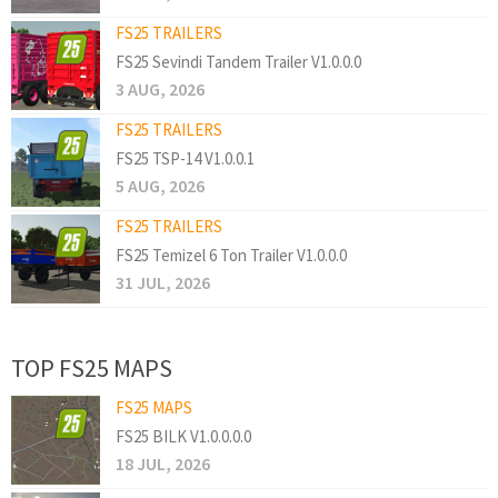
FS25 TRAILERS
FS25 Sevindi Tandem Trailer V1.0.0.0
3 AUG, 2026
FS25 TRAILERS
FS25 TSP-14 V1.0.0.1
5 AUG, 2026
FS25 TRAILERS
FS25 Temizel 6 Ton Trailer V1.0.0.0
31 JUL, 2026
TOP FS25 MAPS
FS25 MAPS
FS25 BILK V1.0.0.0.0
18 JUL, 2026