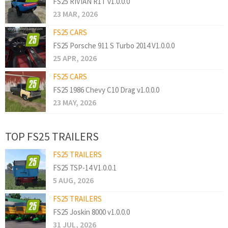
FS25 RIVIAN R1T v1.0.0.0
23 MAR, 2026
FS25 CARS
FS25 Porsche 911 S Turbo 2014 V1.0.0.0
25 APR, 2026
FS25 CARS
FS25 1986 Chevy C10 Drag v1.0.0.0
23 MAY, 2026
TOP FS25 TRAILERS
FS25 TRAILERS
FS25 TSP-14 V1.0.0.1
5 AUG, 2026
FS25 TRAILERS
FS25 Joskin 8000 v1.0.0.0
31 JUL, 2026