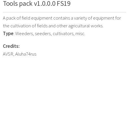
Tools pack v1.0.0.0 FS19
A pack of field equipment contains a variety of equipment for
the cultivation of fields and other agricultural works.
Type
: Weeders, seeders, cultivators, misc.
Credits:
AVSR, Aluha74rus