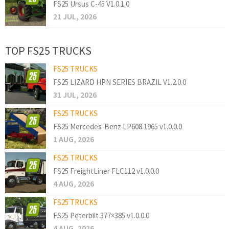
FS25 Ursus C-45 V1.0.1.0
21 JUL, 2026
TOP FS25 TRUCKS
FS25 TRUCKS
FS25 LIZARD HPN SERIES BRAZIL V1.2.0.0
31 JUL, 2026
FS25 TRUCKS
FS25 Mercedes-Benz LP608 1965 v1.0.0.0
1 AUG, 2026
FS25 TRUCKS
FS25 FreightLiner FLC112 v1.0.0.0
4 AUG, 2026
FS25 TRUCKS
FS25 Peterbilt 377×385 v1.0.0.0
4 AUG, 2026