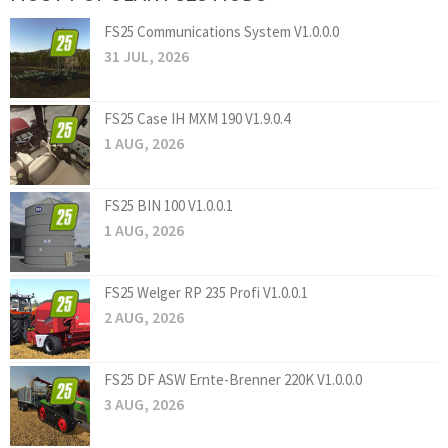
FS25 Communications System V1.0.0.0
31 JUL, 2026
FS25 Case IH MXM 190 V1.9.0.4
1 AUG, 2026
FS25 BIN 100 V1.0.0.1
1 AUG, 2026
FS25 Welger RP 235 Profi V1.0.0.1
2 AUG, 2026
FS25 DF ASW Ernte-Brenner 220K V1.0.0.0
3 AUG, 2026