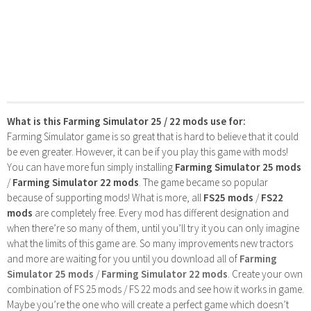
What is this Farming Simulator 25 / 22 mods use for:
Farming Simulator game is so great that is hard to believe that it could
be even greater. However, it can be if you play this game with mods!
You can have more fun simply installing
Farming Simulator 25 mods
/
Farming Simulator 22 mods
. The game became so popular
because of supporting mods! What is more, all
FS25 mods
/
FS22
mods
are completely free. Every mod has different designation and
when there’re so many of them, until you’ll try it you can only imagine
what the limits of this game are. So many improvements new tractors
and more are waiting for you until you download all of
Farming
Simulator 25 mods
/
Farming Simulator 22 mods
. Create your own
combination of FS 25 mods / FS 22 mods and see how it works in game.
Maybe you’re the one who will create a perfect game which doesn’t