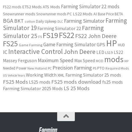
Farming Simulator 22 mods
ETS2 Mods
ATS Mods
FS22 mods
Snowrunner mods
LS22 Mods
AI
Snowrunner mods PC
Base Price
BETA
Farming
BGA
BKT
Farming Simulator
Daily Upkeep
cotton
DLC
Simulator 19
Farming
Farming Simulator 22
FS22
FS19
Simulator 25
FS22 John Deere
FS
HP
FS25
Game Farming Simulator
GPS
HUD
Game Farming
Interactive Control
John Deere
IC
LED
LS22
LS19
mods
Maximum Speed
Massey Ferguson
Max Speed
MOD
MP
Precision Farming
PTO
Needed Power
New Holland
PC
PS
Required Mods
Working Width
Farming Simulator 25 mods
XML
US
Vehicle Years
FS25 Mods
FS25 mods download
LS25 mods
fs25 mods
LS 25 Mods
Farming Simulator 2025 Mods