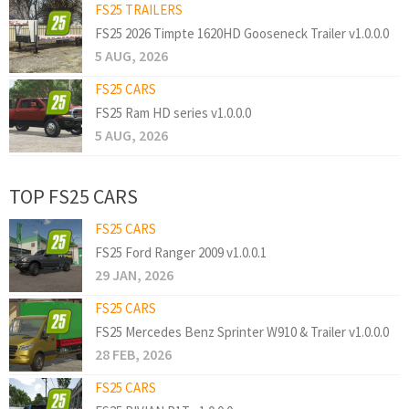
FS25 TRAILERS
FS25 2026 Timpte 1620HD Gooseneck Trailer v1.0.0.0
5 AUG, 2026
FS25 CARS
FS25 Ram HD series v1.0.0.0
5 AUG, 2026
TOP FS25 CARS
FS25 CARS
FS25 Ford Ranger 2009 v1.0.0.1
29 JAN, 2026
FS25 CARS
FS25 Mercedes Benz Sprinter W910 & Trailer v1.0.0.0
28 FEB, 2026
FS25 CARS