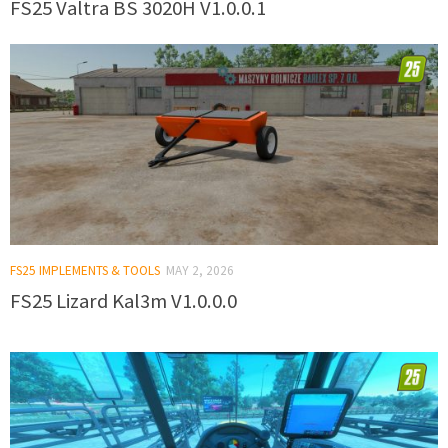
FS25 Valtra BS 3020H V1.0.0.1
FS25 IMPLEMENTS & TOOLS
MAY 2, 2026
FS25 Lizard Kal3m V1.0.0.0