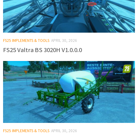
FS25 IMPLEMENTS & TOOLS
APRIL 30, 2026
FS25 Valtra BS 3020H V1.0.0.0
FS25 IMPLEMENTS & TOOLS
APRIL 30, 2026