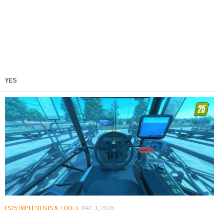
YES
FS25 IMPLEMENTS & TOOLS
MAY 3, 2026