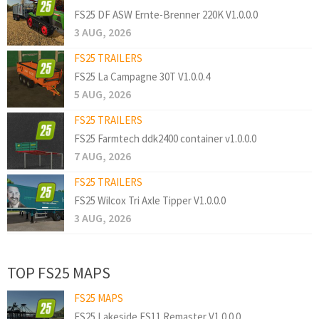
FS25 DF ASW Ernte-Brenner 220K V1.0.0.0
3 AUG, 2026
FS25 TRAILERS
FS25 La Campagne 30T V1.0.0.4
5 AUG, 2026
FS25 TRAILERS
FS25 Farmtech ddk2400 container v1.0.0.0
7 AUG, 2026
FS25 TRAILERS
FS25 Wilcox Tri Axle Tipper V1.0.0.0
3 AUG, 2026
TOP FS25 MAPS
FS25 MAPS
FS25 Lakeside FS11 Remaster V1.0.0.0