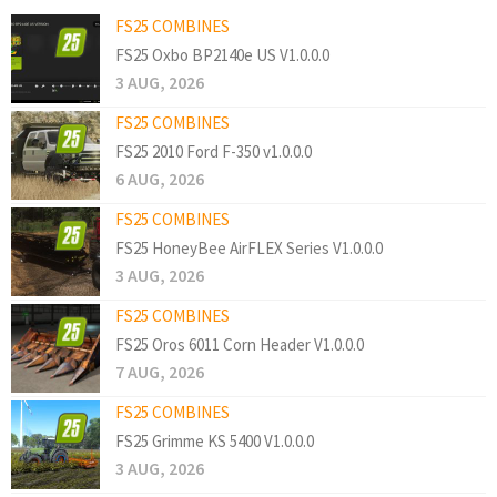
FS25 COMBINES
FS25 Oxbo BP2140e US V1.0.0.0
3 AUG, 2026
FS25 COMBINES
FS25 2010 Ford F-350 v1.0.0.0
6 AUG, 2026
FS25 COMBINES
FS25 HoneyBee AirFLEX Series V1.0.0.0
3 AUG, 2026
FS25 COMBINES
FS25 Oros 6011 Corn Header V1.0.0.0
7 AUG, 2026
FS25 COMBINES
FS25 Grimme KS 5400 V1.0.0.0
3 AUG, 2026