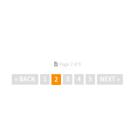
Page 2 of 9
« BACK
1
3
4
5
NEXT »
2