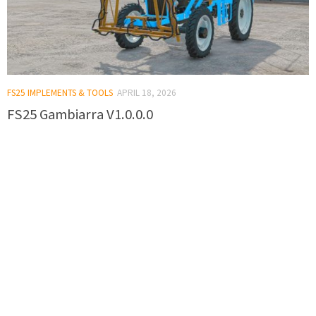
FS25 IMPLEMENTS & TOOLS
APRIL 18, 2026
FS25 Gambiarra V1.0.0.0