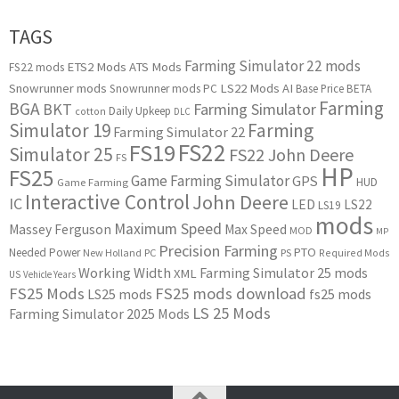
TAGS
Farming Simulator 22 mods
ETS2 Mods
ATS Mods
FS22 mods
Snowrunner mods
LS22 Mods
AI
Snowrunner mods PC
Base Price
BETA
Farming
BGA
BKT
Farming Simulator
Daily Upkeep
cotton
DLC
Simulator 19
Farming
Farming Simulator 22
FS22
FS19
Simulator 25
FS22 John Deere
FS
HP
FS25
Game Farming Simulator
GPS
HUD
Game Farming
Interactive Control
John Deere
IC
LED
LS22
LS19
mods
Maximum Speed
Massey Ferguson
Max Speed
MOD
MP
Precision Farming
PTO
Needed Power
New Holland
PC
PS
Required Mods
Working Width
Farming Simulator 25 mods
XML
US
Vehicle Years
FS25 Mods
FS25 mods download
LS25 mods
fs25 mods
LS 25 Mods
Farming Simulator 2025 Mods