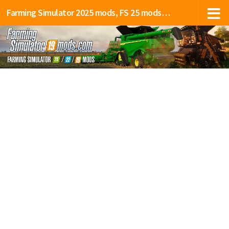
Farming Simulator 2025 mods, FS 25 mods, LS 25 mods