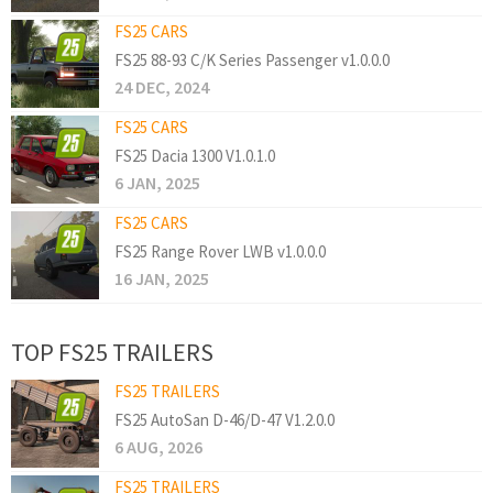
FS25 CARS
FS25 88-93 C/K Series Passenger v1.0.0.0
24 DEC, 2024
FS25 CARS
FS25 Dacia 1300 V1.0.1.0
6 JAN, 2025
FS25 CARS
FS25 Range Rover LWB v1.0.0.0
16 JAN, 2025
TOP FS25 TRAILERS
FS25 TRAILERS
FS25 AutoSan D-46/D-47 V1.2.0.0
6 AUG, 2026
FS25 TRAILERS