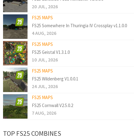
20 JUL, 2026
FS25 MAPS
FS25 Somewhere In Thuringia IV Crossplay v1.1.0.0
4 AUG, 2026
FS25 MAPS
FS25 Geistal V1.3.1.0
10 JUL, 2026
FS25 MAPS
FS25 Wildenberg V1.0.0.1
24 JUL, 2026
FS25 MAPS
FS25 Cornwall V2.5.0.2
7 AUG, 2026
TOP FS25 COMBINES