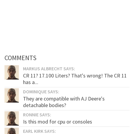
COMMENTS
MARKUS ALBRECHT SAYS:
CR 11? 17.100 Liters? That's wrong! The CR 11
has a...
DOMINIQUE SAYS:
They are compatible with AJ Deere's
detachable bodies?
RONNIE SAYS:
Is this mod for cpu or consoles
EARL KIRK SAYS: