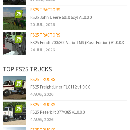
FS25 TRACTORS
FS25 John Deere 6010 6cyl V1.0.0.0
20 JUL, 2026
FS25 TRACTORS
FS25 Fendt 700/800 Vario TMS (Rust Edition) V1.0.0.3
24 JUL, 2026
TOP FS25 TRUCKS
FS25 TRUCKS
FS25 FreightLiner FLC112 v1.0.0.0
4 AUG, 2026
FS25 TRUCKS
FS25 Peterbilt 377×385 v1.0.0.0
4 AUG, 2026
FS25 TRUCKS