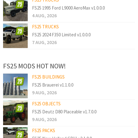
FS25 1995 Ford L9000 AeroMax v1.0.0.0
4 AUG, 2026
FS25 TRUCKS
FS25 2024 F350 Limited v1.0.0.0
7 AUG, 2026
FS25 MODS HOT NOW!
FS25 BUILDINGS
FS25 Brauerei v1.1.0.0
9 AUG, 2026
FS25 OBJECTS
FS25 Deutz D80 Placeable v1.7.0.0
9 AUG, 2026
FS25 PACKS