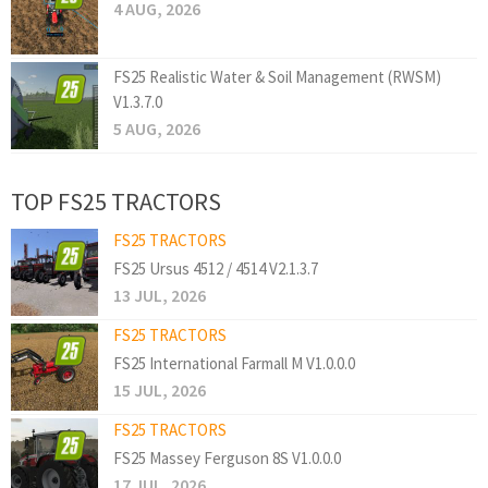
4 AUG, 2026
FS25 Realistic Water & Soil Management (RWSM)
V1.3.7.0
5 AUG, 2026
TOP FS25 TRACTORS
FS25 TRACTORS
FS25 Ursus 4512 / 4514 V2.1.3.7
13 JUL, 2026
FS25 TRACTORS
FS25 International Farmall M V1.0.0.0
15 JUL, 2026
FS25 TRACTORS
FS25 Massey Ferguson 8S V1.0.0.0
17 JUL, 2026