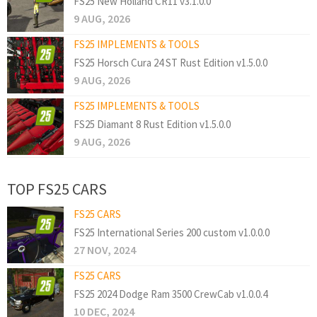
FS25 New Holland CR11 v3.1.0.0
9 AUG, 2026
FS25 IMPLEMENTS & TOOLS
FS25 Horsch Cura 24 ST Rust Edition v1.5.0.0
9 AUG, 2026
FS25 IMPLEMENTS & TOOLS
FS25 Diamant 8 Rust Edition v1.5.0.0
9 AUG, 2026
TOP FS25 CARS
FS25 CARS
FS25 International Series 200 custom v1.0.0.0
27 NOV, 2024
FS25 CARS
FS25 2024 Dodge Ram 3500 CrewCab v1.0.0.4
10 DEC, 2024