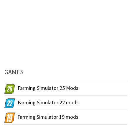
GAMES
Farming Simulator 25 Mods
Farming Simulator 22 mods
Farming Simulator 19 mods