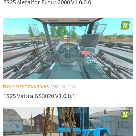
FS25 Metalfor Futur 2000 V1.0.0.0
FS25 IMPLEMENTS & TOOLS
APRIL 29, 2026
FS25 Valtra BS3020 V1.0.0.1