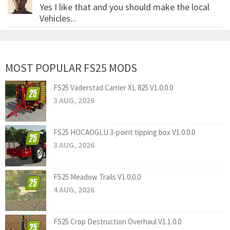
Yes I like that and you should make the local
Vehicles...
MOST POPULAR FS25 MODS
FS25 Väderstad Carrier XL 825 V1.0.0.0
3 AUG, 2026
FS25 HOCAOGLU 3-point tipping box V1.0.0.0
3 AUG, 2026
FS25 Meadow Trails V1.0.0.0
4 AUG, 2026
FS25 Crop Destruction Overhaul V1.1.0.0