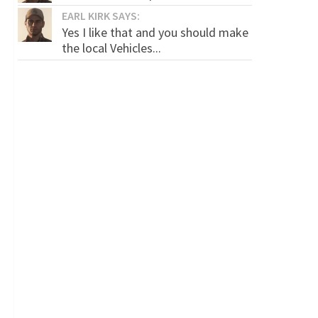
EARL KIRK SAYS:
Yes I like that and you should make
the local Vehicles...