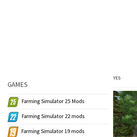
YES
GAMES
Farming Simulator 25 Mods
Farming Simulator 22 mods
Farming Simulator 19 mods