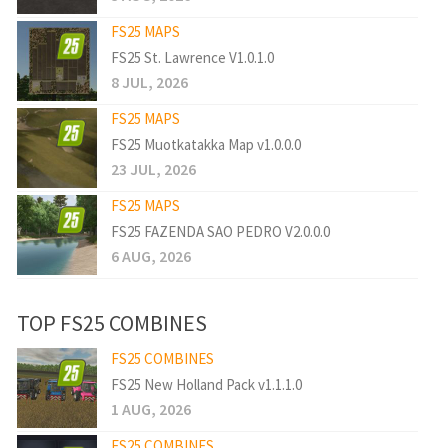
FS25 MAPS
FS25 St. Lawrence V1.0.1.0
8 JUL, 2026
FS25 MAPS
FS25 Muotkatakka Map v1.0.0.0
23 JUL, 2026
FS25 MAPS
FS25 FAZENDA SAO PEDRO V2.0.0.0
6 AUG, 2026
TOP FS25 COMBINES
FS25 COMBINES
FS25 New Holland Pack v1.1.1.0
1 AUG, 2026
FS25 COMBINES