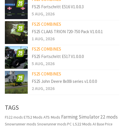
FS25 Fortschritt E516 V1.0.0.3
5 AUG, 2026
FS25 COMBINES
FS25 CLAAS TRION 720-750 Pack V1.0.0.1
1 AUG, 2026
FS25 COMBINES
FS25 Fortschritt E517 V1.0.0.0
5 AUG, 2026
FS25 COMBINES
FS25 John Deere 8x00i series v1.0.0.0
2 AUG, 2026
TAGS
Farming Simulator 22 mods
ETS2 Mods
ATS Mods
FS22 mods
Snowrunner mods
LS22 Mods
AI
Snowrunner mods PC
Base Price