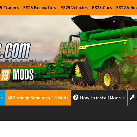
5 Trailers
FS25 Excavators
FS25 Vehicles
FS25 Cars
FS22 Vehi
ds
All Farming Simulator 19 Mods
How to install Mods