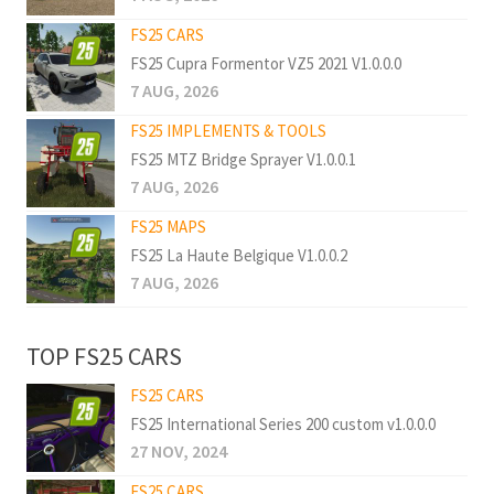
FS25 CARS
FS25 Cupra Formentor VZ5 2021 V1.0.0.0
7 AUG, 2026
FS25 IMPLEMENTS & TOOLS
FS25 MTZ Bridge Sprayer V1.0.0.1
7 AUG, 2026
FS25 MAPS
FS25 La Haute Belgique V1.0.0.2
7 AUG, 2026
TOP FS25 CARS
FS25 CARS
FS25 International Series 200 custom v1.0.0.0
27 NOV, 2024
FS25 CARS