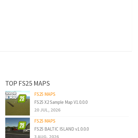
TOP FS25 MAPS
FS25 MAPS
FS25 X2 Sample Map V1.0.0.0
20 JUL, 2026
FS25 MAPS
FS25 BALTIC ISLAND v1.0.0.0
3 AUG, 2026