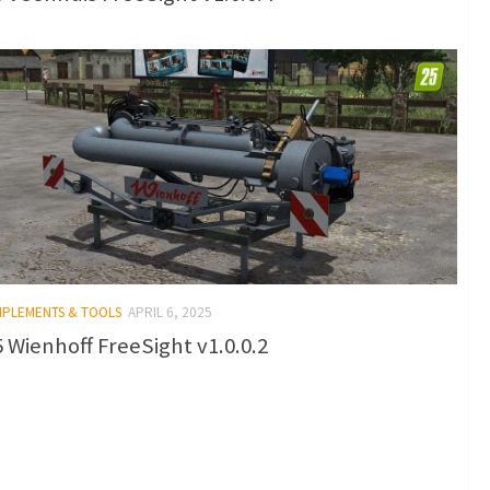
IMPLEMENTS & TOOLS
APRIL 6, 2025
 Wienhoff FreeSight v1.0.0.2