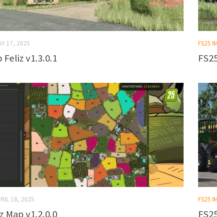
Y 17, 2025
FS25 
Feliz v1.3.0.1
FS25
RIL 18, 2025
FS25 
z Map v1.2.0.0
FS25