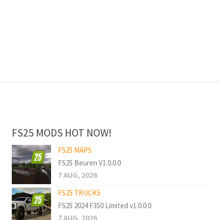
FS25 MODS HOT NOW!
FS25 MAPS
FS25 Beuren V1.0.0.0
7 AUG, 2026
FS25 TRUCKS
FS25 2024 F350 Limited v1.0.0.0
7 AUG, 2026