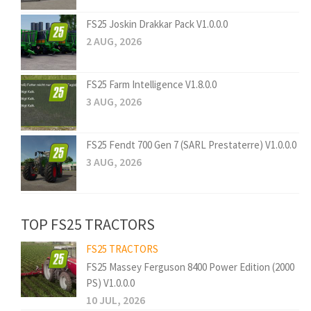
FS25 Joskin Drakkar Pack V1.0.0.0
2 AUG, 2026
FS25 Farm Intelligence V1.8.0.0
3 AUG, 2026
FS25 Fendt 700 Gen 7 (SARL Prestaterre) V1.0.0.0
3 AUG, 2026
TOP FS25 TRACTORS
FS25 TRACTORS
FS25 Massey Ferguson 8400 Power Edition (2000
PS) V1.0.0.0
10 JUL, 2026