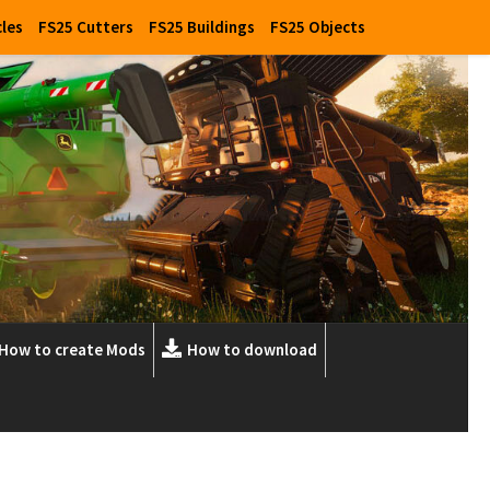
cles
FS25 Cutters
FS25 Buildings
FS25 Objects
How to create Mods
How to download