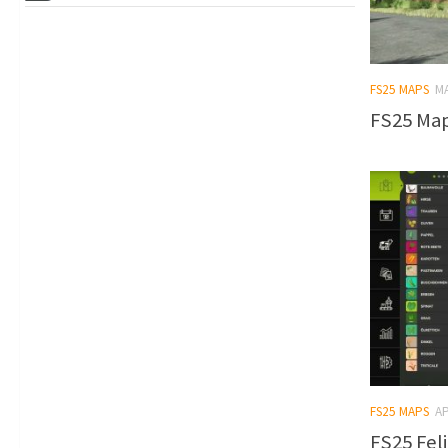
FS25 MAPS
MA
FS25 Map 
FS25 MAPS
AP
FS25 Feli