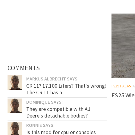
COMMENTS
MARKUS ALBRECHT SAYS:
CR 11? 17.100 Liters? That's wrong!
FS25 PACKS
A
The CR 11 has a...
FS25 Wie
DOMINIQUE SAYS:
They are compatible with AJ
Deere's detachable bodies?
RONNIE SAYS:
Is this mod for cpu or consoles