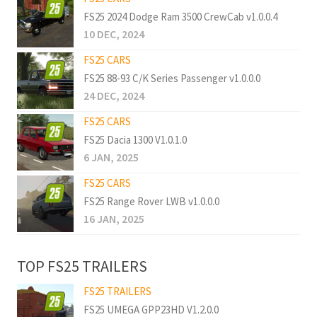
FS25 2024 Dodge Ram 3500 CrewCab v1.0.0.4
10 DEC, 2024
FS25 CARS
FS25 88-93 C/K Series Passenger v1.0.0.0
24 DEC, 2024
FS25 CARS
FS25 Dacia 1300 V1.0.1.0
6 JAN, 2025
FS25 CARS
FS25 Range Rover LWB v1.0.0.0
16 JAN, 2025
TOP FS25 TRAILERS
FS25 TRAILERS
FS25 UMEGA GPP23HD V1.2.0.0