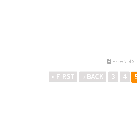
Page 5 of 9
« FIRST
« BACK
3
4