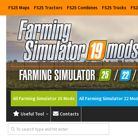
FS25 Maps
FS25 Tractors
FS25 Combines
FS25 Trucks
FS2
All Farming Simulator 25 Mods
All Farming Simulator 22 Mo
Useful Tool
Contacts