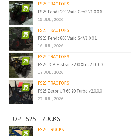
FS25 TRACTORS
FS25 Fendt 200 Vario Gen3 V1.0.0.6
15 JUL, 2026
FS25 TRACTORS
FS25 Fendt 800 Vario S4 V1.0.0.1
16 JUL, 2026
FS25 TRACTORS
FS25 JCB Fastrac 3200 Xtra V1.0.0.3
17 JUL, 2026
FS25 TRACTORS
FS25 Zetor UR 60 70 Turbo v2.0.0.0
22 JUL, 2026
TOP FS25 TRUCKS
FS25 TRUCKS