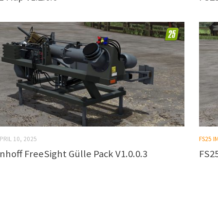
PRIL 10, 2025
FS25 
nhoff FreeSight Gülle Pack V1.0.0.3
FS25