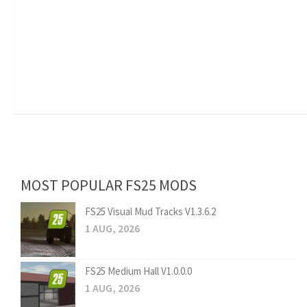
MOST POPULAR FS25 MODS
FS25 Visual Mud Tracks V1.3.6.2
1 AUG, 2026
FS25 Medium Hall V1.0.0.0
1 AUG, 2026