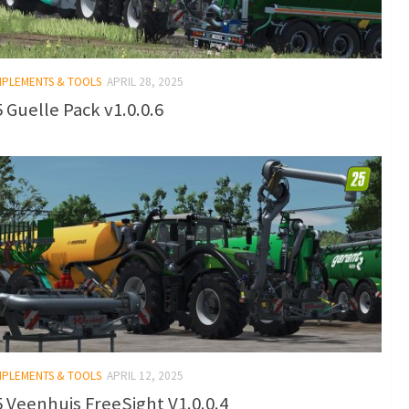
IMPLEMENTS & TOOLS
APRIL 28, 2025
 Guelle Pack v1.0.0.6
IMPLEMENTS & TOOLS
APRIL 12, 2025
 Veenhuis FreeSight V1.0.0.4