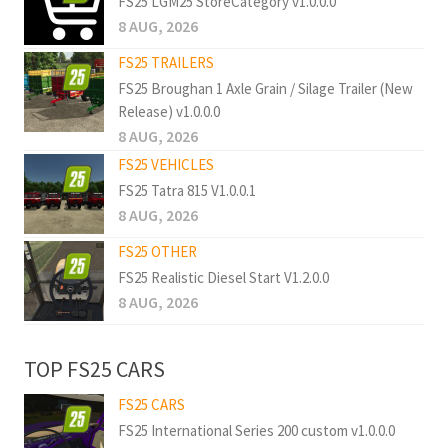
FS25 LGM25 StoreCategory v1.0.0.0
8 AUG, 2026
FS25 TRAILERS
FS25 Broughan 1 Axle Grain / Silage Trailer (New
Release) v1.0.0.0
8 AUG, 2026
FS25 VEHICLES
FS25 Tatra 815 V1.0.0.1
8 AUG, 2026
FS25 OTHER
FS25 Realistic Diesel Start V1.2.0.0
8 AUG, 2026
TOP FS25 CARS
FS25 CARS
FS25 International Series 200 custom v1.0.0.0