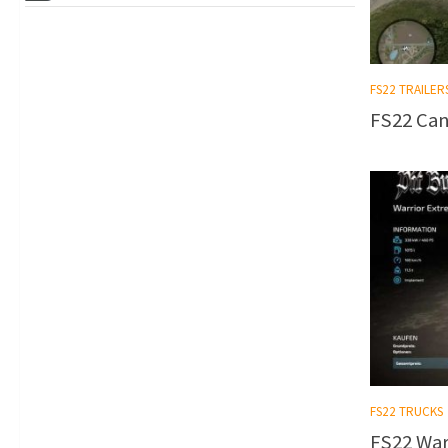
FS22 TRAILER
FS22 Can
FS22 TRUCKS
FS22 Warr