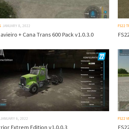
S
JANUARY 8, 2022
FS22 T
avieiro + Cana Trans 600 Pack v1.0.3.0
FS22
JANUARY 6, 2022
FS22 V
ior Extrem Edition v1.0.0.3
FS22