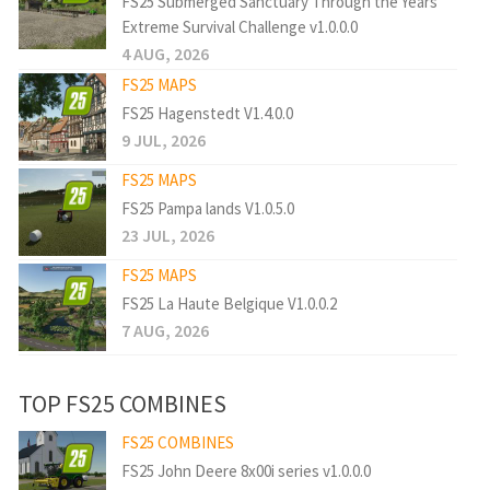
FS25 Submerged Sanctuary Through the Years
Extreme Survival Challenge v1.0.0.0
4 AUG, 2026
FS25 MAPS
FS25 Hagenstedt V1.4.0.0
9 JUL, 2026
FS25 MAPS
FS25 Pampa lands V1.0.5.0
23 JUL, 2026
FS25 MAPS
FS25 La Haute Belgique V1.0.0.2
7 AUG, 2026
TOP FS25 COMBINES
FS25 COMBINES
FS25 John Deere 8x00i series v1.0.0.0