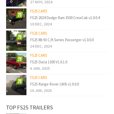
27 NOV, 2024
FS25 CARS
FS25 2024 Dodge Ram 3500 CrewCab v1.0.0.4
10 DEC, 2024
FS25 CARS
FS25 88-93 C/K Series Passenger v1.0.0.0
24 DEC, 2024
FS25 CARS
FS25 Dacia 1300 V1.0.1.0
6 JAN, 2025
FS25 CARS
FS25 Range Rover LWB v1.0.0.0
16 JAN, 2025
TOP FS25 TRAILERS