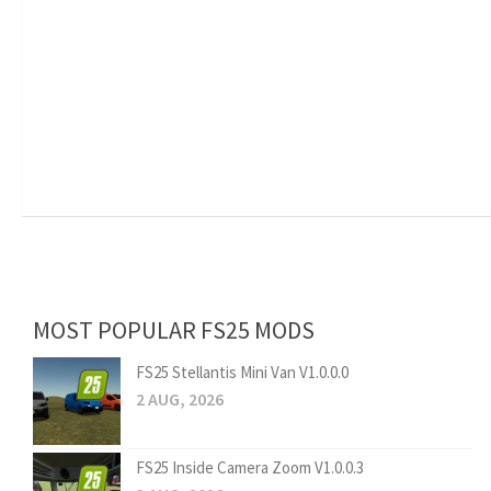
MOST POPULAR FS25 MODS
FS25 Stellantis Mini Van V1.0.0.0
2 AUG, 2026
FS25 Inside Camera Zoom V1.0.0.3