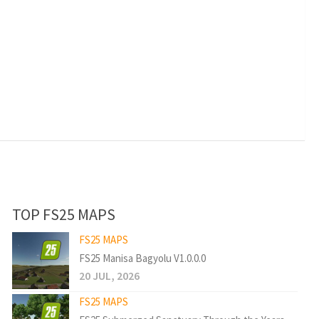
TOP FS25 MAPS
FS25 MAPS
FS25 Manisa Bagyolu V1.0.0.0
20 JUL, 2026
FS25 MAPS