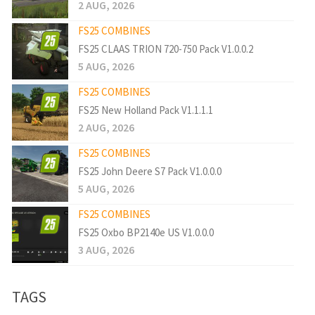
2 AUG, 2026
FS25 COMBINES
FS25 CLAAS TRION 720-750 Pack V1.0.0.2
5 AUG, 2026
FS25 COMBINES
FS25 New Holland Pack V1.1.1.1
2 AUG, 2026
FS25 COMBINES
FS25 John Deere S7 Pack V1.0.0.0
5 AUG, 2026
FS25 COMBINES
FS25 Oxbo BP2140e US V1.0.0.0
3 AUG, 2026
TAGS