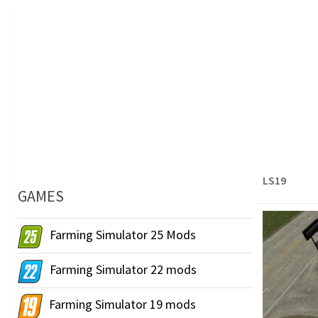
LS19
GAMES
Farming Simulator 25 Mods
Farming Simulator 22 mods
Farming Simulator 19 mods