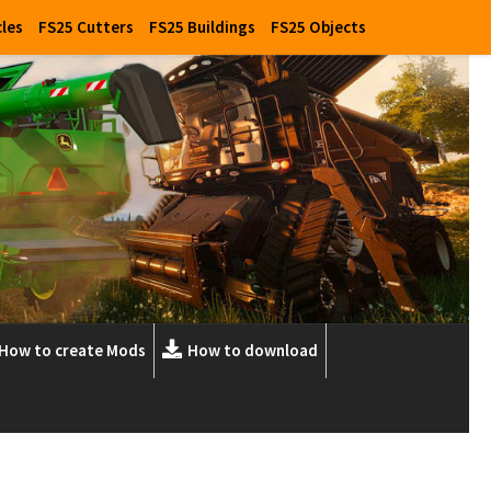
cles
FS25 Cutters
FS25 Buildings
FS25 Objects
How to create Mods
How to download