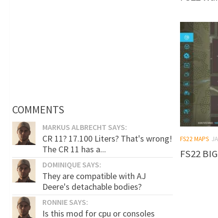
COMMENTS
MARKUS ALBRECHT SAYS:
CR 11? 17.100 Liters? That's wrong!
FS22 MAPS
JA
The CR 11 has a...
FS22 BIG
DOMINIQUE SAYS:
They are compatible with AJ
Deere's detachable bodies?
RONNIE SAYS:
Is this mod for cpu or consoles