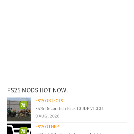
FS25 MODS HOT NOW!
FS25 OBJECTS
FS25 Decoration Pack 10 JDP V1.0.0.1
8 AUG, 2026
FS25 OTHER