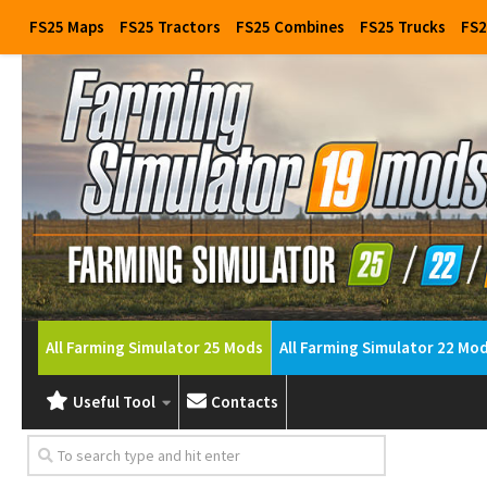
FS25 Maps
FS25 Tractors
FS25 Combines
FS25 Trucks
FS2
All Farming Simulator 25 Mods
All Farming Simulator 22 Mo
Useful Tool
Contacts