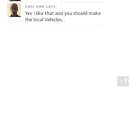
EARL KIRK SAYS:
Yes I like that and you should make
the local Vehicles...
« 