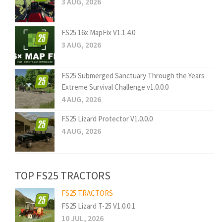
3 AUG, 2026
FS25 16x MapFix V1.1.4.0
3 AUG, 2026
FS25 Submerged Sanctuary Through the Years
Extreme Survival Challenge v1.0.0.0
4 AUG, 2026
FS25 Lizard Protector V1.0.0.0
4 AUG, 2026
TOP FS25 TRACTORS
FS25 TRACTORS
FS25 Lizard T-25 V1.0.0.1
10 JUL, 2026