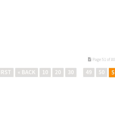
Page 51 of 80
FIRST
« BACK
10
20
30
49
50
5