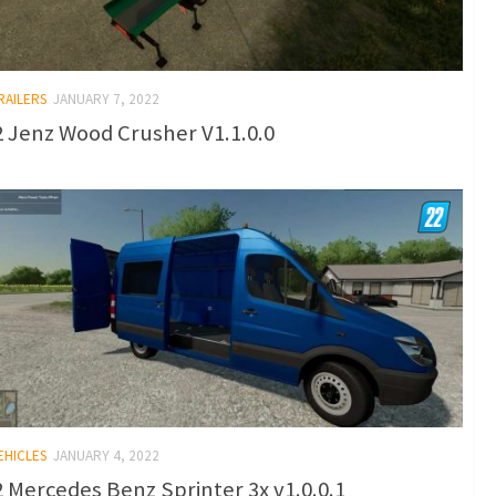
RAILERS
JANUARY 7, 2022
 Jenz Wood Crusher V1.1.0.0
EHICLES
JANUARY 4, 2022
 Mercedes Benz Sprinter 3x v1.0.0.1