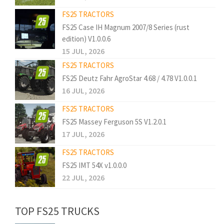
FS25 TRACTORS
FS25 Case IH Magnum 2007/8 Series (rust
edition) V1.0.0.6
15 JUL, 2026
FS25 TRACTORS
FS25 Deutz Fahr AgroStar 4.68 / 4.78 V1.0.0.1
16 JUL, 2026
FS25 TRACTORS
FS25 Massey Ferguson 5S V1.2.0.1
17 JUL, 2026
FS25 TRACTORS
FS25 IMT 54X v1.0.0.0
22 JUL, 2026
TOP FS25 TRUCKS