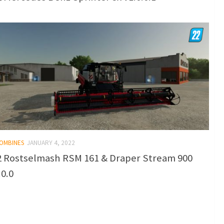
COMBINES
JANUARY 4, 2022
 Rostselmash RSM 161 & Draper Stream 900
.0.0