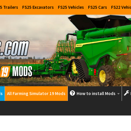
5 Trailers
FS25 Excavators
FS25 Vehicles
FS25 Cars
FS22 Vehi
ds
All Farming Simulator 19 Mods
How to install Mods