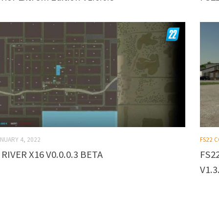
NUARY 4, 2022
FS22 
 RIVER X16 V0.0.0.3 BETA
FS22
V1.3