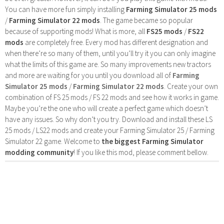
You can have more fun simply installing
Farming Simulator 25 mods
/
Farming Simulator 22 mods
. The game became so popular
because of supporting mods! What is more, all
FS25 mods
/
FS22
mods
are completely free. Every mod has different designation and
when there’re so many of them, until you’ll try it you can only imagine
what the limits of this game are. So many improvements new tractors
and more are waiting for you until you download all of
Farming
Simulator 25 mods
/
Farming Simulator 22 mods
. Create your own
combination of FS 25 mods / FS 22 mods and see how it works in game.
Maybe you’re the one who will create a perfect game which doesn’t
have any issues. So why don’t you try. Download and install these LS
25 mods / LS22 mods and create your Farming Simulator 25 / Farming
Simulator 22 game. Welcome to
the biggest Farming Simulator
modding community
! If you like this mod, please comment bellow.