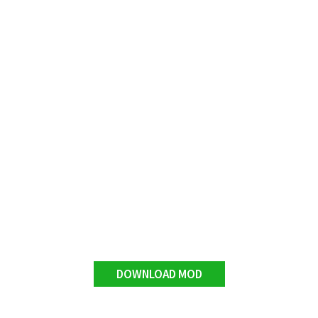
DOWNLOAD MOD