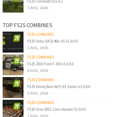
FS25 Cornwall V2.5.0.2
7 AUG, 2026
TOP FS25 COMBINES
FS25 COMBINES
FS25 Oxbo BP2140e US V1.0.0.0
3 AUG, 2026
FS25 COMBINES
FS25 2010 Ford F-350 v1.0.0.0
6 AUG, 2026
FS25 COMBINES
FS25 HoneyBee AirFLEX Series V1.0.0.0
3 AUG, 2026
FS25 COMBINES
FS25 Oros 6011 Corn Header V1.0.0.0
7 AUG, 2026