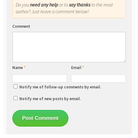
Do you
need any help
or to
say thanks
to the mod
author? Just leave a comment below!
Comment
Name
*
Email
*
Notify me of follow-up comments by email.
Notify me of new posts by email.