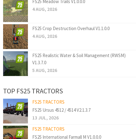
FS25 Meadow Trails V1.0.0.0
4 AUG, 2026
FS25 Crop Destruction Overhaul V1.1.0.0
4 AUG, 2026
FS25 Realistic Water & Soil Management (RWSM)
V1.3.7.0
5 AUG, 2026
TOP FS25 TRACTORS
FS25 TRACTORS
FS25 Ursus 4512 / 4514 V2.1.3.7
13 JUL, 2026
FS25 TRACTORS
FS25 International Farmall M V1.0.0.0