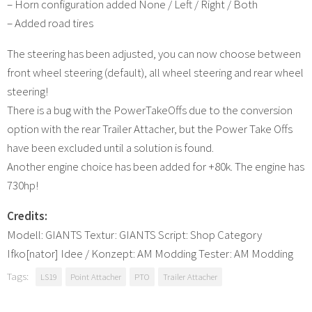
– Horn configuration added None / Left / Right / Both
– Added road tires
The steering has been adjusted, you can now choose between
front wheel steering (default), all wheel steering and rear wheel
steering!
There is a bug with the PowerTakeOffs due to the conversion
option with the rear Trailer Attacher, but the Power Take Offs
have been excluded until a solution is found.
Another engine choice has been added for +80k. The engine has
730hp!
Credits:
Modell: GIANTS Textur: GIANTS Script: Shop Category
Ifko[nator] Idee / Konzept: AM Modding Tester: AM Modding
Tags:
LS19
Point Attacher
PTO
Trailer Attacher