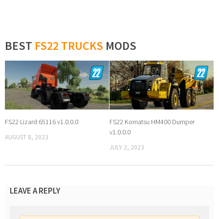
BEST
FS22 TRUCKS
MODS
FS22 Lizard 65116 v1.0.0.0
FS22 Komatsu HM400 Dumper
v1.0.0.0
AUGUST 8, 2023
JULY 2, 2023
LEAVE A REPLY