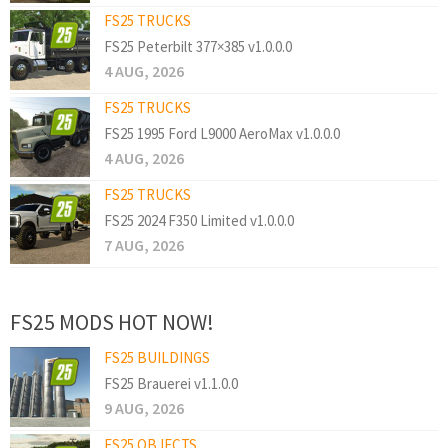
FS25 TRUCKS
FS25 Peterbilt 377×385 v1.0.0.0
4 AUG, 2026
FS25 TRUCKS
FS25 1995 Ford L9000 AeroMax v1.0.0.0
4 AUG, 2026
FS25 TRUCKS
FS25 2024 F350 Limited v1.0.0.0
7 AUG, 2026
FS25 MODS HOT NOW!
FS25 BUILDINGS
FS25 Brauerei v1.1.0.0
9 AUG, 2026
FS25 OBJECTS