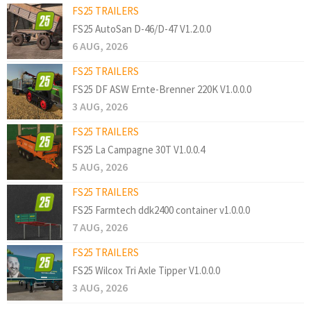
FS25 TRAILERS
FS25 AutoSan D-46/D-47 V1.2.0.0
6 AUG, 2026
FS25 TRAILERS
FS25 DF ASW Ernte-Brenner 220K V1.0.0.0
3 AUG, 2026
FS25 TRAILERS
FS25 La Campagne 30T V1.0.0.4
5 AUG, 2026
FS25 TRAILERS
FS25 Farmtech ddk2400 container v1.0.0.0
7 AUG, 2026
FS25 TRAILERS
FS25 Wilcox Tri Axle Tipper V1.0.0.0
3 AUG, 2026