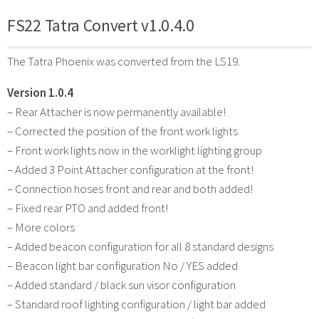
FS22 Tatra Convert v1.0.4.0
The Tatra Phoenix was converted from the LS19.
Version 1.0.4
– Rear Attacher is now permanently available!
– Corrected the position of the front work lights
– Front work lights now in the worklight lighting group
– Added 3 Point Attacher configuration at the front!
– Connection hoses front and rear and both added!
– Fixed rear PTO and added front!
– More colors
– Added beacon configuration for all 8 standard designs
– Beacon light bar configuration No / YES added
– Added standard / black sun visor configuration
– Standard roof lighting configuration / light bar added