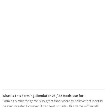
What is this Farming Simulator 25 / 22 mods use for:
Farming Simulator game is so great that is hard to believe that it could
be even greater. However, it can be if you play this game with mods!