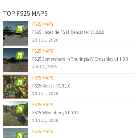
TOP FS25 MAPS
FS25 MAPS
FS25 Lakeside FS11 Remaster V1.0.0.0
20 JUL, 2026
FS25 MAPS
FS25 Somewhere In Thuringia IV Crossplay v1.1.0.0
4 AUG, 2026
FS25 MAPS
FS25 Geistal V1.3.1.0
10 JUL, 2026
FS25 MAPS
FS25 Wildenberg V1.0.0.1
24 JUL, 2026
FS25 MAPS