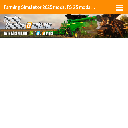
Farming Simulator 2025 mods, FS 25 mods, LS 25 mods