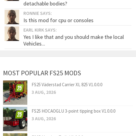
detachable bodies?
RONNIE SAYS:
Is this mod for cpu or consoles
EARL KIRK SAYS:
Yes I like that and you should make the local
Vehicles...
MOST POPULAR FS25 MODS
FS25 Väderstad Carrier XL 825 V1.0.0.0
3 AUG, 2026
FS25 HOCAOGLU 3-point tipping box V1.0.0.0
3 AUG, 2026