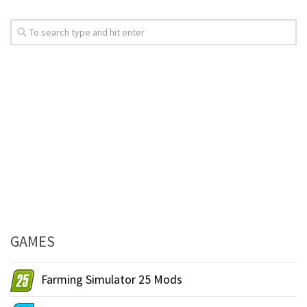
GAMES
Farming Simulator 25 Mods