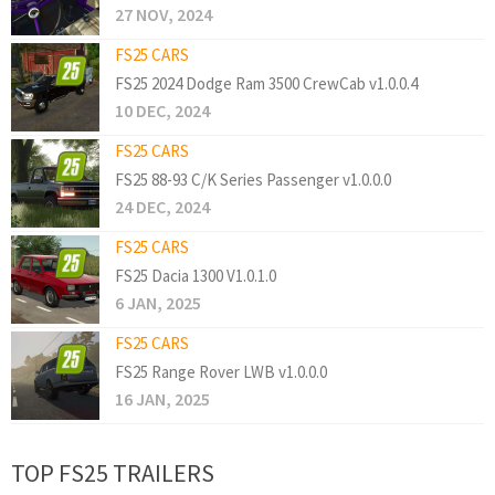
27 NOV, 2024
FS25 CARS
FS25 2024 Dodge Ram 3500 CrewCab v1.0.0.4
10 DEC, 2024
FS25 CARS
FS25 88-93 C/K Series Passenger v1.0.0.0
24 DEC, 2024
FS25 CARS
FS25 Dacia 1300 V1.0.1.0
6 JAN, 2025
FS25 CARS
FS25 Range Rover LWB v1.0.0.0
16 JAN, 2025
TOP FS25 TRAILERS