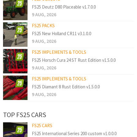
FS25 Deutz D80 Placeable v1.7.0.0
9 AUG, 2026
FS25 PACKS
FS25 New Holland CR11 v3.1.0.0
9 AUG, 2026
FS25 IMPLEMENTS & TOOLS
FS25 Horsch Cura 24 ST Rust Edition v1.5.0.0
9 AUG, 2026
FS25 IMPLEMENTS & TOOLS
FS25 Diamant 8 Rust Edition v1.5.0.0
9 AUG, 2026
TOP FS25 CARS
FS25 CARS
FS25 International Series 200 custom v1.0.0.0