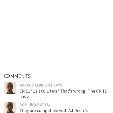
COMMENTS
MARKUS ALBRECHT SAYS:
CR 11? 17.100 Liters? That's wrong! The CR 11
has a...
DOMINIQUE SAYS:
They are compatible with AJ Deere's