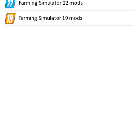
Farming Simulator 22 mods
Farming Simulator 19 mods