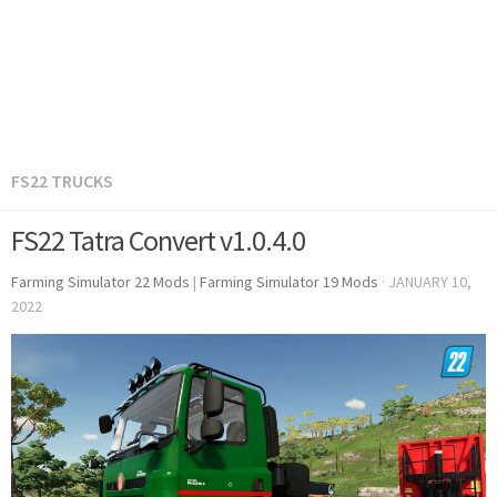
FS22 TRUCKS
FS22 Tatra Convert v1.0.4.0
Farming Simulator 22 Mods
|
Farming Simulator 19 Mods
·
JANUARY 10,
2022