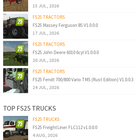
15 JUL, 2026
FS25 TRACTORS
FS25 Massey Ferguson 8S V1.0.0.0
17 JUL, 2026
FS25 TRACTORS
FS25 John Deere 6010 6cyl V1.0.0.0
20 JUL, 2026
FS25 TRACTORS
FS25 Fendt 700/800 Vario TMS (Rust Edition) V1.0.0.3
24 JUL, 2026
TOP FS25 TRUCKS
FS25 TRUCKS
FS25 FreightLiner FLC112 v1.0.0.0
4 AUG, 2026