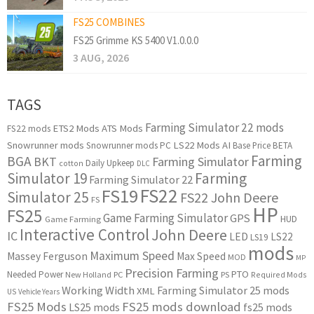
FS25 COMBINES
FS25 Grimme KS 5400 V1.0.0.0
3 AUG, 2026
TAGS
Farming Simulator 22 mods
ETS2 Mods
ATS Mods
FS22 mods
Snowrunner mods
LS22 Mods
AI
Snowrunner mods PC
Base Price
BETA
Farming
BGA
BKT
Farming Simulator
Daily Upkeep
cotton
DLC
Simulator 19
Farming
Farming Simulator 22
FS22
FS19
Simulator 25
FS22 John Deere
FS
HP
FS25
Game Farming Simulator
GPS
HUD
Game Farming
Interactive Control
John Deere
IC
LED
LS22
LS19
mods
Maximum Speed
Massey Ferguson
Max Speed
MOD
MP
Precision Farming
PTO
Needed Power
New Holland
PC
PS
Required Mods
Working Width
Farming Simulator 25 mods
XML
US
Vehicle Years
FS25 Mods
FS25 mods download
LS25 mods
fs25 mods