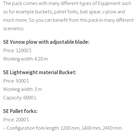
The pack comes with many different types of Equipment such
as for example buckets, pallet forks, ball spear, v plow and
much more. So you can benefit from this pack in many different
scenarios.
SE Vsnow plow with adjustable blade:
Price: 12000 $
Working width: 4.20 m
SE Lightweight material Bucket:
Price: 5000 $
Working width: 3 m
Capacity: 6000 L
SE Pallet forks:
Price: 2000 $
– Configuration fork length: 1200 mm, 1400 mm, 2400 mm