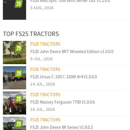
FS25 Mod Sync Tool With Server List V1.2.0.0
3 AUG, 2026
TOP FS25 TRACTORS
FS25 TRACTORS
FS25 John Deere 8RT Wheeled Edition v1.0.0.0
9 JUL, 2026
FS25 TRACTORS
FS25 Ursus C-330 C-330M 4×4 V1.0.0.0
14 JUL, 2026
FS25 TRACTORS
FS25 Massey Ferguson 7700 V1.0.0.6
16 JUL, 2026
FS25 TRACTORS
FS25 John Deere 8R Series V1.8.0.2