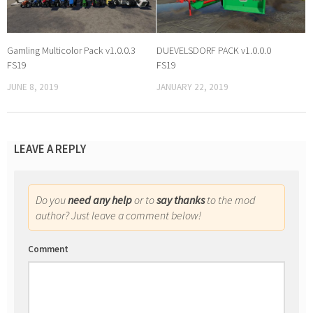
Gamling Multicolor Pack v1.0.0.3
DUEVELSDORF PACK v1.0.0.0
FS19
FS19
JUNE 8, 2019
JANUARY 22, 2019
LEAVE A REPLY
Do you
need any help
or to
say thanks
to the mod
author? Just leave a comment below!
Comment