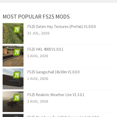
MOST POPULAR FS25 MODS
FS25 Oaten Hay Textures (Prefab) V1.0.0.0
31 JUL, 2026
FS25 HKL 4000 V1.0.0.1
1 AUG, 2026
FS25 Garage/hall 18x30m V1.0.0.0
1 AUG, 2026
FS25 Realistic Weather Lite V1.3.0.1
2 AUG, 2026