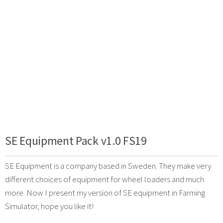
SE Equipment Pack v1.0 FS19
SE Equipment is a company based in Sweden. They make very
different choices of equipment for wheel loaders and much
more. Now I present my version of SE equipment in Farming
Simulator, hope you like it!