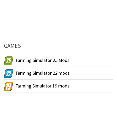
GAMES
Farming Simulator 25 Mods
Farming Simulator 22 mods
Farming Simulator 19 mods