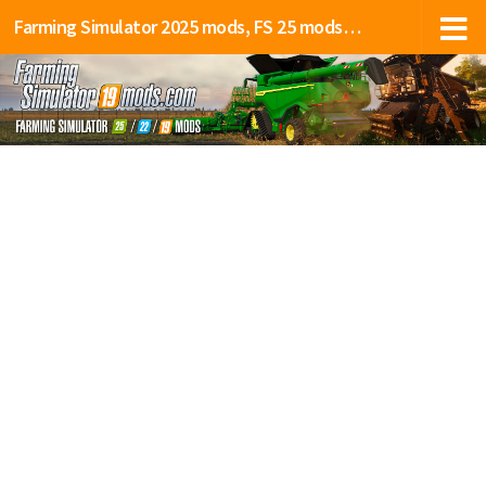
Farming Simulator 2025 mods, FS 25 mods, LS 25 mods