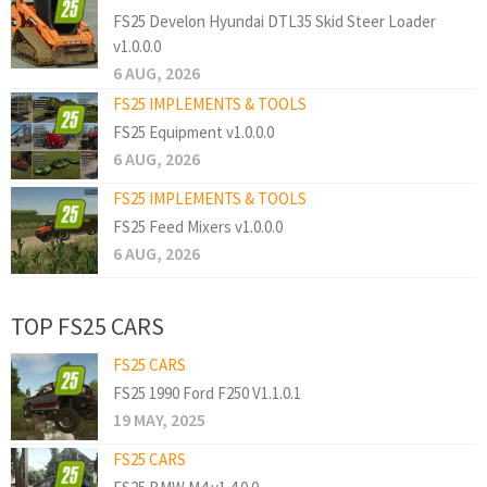
FS25 Develon Hyundai DTL35 Skid Steer Loader
v1.0.0.0
6 AUG, 2026
FS25 IMPLEMENTS & TOOLS
FS25 Equipment v1.0.0.0
6 AUG, 2026
FS25 IMPLEMENTS & TOOLS
FS25 Feed Mixers v1.0.0.0
6 AUG, 2026
TOP FS25 CARS
FS25 CARS
FS25 1990 Ford F250 V1.1.0.1
19 MAY, 2025
FS25 CARS