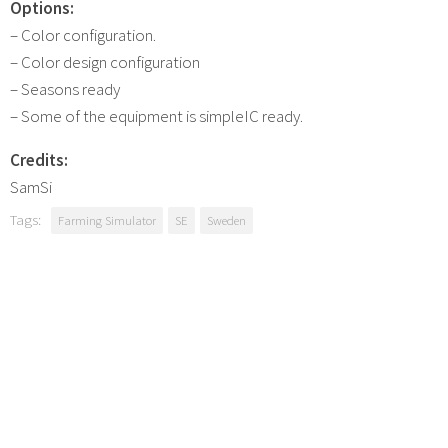
Options:
– Color configuration.
– Color design configuration
– Seasons ready
– Some of the equipment is simpleIC ready.
Credits:
SamSi
Tags:
Farming Simulator
SE
Sweden