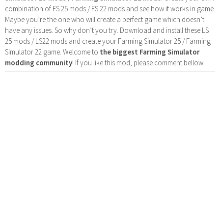
combination of FS 25 mods / FS 22 mods and see how it works in game.
Maybe you’re the one who will create a perfect game which doesn’t
have any issues. So why don’t you try. Download and install these LS
25 mods / LS22 mods and create your Farming Simulator 25 / Farming
Simulator 22 game. Welcome to
the biggest Farming Simulator
modding community
! If you like this mod, please comment bellow.