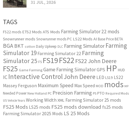
31 JUL, 2026
TAGS
Farming Simulator 22 mods
ETS2 Mods
ATS Mods
FS22 mods
Snowrunner mods
LS22 Mods
AI
Snowrunner mods PC
Base Price
BETA
Farming
BGA
BKT
Farming Simulator
Daily Upkeep
cotton
DLC
Simulator 19
Farming
Farming Simulator 22
FS22
FS19
Simulator 25
FS22 John Deere
FS
HP
FS25
Game Farming Simulator
GPS
HUD
Game Farming
Interactive Control
John Deere
IC
LED
LS22
LS19
mods
Maximum Speed
Massey Ferguson
Max Speed
MOD
MP
Precision Farming
PTO
Needed Power
New Holland
PC
PS
Required Mods
Working Width
Farming Simulator 25 mods
XML
US
Vehicle Years
FS25 Mods
FS25 mods download
LS25 mods
fs25 mods
LS 25 Mods
Farming Simulator 2025 Mods