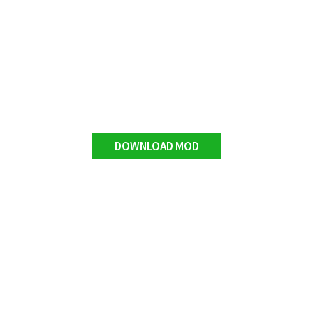
DOWNLOAD MOD