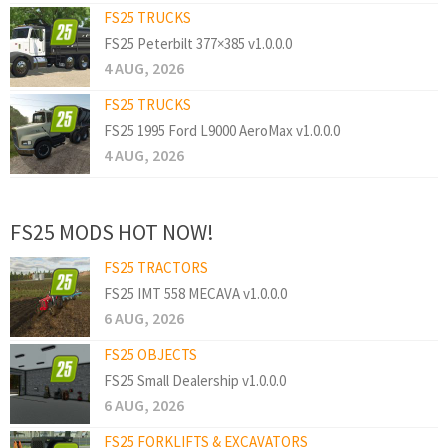
FS25 TRUCKS
FS25 Peterbilt 377×385 v1.0.0.0
4 AUG, 2026
FS25 TRUCKS
FS25 1995 Ford L9000 AeroMax v1.0.0.0
4 AUG, 2026
FS25 MODS HOT NOW!
FS25 TRACTORS
FS25 IMT 558 MECAVA v1.0.0.0
6 AUG, 2026
FS25 OBJECTS
FS25 Small Dealership v1.0.0.0
6 AUG, 2026
FS25 FORKLIFTS & EXCAVATORS