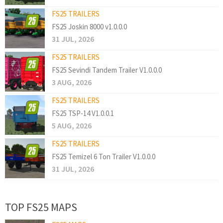
FS25 TRAILERS
FS25 Joskin 8000 v1.0.0.0
31 JUL, 2026
FS25 TRAILERS
FS25 Sevindi Tandem Trailer V1.0.0.0
3 AUG, 2026
FS25 TRAILERS
FS25 TSP-14 V1.0.0.1
5 AUG, 2026
FS25 TRAILERS
FS25 Temizel 6 Ton Trailer V1.0.0.0
31 JUL, 2026
TOP FS25 MAPS