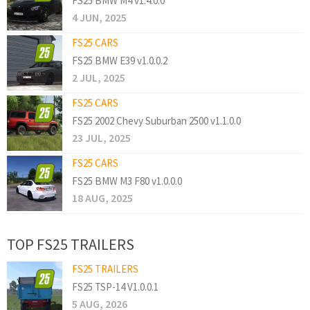
FS25 BMW M4 v1.4.0.0
4 JUN, 2025
FS25 CARS
FS25 BMW E39 v1.0.0.2
2 JUL, 2025
FS25 CARS
FS25 2002 Chevy Suburban 2500 v1.1.0.0
23 JUL, 2025
FS25 CARS
FS25 BMW M3 F80 v1.0.0.0
18 AUG, 2025
TOP FS25 TRAILERS
FS25 TRAILERS
FS25 TSP-14 V1.0.0.1
5 AUG, 2026