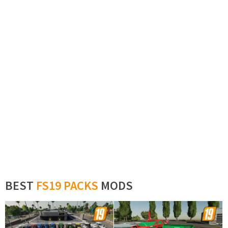
BEST
FS19 PACKS
MODS