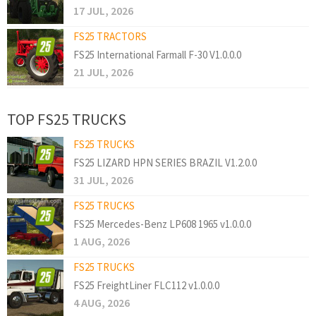
17 JUL, 2026
FS25 TRACTORS
FS25 International Farmall F-30 V1.0.0.0
21 JUL, 2026
TOP FS25 TRUCKS
FS25 TRUCKS
FS25 LIZARD HPN SERIES BRAZIL V1.2.0.0
31 JUL, 2026
FS25 TRUCKS
FS25 Mercedes-Benz LP608 1965 v1.0.0.0
1 AUG, 2026
FS25 TRUCKS
FS25 FreightLiner FLC112 v1.0.0.0
4 AUG, 2026