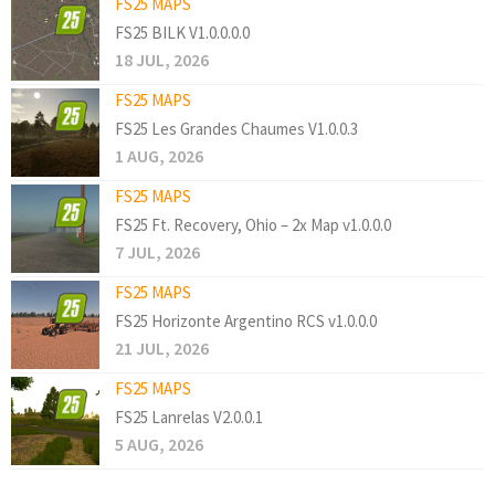
FS25 MAPS
FS25 BILK V1.0.0.0.0
18 JUL, 2026
FS25 MAPS
FS25 Les Grandes Chaumes V1.0.0.3
1 AUG, 2026
FS25 MAPS
FS25 Ft. Recovery, Ohio – 2x Map v1.0.0.0
7 JUL, 2026
FS25 MAPS
FS25 Horizonte Argentino RCS v1.0.0.0
21 JUL, 2026
FS25 MAPS
FS25 Lanrelas V2.0.0.1
5 AUG, 2026