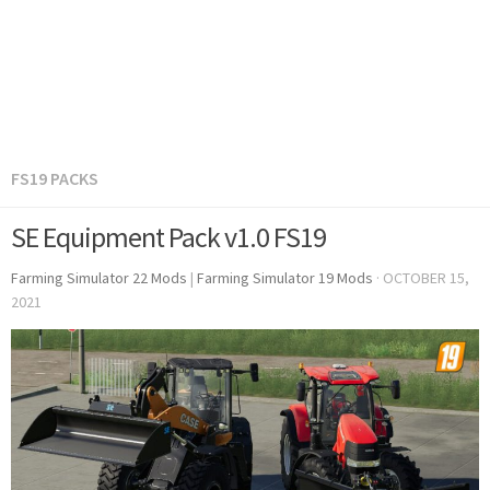
FS19 PACKS
SE Equipment Pack v1.0 FS19
Farming Simulator 22 Mods
|
Farming Simulator 19 Mods
·
OCTOBER 15,
2021