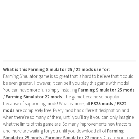
What is this Farming Simulator 25 / 22 mods use for:
Farming Simulator game is so great that is hard to believe that it could
be even greater. However, it can be if you play this game with mods!
You can have more fun simply installing
Farming Simulator 25 mods
/
Farming Simulator 22 mods
. The game became so popular
because of supporting mods! What is more, all
FS25 mods
/
FS22
mods
are completely free. Every mod has different designation and
when there’re so many of them, until you’ll try it you can only imagine
what the limits of this game are. So many improvements new tractors
and more are waiting for you until you download all of
Farming
Simulator 25 mods
/
Farming Simulator 22 mods
. Create your own