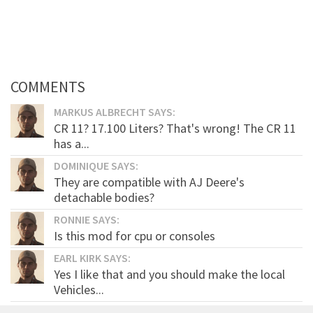
COMMENTS
MARKUS ALBRECHT SAYS:
CR 11? 17.100 Liters? That's wrong! The CR 11
has a...
DOMINIQUE SAYS:
They are compatible with AJ Deere's
detachable bodies?
RONNIE SAYS:
Is this mod for cpu or consoles
EARL KIRK SAYS:
Yes I like that and you should make the local
Vehicles...