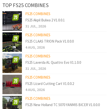
TOP FS25 COMBINES
FS25 COMBINES
FS25 Akpil Bulwa 2 V1.0.0.1
31 JUL, 2026
FS25 COMBINES
FS25 CLAAS TRION Pack V1.0.0.0
4 AUG, 2026
FS25 COMBINES
FS25 Laverda AL Quattro Evo V1.1.0.0
31 JUL, 2026
FS25 COMBINES
FS25 Lizard Cutting Cart V1.0.0.2
4 AUG, 2026
FS25 COMBINES
FS25 New Holland TC 5070 YANMIS BICER V1.0.0.0