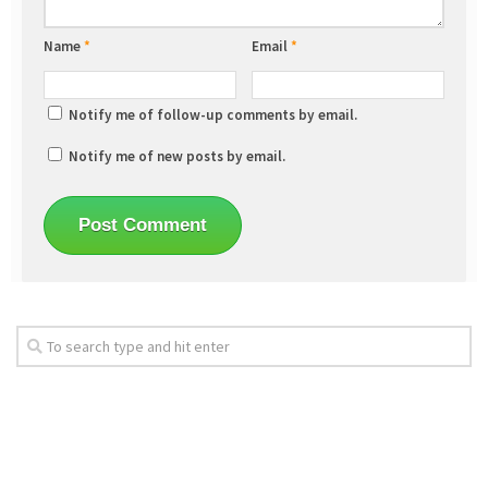
Name
*
Email
*
Notify me of follow-up comments by email.
Notify me of new posts by email.