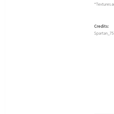
*Textures a
Credits:
Spartan_756