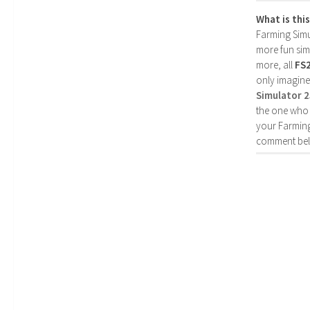
What is thi
Farming Simul
more fun simp
more, all
FS
only imagine
Simulator 
the one who 
your Farming
comment bel