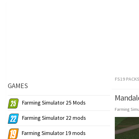
FS19 PACK
GAMES
Mandalo
Farming Simulator 25 Mods
Farming Simu
Farming Simulator 22 mods
Farming Simulator 19 mods