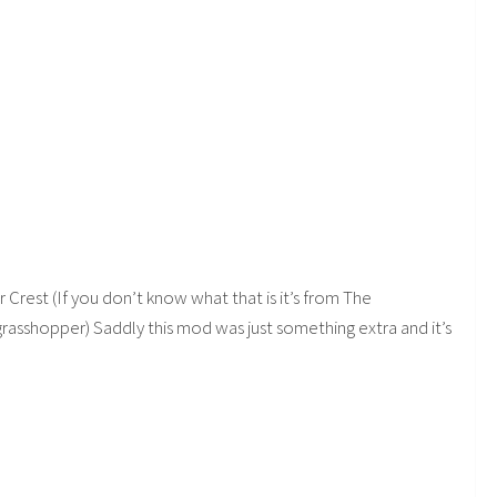
r Crest (If you don’t know what that is it’s from The
a grasshopper) Saddly this mod was just something extra and it’s