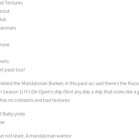
nd Textures
deout
Duh
lorians
hrone
mets
jet pack too!
nished the Mandalorian Bunker, in this pack as i said there’s the Razo
Season 1) It’s Din Djarin’s ship (Not any ship a ship that looks like 
has no collisions and bad textures.
d Baby yoda
lse
ut not least, A mandalorian warrior