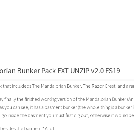
orian Bunker Pack EXT UNZIP v2.0 FS19
ack that includeds The Mandalorian Bunker, The Razor Crest, and a 
ay finally the finished working version of the Mandalorian Bunker (An
as you can see, it has a basment bunker (the whole thing is a bunker i
 go inside the basment you must first dig out, otherwise it would be 
besides the basment? A lot.