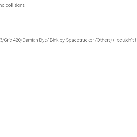
nd collisions
/Grip 420/Damian Byc/ Binkley-Spacetrucker /Others/ (I couldn't fi