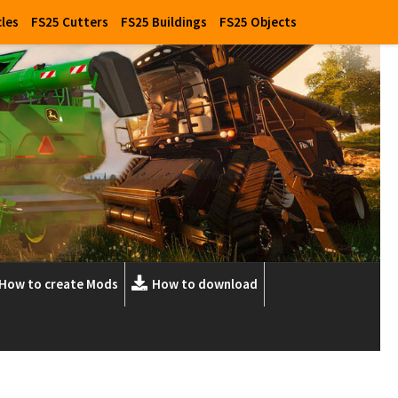
cles
FS25 Cutters
FS25 Buildings
FS25 Objects
How to create Mods
How to download