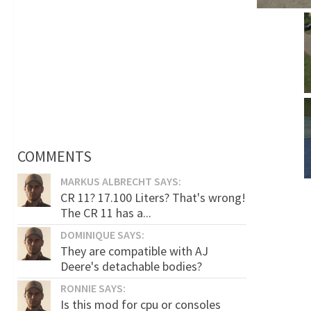
COMMENTS
MARKUS ALBRECHT SAYS:
CR 11? 17.100 Liters? That's wrong!
The CR 11 has a...
DOMINIQUE SAYS:
They are compatible with AJ
Deere's detachable bodies?
RONNIE SAYS:
Is this mod for cpu or consoles