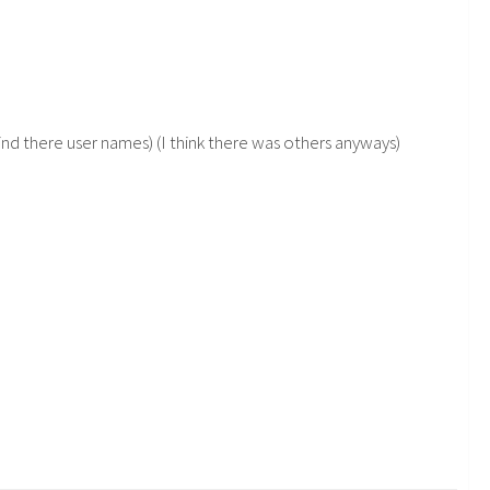
nd there user names) (I think there was others anyways)