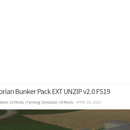
S
rian Bunker Pack EXT UNZIP v2.0 FS19
lator 22 Mods
|
Farming Simulator 19 Mods
·
APRIL 30, 2020