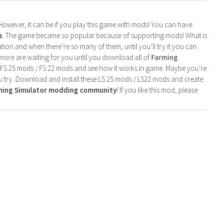
. However, it can be if you play this game with mods! You can have
s
. The game became so popular because of supporting mods! What is
tion and when there’re so many of them, until you’ll try it you can
more are waiting for you until you download all of
Farming
 FS 25 mods / FS 22 mods and see how it works in game. Maybe you’re
u try. Download and install these LS 25 mods / LS22 mods and create
rming Simulator modding community
! If you like this mod, please