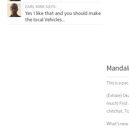
EARL KIRK SAYS:
Yes I like that and you should make
the local Vehicles...
Mandal
This is a p
(Exhale) Ok
much) First 
chitchat, To
What’s new 