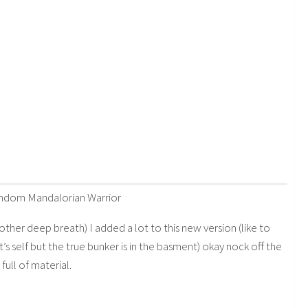
random Mandalorian Warrior
other deep breath) I added a lot to this new version (like to
t’s self but the true bunker is in the basment) okay nock off the
full of material.