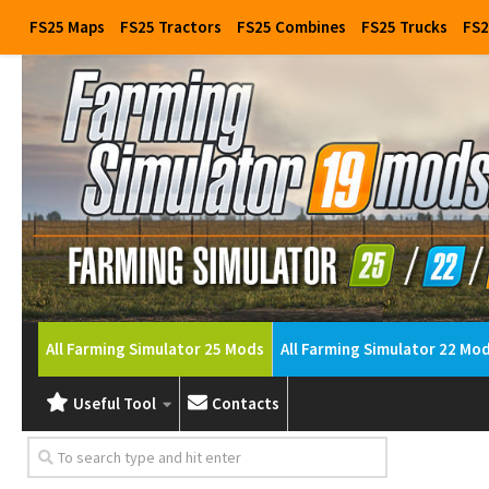
FS25 Maps
FS25 Tractors
FS25 Combines
FS25 Trucks
FS2
All Farming Simulator 25 Mods
All Farming Simulator 22 Mo
Useful Tool
Contacts