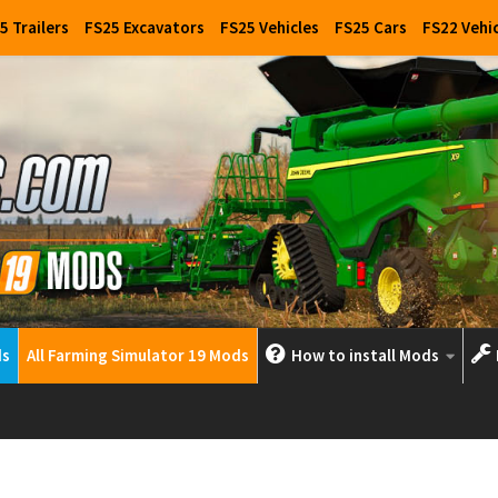
5 Trailers
FS25 Excavators
FS25 Vehicles
FS25 Cars
FS22 Vehi
ds
All Farming Simulator 19 Mods
How to install Mods