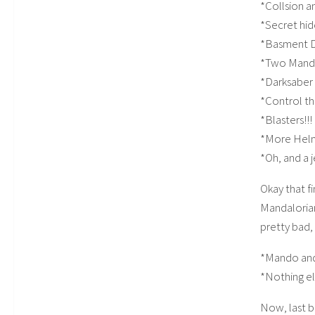
*Collsion a
*Secret hi
*Basment 
*Two Manda
*Darksaber
*Control t
*Blasters!!!
*More Hel
*Oh, and a 
Okay that fi
Mandalorian 
pretty bad, 
*Mando an
*Nothing e
Now, last b