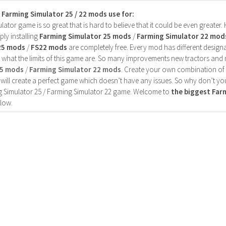
s Farming Simulator 25 / 22 mods use for:
ator game is so great that is hard to believe that it could be even greater
ly installing
Farming Simulator 25 mods
/
Farming Simulator 22 mod
25 mods
/
FS22 mods
are completely free. Every mod has different designa
 what the limits of this game are. So many improvements new tractors and 
25 mods
/
Farming Simulator 22 mods
. Create your own combination of
will create a perfect game which doesn’t have any issues. So why don’t yo
 Simulator 25 / Farming Simulator 22 game. Welcome to
the biggest Fa
low.