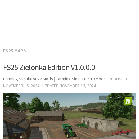
FS25 MAPS
FS25 Zielonka Edition V1.0.0.0
Farming Simulator 22 Mods
|
Farming Simulator 19 Mods
· PUBLISHED
NOVEMBER 16, 2024
· UPDATED
NOVEMBER 16, 2024