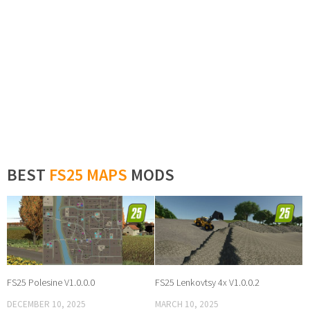
BEST
FS25 MAPS
MODS
FS25 Polesine V1.0.0.0
FS25 Lenkovtsy 4x V1.0.0.2
DECEMBER 10, 2025
MARCH 10, 2025