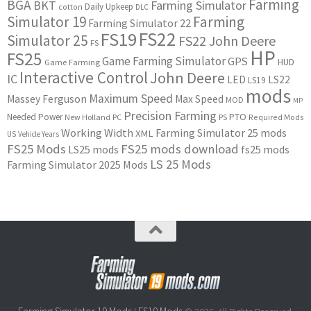
Farming
BGA
BKT
Farming Simulator
Daily Upkeep
cotton
DLC
Simulator 19
Farming
Farming Simulator 22
FS22
FS19
Simulator 25
FS22 John Deere
FS
HP
FS25
Game Farming Simulator
GPS
HUD
Game Farming
Interactive Control
John Deere
IC
LED
LS22
LS19
mods
Maximum Speed
Massey Ferguson
Max Speed
MOD
MP
Precision Farming
PTO
Needed Power
New Holland
PC
PS
Required Mods
Working Width
Farming Simulator 25 mods
XML
US
Vehicle Years
FS25 Mods
FS25 mods download
LS25 mods
fs25 mods
LS 25 Mods
Farming Simulator 2025 Mods