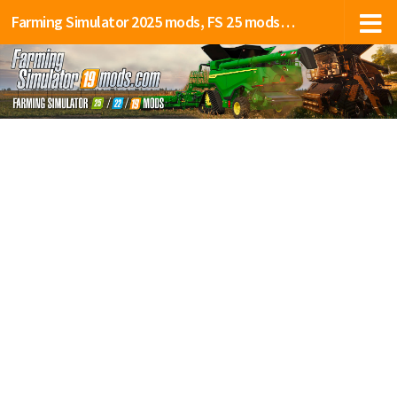
Farming Simulator 2025 mods, FS 25 mods, LS 25 mods