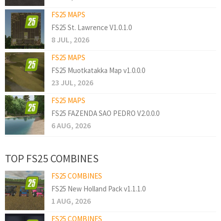
FS25 MAPS
FS25 St. Lawrence V1.0.1.0
8 JUL, 2026
FS25 MAPS
FS25 Muotkatakka Map v1.0.0.0
23 JUL, 2026
FS25 MAPS
FS25 FAZENDA SAO PEDRO V2.0.0.0
6 AUG, 2026
TOP FS25 COMBINES
FS25 COMBINES
FS25 New Holland Pack v1.1.1.0
1 AUG, 2026
FS25 COMBINES