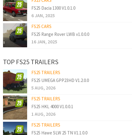
FS25 CARS
FS25 Dacia 1300 V1.0.1.0
6 JAN, 2025
FS25 CARS
FS25 Range Rover LWB v1.0.0.0
16 JAN, 2025
TOP FS25 TRAILERS
FS25 TRAILERS
FS25 UMEGA GPP23HD V1.2.0.0
5 AUG, 2026
FS25 TRAILERS
FS25 HKL 4000 V1.0.0.1
1 AUG, 2026
FS25 TRAILERS
FS25 Hawe SLW 25 TN V1.1.0.0