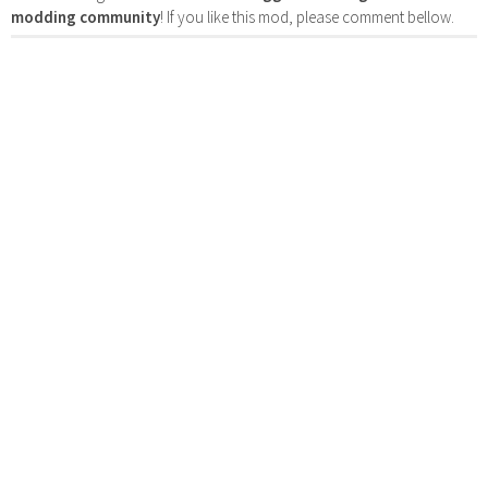
modding community
! If you like this mod, please comment bellow.