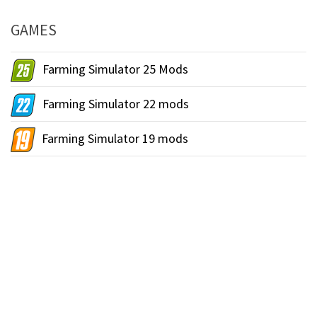
GAMES
Farming Simulator 25 Mods
Farming Simulator 22 mods
Farming Simulator 19 mods