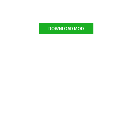
DOWNLOAD MOD