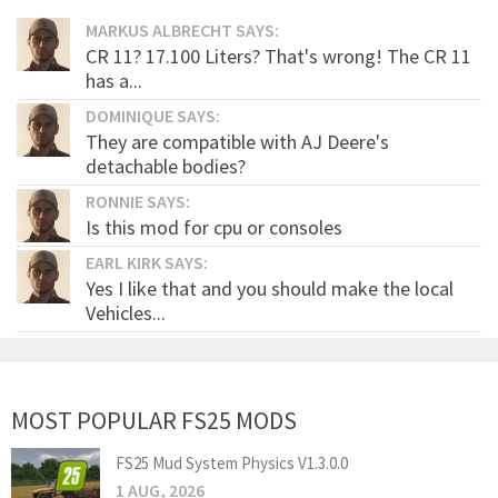
MARKUS ALBRECHT SAYS:
CR 11? 17.100 Liters? That's wrong! The CR 11
has a...
DOMINIQUE SAYS:
They are compatible with AJ Deere's
detachable bodies?
RONNIE SAYS:
Is this mod for cpu or consoles
EARL KIRK SAYS:
Yes I like that and you should make the local
Vehicles...
MOST POPULAR FS25 MODS
FS25 Mud System Physics V1.3.0.0
1 AUG, 2026