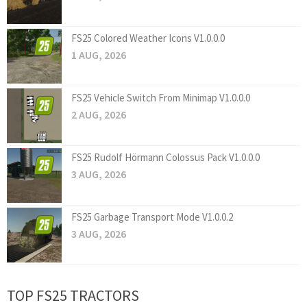
FS25 Colored Weather Icons V1.0.0.0
1 AUG, 2026
FS25 Vehicle Switch From Minimap V1.0.0.0
2 AUG, 2026
FS25 Rudolf Hörmann Colossus Pack V1.0.0.0
3 AUG, 2026
FS25 Garbage Transport Mode V1.0.0.2
3 AUG, 2026
TOP FS25 TRACTORS