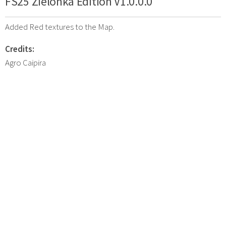
FS25 Zielonka Edition V1.0.0.0
Added Red textures to the Map.
Credits:
Agro Caipira