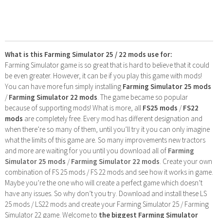
What is this Farming Simulator 25 / 22 mods use for:
Farming Simulator game is so great that is hard to believe that it could
be even greater. However, it can be if you play this game with mods!
You can have more fun simply installing
Farming Simulator 25 mods
/
Farming Simulator 22 mods
. The game became so popular
because of supporting mods! What is more, all
FS25 mods
/
FS22
mods
are completely free. Every mod has different designation and
when there’re so many of them, until you’ll try it you can only imagine
what the limits of this game are. So many improvements new tractors
and more are waiting for you until you download all of
Farming
Simulator 25 mods
/
Farming Simulator 22 mods
. Create your own
combination of FS 25 mods / FS 22 mods and see how it works in game.
Maybe you’re the one who will create a perfect game which doesn’t
have any issues. So why don’t you try. Download and install these LS
25 mods / LS22 mods and create your Farming Simulator 25 / Farming
Simulator 22 game. Welcome to
the biggest Farming Simulator