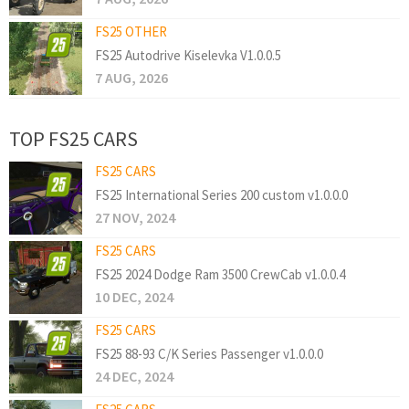
FS25 OTHER
FS25 Autodrive Kiselevka V1.0.0.5
7 AUG, 2026
TOP FS25 CARS
FS25 CARS
FS25 International Series 200 custom v1.0.0.0
27 NOV, 2024
FS25 CARS
FS25 2024 Dodge Ram 3500 CrewCab v1.0.0.4
10 DEC, 2024
FS25 CARS
FS25 88-93 C/K Series Passenger v1.0.0.0
24 DEC, 2024