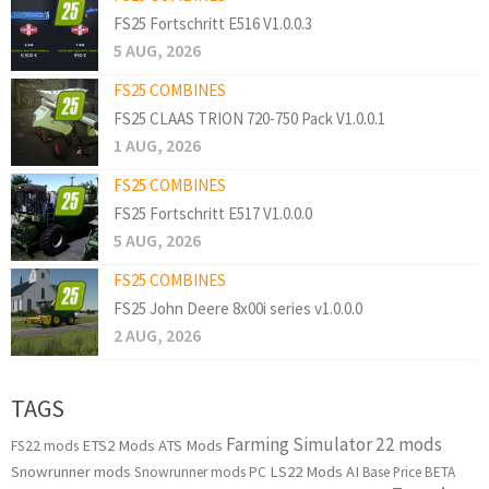
FS25 Fortschritt E516 V1.0.0.3
5 AUG, 2026
FS25 COMBINES
FS25 CLAAS TRION 720-750 Pack V1.0.0.1
1 AUG, 2026
FS25 COMBINES
FS25 Fortschritt E517 V1.0.0.0
5 AUG, 2026
FS25 COMBINES
FS25 John Deere 8x00i series v1.0.0.0
2 AUG, 2026
TAGS
Farming Simulator 22 mods
ETS2 Mods
ATS Mods
FS22 mods
Snowrunner mods
LS22 Mods
AI
Snowrunner mods PC
Base Price
BETA