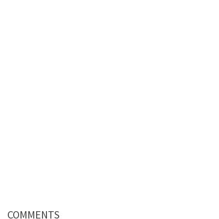
COMMENTS