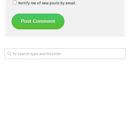
Notify me of new posts by email.