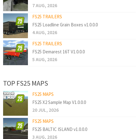
7 AUG, 2026
FS25 TRAILERS
FS25 Loadline Grain Boxes v1.0.0.0
4 AUG, 2026
FS25 TRAILERS
FS25 Demarest 16T V1.0.0.0
5 AUG, 2026
TOP FS25 MAPS
FS25 MAPS
FS25 X2 Sample Map V1.0.0.0
20 JUL, 2026
FS25 MAPS
FS25 BALTIC ISLAND v1.0.0.0
3 AUG, 2026