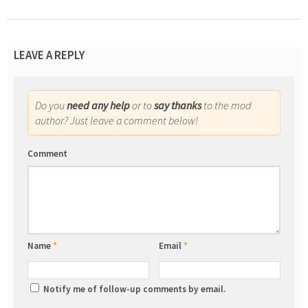
LEAVE A REPLY
Do you
need any help
or to
say thanks
to the mod
author? Just leave a comment below!
Comment
Name
*
Email
*
Notify me of follow-up comments by email.