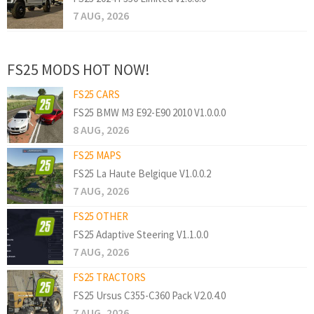
7 AUG, 2026
FS25 MODS HOT NOW!
FS25 CARS
FS25 BMW M3 E92-E90 2010 V1.0.0.0
8 AUG, 2026
FS25 MAPS
FS25 La Haute Belgique V1.0.0.2
7 AUG, 2026
FS25 OTHER
FS25 Adaptive Steering V1.1.0.0
7 AUG, 2026
FS25 TRACTORS
FS25 Ursus C355-C360 Pack V2.0.4.0
7 AUG, 2026