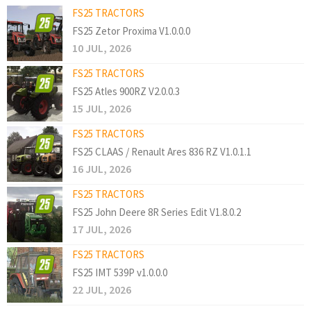
FS25 TRACTORS
FS25 Zetor Proxima V1.0.0.0
10 JUL, 2026
FS25 TRACTORS
FS25 Atles 900RZ V2.0.0.3
15 JUL, 2026
FS25 TRACTORS
FS25 CLAAS / Renault Ares 836 RZ V1.0.1.1
16 JUL, 2026
FS25 TRACTORS
FS25 John Deere 8R Series Edit V1.8.0.2
17 JUL, 2026
FS25 TRACTORS
FS25 IMT 539P v1.0.0.0
22 JUL, 2026