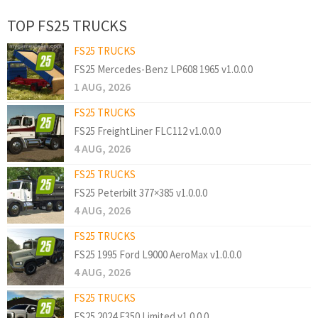
TOP FS25 TRUCKS
FS25 TRUCKS
FS25 Mercedes-Benz LP608 1965 v1.0.0.0
1 AUG, 2026
FS25 TRUCKS
FS25 FreightLiner FLC112 v1.0.0.0
4 AUG, 2026
FS25 TRUCKS
FS25 Peterbilt 377×385 v1.0.0.0
4 AUG, 2026
FS25 TRUCKS
FS25 1995 Ford L9000 AeroMax v1.0.0.0
4 AUG, 2026
FS25 TRUCKS
FS25 2024 F350 Limited v1.0.0.0