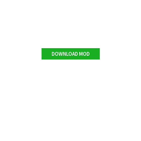
DOWNLOAD MOD