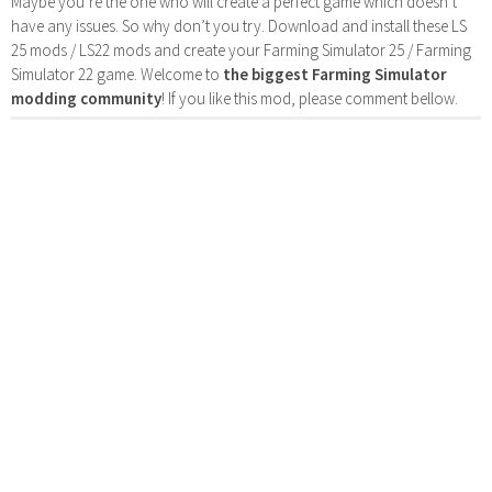
Maybe you’re the one who will create a perfect game which doesn’t
have any issues. So why don’t you try. Download and install these LS
25 mods / LS22 mods and create your Farming Simulator 25 / Farming
Simulator 22 game. Welcome to
the biggest Farming Simulator
modding community
! If you like this mod, please comment bellow.