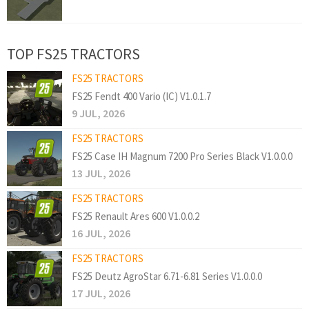
TOP FS25 TRACTORS
FS25 TRACTORS
FS25 Fendt 400 Vario (IC) V1.0.1.7
9 JUL, 2026
FS25 TRACTORS
FS25 Case IH Magnum 7200 Pro Series Black V1.0.0.0
13 JUL, 2026
FS25 TRACTORS
FS25 Renault Ares 600 V1.0.0.2
16 JUL, 2026
FS25 TRACTORS
FS25 Deutz AgroStar 6.71-6.81 Series V1.0.0.0
17 JUL, 2026