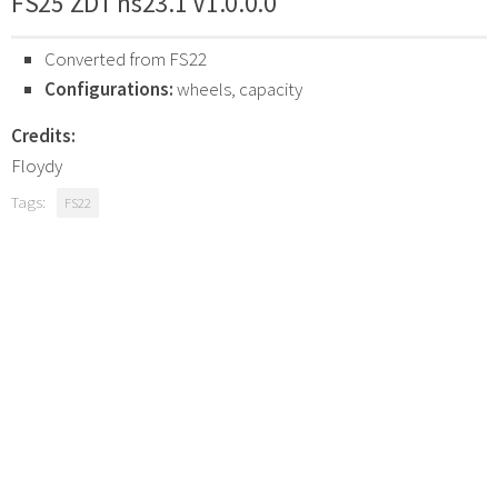
FS25 ZDT ns23.1 V1.0.0.0
Converted from FS22
Configurations:
wheels, capacity
Credits:
Floydy
Tags:
FS22