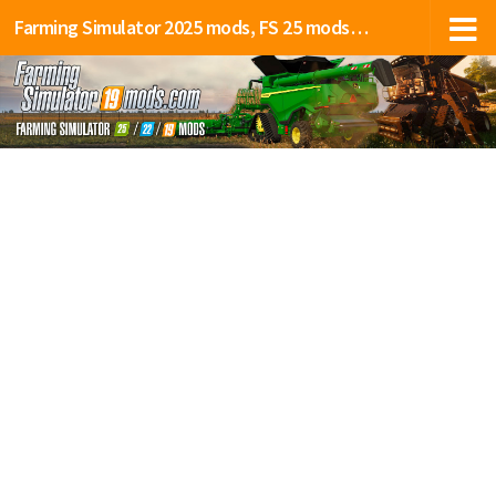
Farming Simulator 2025 mods, FS 25 mods, LS 25 mods