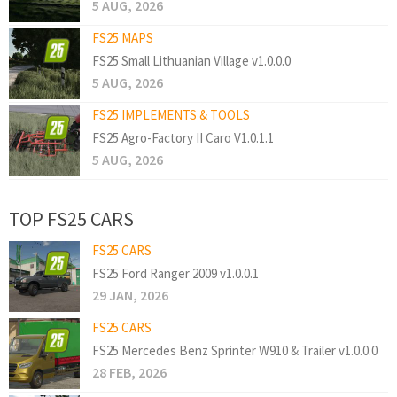
5 AUG, 2026
FS25 MAPS
FS25 Small Lithuanian Village v1.0.0.0
5 AUG, 2026
FS25 IMPLEMENTS & TOOLS
FS25 Agro-Factory II Caro V1.0.1.1
5 AUG, 2026
TOP FS25 CARS
FS25 CARS
FS25 Ford Ranger 2009 v1.0.0.1
29 JAN, 2026
FS25 CARS
FS25 Mercedes Benz Sprinter W910 & Trailer v1.0.0.0
28 FEB, 2026