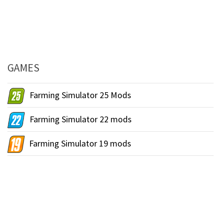
GAMES
Farming Simulator 25 Mods
Farming Simulator 22 mods
Farming Simulator 19 mods