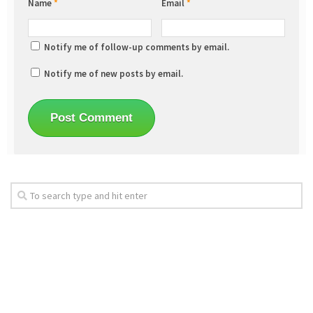
Name
*
Email
*
Notify me of follow-up comments by email.
Notify me of new posts by email.