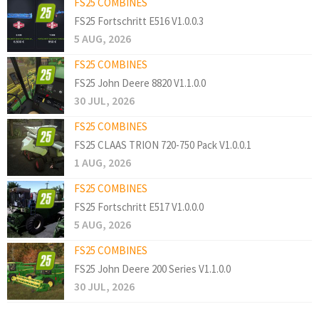
FS25 COMBINES
FS25 Fortschritt E516 V1.0.0.3
5 AUG, 2026
FS25 COMBINES
FS25 John Deere 8820 V1.1.0.0
30 JUL, 2026
FS25 COMBINES
FS25 CLAAS TRION 720-750 Pack V1.0.0.1
1 AUG, 2026
FS25 COMBINES
FS25 Fortschritt E517 V1.0.0.0
5 AUG, 2026
FS25 COMBINES
FS25 John Deere 200 Series V1.1.0.0
30 JUL, 2026