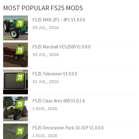
MOST POPULAR FS25 MODS
FS25 MAN 2P1 / 4P1 V1.0.0.0
30 JUL, 2026
FS25 Marshall VES2500 V1.0.0.0
30 JUL, 2026
FS25 Television V1.0.0.0
31 JUL, 2026
FS25 Claas Ares 600 V1.0.1.6
1 AUG, 2026
FS25 Decoration Pack 10 JDP V1.0.0.0
1 AUG, 2026