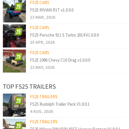
FS25 CARS
FS25 RIVIAN R1T v1.0.0.0
23 MAR, 2026
FS25 CARS
FS25 Porsche 911 S Turbo 2014 V1.0.0.0
25 APR, 2026
FS25 CARS
FS25 1986 Chevy C10 Drag v1.0.0.0
23 MAY, 2026
TOP FS25 TRAILERS
FS25 TRAILERS
FS25 Rudolph Trailer Pack V1.0.0.1
4 AUG, 2026
FS25 TRAILERS