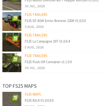
FS25 Wilson DWH500 43FT Hopper Bottom V1.0.0.1
30 JUL, 2026
FS25 TRAILERS
FS25 DF ASW Ernte-Brenner 220K V1.0.0.0
3 AUG, 2026
FS25 TRAILERS
FS25 La Campagne 30T V1.0.0.4
5 AUG, 2026
FS25 TRAILERS
FS25 Push Off Container v1.1.0.0
30 JUL, 2026
TOP FS25 MAPS
FS25 MAPS
FS25 BILK V1.0.0.0.0