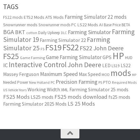
TAGS
Farming Simulator 22 mods
ETS2 Mods
ATS Mods
FS22 mods
Snowrunner mods
LS22 Mods
AI
Snowrunner mods PC
Base Price
BETA
Farming
BGA
BKT
Farming Simulator
Daily Upkeep
cotton
DLC
Simulator 19
Farming
Farming Simulator 22
FS22
FS19
Simulator 25
FS22 John Deere
FS
HP
FS25
Game Farming Simulator
GPS
HUD
Game Farming
Interactive Control
John Deere
IC
LED
LS22
LS19
mods
Maximum Speed
Massey Ferguson
Max Speed
MOD
MP
Precision Farming
PTO
Needed Power
New Holland
PC
PS
Required Mods
Working Width
Farming Simulator 25 mods
XML
US
Vehicle Years
FS25 Mods
FS25 mods download
LS25 mods
fs25 mods
LS 25 Mods
Farming Simulator 2025 Mods