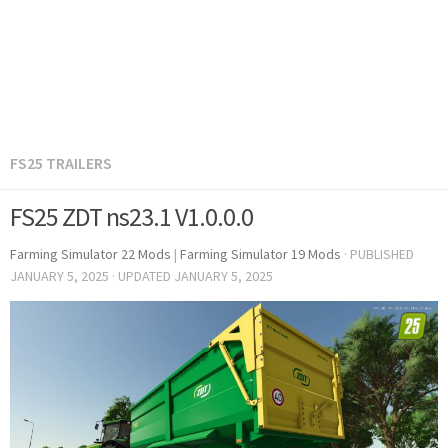
FS25 TRAILERS
FS25 ZDT ns23.1 V1.0.0.0
Farming Simulator 22 Mods
|
Farming Simulator 19 Mods
· PUBLISHED
JANUARY 5, 2025
· UPDATED
JANUARY 5, 2025