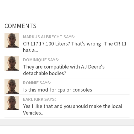
COMMENTS
MARKUS ALBRECHT SAYS:
CR 11? 17.100 Liters? That's wrong! The CR 11
has a...
DOMINIQUE SAYS:
They are compatible with AJ Deere's
detachable bodies?
RONNIE SAYS:
Is this mod for cpu or consoles
EARL KIRK SAYS:
Yes I like that and you should make the local
Vehicles...