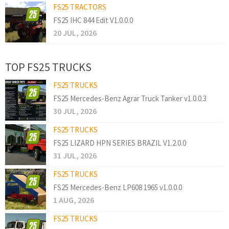
FS25 TRACTORS
FS25 IHC 844 Edit V1.0.0.0
20 JUL, 2026
TOP FS25 TRUCKS
FS25 TRUCKS
FS25 Mercedes-Benz Agrar Truck Tanker v1.0.0.3
30 JUL, 2026
FS25 TRUCKS
FS25 LIZARD HPN SERIES BRAZIL V1.2.0.0
31 JUL, 2026
FS25 TRUCKS
FS25 Mercedes-Benz LP608 1965 v1.0.0.0
1 AUG, 2026
FS25 TRUCKS