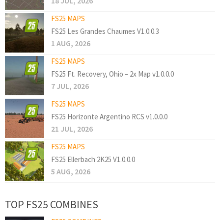
18 JUL, 2026
FS25 MAPS
FS25 Les Grandes Chaumes V1.0.0.3
1 AUG, 2026
FS25 MAPS
FS25 Ft. Recovery, Ohio – 2x Map v1.0.0.0
7 JUL, 2026
FS25 MAPS
FS25 Horizonte Argentino RCS v1.0.0.0
21 JUL, 2026
FS25 MAPS
FS25 Ellerbach 2K25 V1.0.0.0
5 AUG, 2026
TOP FS25 COMBINES