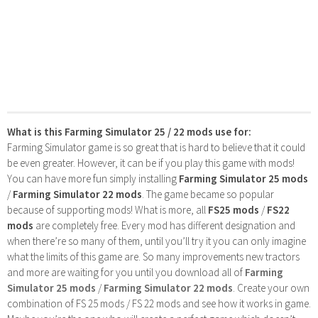
What is this Farming Simulator 25 / 22 mods use for:
Farming Simulator game is so great that is hard to believe that it could
be even greater. However, it can be if you play this game with mods!
You can have more fun simply installing
Farming Simulator 25 mods
/
Farming Simulator 22 mods
. The game became so popular
because of supporting mods! What is more, all
FS25 mods
/
FS22
mods
are completely free. Every mod has different designation and
when there’re so many of them, until you’ll try it you can only imagine
what the limits of this game are. So many improvements new tractors
and more are waiting for you until you download all of
Farming
Simulator 25 mods
/
Farming Simulator 22 mods
. Create your own
combination of FS 25 mods / FS 22 mods and see how it works in game.