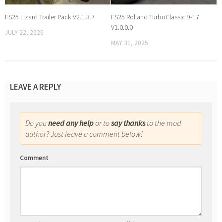
FS25 Lizard Trailer Pack V2.1.3.7
FS25 Rolland TurboClassic 9-17
V1.0.0.0
JULY 22, 2026
MAY 31, 2025
LEAVE A REPLY
Do you
need any help
or to
say thanks
to the mod
author? Just leave a comment below!
Comment