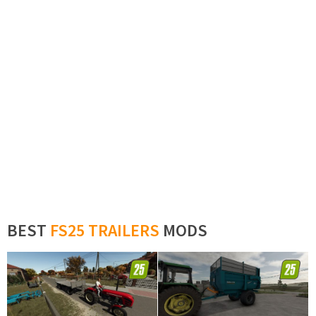
BEST
FS25 TRAILERS
MODS