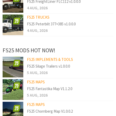
FS25 FreightLiner FLC112 v1.0.0.0
4 AUG, 2026
FS25 TRUCKS
FS25 Peterbilt 377×385 v1.0.0.0
4 AUG, 2026
FS25 MODS HOT NOW!
FS25 IMPLEMENTS & TOOLS
FS25 Silage Trailers v1.0.0.0
5 AUG, 2026
FS25 MAPS
FS25 Fantastika Map V1.1.2.0
5 AUG, 2026
FS25 MAPS
FS25 Chornberg Map V1.0.0.2