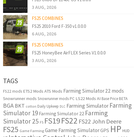
3 AUG, 2026
FS25 COMBINES
FS25 2010 Ford F-350 v1.0.0.0
6 AUG, 2026
FS25 COMBINES
FS25 HoneyBee AirFLEX Series V1.0.0.0
3 AUG, 2026
TAGS
Farming Simulator 22 mods
ETS2 Mods
ATS Mods
FS22 mods
Snowrunner mods
LS22 Mods
AI
Snowrunner mods PC
Base Price
BETA
Farming
BGA
BKT
Farming Simulator
Daily Upkeep
cotton
DLC
Simulator 19
Farming
Farming Simulator 22
FS22
FS19
Simulator 25
FS22 John Deere
FS
HP
FS25
Game Farming Simulator
GPS
HUD
Game Farming