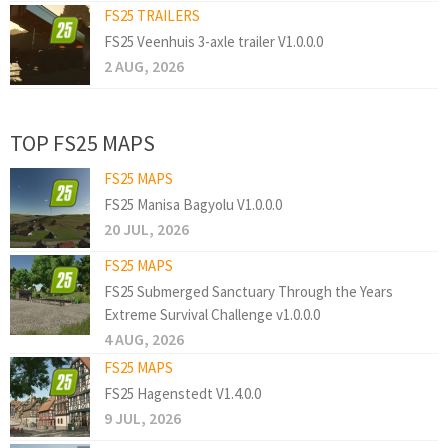
FS25 TRAILERS
FS25 Veenhuis 3-axle trailer V1.0.0.0
2 AUG, 2026
TOP FS25 MAPS
FS25 MAPS
FS25 Manisa Bagyolu V1.0.0.0
20 JUL, 2026
FS25 MAPS
FS25 Submerged Sanctuary Through the Years
Extreme Survival Challenge v1.0.0.0
4 AUG, 2026
FS25 MAPS
FS25 Hagenstedt V1.4.0.0
9 JUL, 2026