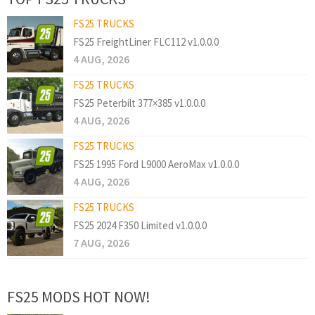
FS25 TRUCKS
FS25 FreightLiner FLC112 v1.0.0.0
4 AUG, 2026
FS25 TRUCKS
FS25 Peterbilt 377×385 v1.0.0.0
4 AUG, 2026
FS25 TRUCKS
FS25 1995 Ford L9000 AeroMax v1.0.0.0
4 AUG, 2026
FS25 TRUCKS
FS25 2024 F350 Limited v1.0.0.0
7 AUG, 2026
FS25 MODS HOT NOW!