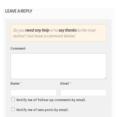
LEAVE A REPLY
Do you
need any help
or to
say thanks
to the mod
author? Just leave a comment below!
Comment
Name
*
Email
*
Notify me of follow-up comments by email.
Notify me of new posts by email.