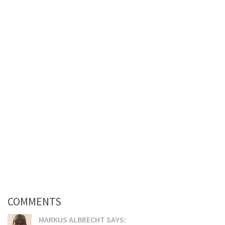
COMMENTS
MARKUS ALBRECHT SAYS: