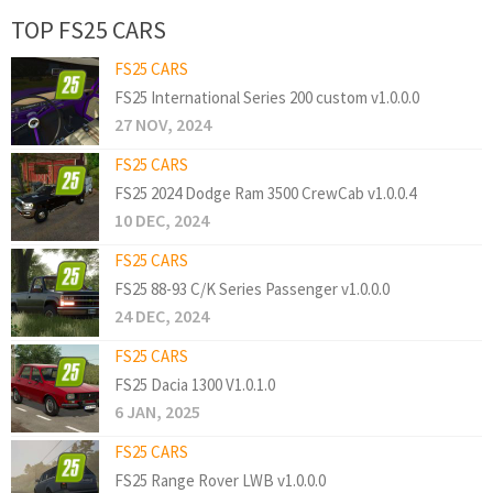
TOP FS25 CARS
FS25 CARS
FS25 International Series 200 custom v1.0.0.0
27 NOV, 2024
FS25 CARS
FS25 2024 Dodge Ram 3500 CrewCab v1.0.0.4
10 DEC, 2024
FS25 CARS
FS25 88-93 C/K Series Passenger v1.0.0.0
24 DEC, 2024
FS25 CARS
FS25 Dacia 1300 V1.0.1.0
6 JAN, 2025
FS25 CARS
FS25 Range Rover LWB v1.0.0.0