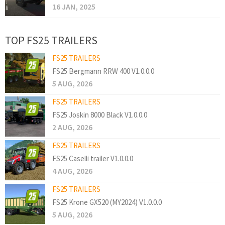
16 JAN, 2025
TOP FS25 TRAILERS
FS25 TRAILERS
FS25 Bergmann RRW 400 V1.0.0.0
5 AUG, 2026
FS25 TRAILERS
FS25 Joskin 8000 Black V1.0.0.0
2 AUG, 2026
FS25 TRAILERS
FS25 Caselli trailer V1.0.0.0
4 AUG, 2026
FS25 TRAILERS
FS25 Krone GX520 (MY2024) V1.0.0.0
5 AUG, 2026