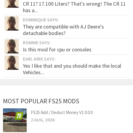
CR 11? 17.100 Liters? That's wrong! The CR 11
has a...
DOMINIQUE SAYS:
They are compatible with AJ Deere's
detachable bodies?
RONNIE SAYS:
Is this mod for cpu or consoles
EARL KIRK SAYS:
Yes I like that and you should make the local
Vehicles...
MOST POPULAR FS25 MODS
FS25 Add / Deduct Money V1.0.0.0
2 AUG, 2026