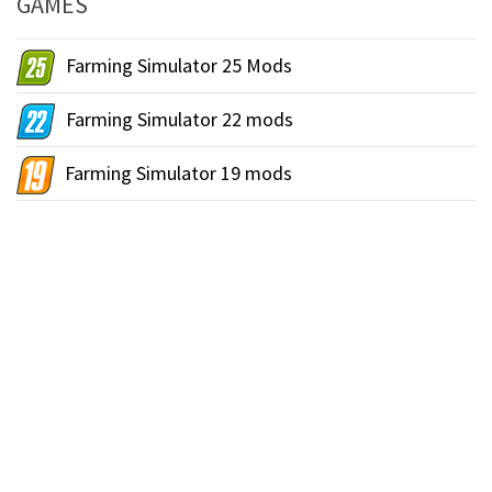
GAMES
Farming Simulator 25 Mods
Farming Simulator 22 mods
Farming Simulator 19 mods