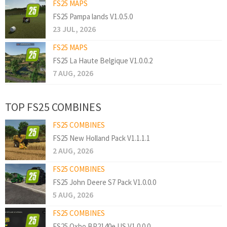
FS25 MAPS
FS25 Pampa lands V1.0.5.0
23 JUL, 2026
FS25 MAPS
FS25 La Haute Belgique V1.0.0.2
7 AUG, 2026
TOP FS25 COMBINES
FS25 COMBINES
FS25 New Holland Pack V1.1.1.1
2 AUG, 2026
FS25 COMBINES
FS25 John Deere S7 Pack V1.0.0.0
5 AUG, 2026
FS25 COMBINES
FS25 Oxbo BP2140e US V1.0.0.0