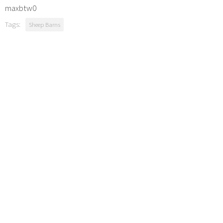
maxbtw0
Tags:
Sheep Barns