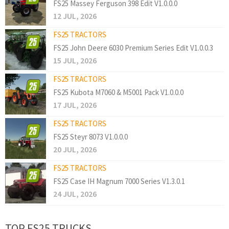
FS25 Massey Ferguson 398 Edit V1.0.0.0
12 JUL, 2026
FS25 TRACTORS
FS25 John Deere 6030 Premium Series Edit V1.0.0.3
15 JUL, 2026
FS25 TRACTORS
FS25 Kubota M7060 & M5001 Pack V1.0.0.0
17 JUL, 2026
FS25 TRACTORS
FS25 Steyr 8073 V1.0.0.0
20 JUL, 2026
FS25 TRACTORS
FS25 Case IH Magnum 7000 Series V1.3.0.1
24 JUL, 2026
TOP FS25 TRUCKS