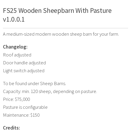
FS25 Wooden Sheepbarn With Pasture
v1.0.0.1
A medium-sized modern wooden sheep barn for your farm.
Changelog:
Roof adjusted
Door handle adjusted
Light switch adjusted
To be found under Sheep Barns.
Capacity: min. 120 sheep, depending on pasture.
Price: $75,000
Pasture is configurable
Maintenance: $150
Credits: