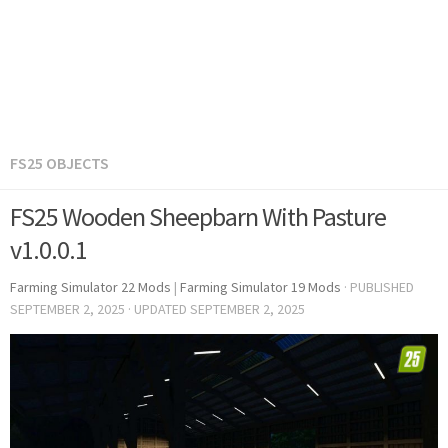
FS25 OBJECTS
FS25 Wooden Sheepbarn With Pasture
v1.0.0.1
Farming Simulator 22 Mods
|
Farming Simulator 19 Mods
· PUBLISHED
SEPTEMBER 2, 2025
· UPDATED
SEPTEMBER 2, 2025