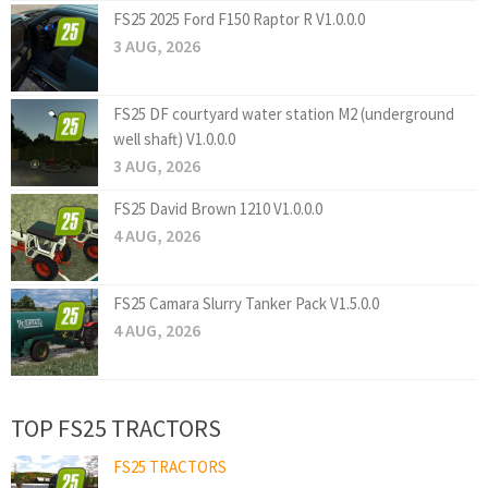
FS25 2025 Ford F150 Raptor R V1.0.0.0
3 AUG, 2026
FS25 DF courtyard water station M2 (underground
well shaft) V1.0.0.0
3 AUG, 2026
FS25 David Brown 1210 V1.0.0.0
4 AUG, 2026
FS25 Camara Slurry Tanker Pack V1.5.0.0
4 AUG, 2026
TOP FS25 TRACTORS
FS25 TRACTORS