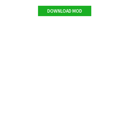
DOWNLOAD MOD