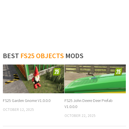
BEST
FS25 OBJECTS
MODS
FS25 Garden Gnome V1.0.0.0
FS25 John Deere Deer Prefab
V1.0.0.0
OCTOBER 12, 2025
OCTOBER 22, 2025