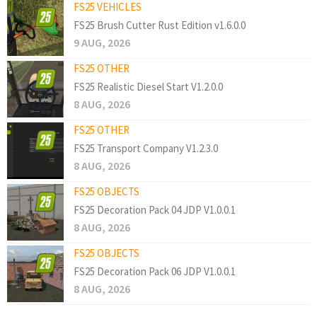
FS25 VEHICLES
FS25 Brush Cutter Rust Edition v1.6.0.0
9 AUG, 2026
FS25 OTHER
FS25 Realistic Diesel Start V1.2.0.0
8 AUG, 2026
FS25 OTHER
FS25 Transport Company V1.2.3.0
8 AUG, 2026
FS25 OBJECTS
FS25 Decoration Pack 04 JDP V1.0.0.1
8 AUG, 2026
FS25 OBJECTS
FS25 Decoration Pack 06 JDP V1.0.0.1
8 AUG, 2026