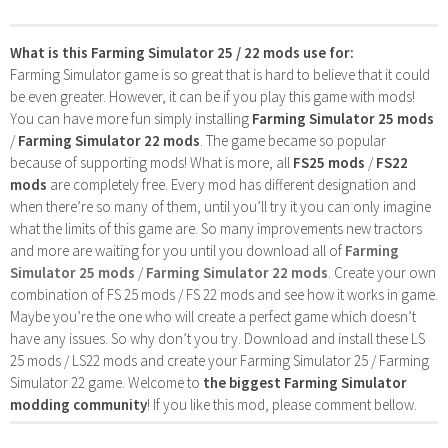
What is this Farming Simulator 25 / 22 mods use for:
Farming Simulator game is so great that is hard to believe that it could
be even greater. However, it can be if you play this game with mods!
You can have more fun simply installing
Farming Simulator 25 mods
/
Farming Simulator 22 mods
. The game became so popular
because of supporting mods! What is more, all
FS25 mods
/
FS22
mods
are completely free. Every mod has different designation and
when there’re so many of them, until you’ll try it you can only imagine
what the limits of this game are. So many improvements new tractors
and more are waiting for you until you download all of
Farming
Simulator 25 mods
/
Farming Simulator 22 mods
. Create your own
combination of FS 25 mods / FS 22 mods and see how it works in game.
Maybe you’re the one who will create a perfect game which doesn’t
have any issues. So why don’t you try. Download and install these LS
25 mods / LS22 mods and create your Farming Simulator 25 / Farming
Simulator 22 game. Welcome to
the biggest Farming Simulator
modding community
! If you like this mod, please comment bellow.