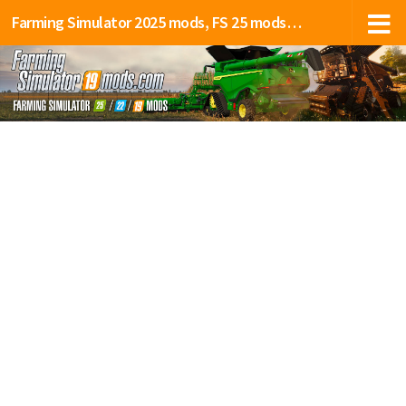
Farming Simulator 2025 mods, FS 25 mods, LS 25 mods