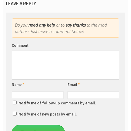
LEAVE A REPLY
Do you
need any help
or to
say thanks
to the mod
author? Just leave a comment below!
Comment
Name
*
Email
*
Notify me of follow-up comments by email.
Notify me of new posts by email.