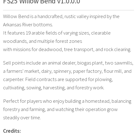
FS25 Willow Bend v1.0.0.0
Willow Bend is a handcrafted, rustic valley inspired by the
Arkansas River bottoms.
It features 19 arable fields of varying sizes, clearable
woodlands, and multiple forest zones
with missions for deadwood, tree transport, and rock clearing.
Sell points include an animal dealer, biogas plant, two sawmills,
a farmers’ market, dairy, spinnery, paper factory, flour mill, and
carpenter. Field contracts are supported for plowing,
cultivating, sowing, harvesting, and forestry work.
Perfect for players who enjoy building a homestead, balancing
forestry and farming, and watching their operation grow
steadily over time.
Credits: