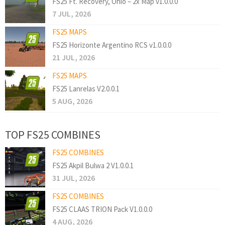
FS25 Ft. Recovery, Ohio – 2x Map v1.0.0.0
7 JUL, 2026
FS25 MAPS
FS25 Horizonte Argentino RCS v1.0.0.0
21 JUL, 2026
FS25 MAPS
FS25 Lanrelas V2.0.0.1
5 AUG, 2026
TOP FS25 COMBINES
FS25 COMBINES
FS25 Akpil Bulwa 2 V1.0.0.1
31 JUL, 2026
FS25 COMBINES
FS25 CLAAS TRION Pack V1.0.0.0
4 AUG, 2026