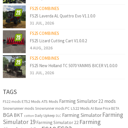
FS25 COMBINES
FS25 Laverda AL Quattro Evo V1.1.0.0
31 JUL, 2026
FS25 COMBINES
FS25 Lizard Cutting Cart V1.0.0.2
4 AUG, 2026
FS25 COMBINES
FS25 New Holland TC 5070 YANMIS BICER V1.0.0.0
31 JUL, 2026
TAGS
Farming Simulator 22 mods
ETS2 Mods
ATS Mods
FS22 mods
Snowrunner mods
LS22 Mods
AI
Snowrunner mods PC
Base Price
BETA
Farming
BGA
BKT
Farming Simulator
Daily Upkeep
cotton
DLC
Simulator 19
Farming
Farming Simulator 22