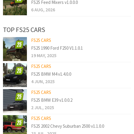
FS25 Feed Mixers v1.0.0.0
6 AUG, 2026
TOP FS25 CARS
FS25 CARS
FS25 1990 Ford F250 V1.1.0.1
19 MAY, 2025
FS25 CARS
FS25 BMW M4 v1.4.0.0
4 JUN, 2025
FS25 CARS
FS25 BMW E39 v1.0.0.2
2 JUL, 2025
FS25 CARS
FS25 2002 Chevy Suburban 2500 v1.1.0.0
23 JUL, 2025