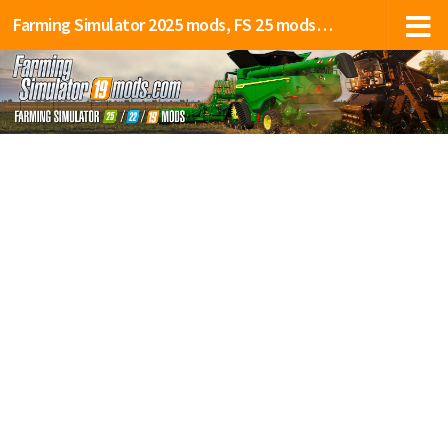
Farming Simulator 2025 mods, FS 25 mods, LS 25 mods