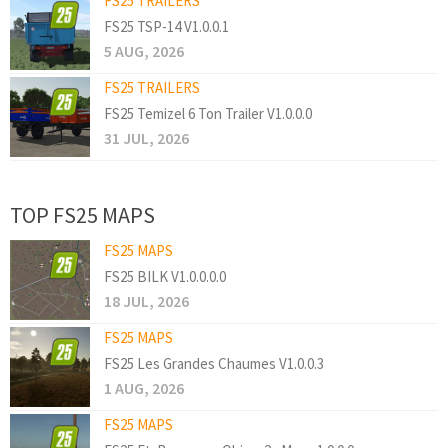
FS25 TRAILERS
FS25 TSP-14 V1.0.0.1
5 AUG, 2026
FS25 TRAILERS
FS25 Temizel 6 Ton Trailer V1.0.0.0
31 JUL, 2026
TOP FS25 MAPS
FS25 MAPS
FS25 BILK V1.0.0.0.0
18 JUL, 2026
FS25 MAPS
FS25 Les Grandes Chaumes V1.0.0.3
1 AUG, 2026
FS25 MAPS