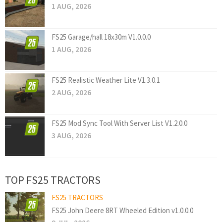
1 AUG, 2026
FS25 Garage/hall 18x30m V1.0.0.0
1 AUG, 2026
FS25 Realistic Weather Lite V1.3.0.1
2 AUG, 2026
FS25 Mod Sync Tool With Server List V1.2.0.0
3 AUG, 2026
TOP FS25 TRACTORS
FS25 TRACTORS
FS25 John Deere 8RT Wheeled Edition v1.0.0.0