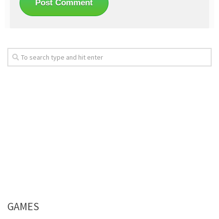
GAMES