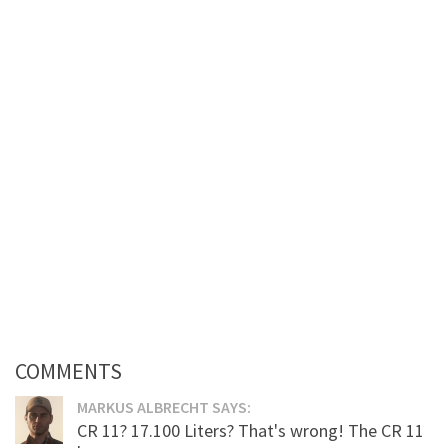
COMMENTS
MARKUS ALBRECHT SAYS:
CR 11? 17.100 Liters? That's wrong! The CR 11