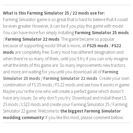
What is this Farming Simulator 25 / 22 mods use for:
Farming Simulator game is so great that is hard to believe that it could
be even greater. However, it can be if you play this game with mods!
You can have more fun simply installing
Farming Simulator 25 mods
/
Farming Simulator 22 mods
. The game became so popular
because of supporting mods! What is more, all
FS25 mods
/
FS22
mods
are completely free. Every mod has different designation and
when there’re so many of them, until you’ll try it you can only imagine
what the limits of this game are. So many improvements new tractors
and more are waiting for you until you download all of
Farming
Simulator 25 mods
/
Farming Simulator 22 mods
. Create your own
combination of FS 25 mods / FS 22 mods and see how it works in game.
Maybe you’re the one who will create a perfect game which doesn’t
have any issues. So why don’t you try. Download and install these LS
25 mods / LS22 mods and create your Farming Simulator 25 / Farming
Simulator 22 game. Welcome to
the biggest Farming Simulator
modding community
! If you like this mod, please comment bellow.