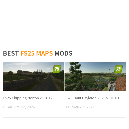
BEST
FS25 MAPS
MODS
FS25 Chipping Norton V1.0.0.2
FS25 Haut Beyleron 2025 v1.0.0.0
FEBRUARY 12, 2026
FEBRUARY 6, 2025