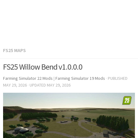
FS25 MAPS
FS25 Willow Bend v1.0.0.0
Farming Simulator 22 Mods
|
Farming Simulator 19 Mods
· PUBLISHED
MAY 29, 2026
· UPDATED
MAY 29, 2026