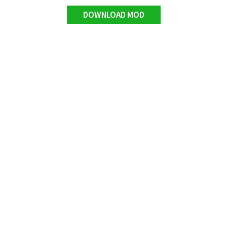
DOWNLOAD MOD