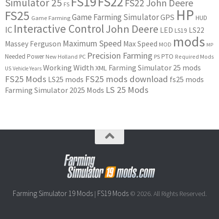
FS22
FS19
Simulator 25
FS22 John Deere
FS
HP
FS25
Game Farming Simulator
GPS
HUD
Game Farming
Interactive Control
John Deere
IC
LED
LS22
LS19
mods
Maximum Speed
Massey Ferguson
Max Speed
MOD
MP
Precision Farming
PTO
Needed Power
New Holland
PC
PS
Required Mods
Working Width
Farming Simulator 25 mods
XML
US
Vehicle Years
FS25 Mods
FS25 mods download
LS25 mods
fs25 mods
LS 25 Mods
Farming Simulator 2025 Mods
Farming Simulator 19 Mods
FS19 Mods
|
© 2026. All Rights Reserved.