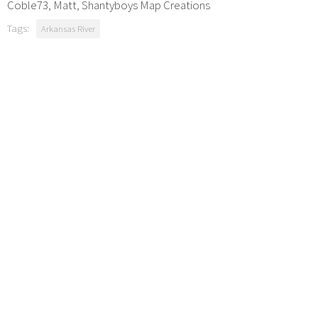
Coble73, Matt, Shantyboys Map Creations
Tags:
Arkansas River