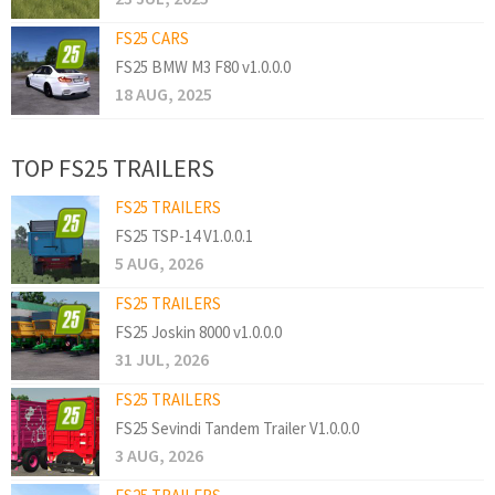
FS25 CARS
FS25 BMW M3 F80 v1.0.0.0
18 AUG, 2025
TOP FS25 TRAILERS
FS25 TRAILERS
FS25 TSP-14 V1.0.0.1
5 AUG, 2026
FS25 TRAILERS
FS25 Joskin 8000 v1.0.0.0
31 JUL, 2026
FS25 TRAILERS
FS25 Sevindi Tandem Trailer V1.0.0.0
3 AUG, 2026