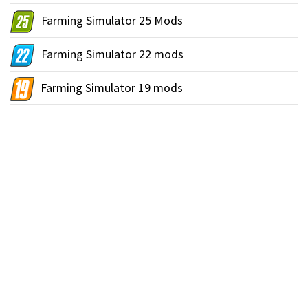
Farming Simulator 25 Mods
Farming Simulator 22 mods
Farming Simulator 19 mods