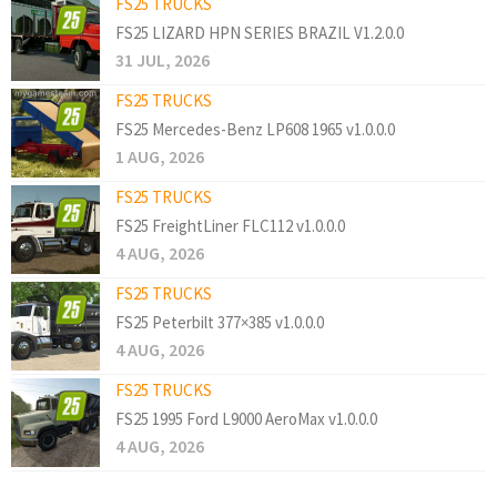
FS25 TRUCKS
FS25 LIZARD HPN SERIES BRAZIL V1.2.0.0
31 JUL, 2026
FS25 TRUCKS
FS25 Mercedes-Benz LP608 1965 v1.0.0.0
1 AUG, 2026
FS25 TRUCKS
FS25 FreightLiner FLC112 v1.0.0.0
4 AUG, 2026
FS25 TRUCKS
FS25 Peterbilt 377×385 v1.0.0.0
4 AUG, 2026
FS25 TRUCKS
FS25 1995 Ford L9000 AeroMax v1.0.0.0
4 AUG, 2026