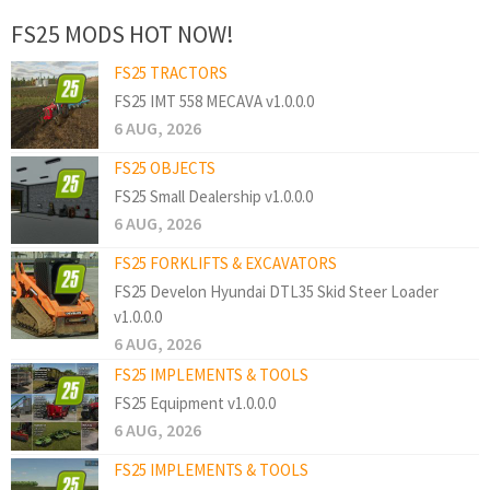
FS25 MODS HOT NOW!
FS25 TRACTORS
FS25 IMT 558 MECAVA v1.0.0.0
6 AUG, 2026
FS25 OBJECTS
FS25 Small Dealership v1.0.0.0
6 AUG, 2026
FS25 FORKLIFTS & EXCAVATORS
FS25 Develon Hyundai DTL35 Skid Steer Loader
v1.0.0.0
6 AUG, 2026
FS25 IMPLEMENTS & TOOLS
FS25 Equipment v1.0.0.0
6 AUG, 2026
FS25 IMPLEMENTS & TOOLS