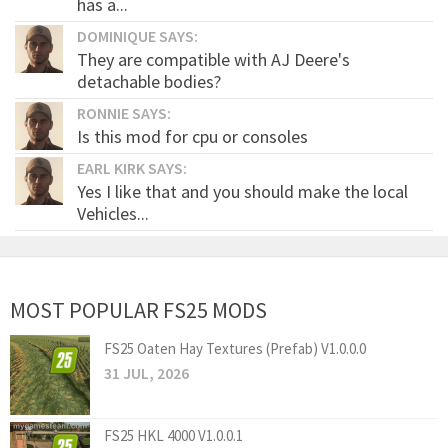
has a...
DOMINIQUE SAYS:
They are compatible with AJ Deere's
detachable bodies?
RONNIE SAYS:
Is this mod for cpu or consoles
EARL KIRK SAYS:
Yes I like that and you should make the local
Vehicles...
MOST POPULAR FS25 MODS
FS25 Oaten Hay Textures (Prefab) V1.0.0.0
31 JUL, 2026
FS25 HKL 4000 V1.0.0.1