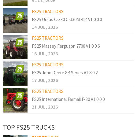
9 JUL, 2026
FS25 TRACTORS
FS25 Ursus C-330 C-330M 4×4 V1.0.0.0
14 JUL, 2026
FS25 TRACTORS
FS25 Massey Ferguson 7700 V1.0.0.6
16 JUL, 2026
FS25 TRACTORS
FS25 John Deere 8R Series V1.8.0.2
17 JUL, 2026
FS25 TRACTORS
FS25 International Farmall F-30 V1.0.0.0
21 JUL, 2026
TOP FS25 TRUCKS