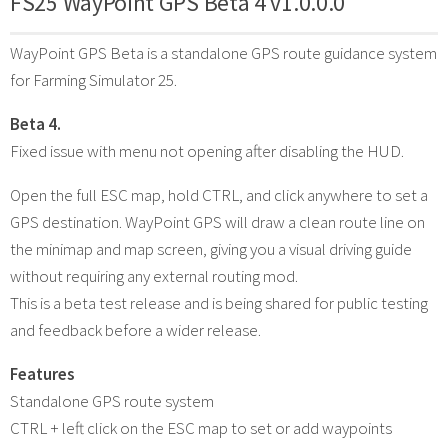
FS25 WayPoint GPS Beta 4 v1.0.0.0
WayPoint GPS Beta is a standalone GPS route guidance system
for Farming Simulator 25.
Beta 4.
Fixed issue with menu not opening after disabling the HUD.
Open the full ESC map, hold CTRL, and click anywhere to set a
GPS destination. WayPoint GPS will draw a clean route line on
the minimap and map screen, giving you a visual driving guide
without requiring any external routing mod.
This is a beta test release and is being shared for public testing
and feedback before a wider release.
Features
Standalone GPS route system
CTRL + left click on the ESC map to set or add waypoints