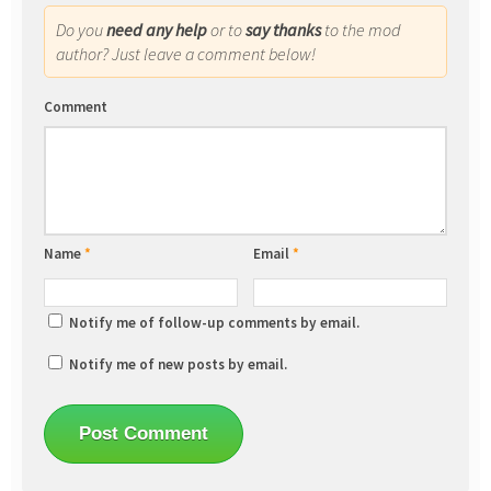
Do you
need any help
or to
say thanks
to the mod
author? Just leave a comment below!
Comment
Name
*
Email
*
Notify me of follow-up comments by email.
Notify me of new posts by email.