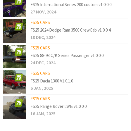
FS25 International Series 200 custom v1.0.0.0
27 NOV, 2024
FS25 CARS
FS25 2024 Dodge Ram 3500 CrewCab v1.0.0.4
10 DEC, 2024
FS25 CARS
FS25 88-93 C/K Series Passenger v1.0.0.0
24 DEC, 2024
FS25 CARS
FS25 Dacia 1300 V1.0.1.0
6 JAN, 2025
FS25 CARS
FS25 Range Rover LWB v1.0.0.0
16 JAN, 2025