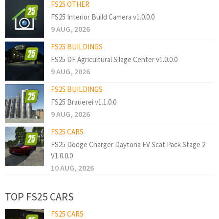
FS25 OTHER
FS25 Interior Build Camera v1.0.0.0
9 AUG, 2026
FS25 BUILDINGS
FS25 DF Agricultural Silage Center v1.0.0.0
9 AUG, 2026
FS25 BUILDINGS
FS25 Brauerei v1.1.0.0
9 AUG, 2026
FS25 CARS
FS25 Dodge Charger Daytona EV Scat Pack Stage 2
V1.0.0.0
10 AUG, 2026
TOP FS25 CARS
FS25 CARS