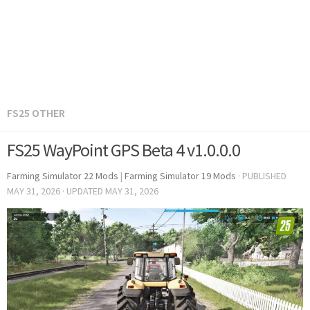
FS25 OTHER
FS25 WayPoint GPS Beta 4 v1.0.0.0
Farming Simulator 22 Mods
|
Farming Simulator 19 Mods
· PUBLISHED
MAY 31, 2026
· UPDATED
MAY 31, 2026