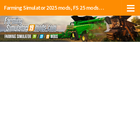
Farming Simulator 2025 mods, FS 25 mods, LS 25 mods