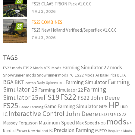
FS25 CLAAS TRION Pack V1.0.0.0
4 AUG, 2026
FS25 COMBINES
FS25 New Holland Varifeed/Superflex V1.0.0.0
7 AUG, 2026
TAGS
Farming Simulator 22 mods
ETS2 Mods
ATS Mods
FS22 mods
Snowrunner mods
LS22 Mods
AI
Snowrunner mods PC
Base Price
BETA
Farming
BGA
BKT
Farming Simulator
Daily Upkeep
cotton
DLC
Simulator 19
Farming
Farming Simulator 22
FS22
FS19
Simulator 25
FS22 John Deere
FS
HP
FS25
Game Farming Simulator
GPS
HUD
Game Farming
Interactive Control
John Deere
IC
LED
LS22
LS19
mods
Maximum Speed
Massey Ferguson
Max Speed
MOD
MP
Precision Farming
PTO
Needed Power
New Holland
PC
PS
Required Mods