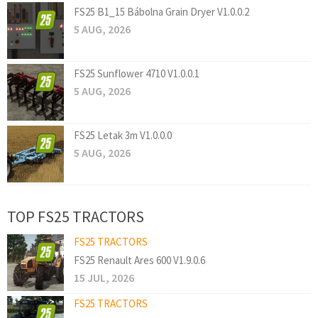
FS25 B1_15 Bábolna Grain Dryer V1.0.0.2
5 AUG, 2026
FS25 Sunflower 4710 V1.0.0.1
5 AUG, 2026
FS25 Letak 3m V1.0.0.0
5 AUG, 2026
TOP FS25 TRACTORS
FS25 TRACTORS
FS25 Renault Ares 600 V1.9.0.6
15 JUL, 2026
FS25 TRACTORS