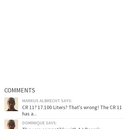
COMMENTS
MARKUS ALBRECHT SAYS:
CR 11? 17.100 Liters? That's wrong! The CR 11
has a...
DOMINIQUE SAYS: