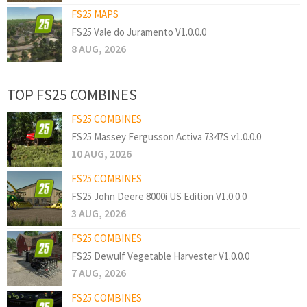
FS25 MAPS
FS25 Vale do Juramento V1.0.0.0
8 AUG, 2026
TOP FS25 COMBINES
FS25 COMBINES
FS25 Massey Fergusson Activa 7347S v1.0.0.0
10 AUG, 2026
FS25 COMBINES
FS25 John Deere 8000i US Edition V1.0.0.0
3 AUG, 2026
FS25 COMBINES
FS25 Dewulf Vegetable Harvester V1.0.0.0
7 AUG, 2026
FS25 COMBINES