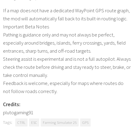
If a map does not have a dedicated WayPoint GPS route graph,
the mod will automatically fall back to its built-in routing logic.
Important Beta Notes
Pathing is guidance only and may not always be perfect,
especially around bridges, islands, ferry crossings, yards, field
entrances, sharp turns, and off-road targets.
Steering assist is experimental and is not a full autopilot. Always
check the route before driving and stay ready to steer, brake, or
take control manually.
Feedback is welcome, especially for maps where routes do
not follow roads correctly.
Credits:
plutogaming91
Tags:
CTRL
ESC
Farming Simulator 25
GPS