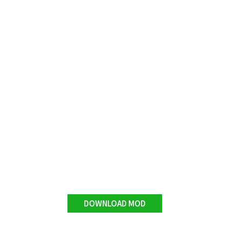
DOWNLOAD MOD