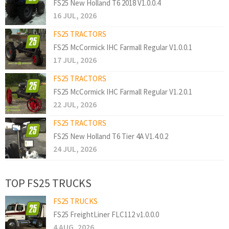
FS25 New Holland T6 2018 V1.0.0.4
16 JUL, 2026
FS25 TRACTORS
FS25 McCormick IHC Farmall Regular V1.0.0.1
17 JUL, 2026
FS25 TRACTORS
FS25 McCormick IHC Farmall Regular V1.2.0.1
22 JUL, 2026
FS25 TRACTORS
FS25 New Holland T6 Tier 4A V1.4.0.2
24 JUL, 2026
TOP FS25 TRUCKS
FS25 TRUCKS
FS25 FreightLiner FLC112 v1.0.0.0
4 AUG, 2026