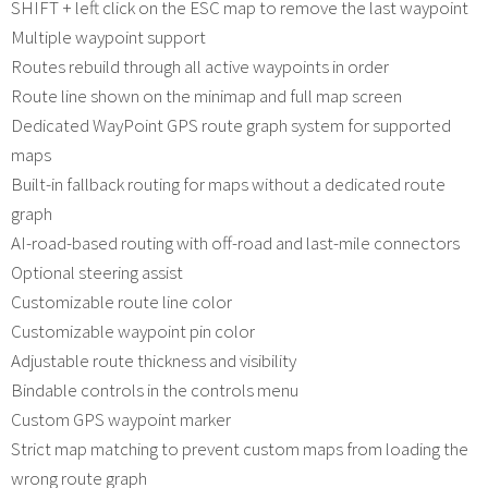
SHIFT + left click on the ESC map to remove the last waypoint
Multiple waypoint support
Routes rebuild through all active waypoints in order
Route line shown on the minimap and full map screen
Dedicated WayPoint GPS route graph system for supported
maps
Built-in fallback routing for maps without a dedicated route
graph
AI-road-based routing with off-road and last-mile connectors
Optional steering assist
Customizable route line color
Customizable waypoint pin color
Adjustable route thickness and visibility
Bindable controls in the controls menu
Custom GPS waypoint marker
Strict map matching to prevent custom maps from loading the
wrong route graph