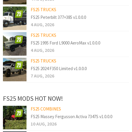
FS25 TRUCKS
FS25 Peterbilt 377×385 v1.0.0.0
4 AUG, 2026
FS25 TRUCKS
FS25 1995 Ford L9000 AeroMax v1.0.0.0
4 AUG, 2026
FS25 TRUCKS
FS25 2024 F350 Limited v1.0.0.0
7 AUG, 2026
FS25 MODS HOT NOW!
FS25 COMBINES
FS25 Massey Fergusson Activa 7347S v1.0.0.0
10 AUG, 2026