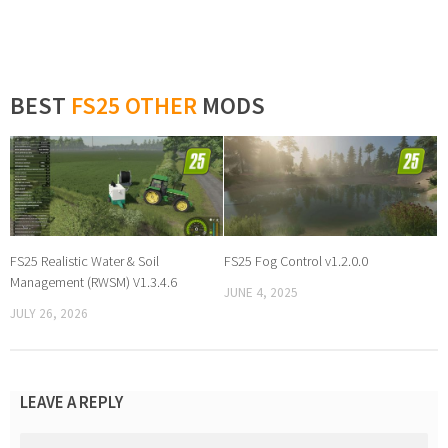
BEST
FS25 OTHER
MODS
FS25 Realistic Water & Soil
FS25 Fog Control v1.2.0.0
Management (RWSM) V1.3.4.6
JUNE 4, 2025
JULY 26, 2026
LEAVE A REPLY