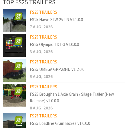
TOP FS25 TRAILERS
FS25 TRAILERS
FS25 Hawe SLW 25 TN V1.1.0.0
7 AUG, 2026
FS25 TRAILERS
FS25 Olympic TDT-3 V1.0.0.0
3 AUG, 2026
FS25 TRAILERS
FS25 UMEGA GPP23HD V1.2.0.0
5 AUG, 2026
FS25 TRAILERS
FS25 Broughan 1 Axle Grain / Silage Trailer (New
Release) v1.0.0.0
8 AUG, 2026
FS25 TRAILERS
FS25 Loadline Grain Boxes v1.0.0.0