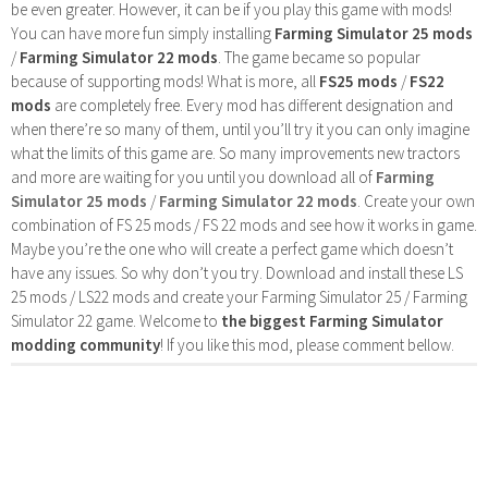
be even greater. However, it can be if you play this game with mods!
You can have more fun simply installing
Farming Simulator 25 mods
/
Farming Simulator 22 mods
. The game became so popular
because of supporting mods! What is more, all
FS25 mods
/
FS22
mods
are completely free. Every mod has different designation and
when there’re so many of them, until you’ll try it you can only imagine
what the limits of this game are. So many improvements new tractors
and more are waiting for you until you download all of
Farming
Simulator 25 mods
/
Farming Simulator 22 mods
. Create your own
combination of FS 25 mods / FS 22 mods and see how it works in game.
Maybe you’re the one who will create a perfect game which doesn’t
have any issues. So why don’t you try. Download and install these LS
25 mods / LS22 mods and create your Farming Simulator 25 / Farming
Simulator 22 game. Welcome to
the biggest Farming Simulator
modding community
! If you like this mod, please comment bellow.