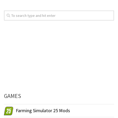
GAMES
Farming Simulator 25 Mods