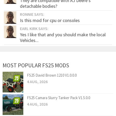
They are compatible with AJ Deere's
detachable bodies?
RONNIE SAYS:
Is this mod for cpu or consoles
EARL KIRK SAYS:
Yes I like that and you should make the local
Vehicles...
MOST POPULAR FS25 MODS
FS25 David Brown 1210 V1.0.0.0
4 AUG, 2026
FS25 Camara Slurry Tanker Pack V1.5.0.0
4 AUG, 2026