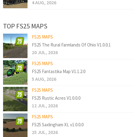
4 AUG, 2026
TOP FS25 MAPS
FS25 MAPS
FS25 The Rural Farmlands Of Ohio V1.0.0.1
20 JUL, 2026
FS25 MAPS
FS25 Fantastika Map V1.1.2.0
5 AUG, 2026
FS25 MAPS
FS25 Rustic Acres V1.0.0.0
12 JUL, 2026
FS25 MAPS
FS25 Saxlingham XL v1.0.0.0
25 JUL, 2026