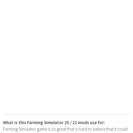
What is this Farming Simulator 25 / 22 mods use for:
Farming Simulator game is so great that is hard to believe that it could