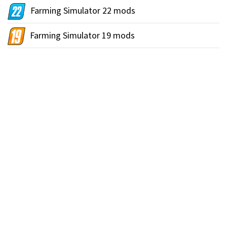
Farming Simulator 22 mods
Farming Simulator 19 mods