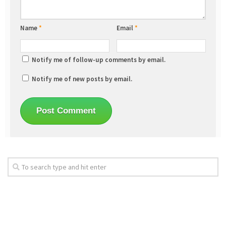
Name
*
Email
*
Notify me of follow-up comments by email.
Notify me of new posts by email.