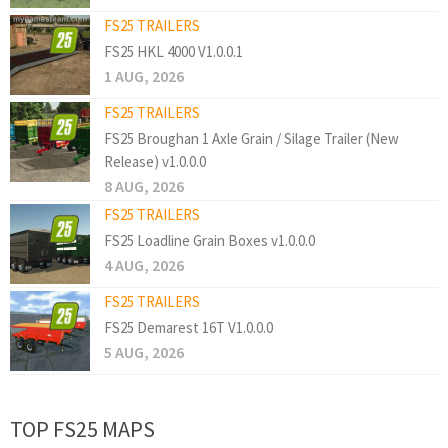
FS25 TRAILERS
FS25 HKL 4000 V1.0.0.1
1 AUG, 2026
FS25 TRAILERS
FS25 Broughan 1 Axle Grain / Silage Trailer (New
Release) v1.0.0.0
8 AUG, 2026
FS25 TRAILERS
FS25 Loadline Grain Boxes v1.0.0.0
4 AUG, 2026
FS25 TRAILERS
FS25 Demarest 16T V1.0.0.0
5 AUG, 2026
TOP FS25 MAPS