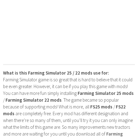
What is this Farming Simulator 25 / 22 mods use for:
Farming Simulator game is so great that is hard to believe that it could
be even greater. However, it can be if you play this game with mods!
You can have more fun simply installing
Farming Simulator 25 mods
/
Farming Simulator 22 mods
. The game became so popular
because of supporting mods! What is more, all
FS25 mods
/
FS22
mods
are completely free. Every mod has different designation and
when there’re so many of them, until you’ll try it you can only imagine
what the limits of this game are. So many improvements new tractors
and more are waiting for you until you download all of
Farming