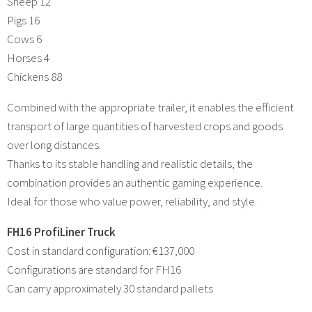
Sheep 12
Pigs 16
Cows 6
Horses 4
Chickens 88
Combined with the appropriate trailer, it enables the efficient
transport of large quantities of harvested crops and goods
over long distances.
Thanks to its stable handling and realistic details, the
combination provides an authentic gaming experience.
Ideal for those who value power, reliability, and style.
FH16 ProfiLiner Truck
Cost in standard configuration: €137,000
Configurations are standard for FH16
Can carry approximately 30 standard pallets