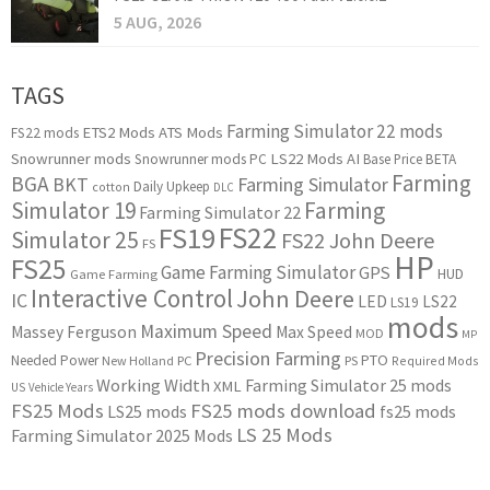
5 AUG, 2026
TAGS
Farming Simulator 22 mods
ETS2 Mods
ATS Mods
FS22 mods
Snowrunner mods
LS22 Mods
AI
Snowrunner mods PC
Base Price
BETA
Farming
BGA
BKT
Farming Simulator
Daily Upkeep
cotton
DLC
Simulator 19
Farming
Farming Simulator 22
FS22
FS19
Simulator 25
FS22 John Deere
FS
HP
FS25
Game Farming Simulator
GPS
HUD
Game Farming
Interactive Control
John Deere
IC
LED
LS22
LS19
mods
Maximum Speed
Massey Ferguson
Max Speed
MOD
MP
Precision Farming
PTO
Needed Power
New Holland
PC
PS
Required Mods
Working Width
Farming Simulator 25 mods
XML
US
Vehicle Years
FS25 Mods
FS25 mods download
LS25 mods
fs25 mods
LS 25 Mods
Farming Simulator 2025 Mods