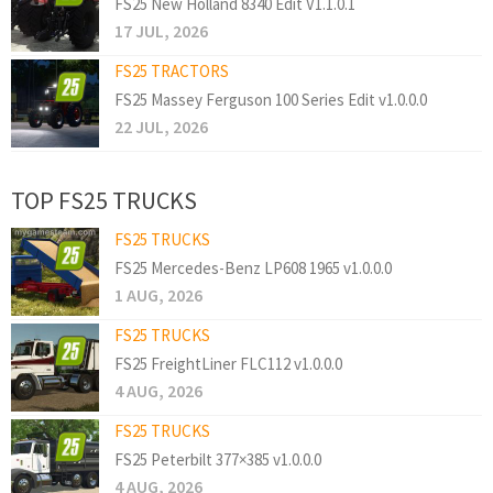
FS25 New Holland 8340 Edit V1.1.0.1
17 JUL, 2026
FS25 TRACTORS
FS25 Massey Ferguson 100 Series Edit v1.0.0.0
22 JUL, 2026
TOP FS25 TRUCKS
FS25 TRUCKS
FS25 Mercedes-Benz LP608 1965 v1.0.0.0
1 AUG, 2026
FS25 TRUCKS
FS25 FreightLiner FLC112 v1.0.0.0
4 AUG, 2026
FS25 TRUCKS
FS25 Peterbilt 377×385 v1.0.0.0
4 AUG, 2026