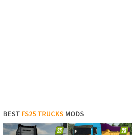
BEST
FS25 TRUCKS
MODS