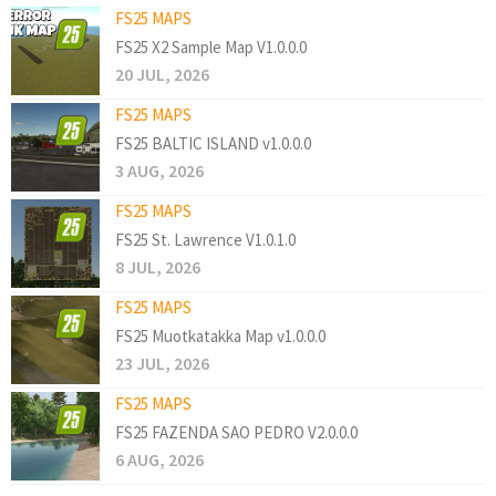
FS25 MAPS
FS25 X2 Sample Map V1.0.0.0
20 JUL, 2026
FS25 MAPS
FS25 BALTIC ISLAND v1.0.0.0
3 AUG, 2026
FS25 MAPS
FS25 St. Lawrence V1.0.1.0
8 JUL, 2026
FS25 MAPS
FS25 Muotkatakka Map v1.0.0.0
23 JUL, 2026
FS25 MAPS
FS25 FAZENDA SAO PEDRO V2.0.0.0
6 AUG, 2026