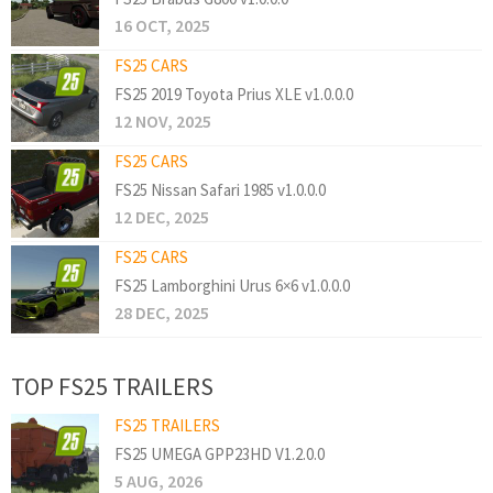
16 OCT, 2025
FS25 CARS
FS25 2019 Toyota Prius XLE v1.0.0.0
12 NOV, 2025
FS25 CARS
FS25 Nissan Safari 1985 v1.0.0.0
12 DEC, 2025
FS25 CARS
FS25 Lamborghini Urus 6×6 v1.0.0.0
28 DEC, 2025
TOP FS25 TRAILERS
FS25 TRAILERS
FS25 UMEGA GPP23HD V1.2.0.0
5 AUG, 2026