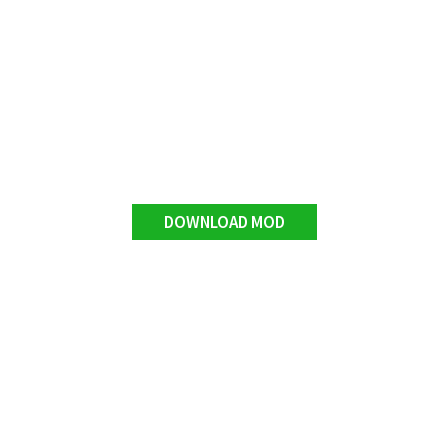
DOWNLOAD MOD