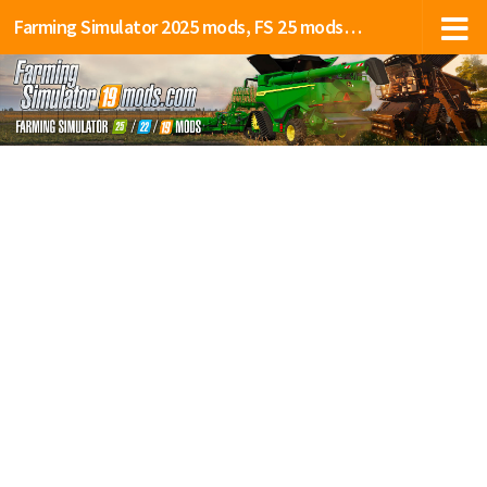
Farming Simulator 2025 mods, FS 25 mods, LS 25 mods