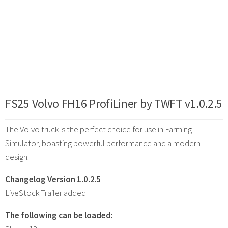
FS25 Volvo FH16 ProfiLiner by TWFT v1.0.2.5
The Volvo truck is the perfect choice for use in Farming
Simulator, boasting powerful performance and a modern
design.
Changelog Version 1.0.2.5
LiveStock Trailer added
The following can be loaded: