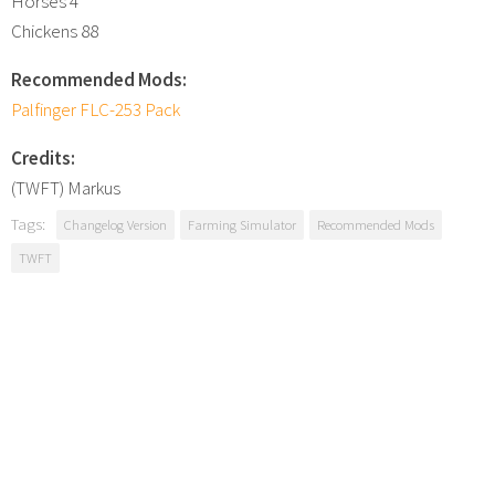
Horses 4
Chickens 88
Recommended Mods:
Palfinger FLC-253 Pack
Credits:
(TWFT) Markus
Tags:
Changelog Version
Farming Simulator
Recommended Mods
TWFT