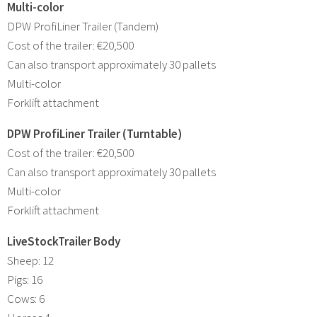
Multi-color
DPW ProfiLiner Trailer (Tandem)
Cost of the trailer: €20,500
Can also transport approximately 30 pallets
Multi-color
Forklift attachment
DPW ProfiLiner Trailer (Turntable)
Cost of the trailer: €20,500
Can also transport approximately 30 pallets
Multi-color
Forklift attachment
LiveStockTrailer Body
Sheep: 12
Pigs: 16
Cows: 6