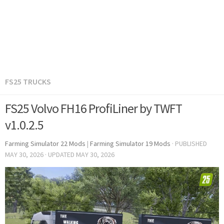
FS25 TRUCKS
FS25 Volvo FH16 ProfiLiner by TWFT
v1.0.2.5
Farming Simulator 22 Mods
|
Farming Simulator 19 Mods
· PUBLISHED
MAY 30, 2026
· UPDATED
MAY 30, 2026