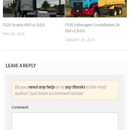
FS25 Scania r650 v1.0.0.0
FS25 Volswagen Constellation 24-
250 v1.0.0.0
MAY 18, 2025
JANUARY 20, 2025
LEAVE A REPLY
Do you
need any help
or to
say thanks
to the mod
author? Just leave a comment below!
Comment