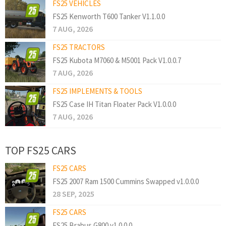
FS25 VEHICLES
FS25 Kenworth T600 Tanker V1.1.0.0
7 AUG, 2026
FS25 TRACTORS
FS25 Kubota M7060 & M5001 Pack V1.0.0.7
7 AUG, 2026
FS25 IMPLEMENTS & TOOLS
FS25 Case IH Titan Floater Pack V1.0.0.0
7 AUG, 2026
TOP FS25 CARS
FS25 CARS
FS25 2007 Ram 1500 Cummins Swapped v1.0.0.0
28 SEP, 2025
FS25 CARS
FS25 Brabus G800 v1.0.0.0