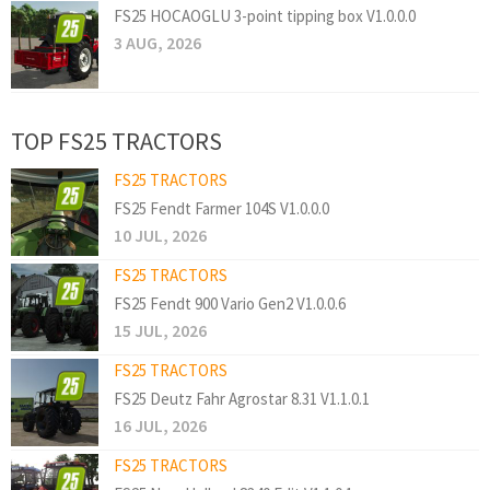
FS25 HOCAOGLU 3-point tipping box V1.0.0.0
3 AUG, 2026
TOP FS25 TRACTORS
FS25 TRACTORS
FS25 Fendt Farmer 104S V1.0.0.0
10 JUL, 2026
FS25 TRACTORS
FS25 Fendt 900 Vario Gen2 V1.0.0.6
15 JUL, 2026
FS25 TRACTORS
FS25 Deutz Fahr Agrostar 8.31 V1.1.0.1
16 JUL, 2026
FS25 TRACTORS