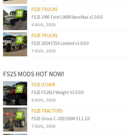
FS25 TRUCKS
FS25 1995 Ford L9000 AeroMax v1.0.0.0
4 AUG, 2026
FS25 TRUCKS
FS25 2024 F350 Limited v1.0.0.0
7 AUG, 2026
FS25 MODS HOT NOW!
FS25 OTHER
FS25 FS2013 Weight V1.0.0.0
8 AUG, 2026
FS25 TRACTORS
FS25 Ursus C-330/330M V1.1.2.0
7 AUG, 2026