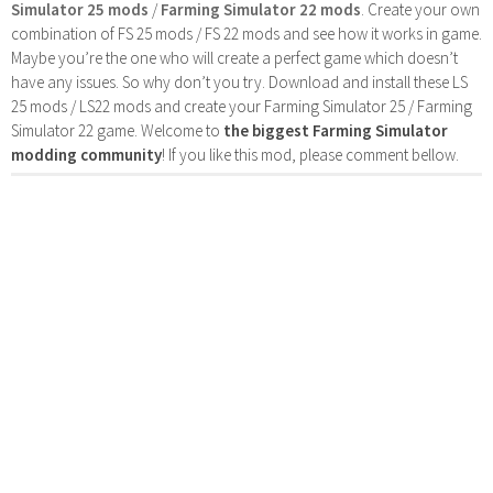
Simulator 25 mods
/
Farming Simulator 22 mods
. Create your own
combination of FS 25 mods / FS 22 mods and see how it works in game.
Maybe you’re the one who will create a perfect game which doesn’t
have any issues. So why don’t you try. Download and install these LS
25 mods / LS22 mods and create your Farming Simulator 25 / Farming
Simulator 22 game. Welcome to
the biggest Farming Simulator
modding community
! If you like this mod, please comment bellow.