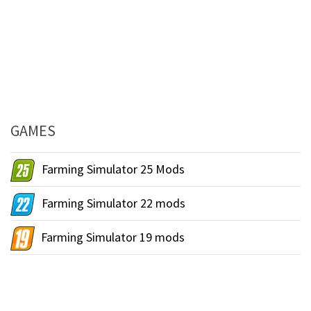
GAMES
Farming Simulator 25 Mods
Farming Simulator 22 mods
Farming Simulator 19 mods