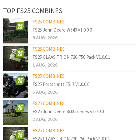
TOP FS25 COMBINES
FS25 COMBINES
FS25 John Deere W540 V1.0.0.0
8 AUG, 2026
FS25 COMBINES
FS25 CLAAS TRION 720-750 Pack V1.0.0.1
1 AUG, 2026
FS25 COMBINES
FS25 Fortschritt E517 V1.0.0.0
5 AUG, 2026
FS25 COMBINES
FS25 John Deere 8x00i series v1.0.0.0
2 AUG, 2026
FS25 COMBINES
FS25 CLAAS TRION 720-750 Pack V1.0.0.2