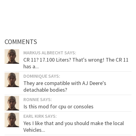
COMMENTS
MARKUS ALBRECHT SAYS:
CR 11? 17.100 Liters? That's wrong! The CR 11
has a...
DOMINIQUE SAYS:
They are compatible with AJ Deere's
detachable bodies?
RONNIE SAYS:
Is this mod for cpu or consoles
EARL KIRK SAYS:
Yes I like that and you should make the local
Vehicles...