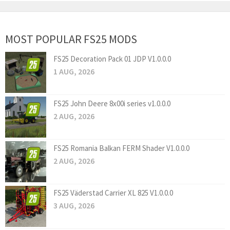
MOST POPULAR FS25 MODS
FS25 Decoration Pack 01 JDP V1.0.0.0
1 AUG, 2026
FS25 John Deere 8x00i series v1.0.0.0
2 AUG, 2026
FS25 Romania Balkan FERM Shader V1.0.0.0
2 AUG, 2026
FS25 Väderstad Carrier XL 825 V1.0.0.0
3 AUG, 2026