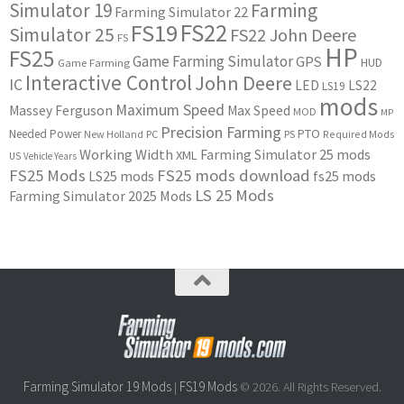
Simulator 19
Farming
Farming Simulator 22
FS22
FS19
Simulator 25
FS22 John Deere
FS
HP
FS25
Game Farming Simulator
GPS
HUD
Game Farming
Interactive Control
John Deere
IC
LED
LS22
LS19
mods
Maximum Speed
Massey Ferguson
Max Speed
MOD
MP
Precision Farming
PTO
Needed Power
New Holland
PC
PS
Required Mods
Working Width
Farming Simulator 25 mods
XML
US
Vehicle Years
FS25 Mods
FS25 mods download
LS25 mods
fs25 mods
LS 25 Mods
Farming Simulator 2025 Mods
Farming Simulator 19 Mods
FS19 Mods
|
© 2026. All Rights Reserved.