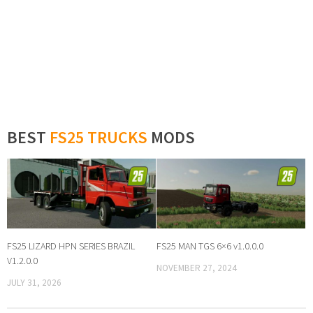
BEST
FS25 TRUCKS
MODS
FS25 LIZARD HPN SERIES BRAZIL
FS25 MAN TGS 6×6 v1.0.0.0
V1.2.0.0
NOVEMBER 27, 2024
JULY 31, 2026