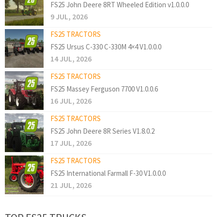
FS25 John Deere 8RT Wheeled Edition v1.0.0.0
9 JUL, 2026
FS25 TRACTORS
FS25 Ursus C-330 C-330M 4×4 V1.0.0.0
14 JUL, 2026
FS25 TRACTORS
FS25 Massey Ferguson 7700 V1.0.0.6
16 JUL, 2026
FS25 TRACTORS
FS25 John Deere 8R Series V1.8.0.2
17 JUL, 2026
FS25 TRACTORS
FS25 International Farmall F-30 V1.0.0.0
21 JUL, 2026