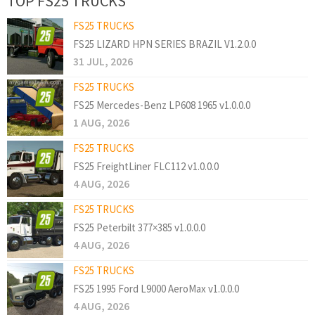
TOP FS25 TRUCKS
FS25 TRUCKS
FS25 LIZARD HPN SERIES BRAZIL V1.2.0.0
31 JUL, 2026
FS25 TRUCKS
FS25 Mercedes-Benz LP608 1965 v1.0.0.0
1 AUG, 2026
FS25 TRUCKS
FS25 FreightLiner FLC112 v1.0.0.0
4 AUG, 2026
FS25 TRUCKS
FS25 Peterbilt 377×385 v1.0.0.0
4 AUG, 2026
FS25 TRUCKS
FS25 1995 Ford L9000 AeroMax v1.0.0.0
4 AUG, 2026