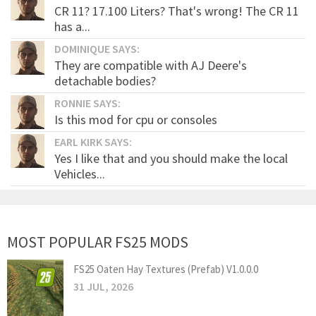
CR 11? 17.100 Liters? That's wrong! The CR 11
has a...
DOMINIQUE SAYS:
They are compatible with AJ Deere's
detachable bodies?
RONNIE SAYS:
Is this mod for cpu or consoles
EARL KIRK SAYS:
Yes I like that and you should make the local
Vehicles...
MOST POPULAR FS25 MODS
FS25 Oaten Hay Textures (Prefab) V1.0.0.0
31 JUL, 2026