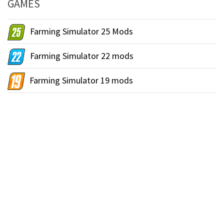
GAMES
Farming Simulator 25 Mods
Farming Simulator 22 mods
Farming Simulator 19 mods