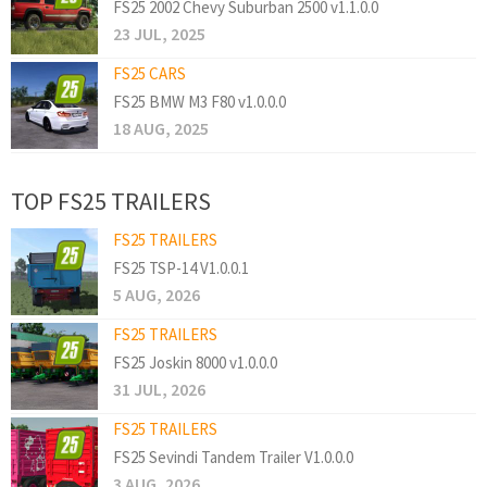
FS25 2002 Chevy Suburban 2500 v1.1.0.0
23 JUL, 2025
FS25 CARS
FS25 BMW M3 F80 v1.0.0.0
18 AUG, 2025
TOP FS25 TRAILERS
FS25 TRAILERS
FS25 TSP-14 V1.0.0.1
5 AUG, 2026
FS25 TRAILERS
FS25 Joskin 8000 v1.0.0.0
31 JUL, 2026
FS25 TRAILERS
FS25 Sevindi Tandem Trailer V1.0.0.0
3 AUG, 2026