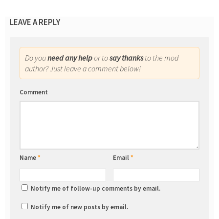
LEAVE A REPLY
Do you
need any help
or to
say thanks
to the mod
author? Just leave a comment below!
Comment
Name
*
Email
*
Notify me of follow-up comments by email.
Notify me of new posts by email.