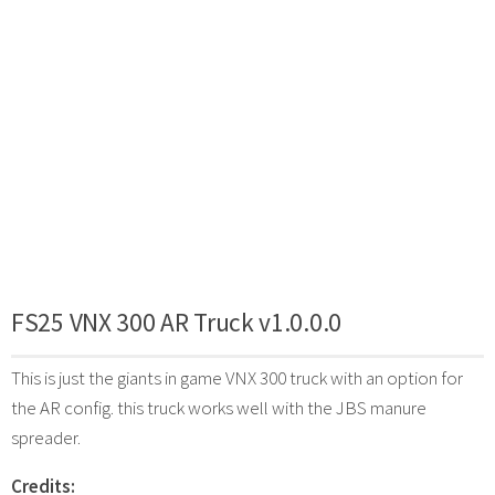
FS25 VNX 300 AR Truck v1.0.0.0
This is just the giants in game VNX 300 truck with an option for
the AR config. this truck works well with the JBS manure
spreader.
Credits: