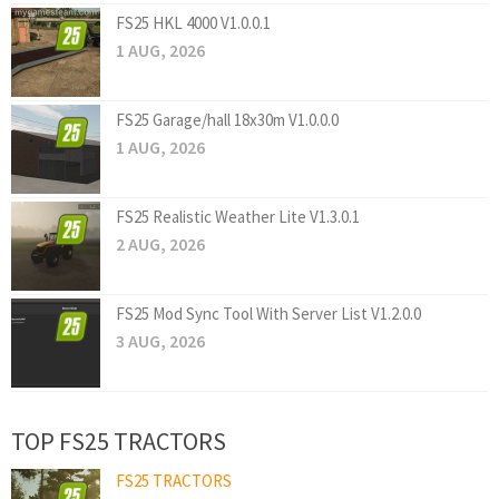
FS25 HKL 4000 V1.0.0.1
1 AUG, 2026
FS25 Garage/hall 18x30m V1.0.0.0
1 AUG, 2026
FS25 Realistic Weather Lite V1.3.0.1
2 AUG, 2026
FS25 Mod Sync Tool With Server List V1.2.0.0
3 AUG, 2026
TOP FS25 TRACTORS
FS25 TRACTORS