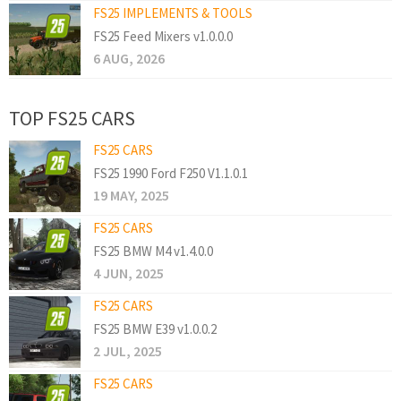
FS25 IMPLEMENTS & TOOLS
FS25 Feed Mixers v1.0.0.0
6 AUG, 2026
TOP FS25 CARS
FS25 CARS
FS25 1990 Ford F250 V1.1.0.1
19 MAY, 2025
FS25 CARS
FS25 BMW M4 v1.4.0.0
4 JUN, 2025
FS25 CARS
FS25 BMW E39 v1.0.0.2
2 JUL, 2025
FS25 CARS