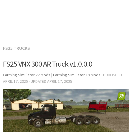
FS25 TRUCKS
FS25 VNX 300 AR Truck v1.0.0.0
Farming Simulator 22 Mods
|
Farming Simulator 19 Mods
· PUBLISHED
APRIL 17, 2025
· UPDATED
APRIL 17, 2025