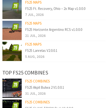
FS25 MAPS
FS25 Ft. Recovery, Ohio – 2x Map v1.0.0.0
7 JUL, 2026
FS25 MAPS
FS25 Horizonte Argentino RCS v1.0.0.0
21 JUL, 2026
FS25 MAPS
FS25 Lanrelas V2.0.0.1
5 AUG, 2026
TOP FS25 COMBINES
FS25 COMBINES
FS25 Akpil Bulwa 2 V1.0.0.1
31 JUL, 2026
FS25 COMBINES