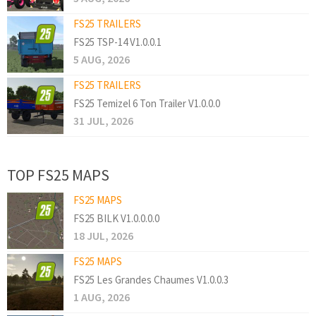
FS25 TRAILERS
FS25 TSP-14 V1.0.0.1
5 AUG, 2026
FS25 TRAILERS
FS25 Temizel 6 Ton Trailer V1.0.0.0
31 JUL, 2026
TOP FS25 MAPS
FS25 MAPS
FS25 BILK V1.0.0.0.0
18 JUL, 2026
FS25 MAPS
FS25 Les Grandes Chaumes V1.0.0.3
1 AUG, 2026