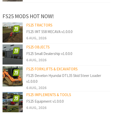
FS25 MODS HOT NOW!
FS25 TRACTORS
FS25 IMT 558 MECAVA v1.0.0.0
6 AUG, 2026
FS25 OBJECTS
FS25 Small Dealership v1.0.0.0
6 AUG, 2026
FS25 FORKLIFTS & EXCAVATORS
FS25 Develon Hyundai DTL35 Skid Steer Loader
v1.0.0.0
6 AUG, 2026
FS25 IMPLEMENTS & TOOLS
FS25 Equipment v1.0.0.0
6 AUG, 2026