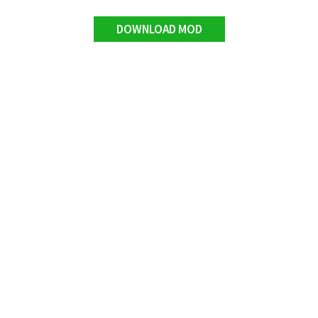
DOWNLOAD MOD