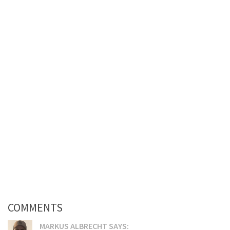
COMMENTS
MARKUS ALBRECHT SAYS: