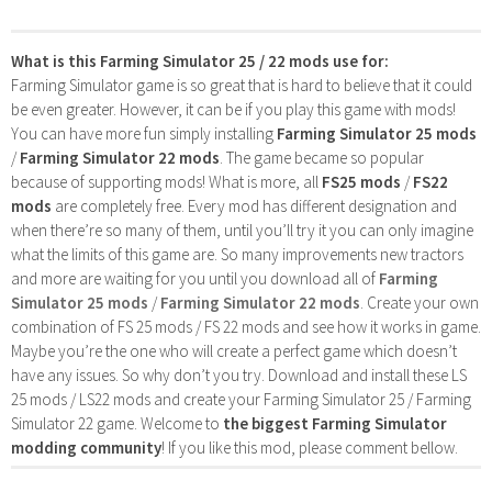
What is this Farming Simulator 25 / 22 mods use for:
Farming Simulator game is so great that is hard to believe that it could
be even greater. However, it can be if you play this game with mods!
You can have more fun simply installing
Farming Simulator 25 mods
/
Farming Simulator 22 mods
. The game became so popular
because of supporting mods! What is more, all
FS25 mods
/
FS22
mods
are completely free. Every mod has different designation and
when there’re so many of them, until you’ll try it you can only imagine
what the limits of this game are. So many improvements new tractors
and more are waiting for you until you download all of
Farming
Simulator 25 mods
/
Farming Simulator 22 mods
. Create your own
combination of FS 25 mods / FS 22 mods and see how it works in game.
Maybe you’re the one who will create a perfect game which doesn’t
have any issues. So why don’t you try. Download and install these LS
25 mods / LS22 mods and create your Farming Simulator 25 / Farming
Simulator 22 game. Welcome to
the biggest Farming Simulator
modding community
! If you like this mod, please comment bellow.