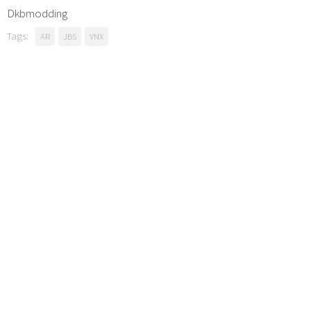
Dkbmodding
Tags:
AR
JBS
VNX