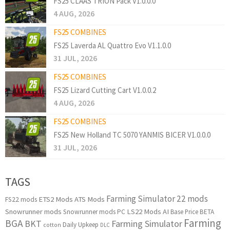
FS25 CLAAS TRION Pack V1.0.0.0
4 AUG, 2026
FS25 COMBINES
FS25 Laverda AL Quattro Evo V1.1.0.0
31 JUL, 2026
FS25 COMBINES
FS25 Lizard Cutting Cart V1.0.0.2
4 AUG, 2026
FS25 COMBINES
FS25 New Holland TC 5070 YANMIS BICER V1.0.0.0
31 JUL, 2026
TAGS
Farming Simulator 22 mods
ETS2 Mods
ATS Mods
FS22 mods
Snowrunner mods
LS22 Mods
AI
Snowrunner mods PC
Base Price
BETA
Farming
BGA
BKT
Farming Simulator
Daily Upkeep
cotton
DLC