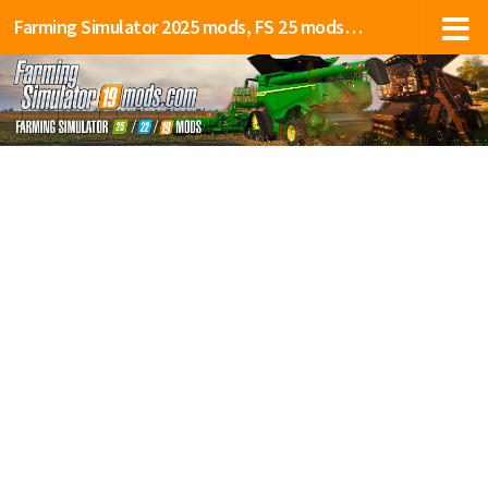
Farming Simulator 2025 mods, FS 25 mods, LS 25 mods