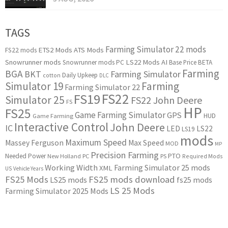
TAGS
Farming Simulator 22 mods
ETS2 Mods
ATS Mods
FS22 mods
Snowrunner mods
LS22 Mods
AI
Snowrunner mods PC
Base Price
BETA
Farming
BGA
BKT
Farming Simulator
Daily Upkeep
cotton
DLC
Simulator 19
Farming
Farming Simulator 22
FS22
FS19
Simulator 25
FS22 John Deere
FS
HP
FS25
Game Farming Simulator
GPS
HUD
Game Farming
Interactive Control
John Deere
IC
LED
LS22
LS19
mods
Maximum Speed
Massey Ferguson
Max Speed
MOD
MP
Precision Farming
PTO
Needed Power
New Holland
PC
PS
Required Mods
Working Width
Farming Simulator 25 mods
XML
US
Vehicle Years
FS25 Mods
FS25 mods download
LS25 mods
fs25 mods
LS 25 Mods
Farming Simulator 2025 Mods