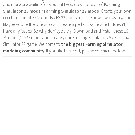
and more are waiting for you until you download all of
Farming
Simulator 25 mods
/
Farming Simulator 22 mods
. Create your own
combination of FS 25 mods / FS 22 mods and see how it works in game.
Maybe you’re the one who will create a perfect game which doesn’t
have any issues. So why don’t you try. Download and install these LS
25 mods / LS22 mods and create your Farming Simulator 25 / Farming
Simulator 22 game. Welcome to
the biggest Farming Simulator
modding community
! If you like this mod, please comment bellow.