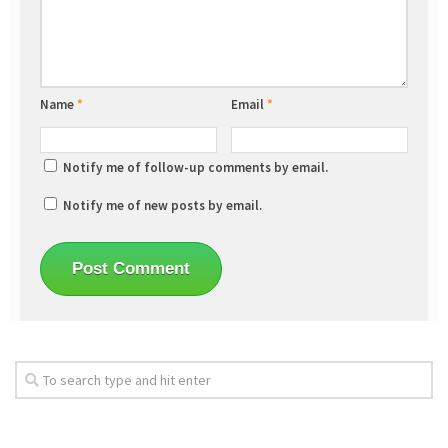
Name
*
Email
*
Notify me of follow-up comments by email.
Notify me of new posts by email.