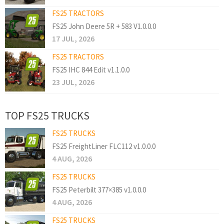
FS25 TRACTORS
FS25 John Deere 5R + 583 V1.0.0.0
17 JUL, 2026
FS25 TRACTORS
FS25 IHC 844 Edit v1.1.0.0
23 JUL, 2026
TOP FS25 TRUCKS
FS25 TRUCKS
FS25 FreightLiner FLC112 v1.0.0.0
4 AUG, 2026
FS25 TRUCKS
FS25 Peterbilt 377×385 v1.0.0.0
4 AUG, 2026
FS25 TRUCKS