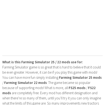
What is this Farming Simulator 25 / 22 mods use for:
Farming Simulator game is so great that is hard to believe that it could
be even greater. However, it can be if you play this game with mods!
You can have more fun simply installing
Farming Simulator 25 mods
/
Farming Simulator 22 mods
. The game became so popular
because of supporting mods! What is more, all
FS25 mods
/
FS22
mods
are completely free. Every mod has different designation and
when there’re so many of them, until you’ll try it you can only imagine
what the limits of this game are. So many improvements new tractors