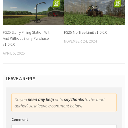
FS25 Slurry Filling Station With
FS25 No Tree Limit v1.0.0.0
And Without Slurry Purchase
NOVEMBER 24, 2024
v1.0.0.0
APRIL 5, 2025
LEAVE A REPLY
Do you
need any help
or to
say thanks
to the mod
author? Just leave a comment below!
Comment