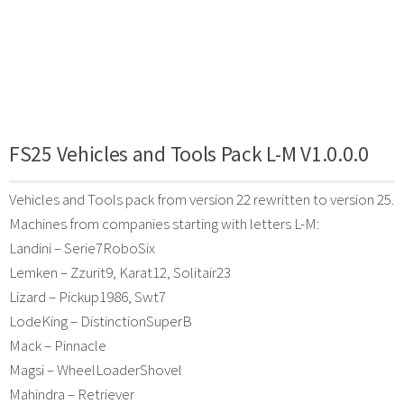
FS25 Vehicles and Tools Pack L-M V1.0.0.0
Vehicles and Tools pack from version 22 rewritten to version 25.
Machines from companies starting with letters L-M:
Landini – Serie7RoboSix
Lemken – Zzurit9, Karat12, Solitair23
Lizard – Pickup1986, Swt7
LodeKing – DistinctionSuperB
Mack – Pinnacle
Magsi – WheelLoaderShovel
Mahindra – Retriever