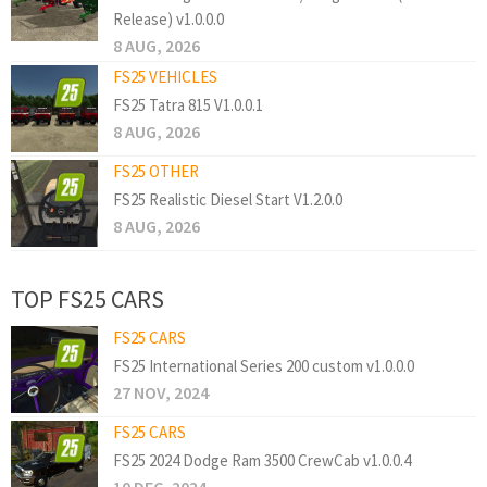
Release) v1.0.0.0
8 AUG, 2026
FS25 VEHICLES
FS25 Tatra 815 V1.0.0.1
8 AUG, 2026
FS25 OTHER
FS25 Realistic Diesel Start V1.2.0.0
8 AUG, 2026
TOP FS25 CARS
FS25 CARS
FS25 International Series 200 custom v1.0.0.0
27 NOV, 2024
FS25 CARS
FS25 2024 Dodge Ram 3500 CrewCab v1.0.0.4