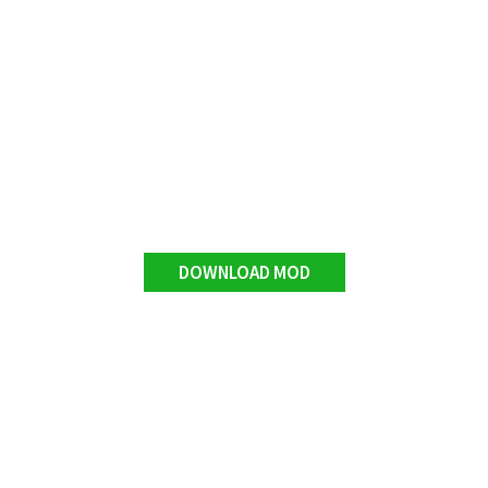
DOWNLOAD MOD