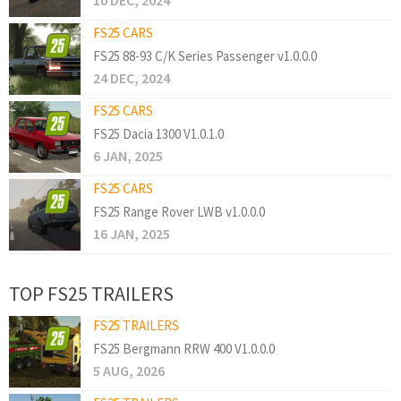
10 DEC, 2024
FS25 CARS
FS25 88-93 C/K Series Passenger v1.0.0.0
24 DEC, 2024
FS25 CARS
FS25 Dacia 1300 V1.0.1.0
6 JAN, 2025
FS25 CARS
FS25 Range Rover LWB v1.0.0.0
16 JAN, 2025
TOP FS25 TRAILERS
FS25 TRAILERS
FS25 Bergmann RRW 400 V1.0.0.0
5 AUG, 2026