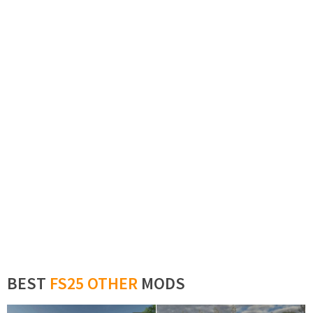
BEST
FS25 OTHER
MODS