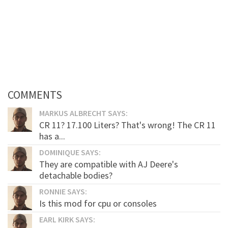
COMMENTS
MARKUS ALBRECHT SAYS:
CR 11? 17.100 Liters? That's wrong! The CR 11
has a...
DOMINIQUE SAYS:
They are compatible with AJ Deere's
detachable bodies?
RONNIE SAYS:
Is this mod for cpu or consoles
EARL KIRK SAYS: