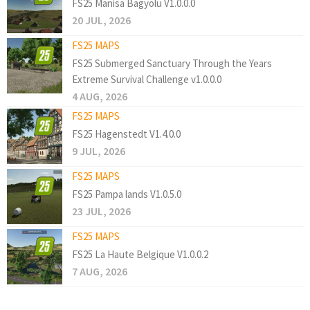
FS25 Manisa Bagyolu V1.0.0.0
20 JUL, 2026
FS25 MAPS
FS25 Submerged Sanctuary Through the Years
Extreme Survival Challenge v1.0.0.0
4 AUG, 2026
FS25 MAPS
FS25 Hagenstedt V1.4.0.0
9 JUL, 2026
FS25 MAPS
FS25 Pampa lands V1.0.5.0
23 JUL, 2026
FS25 MAPS
FS25 La Haute Belgique V1.0.0.2
7 AUG, 2026