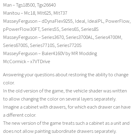
Man – Tgs18500, Tgx26640
Manitou – Mc18, Mlt625, Mlt737
MasseyFerguson – dDynaFlex9255, Ideal, IdealPL, PowerFlow,
pPowerFlow30FT, Series5S, Series6S, Series8S
MasseyFerguson – Series3670, Series3700AL, Series4700M,
Series6700S, Series7710S, Series7720S
MasseyFerguson – Baler4160V by MR Modding
McCormick – x7VTDrive
Answering your questions about restoring the ability to change
color.
In the old version of the game, the vehicle shader was written
to allow changing the color on several layers separately.
Imagine a cabinet with drawers, for which each drawer can have
a different color.
The new version of the game treats such a cabinet as a unit and
does not allow painting subordinate drawers separately.