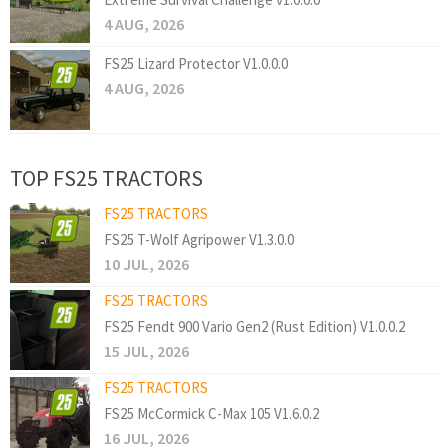
4 AUG, 2026
FS25 Lizard Protector V1.0.0.0
4 AUG, 2026
TOP FS25 TRACTORS
FS25 TRACTORS
FS25 T-Wolf Agripower V1.3.0.0
10 JUL, 2026
FS25 TRACTORS
FS25 Fendt 900 Vario Gen2 (Rust Edition) V1.0.0.2
15 JUL, 2026
FS25 TRACTORS
FS25 McCormick C-Max 105 V1.6.0.2
16 JUL, 2026