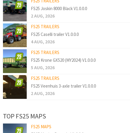
FS25 TRAILERS
FS25 Joskin 8000 Black V1.0.0.0
2 AUG, 2026
FS25 TRAILERS
FS25 Caselli trailer V1.0.0.0
4 AUG, 2026
FS25 TRAILERS
FS25 Krone GX520 (MY2024) V1.0.0.0
5 AUG, 2026
FS25 TRAILERS
FS25 Veenhuis 3-axle trailer V1.0.0.0
2 AUG, 2026
TOP FS25 MAPS
FS25 MAPS