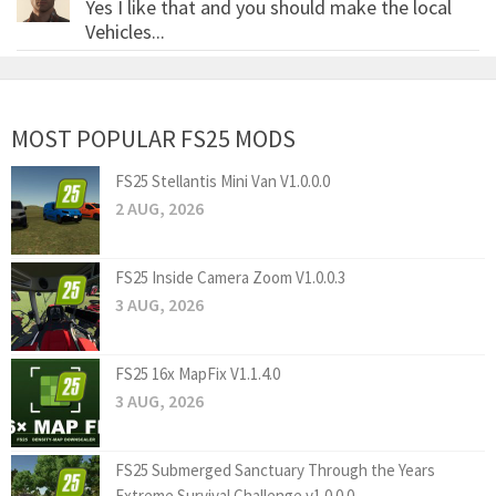
Yes I like that and you should make the local
Vehicles...
MOST POPULAR FS25 MODS
FS25 Stellantis Mini Van V1.0.0.0
2 AUG, 2026
FS25 Inside Camera Zoom V1.0.0.3
3 AUG, 2026
FS25 16x MapFix V1.1.4.0
3 AUG, 2026
FS25 Submerged Sanctuary Through the Years
Extreme Survival Challenge v1.0.0.0