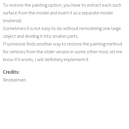
To restore the painting option, you have to extract each such
surface from the model and insert it as a separate model
(material).
Sometimes it is not easy to do without remodeling one large
object and dividing it into smaller parts.
If someone finds another way to restore the painting method
for vehicles from the older version in some other mod, let me
know if it works, I will definitely implement it.
Credits:
Wrobelmen