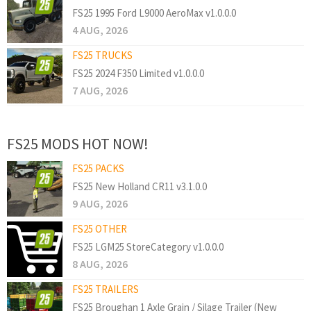
FS25 1995 Ford L9000 AeroMax v1.0.0.0
4 AUG, 2026
FS25 TRUCKS
FS25 2024 F350 Limited v1.0.0.0
7 AUG, 2026
FS25 MODS HOT NOW!
FS25 PACKS
FS25 New Holland CR11 v3.1.0.0
9 AUG, 2026
FS25 OTHER
FS25 LGM25 StoreCategory v1.0.0.0
8 AUG, 2026
FS25 TRAILERS
FS25 Broughan 1 Axle Grain / Silage Trailer (New