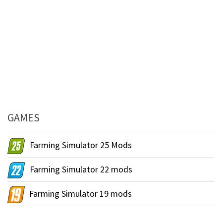
GAMES
Farming Simulator 25 Mods
Farming Simulator 22 mods
Farming Simulator 19 mods