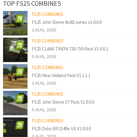
TOP FS25 COMBINES
FS25 COMBINES
FS25 John Deere 8x00i series v1.0.0.0
2 AUG, 2026
FS25 COMBINES
FS25 CLAAS TRION 720-750 Pack V1.0.0.2
5 AUG, 2026
FS25 COMBINES
FS25 New Holland Pack V1.1.1.1
2 AUG, 2026
FS25 COMBINES
FS25 John Deere S7 Pack V1.0.0.0
5 AUG, 2026
FS25 COMBINES
FS25 Oxbo BP2140e US V1.0.0.0
3 AUG, 2026