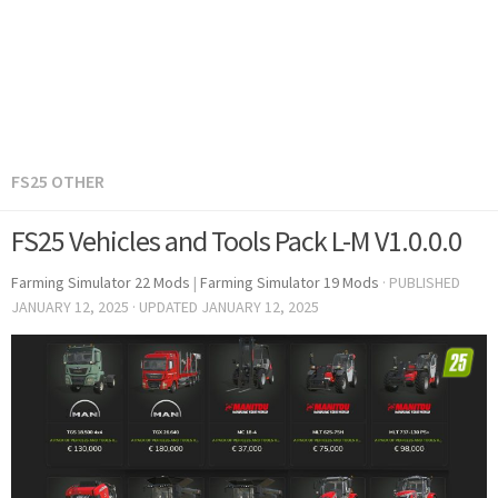
FS25 OTHER
FS25 Vehicles and Tools Pack L-M V1.0.0.0
Farming Simulator 22 Mods
|
Farming Simulator 19 Mods
· PUBLISHED
JANUARY 12, 2025
· UPDATED
JANUARY 12, 2025