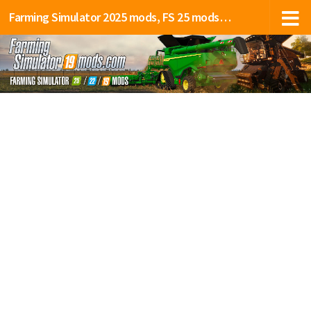
Farming Simulator 2025 mods, FS 25 mods, LS 25 mods