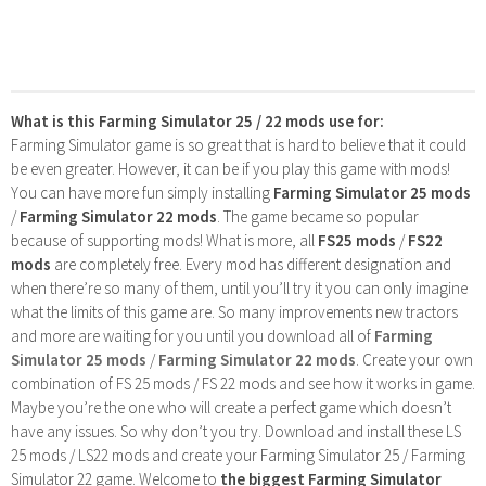
What is this Farming Simulator 25 / 22 mods use for:
Farming Simulator game is so great that is hard to believe that it could
be even greater. However, it can be if you play this game with mods!
You can have more fun simply installing
Farming Simulator 25 mods
/
Farming Simulator 22 mods
. The game became so popular
because of supporting mods! What is more, all
FS25 mods
/
FS22
mods
are completely free. Every mod has different designation and
when there’re so many of them, until you’ll try it you can only imagine
what the limits of this game are. So many improvements new tractors
and more are waiting for you until you download all of
Farming
Simulator 25 mods
/
Farming Simulator 22 mods
. Create your own
combination of FS 25 mods / FS 22 mods and see how it works in game.
Maybe you’re the one who will create a perfect game which doesn’t
have any issues. So why don’t you try. Download and install these LS
25 mods / LS22 mods and create your Farming Simulator 25 / Farming
Simulator 22 game. Welcome to
the biggest Farming Simulator