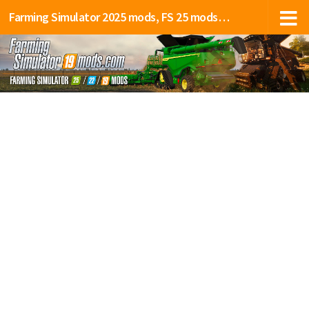
Farming Simulator 2025 mods, FS 25 mods, LS 25 mods