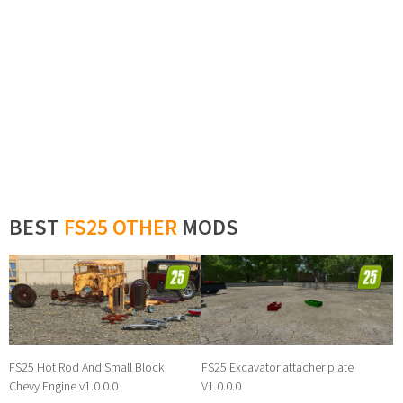
BEST
FS25 OTHER
MODS
FS25 Hot Rod And Small Block
FS25 Excavator attacher plate
Chevy Engine v1.0.0.0
V1.0.0.0