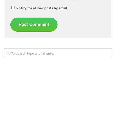
Notify me of new posts by email.