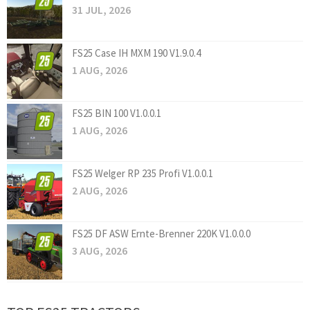
31 JUL, 2026
FS25 Case IH MXM 190 V1.9.0.4
1 AUG, 2026
FS25 BIN 100 V1.0.0.1
1 AUG, 2026
FS25 Welger RP 235 Profi V1.0.0.1
2 AUG, 2026
FS25 DF ASW Ernte-Brenner 220K V1.0.0.0
3 AUG, 2026