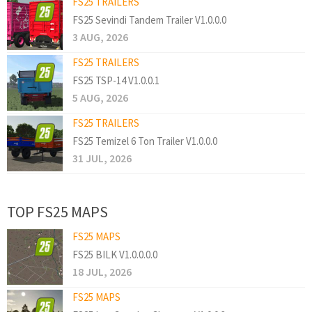
FS25 TRAILERS
FS25 Sevindi Tandem Trailer V1.0.0.0
3 AUG, 2026
FS25 TRAILERS
FS25 TSP-14 V1.0.0.1
5 AUG, 2026
FS25 TRAILERS
FS25 Temizel 6 Ton Trailer V1.0.0.0
31 JUL, 2026
TOP FS25 MAPS
FS25 MAPS
FS25 BILK V1.0.0.0.0
18 JUL, 2026
FS25 MAPS