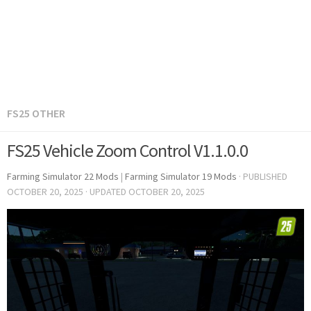
FS25 OTHER
FS25 Vehicle Zoom Control V1.1.0.0
Farming Simulator 22 Mods
|
Farming Simulator 19 Mods
· PUBLISHED
OCTOBER 20, 2025
· UPDATED
OCTOBER 20, 2025