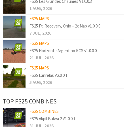
FS25 Les Grandes Chaumes V1.0.0.3
1 AUG, 2026
FS25 MAPS
FS25 Ft. Recovery, Ohio – 2x Map v1.0.0.0
7 JUL, 2026
FS25 MAPS
FS25 Horizonte Argentino RCS v1.0.0.0
21 JUL, 2026
FS25 MAPS
FS25 Lanrelas V2.0.0.1
5 AUG, 2026
TOP FS25 COMBINES
FS25 COMBINES
FS25 Akpil Bulwa 2 V1.0.0.1
31 JUL, 2026