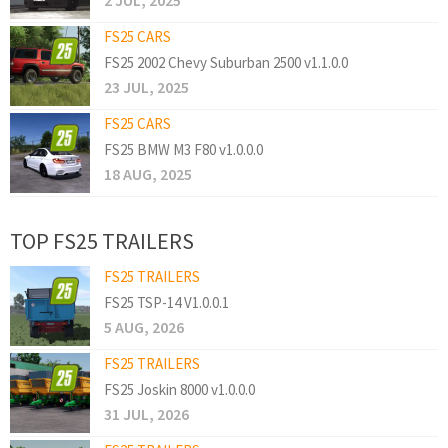
2 JUL, 2025
FS25 CARS
FS25 2002 Chevy Suburban 2500 v1.1.0.0
23 JUL, 2025
FS25 CARS
FS25 BMW M3 F80 v1.0.0.0
18 AUG, 2025
TOP FS25 TRAILERS
FS25 TRAILERS
FS25 TSP-14 V1.0.0.1
5 AUG, 2026
FS25 TRAILERS
FS25 Joskin 8000 v1.0.0.0
31 JUL, 2026