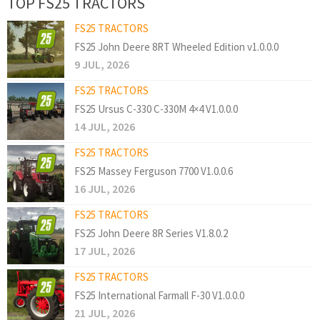
TOP FS25 TRACTORS
FS25 TRACTORS
FS25 John Deere 8RT Wheeled Edition v1.0.0.0
9 JUL, 2026
FS25 TRACTORS
FS25 Ursus C-330 C-330M 4×4 V1.0.0.0
14 JUL, 2026
FS25 TRACTORS
FS25 Massey Ferguson 7700 V1.0.0.6
16 JUL, 2026
FS25 TRACTORS
FS25 John Deere 8R Series V1.8.0.2
17 JUL, 2026
FS25 TRACTORS
FS25 International Farmall F-30 V1.0.0.0
21 JUL, 2026