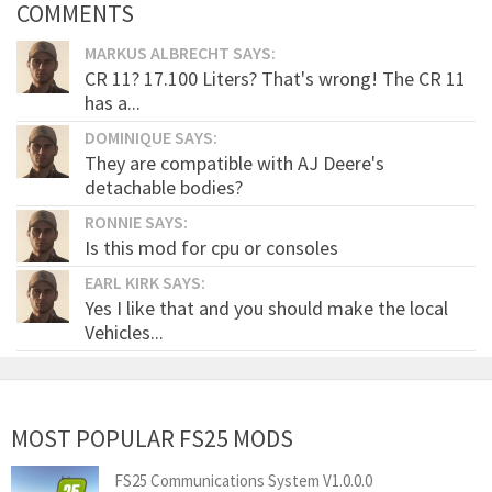
COMMENTS
MARKUS ALBRECHT SAYS:
CR 11? 17.100 Liters? That's wrong! The CR 11
has a...
DOMINIQUE SAYS:
They are compatible with AJ Deere's
detachable bodies?
RONNIE SAYS:
Is this mod for cpu or consoles
EARL KIRK SAYS:
Yes I like that and you should make the local
Vehicles...
MOST POPULAR FS25 MODS
FS25 Communications System V1.0.0.0