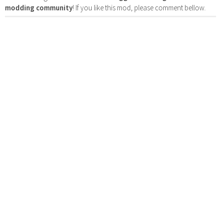
modding community
! If you like this mod, please comment bellow.