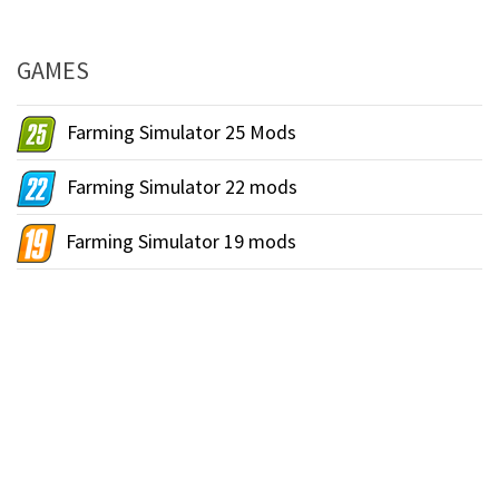
GAMES
Farming Simulator 25 Mods
Farming Simulator 22 mods
Farming Simulator 19 mods