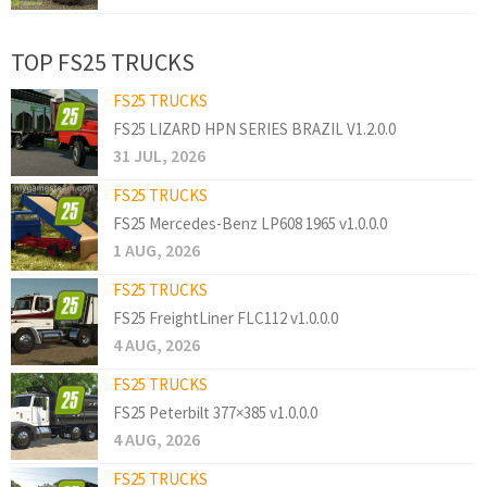
TOP FS25 TRUCKS
FS25 TRUCKS
FS25 LIZARD HPN SERIES BRAZIL V1.2.0.0
31 JUL, 2026
FS25 TRUCKS
FS25 Mercedes-Benz LP608 1965 v1.0.0.0
1 AUG, 2026
FS25 TRUCKS
FS25 FreightLiner FLC112 v1.0.0.0
4 AUG, 2026
FS25 TRUCKS
FS25 Peterbilt 377×385 v1.0.0.0
4 AUG, 2026
FS25 TRUCKS