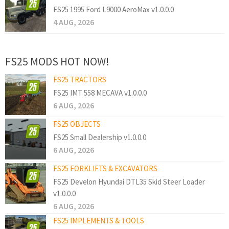
FS25 1995 Ford L9000 AeroMax v1.0.0.0
4 AUG, 2026
FS25 MODS HOT NOW!
FS25 TRACTORS
FS25 IMT 558 MECAVA v1.0.0.0
6 AUG, 2026
FS25 OBJECTS
FS25 Small Dealership v1.0.0.0
6 AUG, 2026
FS25 FORKLIFTS & EXCAVATORS
FS25 Develon Hyundai DTL35 Skid Steer Loader
v1.0.0.0
6 AUG, 2026
FS25 IMPLEMENTS & TOOLS