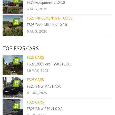
FS25 Equipment v1.0.0.0
6 AUG, 2026
FS25 IMPLEMENTS & TOOLS
FS25 Feed Mixers v1.0.0.0
6 AUG, 2026
TOP FS25 CARS
FS25 CARS
FS25 1990 Ford F250 V1.1.0.1
19 MAY, 2025
FS25 CARS
FS25 BMW M4 v1.4.0.0
4 JUN, 2025
FS25 CARS
FS25 BMW E39 v1.0.0.2