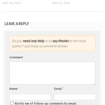
JULY 14, 2025
MAY 25, 2026
LEAVE A REPLY
Do you
need any help
or to
say thanks
to the mod
author? Just leave a comment below!
Comment
Name
*
Email
*
Notify me of follow-up comments by email.