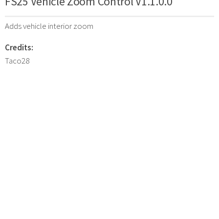
FS25 Vehicle Zoom Control V1.1.0.0
Adds vehicle interior zoom
Credits:
Taco28