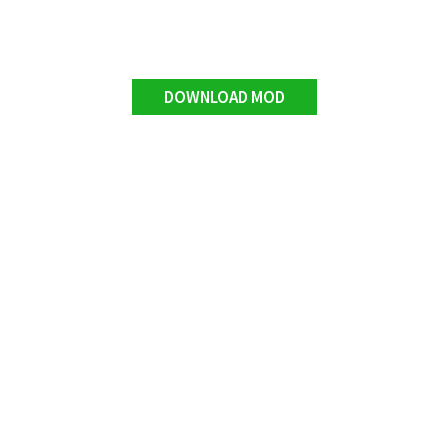
DOWNLOAD MOD