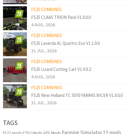
FS25 COMBINES
FS25 CLAAS TRION Pack V1.0.0.0
4 AUG, 2026
FS25 COMBINES
FS25 Laverda AL Quattro Evo V1.1.0.0
31 JUL, 2026
FS25 COMBINES
FS25 Lizard Cutting Cart V1.0.0.2
4 AUG, 2026
FS25 COMBINES
FS25 New Holland TC 5070 YANMIS BICER V1.0.0.0
31 JUL, 2026
TAGS
Farming Simulator 22 mods
ETS2 Mods
ATS Mods
FS22 mods