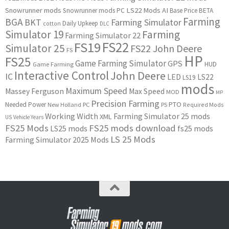
Snowrunner mods
LS22 Mods
AI
Snowrunner mods PC
Base Price
BETA
Farming
BGA
BKT
Farming Simulator
Daily Upkeep
cotton
DLC
Simulator 19
Farming
Farming Simulator 22
FS22
FS19
Simulator 25
FS22 John Deere
FS
HP
FS25
Game Farming Simulator
GPS
HUD
Game Farming
Interactive Control
John Deere
IC
LED
LS22
LS19
mods
Maximum Speed
Massey Ferguson
Max Speed
MOD
MP
Precision Farming
PTO
Needed Power
New Holland
PC
PS
Required Mods
Working Width
Farming Simulator 25 mods
XML
US
Vehicle Years
FS25 Mods
FS25 mods download
LS25 mods
fs25 mods
LS 25 Mods
Farming Simulator 2025 Mods