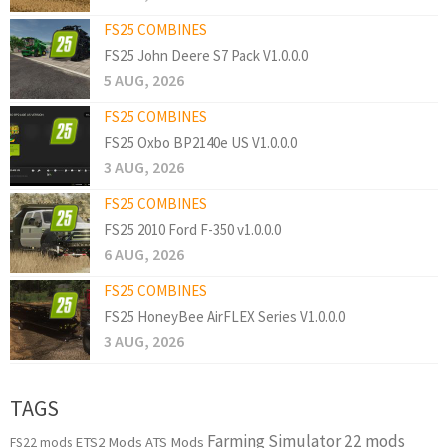
FS25 COMBINES
FS25 John Deere S7 Pack V1.0.0.0
5 AUG, 2026
FS25 COMBINES
FS25 Oxbo BP2140e US V1.0.0.0
3 AUG, 2026
FS25 COMBINES
FS25 2010 Ford F-350 v1.0.0.0
6 AUG, 2026
FS25 COMBINES
FS25 HoneyBee AirFLEX Series V1.0.0.0
3 AUG, 2026
TAGS
Farming Simulator 22 mods
ETS2 Mods
ATS Mods
FS22 mods