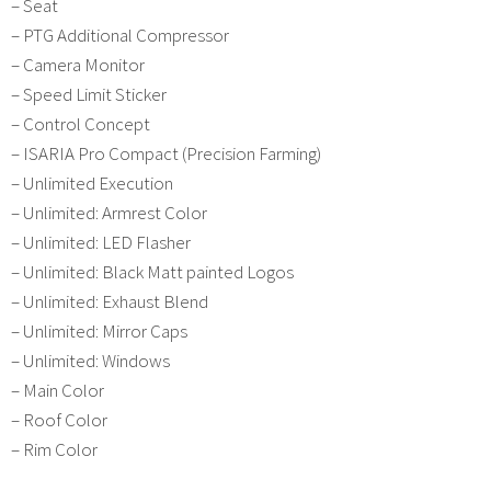
– Seat
– PTG Additional Compressor
– Camera Monitor
– Speed Limit Sticker
– Control Concept
– ISARIA Pro Compact (Precision Farming)
– Unlimited Execution
– Unlimited: Armrest Color
– Unlimited: LED Flasher
– Unlimited: Black Matt painted Logos
– Unlimited: Exhaust Blend
– Unlimited: Mirror Caps
– Unlimited: Windows
– Main Color
– Roof Color
– Rim Color