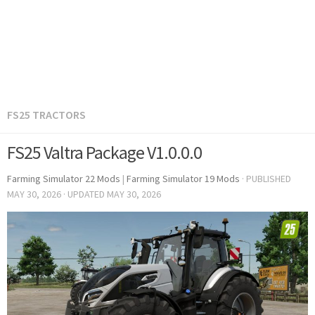
FS25 TRACTORS
FS25 Valtra Package V1.0.0.0
Farming Simulator 22 Mods
|
Farming Simulator 19 Mods
· PUBLISHED
MAY 30, 2026
· UPDATED
MAY 30, 2026