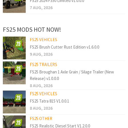
FS25 2024 F350 Limited v1.0.0.0
7 AUG, 2026
FS25 MODS HOT NOW!
FS25 VEHICLES
FS25 Brush Cutter Rust Edition v1.6.0.0
9 AUG, 2026
FS25 TRAILERS
FS25 Broughan 1 Axle Grain / Silage Trailer (New
Release) v1.0.0.0
8 AUG, 2026
FS25 VEHICLES
FS25 Tatra 815 V1.0.0.1
8 AUG, 2026
FS25 OTHER
FS25 Realistic Diesel Start V1.2.0.0