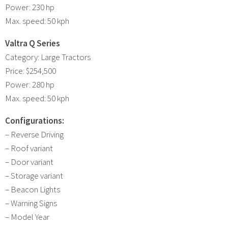
Power: 230 hp
Max. speed: 50 kph
Valtra Q Series
Category: Large Tractors
Price: $254,500
Power: 280 hp
Max. speed: 50 kph
Configurations:
– Reverse Driving
– Roof variant
– Door variant
– Storage variant
– Beacon Lights
– Warning Signs
– Model Year