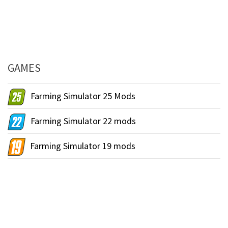
GAMES
Farming Simulator 25 Mods
Farming Simulator 22 mods
Farming Simulator 19 mods