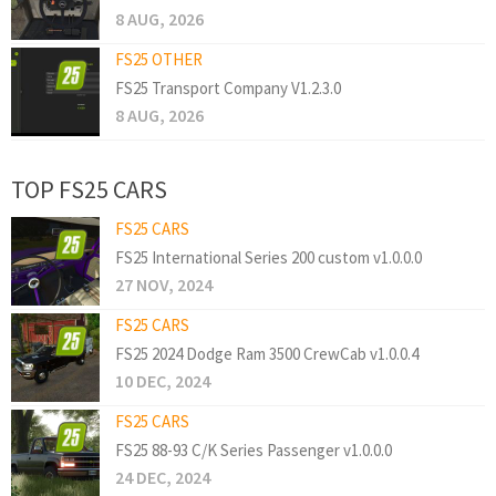
8 AUG, 2026
FS25 OTHER
FS25 Transport Company V1.2.3.0
8 AUG, 2026
TOP FS25 CARS
FS25 CARS
FS25 International Series 200 custom v1.0.0.0
27 NOV, 2024
FS25 CARS
FS25 2024 Dodge Ram 3500 CrewCab v1.0.0.4
10 DEC, 2024
FS25 CARS
FS25 88-93 C/K Series Passenger v1.0.0.0
24 DEC, 2024