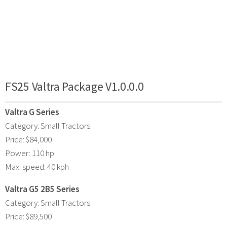
FS25 Valtra Package V1.0.0.0
Valtra G Series
Category: Small Tractors
Price: $84,000
Power: 110 hp
Max. speed: 40 kph
Valtra G5 2B5 Series
Category: Small Tractors
Price: $89,500