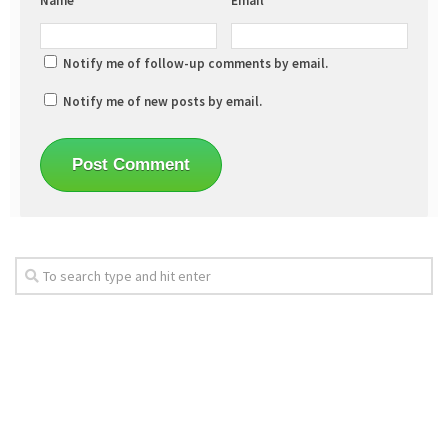
Name
*
Email
*
Notify me of follow-up comments by email.
Notify me of new posts by email.