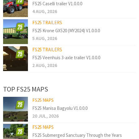
FS25 Caselli trailer V1.0.0.0
4 AUG, 2026
FS25 TRAILERS
FS25 Krone GX520 (MY2024) V1.0.0.0
5 AUG, 2026
FS25 TRAILERS
FS25 Veenhuis 3-axle trailer V1.0.0.0
2 AUG, 2026
TOP FS25 MAPS
FS25 MAPS
FS25 Manisa Bagyolu V1.0.0.0
20 JUL, 2026
FS25 MAPS
FS25 Submerged Sanctuary Through the Years