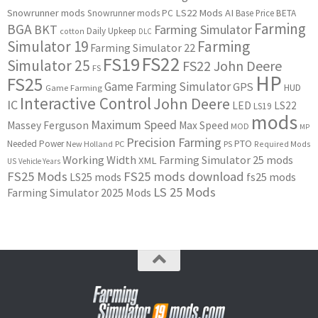
Snowrunner mods
LS22 Mods
AI
Snowrunner mods PC
Base Price
BETA
Farming
BGA
BKT
Farming Simulator
Daily Upkeep
cotton
DLC
Simulator 19
Farming
Farming Simulator 22
FS22
FS19
Simulator 25
FS22 John Deere
FS
HP
FS25
Game Farming Simulator
GPS
HUD
Game Farming
Interactive Control
John Deere
IC
LED
LS22
LS19
mods
Maximum Speed
Massey Ferguson
Max Speed
MOD
MP
Precision Farming
PTO
Needed Power
New Holland
PC
PS
Required Mods
Working Width
Farming Simulator 25 mods
XML
US
Vehicle Years
FS25 Mods
FS25 mods download
LS25 mods
fs25 mods
LS 25 Mods
Farming Simulator 2025 Mods