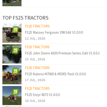
TOP FS25 TRACTORS
FS25 TRACTORS
FS25 Massey Ferguson 398 Edit V1.0.0.0
12 JUL, 2026
FS25 TRACTORS
FS25 John Deere 6030 Premium Series Edit V1.0.0.3
15 JUL, 2026
FS25 TRACTORS
FS25 Kubota M7060 & M5001 Pack V1.0.0.0
17 JUL, 2026
FS25 TRACTORS
FS25 Steyr 8073 V1.0.0.0
20 JUL, 2026