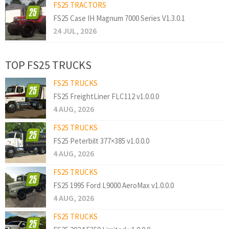
FS25 TRACTORS
FS25 Case IH Magnum 7000 Series V1.3.0.1
24 JUL, 2026
TOP FS25 TRUCKS
FS25 TRUCKS
FS25 FreightLiner FLC112 v1.0.0.0
4 AUG, 2026
FS25 TRUCKS
FS25 Peterbilt 377×385 v1.0.0.0
4 AUG, 2026
FS25 TRUCKS
FS25 1995 Ford L9000 AeroMax v1.0.0.0
4 AUG, 2026
FS25 TRUCKS