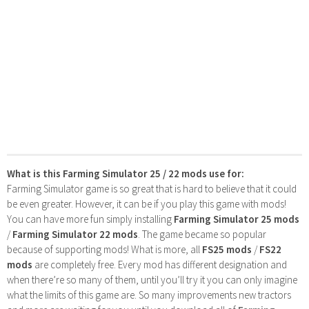
What is this Farming Simulator 25 / 22 mods use for:
Farming Simulator game is so great that is hard to believe that it could
be even greater. However, it can be if you play this game with mods!
You can have more fun simply installing
Farming Simulator 25 mods
/
Farming Simulator 22 mods
. The game became so popular
because of supporting mods! What is more, all
FS25 mods
/
FS22
mods
are completely free. Every mod has different designation and
when there’re so many of them, until you’ll try it you can only imagine
what the limits of this game are. So many improvements new tractors