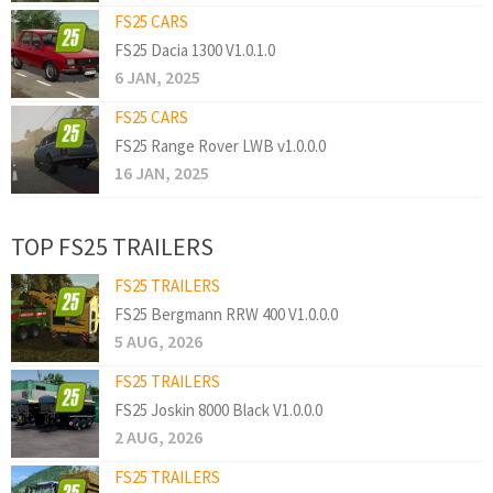
FS25 CARS
FS25 Dacia 1300 V1.0.1.0
6 JAN, 2025
FS25 CARS
FS25 Range Rover LWB v1.0.0.0
16 JAN, 2025
TOP FS25 TRAILERS
FS25 TRAILERS
FS25 Bergmann RRW 400 V1.0.0.0
5 AUG, 2026
FS25 TRAILERS
FS25 Joskin 8000 Black V1.0.0.0
2 AUG, 2026
FS25 TRAILERS