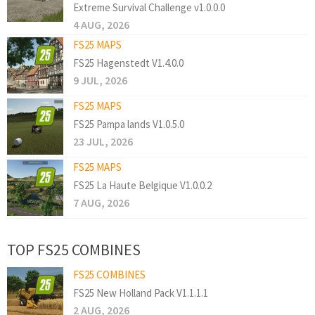
Extreme Survival Challenge v1.0.0.0
4 AUG, 2026
FS25 MAPS
FS25 Hagenstedt V1.4.0.0
9 JUL, 2026
FS25 MAPS
FS25 Pampa lands V1.0.5.0
23 JUL, 2026
FS25 MAPS
FS25 La Haute Belgique V1.0.0.2
7 AUG, 2026
TOP FS25 COMBINES
FS25 COMBINES
FS25 New Holland Pack V1.1.1.1
2 AUG, 2026