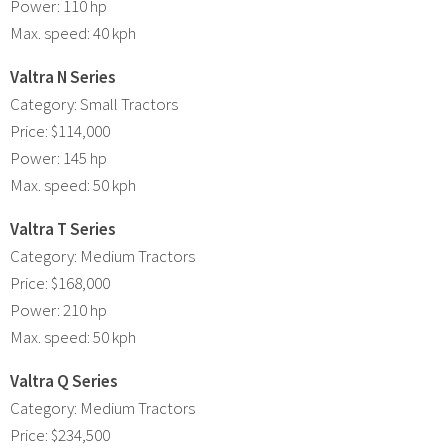
Power: 110 hp
Max. speed: 40 kph
Valtra N Series
Category: Small Tractors
Price: $114,000
Power: 145 hp
Max. speed: 50 kph
Valtra T Series
Category: Medium Tractors
Price: $168,000
Power: 210 hp
Max. speed: 50 kph
Valtra Q Series
Category: Medium Tractors
Price: $234,500