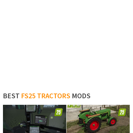
BEST
FS25 TRACTORS
MODS