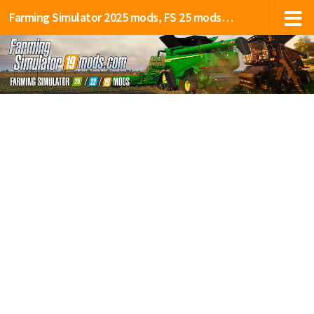
Farming Simulator 2025 mods, FS 25 mods, LS 25 mods