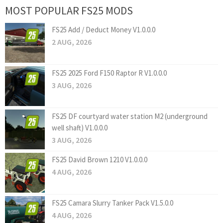
MOST POPULAR FS25 MODS
FS25 Add / Deduct Money V1.0.0.0
2 AUG, 2026
FS25 2025 Ford F150 Raptor R V1.0.0.0
3 AUG, 2026
FS25 DF courtyard water station M2 (underground
well shaft) V1.0.0.0
3 AUG, 2026
FS25 David Brown 1210 V1.0.0.0
4 AUG, 2026
FS25 Camara Slurry Tanker Pack V1.5.0.0
4 AUG, 2026