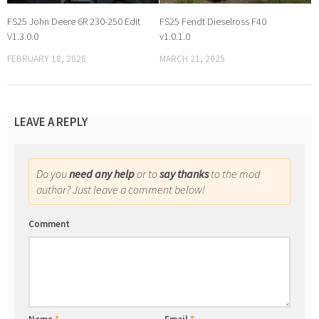
FS25 John Deere 6R 230-250 Edit
FS25 Fendt Dieselross F40
V1.3.0.0
v1.0.1.0
FEBRUARY 18, 2026
MARCH 21, 2025
LEAVE A REPLY
Do you
need any help
or to
say thanks
to the mod
author? Just leave a comment below!
Comment