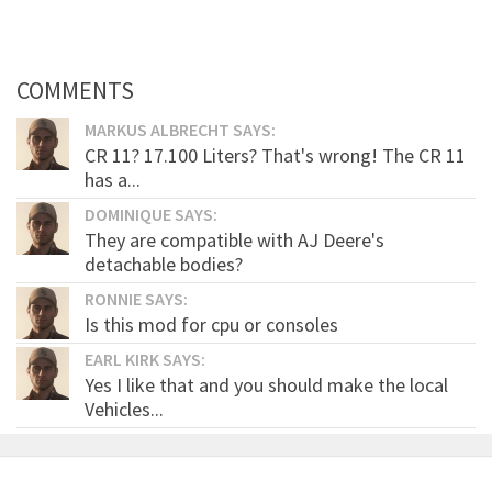
COMMENTS
MARKUS ALBRECHT SAYS:
CR 11? 17.100 Liters? That's wrong! The CR 11
has a...
DOMINIQUE SAYS:
They are compatible with AJ Deere's
detachable bodies?
RONNIE SAYS:
Is this mod for cpu or consoles
EARL KIRK SAYS:
Yes I like that and you should make the local
Vehicles...