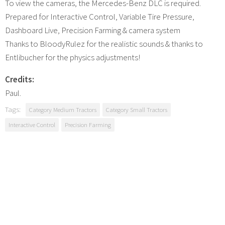
To view the cameras, the Mercedes-Benz DLC is required.
Prepared for Interactive Control, Variable Tire Pressure,
Dashboard Live, Precision Farming & camera system
Thanks to BloodyRulez for the realistic sounds & thanks to
Entlibucher for the physics adjustments!
Credits:
Paul.
Tags:
Category Medium Tractors
Category Small Tractors
Interactive Control
Precision Farming