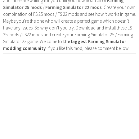
and more are waiting for you until you download all of
Farming
Simulator 25 mods
/
Farming Simulator 22 mods
. Create your own
combination of FS 25 mods / FS 22 mods and see how it works in game.
Maybe you’re the one who will create a perfect game which doesn’t
have any issues. So why don’t you try. Download and install these LS
25 mods / LS22 mods and create your Farming Simulator 25 / Farming
Simulator 22 game. Welcome to
the biggest Farming Simulator
modding community
! If you like this mod, please comment bellow.