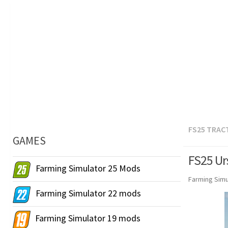
FS25 TRAC
GAMES
FS25 Ur
Farming Simulator 25 Mods
Farming Simu
Farming Simulator 22 mods
Farming Simulator 19 mods