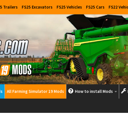
5 Trailers
FS25 Excavators
FS25 Vehicles
FS25 Cars
FS22 Vehi
ds
All Farming Simulator 19 Mods
How to install Mods