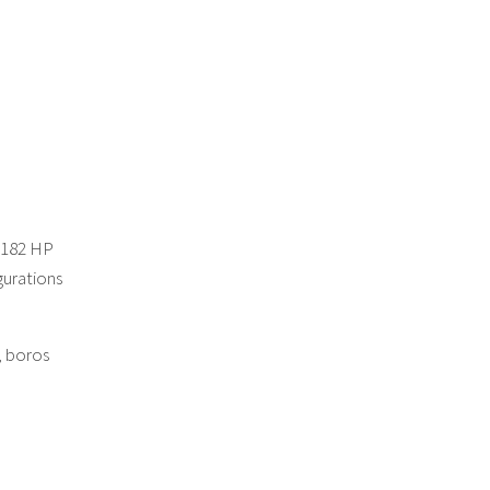
-182 HP
gurations
, boros