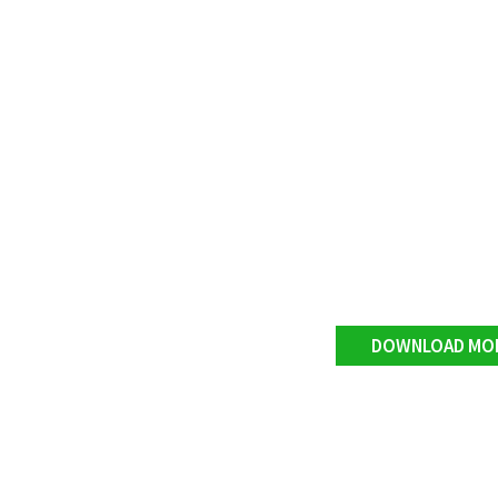
DOWNLOAD MO