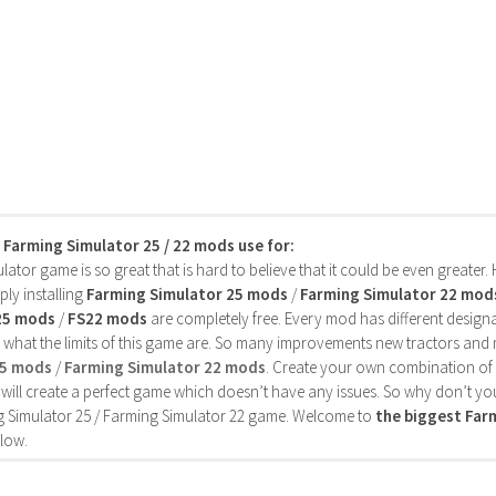
s Farming Simulator 25 / 22 mods use for:
ator game is so great that is hard to believe that it could be even greater
ly installing
Farming Simulator 25 mods
/
Farming Simulator 22 mod
25 mods
/
FS22 mods
are completely free. Every mod has different designa
 what the limits of this game are. So many improvements new tractors and 
25 mods
/
Farming Simulator 22 mods
. Create your own combination of
will create a perfect game which doesn’t have any issues. So why don’t yo
 Simulator 25 / Farming Simulator 22 game. Welcome to
the biggest Fa
low.