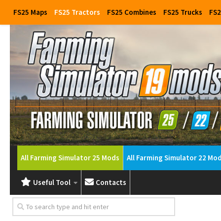
FS25 Maps
FS25 Tractors
FS25 Combines
FS25 Trucks
FS2
All Farming Simulator 25 Mods
All Farming Simulator 22 Mo
Useful Tool
Contacts