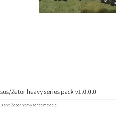
sus/Zetor heavy series pack v1.0.0.0
us and Zetor heavy series models