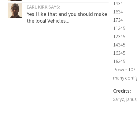
1434
EARL KIRK SAYS:
1634
Yes I like that and you should make
1734
the local Vehicles...
11345
12345
14345
16345
18345
Power 107
many confi
Credits:
xaryc, janus