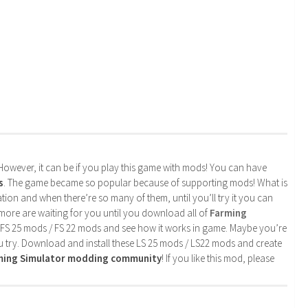
. However, it can be if you play this game with mods! You can have
s
. The game became so popular because of supporting mods! What is
tion and when there’re so many of them, until you’ll try it you can
more are waiting for you until you download all of
Farming
 FS 25 mods / FS 22 mods and see how it works in game. Maybe you’re
u try. Download and install these LS 25 mods / LS22 mods and create
rming Simulator modding community
! If you like this mod, please