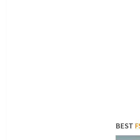
BEST
F