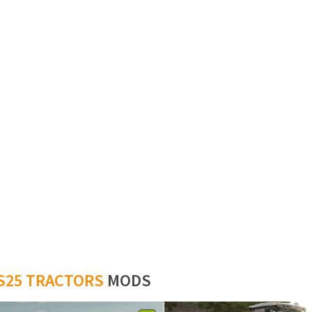
S25 TRACTORS
MODS