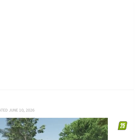
ATED
JUNE 10, 2026