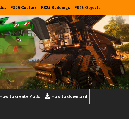
cles
FS25 Cutters
FS25 Buildings
FS25 Objects
How to create Mods
How to download