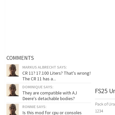
COMMENTS
MARKUS ALBRECHT SAYS:
CR 11? 17.100 Liters? That's wrong!
The CR 11 has a...
DOMINIQUE SAYS:
FS25 Ur
They are compatible with AJ
Deere's detachable bodies?
Pack of Urs
RONNIE SAYS:
1234
Is this mod for cpu or consoles