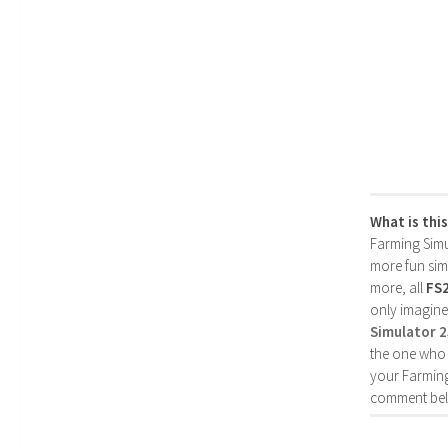
What is thi
Farming Simul
more fun simp
more, all
FS
only imagine
Simulator 
the one who 
your Farming
comment bel