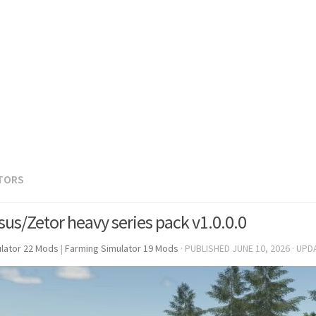
TORS
sus/Zetor heavy series pack v1.0.0.0
lator 22 Mods
|
Farming Simulator 19 Mods
· PUBLISHED
JUNE 10, 2026
· UPD