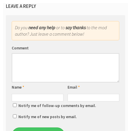
LEAVE A REPLY
Do you
need any help
or to
say thanks
to the mod
author? Just leave a comment below!
Comment
Name
*
Email
*
Notify me of follow-up comments by email.
Notify me of new posts by email.