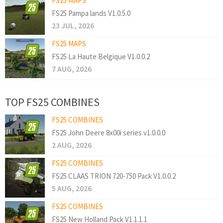
FS25 MAPS
FS25 Pampa lands V1.0.5.0
23 JUL, 2026
FS25 MAPS
FS25 La Haute Belgique V1.0.0.2
7 AUG, 2026
TOP FS25 COMBINES
FS25 COMBINES
FS25 John Deere 8x00i series v1.0.0.0
2 AUG, 2026
FS25 COMBINES
FS25 CLAAS TRION 720-750 Pack V1.0.0.2
5 AUG, 2026
FS25 COMBINES
FS25 New Holland Pack V1.1.1.1