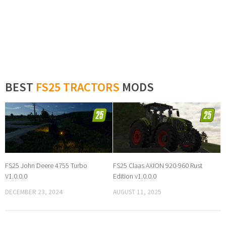
BEST
FS25 TRACTORS
MODS
FS25 John Deere 4755 Turbo
FS25 Claas AXION 920-960 Rust
V1.0.0.0
Edition v1.0.0.0
DECEMBER 23, 2024
AUGUST 11, 2025