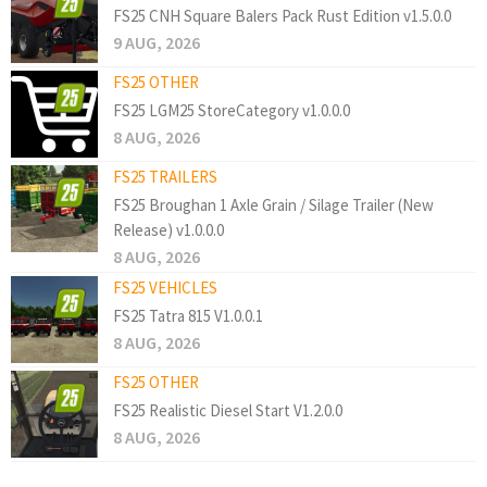
FS25 CNH Square Balers Pack Rust Edition v1.5.0.0
9 AUG, 2026
FS25 OTHER
FS25 LGM25 StoreCategory v1.0.0.0
8 AUG, 2026
FS25 TRAILERS
FS25 Broughan 1 Axle Grain / Silage Trailer (New
Release) v1.0.0.0
8 AUG, 2026
FS25 VEHICLES
FS25 Tatra 815 V1.0.0.1
8 AUG, 2026
FS25 OTHER
FS25 Realistic Diesel Start V1.2.0.0
8 AUG, 2026