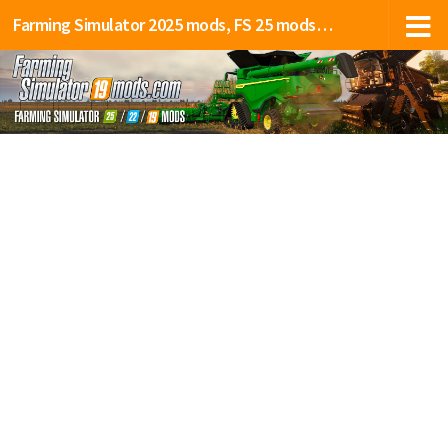
Farming Simulator 2025 mods, FS 25 mods, LS 25 mods