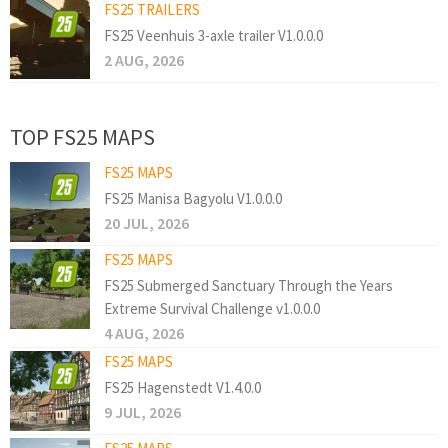
FS25 TRAILERS
FS25 Veenhuis 3-axle trailer V1.0.0.0
2 AUG, 2026
TOP FS25 MAPS
FS25 MAPS
FS25 Manisa Bagyolu V1.0.0.0
20 JUL, 2026
FS25 MAPS
FS25 Submerged Sanctuary Through the Years
Extreme Survival Challenge v1.0.0.0
4 AUG, 2026
FS25 MAPS
FS25 Hagenstedt V1.4.0.0
9 JUL, 2026