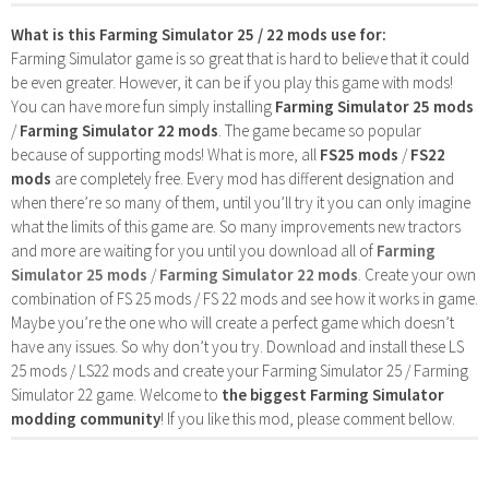
What is this Farming Simulator 25 / 22 mods use for:
Farming Simulator game is so great that is hard to believe that it could
be even greater. However, it can be if you play this game with mods!
You can have more fun simply installing
Farming Simulator 25 mods
/
Farming Simulator 22 mods
. The game became so popular
because of supporting mods! What is more, all
FS25 mods
/
FS22
mods
are completely free. Every mod has different designation and
when there’re so many of them, until you’ll try it you can only imagine
what the limits of this game are. So many improvements new tractors
and more are waiting for you until you download all of
Farming
Simulator 25 mods
/
Farming Simulator 22 mods
. Create your own
combination of FS 25 mods / FS 22 mods and see how it works in game.
Maybe you’re the one who will create a perfect game which doesn’t
have any issues. So why don’t you try. Download and install these LS
25 mods / LS22 mods and create your Farming Simulator 25 / Farming
Simulator 22 game. Welcome to
the biggest Farming Simulator
modding community
! If you like this mod, please comment bellow.