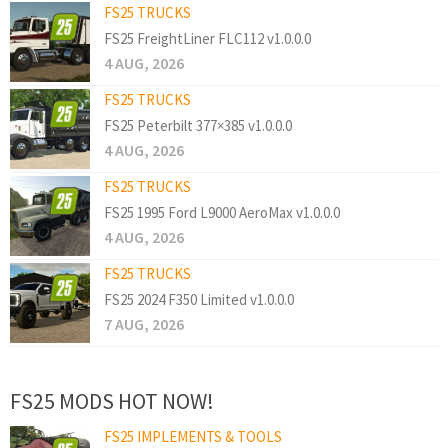
FS25 TRUCKS
FS25 FreightLiner FLC112 v1.0.0.0
4 AUG, 2026
FS25 TRUCKS
FS25 Peterbilt 377×385 v1.0.0.0
4 AUG, 2026
FS25 TRUCKS
FS25 1995 Ford L9000 AeroMax v1.0.0.0
4 AUG, 2026
FS25 TRUCKS
FS25 2024 F350 Limited v1.0.0.0
7 AUG, 2026
FS25 MODS HOT NOW!
FS25 IMPLEMENTS & TOOLS