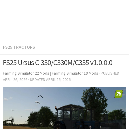
FS25 TRACTORS
FS25 Ursus C-330/C330M/C335 v1.0.0.0
Farming Simulator 22 Mods
|
Farming Simulator 19 Mods
· PUBLISHED
APRIL 26, 2026
· UPDATED
APRIL 26, 2026