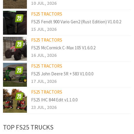
10 JUL, 2026
FS25 TRACTORS
FS25 Fendt 900 Vario Gen2 (Rust Edition) V1.0.0.2
15 JUL, 2026
FS25 TRACTORS
FS25 McCormick C-Max 105 V1.6.0.2
16 JUL, 2026
FS25 TRACTORS
FS25 John Deere 5R + 583 V1.0.0.0
17 JUL, 2026
FS25 TRACTORS
FS25 IHC 844 Edit v1.1.0.0
23 JUL, 2026
TOP FS25 TRUCKS