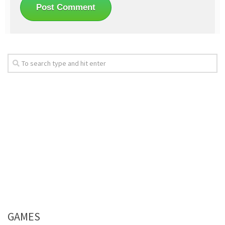
GAMES