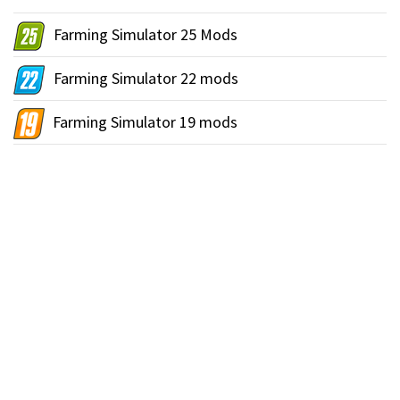
Farming Simulator 25 Mods
Farming Simulator 22 mods
Farming Simulator 19 mods