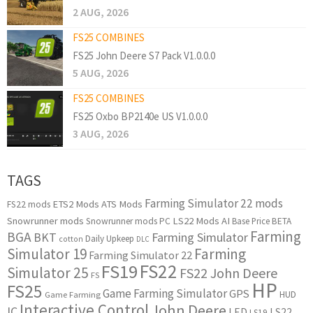
2 AUG, 2026
FS25 COMBINES
FS25 John Deere S7 Pack V1.0.0.0
5 AUG, 2026
FS25 COMBINES
FS25 Oxbo BP2140e US V1.0.0.0
3 AUG, 2026
TAGS
Farming Simulator 22 mods
ETS2 Mods
ATS Mods
FS22 mods
Snowrunner mods
LS22 Mods
AI
Snowrunner mods PC
Base Price
BETA
Farming
BGA
BKT
Farming Simulator
Daily Upkeep
cotton
DLC
Simulator 19
Farming
Farming Simulator 22
FS22
FS19
Simulator 25
FS22 John Deere
FS
HP
FS25
Game Farming Simulator
GPS
HUD
Game Farming
Interactive Control
John Deere
IC
LED
LS22
LS19