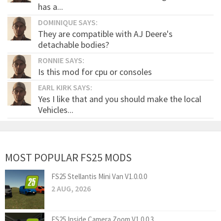
has a...
DOMINIQUE SAYS:
They are compatible with AJ Deere's
detachable bodies?
RONNIE SAYS:
Is this mod for cpu or consoles
EARL KIRK SAYS:
Yes I like that and you should make the local
Vehicles...
MOST POPULAR FS25 MODS
FS25 Stellantis Mini Van V1.0.0.0
2 AUG, 2026
FS25 Inside Camera Zoom V1.0.0.3