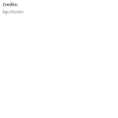
Credits:
AgroMaster