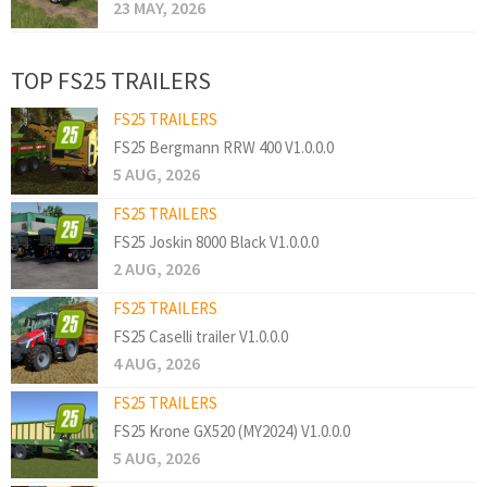
23 MAY, 2026
TOP FS25 TRAILERS
FS25 TRAILERS
FS25 Bergmann RRW 400 V1.0.0.0
5 AUG, 2026
FS25 TRAILERS
FS25 Joskin 8000 Black V1.0.0.0
2 AUG, 2026
FS25 TRAILERS
FS25 Caselli trailer V1.0.0.0
4 AUG, 2026
FS25 TRAILERS
FS25 Krone GX520 (MY2024) V1.0.0.0
5 AUG, 2026