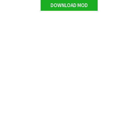
DOWNLOAD MOD