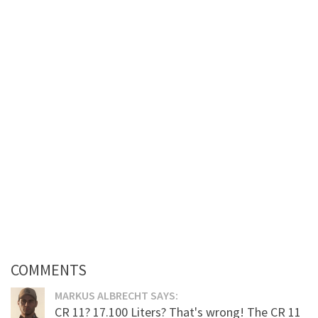
COMMENTS
MARKUS ALBRECHT SAYS:
CR 11? 17.100 Liters? That's wrong! The CR 11