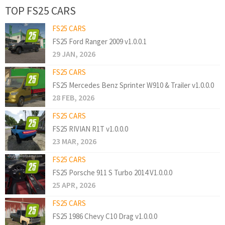
TOP FS25 CARS
FS25 CARS
FS25 Ford Ranger 2009 v1.0.0.1
29 JAN, 2026
FS25 CARS
FS25 Mercedes Benz Sprinter W910 & Trailer v1.0.0.0
28 FEB, 2026
FS25 CARS
FS25 RIVIAN R1T v1.0.0.0
23 MAR, 2026
FS25 CARS
FS25 Porsche 911 S Turbo 2014 V1.0.0.0
25 APR, 2026
FS25 CARS
FS25 1986 Chevy C10 Drag v1.0.0.0