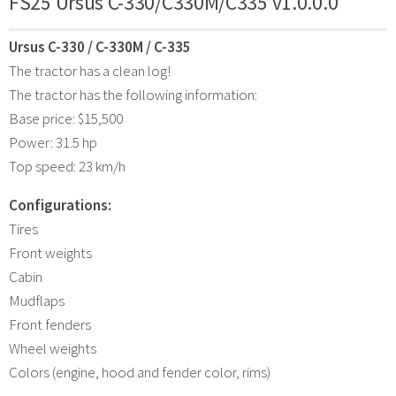
FS25 Ursus C-330/C330M/C335 v1.0.0.0
Ursus C-330 / C-330M / C-335
The tractor has a clean log!
The tractor has the following information:
Base price: $15,500
Power: 31.5 hp
Top speed: 23 km/h
Configurations:
Tires
Front weights
Cabin
Mudflaps
Front fenders
Wheel weights
Colors (engine, hood and fender color, rims)