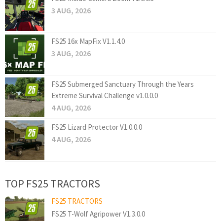
3 AUG, 2026
FS25 16x MapFix V1.1.4.0
3 AUG, 2026
FS25 Submerged Sanctuary Through the Years
Extreme Survival Challenge v1.0.0.0
4 AUG, 2026
FS25 Lizard Protector V1.0.0.0
4 AUG, 2026
TOP FS25 TRACTORS
FS25 TRACTORS
FS25 T-Wolf Agripower V1.3.0.0