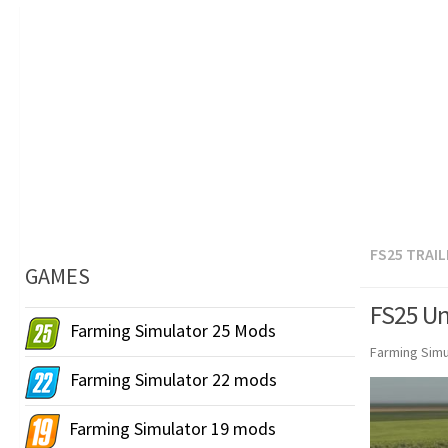
FS25 TRAI
GAMES
FS25 Unr
Farming Simulator 25 Mods
Farming Simu
Farming Simulator 22 mods
Farming Simulator 19 mods