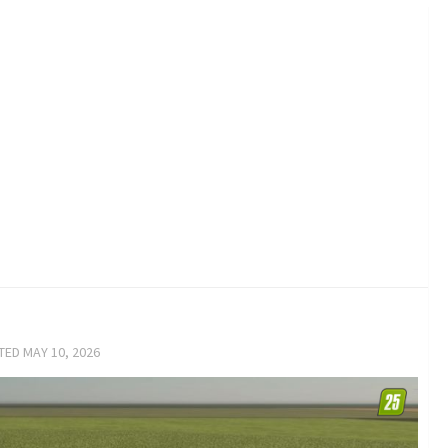
ATED
MAY 10, 2026