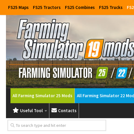
FS25 Maps
FS25 Tractors
FS25 Combines
FS25 Trucks
FS2
All Farming Simulator 25 Mods
All Farming Simulator 22 Mo
Useful Tool
Contacts