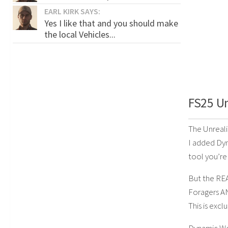
EARL KIRK SAYS:
Yes I like that and you should make
the local Vehicles...
FS25 Un
The Unreali
I added Dyn
tool you’re 
But the RE
Foragers A
This is exc