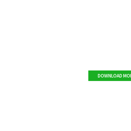
DOWNLOAD MO