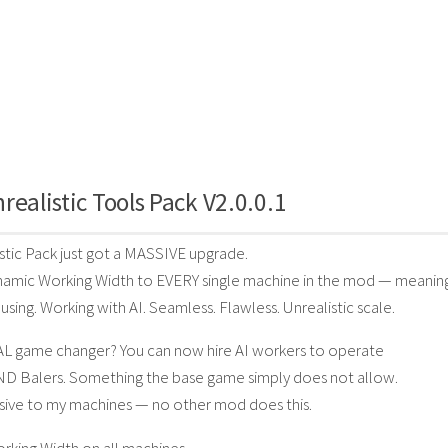
realistic Tools Pack V2.0.0.1
stic Pack just got a MASSIVE upgrade.
amic Working Width to EVERY single machine in the mod — meaning
using. Working with AI. Seamless. Flawless. Unrealistic scale.
AL game changer? You can now hire AI workers to operate
ND Balers. Something the base game simply does not allow.
lusive to my machines — no other mod does this.