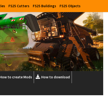
cles
FS25 Cutters
FS25 Buildings
FS25 Objects
How to create Mods
How to download