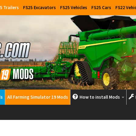
5 Trailers
FS25 Excavators
FS25 Vehicles
FS25 Cars
FS22 Vehi
ds
All Farming Simulator 19 Mods
How to install Mods