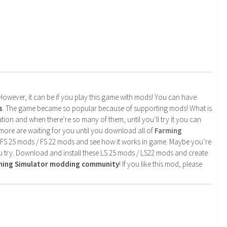
. However, it can be if you play this game with mods! You can have
s
. The game became so popular because of supporting mods! What is
tion and when there’re so many of them, until you’ll try it you can
more are waiting for you until you download all of
Farming
 FS 25 mods / FS 22 mods and see how it works in game. Maybe you’re
u try. Download and install these LS 25 mods / LS22 mods and create
rming Simulator modding community
! If you like this mod, please