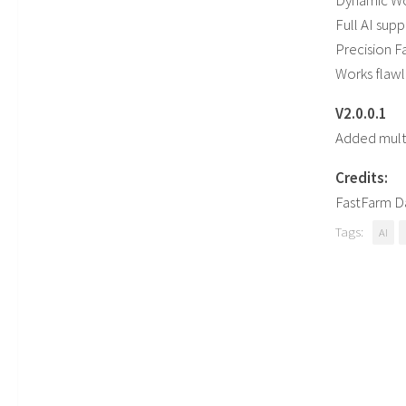
Dynamic Wo
Full AI sup
Precision 
Works flawl
V2.0.0.1
Added mult
Credits:
FastFarm D
Tags:
AI