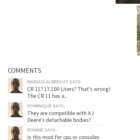
COMMENTS
MARKUS ALBRECHT SAYS:
CR 11? 17.100 Liters? That's wrong!
The CR 11 has a...
DOMINIQUE SAYS:
They are compatible with AJ
Deere's detachable bodies?
RONNIE SAYS:
Is this mod for cpu or consoles