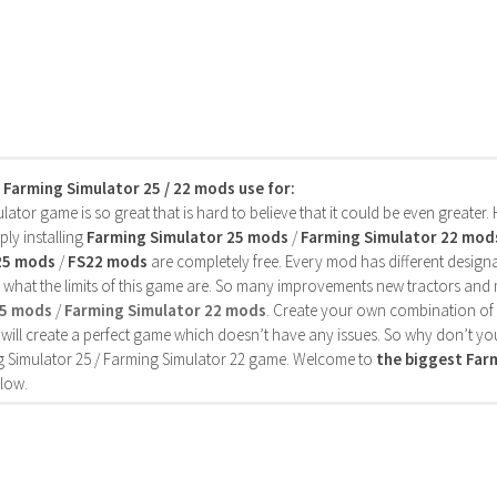
s Farming Simulator 25 / 22 mods use for:
ator game is so great that is hard to believe that it could be even greater
ly installing
Farming Simulator 25 mods
/
Farming Simulator 22 mod
25 mods
/
FS22 mods
are completely free. Every mod has different designa
 what the limits of this game are. So many improvements new tractors and 
25 mods
/
Farming Simulator 22 mods
. Create your own combination of
will create a perfect game which doesn’t have any issues. So why don’t yo
 Simulator 25 / Farming Simulator 22 game. Welcome to
the biggest Fa
low.