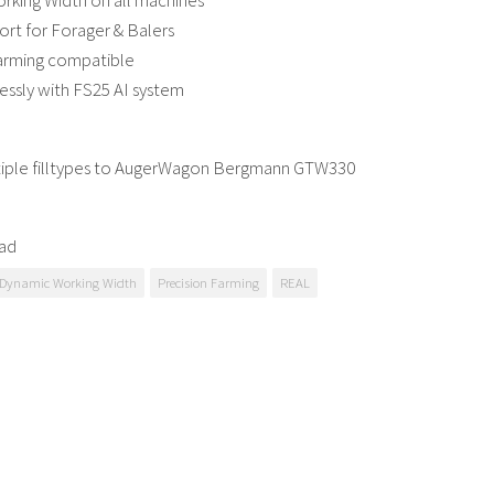
rking Width on all machines
port for Forager & Balers
Farming compatible
essly with FS25 AI system
iple filltypes to AugerWagon Bergmann GTW330
ad
Dynamic Working Width
Precision Farming
REAL