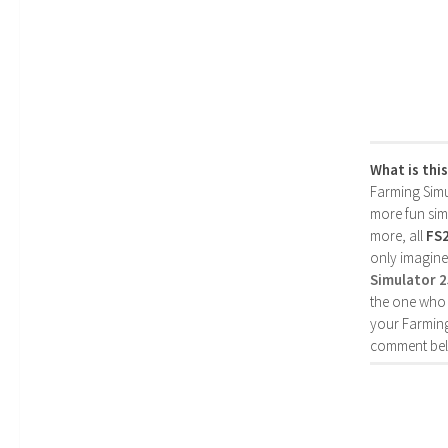
What is thi
Farming Simul
more fun simp
more, all
FS
only imagine
Simulator 
the one who 
your Farming
comment bel