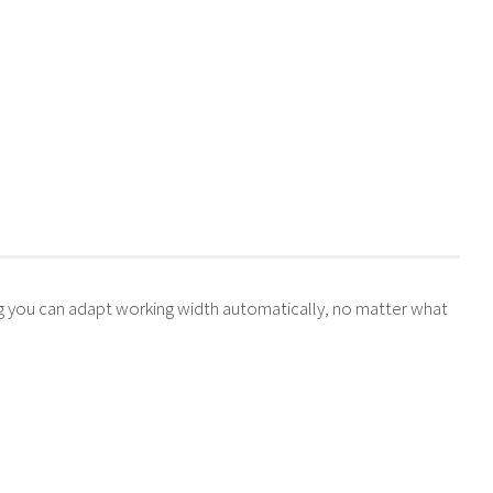
 you can adapt working width automatically, no matter what