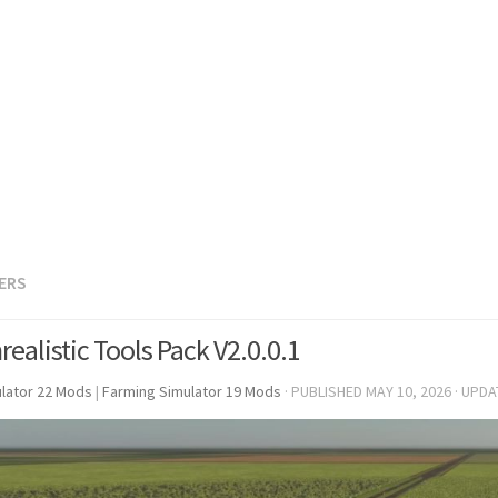
LERS
ealistic Tools Pack V2.0.0.1
lator 22 Mods
|
Farming Simulator 19 Mods
· PUBLISHED
MAY 10, 2026
· UPD