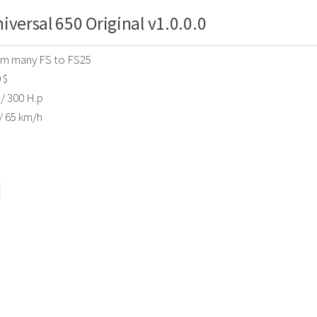
iversal 650 Original v1.0.0.0
om many FS to FS25
 $
/ 300 H.p
/ 65 km/h