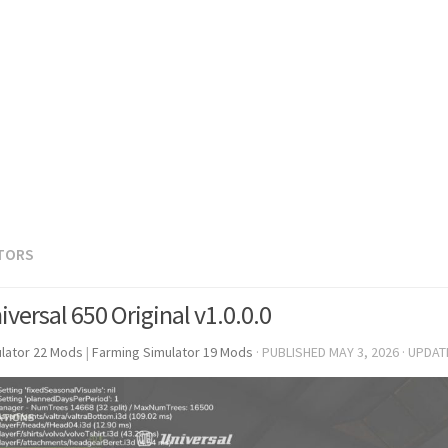
TORS
versal 650 Original v1.0.0.0
lator 22 Mods
|
Farming Simulator 19 Mods
· PUBLISHED
MAY 3, 2026
· UPDA