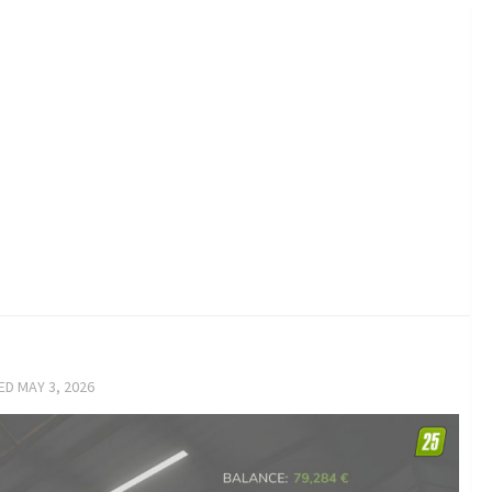
TED
MAY 3, 2026