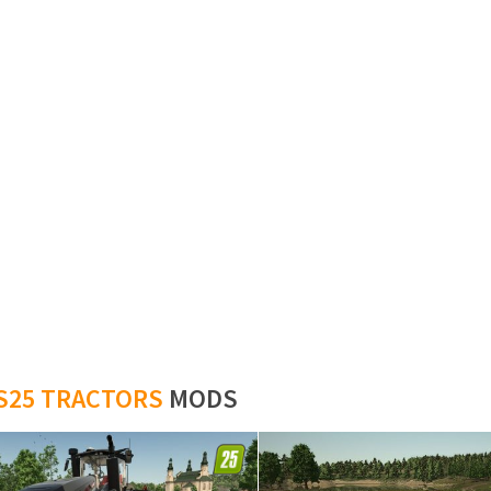
S25 TRACTORS
MODS