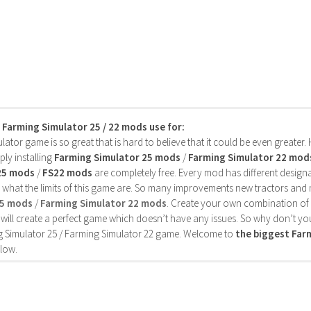
s Farming Simulator 25 / 22 mods use for:
ator game is so great that is hard to believe that it could be even greater
ly installing
Farming Simulator 25 mods
/
Farming Simulator 22 mod
25 mods
/
FS22 mods
are completely free. Every mod has different designa
 what the limits of this game are. So many improvements new tractors and 
25 mods
/
Farming Simulator 22 mods
. Create your own combination of
will create a perfect game which doesn’t have any issues. So why don’t yo
 Simulator 25 / Farming Simulator 22 game. Welcome to
the biggest Fa
low.