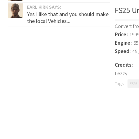
EARL KIRK SAYS:
FS25 Un
Yes I like that and you should make
the local Vehicles...
Convert fr
Price :
1999
Engine :
65 
Speed :
45 
Credits:
Lezzy
Tags:
FS25