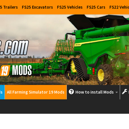
5 Trailers
FS25 Excavators
FS25 Vehicles
FS25 Cars
FS22 Vehi
ds
All Farming Simulator 19 Mods
How to install Mods