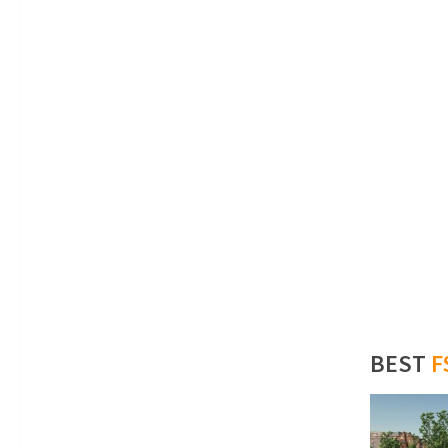
BEST
F