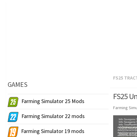
FS25 TRAC
GAMES
FS25 Uni
Farming Simulator 25 Mods
Farming Simu
Farming Simulator 22 mods
Farming Simulator 19 mods