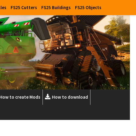
cles
FS25 Cutters
FS25 Buildings
FS25 Objects
How to create Mods
How to download