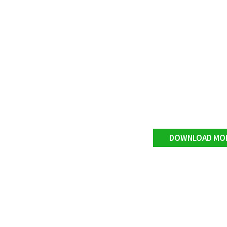
DOWNLOAD MO