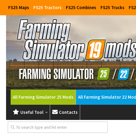
FS25 Maps
FS25 Tractors
FS25 Combines
FS25 Trucks
FS2
All Farming Simulator 25 Mods
All Farming Simulator 22 Mo
Useful Tool
Contacts