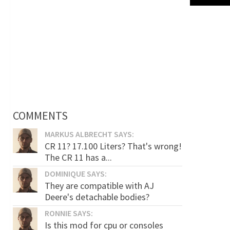
COMMENTS
MARKUS ALBRECHT SAYS:
CR 11? 17.100 Liters? That's wrong!
The CR 11 has a...
DOMINIQUE SAYS:
They are compatible with AJ
Deere's detachable bodies?
RONNIE SAYS:
Is this mod for cpu or consoles