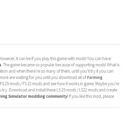
. However, it can be if you play this game with mods! You can have
s
. The game became so popular because of supporting mods! What is
tion and when there’re so many of them, until you’ll try it you can
more are waiting for you until you download all of
Farming
 FS 25 mods / FS 22 mods and see how it works in game. Maybe you’re
u try. Download and install these LS 25 mods / LS22 mods and create
rming Simulator modding community
! If you like this mod, please