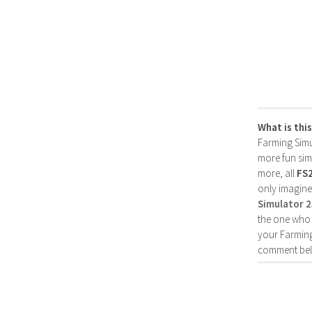
What is thi
Farming Simul
more fun simp
more, all
FS
only imagine
Simulator 
the one who 
your Farming
comment bel