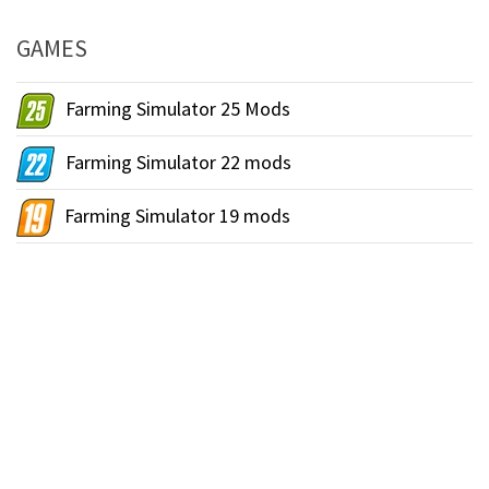
GAMES
Farming Simulator 25 Mods
Farming Simulator 22 mods
Farming Simulator 19 mods