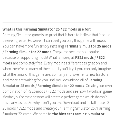
What is this Farming Simulator 25 / 22 mods use for:
Farming Simulator game is so great that is hard to believe that it could
be even greater. However, it can be if you play this game with mods!
You can have more fun simply installing
Farming Simulator 25 mods
/
Farming Simulator 22 mods
. The game became so popular
because of supporting mods! What is more, all
FS25 mods
/
FS22
mods
are completely free. Every mod has different designation and
when there’re so many of them, until you’ll try it you can only imagine
what the limits of this game are. So many improvements new tractors
and more are waiting for you until you download all of
Farming
Simulator 25 mods
/
Farming Simulator 22 mods
. Create your own
combination of FS 25 mods / FS 22 mods and see how it works in game.
Maybe you’re the one who will create a perfect game which doesn’t
have any issues. So why don’t you try. Download and install these LS
25 mods / LS22 mods and create your Farming Simulator 25 / Farming
Simulator 22 game. Welcome to
the biggest Farming Simulator