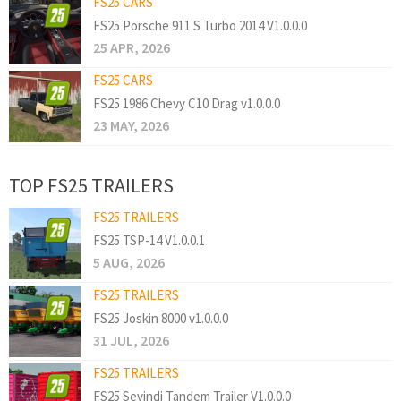
FS25 CARS
FS25 Porsche 911 S Turbo 2014 V1.0.0.0
25 APR, 2026
FS25 CARS
FS25 1986 Chevy C10 Drag v1.0.0.0
23 MAY, 2026
TOP FS25 TRAILERS
FS25 TRAILERS
FS25 TSP-14 V1.0.0.1
5 AUG, 2026
FS25 TRAILERS
FS25 Joskin 8000 v1.0.0.0
31 JUL, 2026
FS25 TRAILERS
FS25 Sevindi Tandem Trailer V1.0.0.0