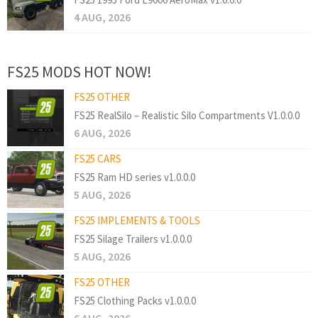
4 AUG, 2026
FS25 MODS HOT NOW!
FS25 OTHER
FS25 RealSilo – Realistic Silo Compartments V1.0.0.0
6 AUG, 2026
FS25 CARS
FS25 Ram HD series v1.0.0.0
5 AUG, 2026
FS25 IMPLEMENTS & TOOLS
FS25 Silage Trailers v1.0.0.0
5 AUG, 2026
FS25 OTHER
FS25 Clothing Packs v1.0.0.0