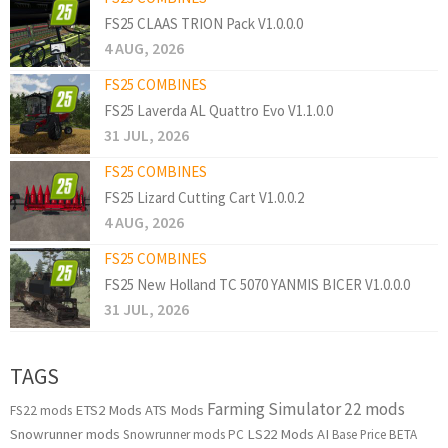
FS25 CLAAS TRION Pack V1.0.0.0
4 AUG, 2026
FS25 COMBINES
FS25 Laverda AL Quattro Evo V1.1.0.0
31 JUL, 2026
FS25 COMBINES
FS25 Lizard Cutting Cart V1.0.0.2
4 AUG, 2026
FS25 COMBINES
FS25 New Holland TC 5070 YANMIS BICER V1.0.0.0
31 JUL, 2026
TAGS
Farming Simulator 22 mods
ETS2 Mods
ATS Mods
FS22 mods
Snowrunner mods
LS22 Mods
AI
Snowrunner mods PC
Base Price
BETA