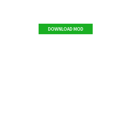
DOWNLOAD MOD