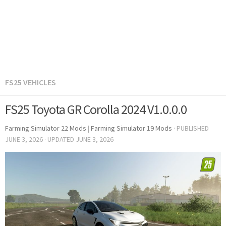
FS25 VEHICLES
FS25 Toyota GR Corolla 2024 V1.0.0.0
Farming Simulator 22 Mods
|
Farming Simulator 19 Mods
· PUBLISHED
JUNE 3, 2026
· UPDATED
JUNE 3, 2026