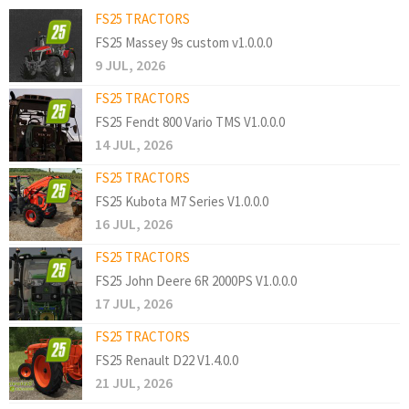
FS25 TRACTORS
FS25 Massey 9s custom v1.0.0.0
9 JUL, 2026
FS25 TRACTORS
FS25 Fendt 800 Vario TMS V1.0.0.0
14 JUL, 2026
FS25 TRACTORS
FS25 Kubota M7 Series V1.0.0.0
16 JUL, 2026
FS25 TRACTORS
FS25 John Deere 6R 2000PS V1.0.0.0
17 JUL, 2026
FS25 TRACTORS
FS25 Renault D22 V1.4.0.0
21 JUL, 2026