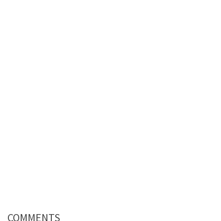
COMMENTS