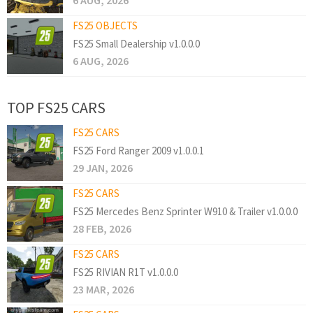
6 AUG, 2026
FS25 OBJECTS
FS25 Small Dealership v1.0.0.0
6 AUG, 2026
TOP FS25 CARS
FS25 CARS
FS25 Ford Ranger 2009 v1.0.0.1
29 JAN, 2026
FS25 CARS
FS25 Mercedes Benz Sprinter W910 & Trailer v1.0.0.0
28 FEB, 2026
FS25 CARS
FS25 RIVIAN R1T v1.0.0.0
23 MAR, 2026