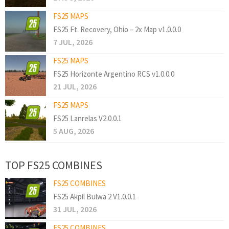
FS25 MAPS
FS25 Ft. Recovery, Ohio – 2x Map v1.0.0.0
7 JUL, 2026
FS25 MAPS
FS25 Horizonte Argentino RCS v1.0.0.0
21 JUL, 2026
FS25 MAPS
FS25 Lanrelas V2.0.0.1
5 AUG, 2026
TOP FS25 COMBINES
FS25 COMBINES
FS25 Akpil Bulwa 2 V1.0.0.1
31 JUL, 2026
FS25 COMBINES