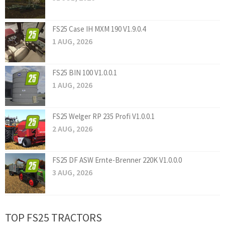
FS25 Case IH MXM 190 V1.9.0.4
1 AUG, 2026
FS25 BIN 100 V1.0.0.1
1 AUG, 2026
FS25 Welger RP 235 Profi V1.0.0.1
2 AUG, 2026
FS25 DF ASW Ernte-Brenner 220K V1.0.0.0
3 AUG, 2026
TOP FS25 TRACTORS