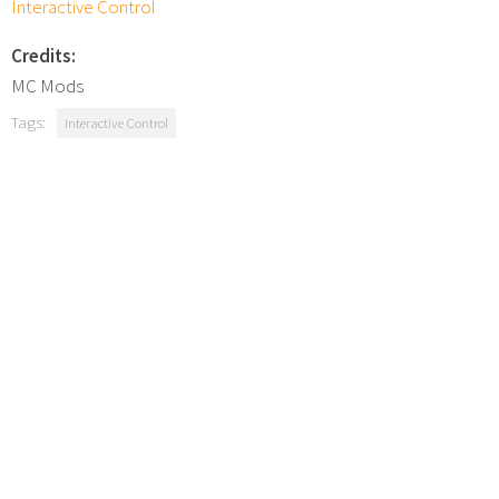
Interactive Control
Credits:
MC Mods
Tags:
Interactive Control