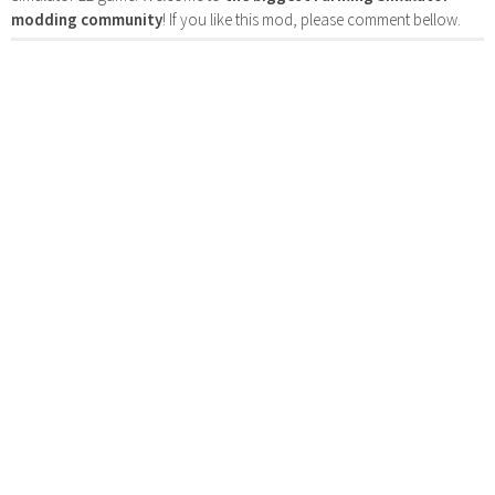
modding community
! If you like this mod, please comment bellow.