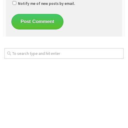
Notify me of new posts by email.