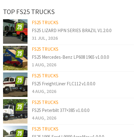
TOP FS25 TRUCKS
FS25 TRUCKS
FS25 LIZARD HPN SERIES BRAZIL V1.2.0.0
31 JUL, 2026
FS25 TRUCKS
FS25 Mercedes-Benz LP608 1965 v1.0.0.0
1 AUG, 2026
FS25 TRUCKS
FS25 FreightLiner FLC112 v1.0.0.0
4 AUG, 2026
FS25 TRUCKS
FS25 Peterbilt 377×385 v1.0.0.0
4 AUG, 2026
FS25 TRUCKS
FS25 1995 Ford L9000 AeroMax v1.0.0.0