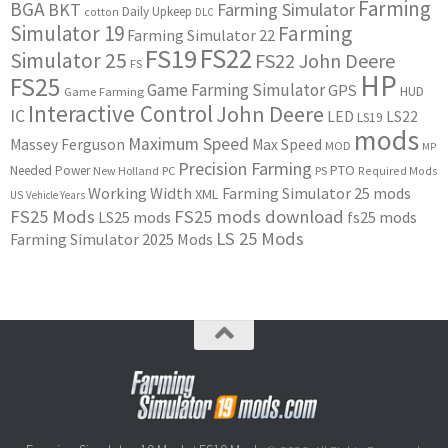
Farming
BGA
BKT
Farming Simulator
Daily Upkeep
cotton
DLC
Simulator 19
Farming
Farming Simulator 22
FS22
FS19
Simulator 25
FS22 John Deere
FS
HP
FS25
Game Farming Simulator
GPS
HUD
Game Farming
Interactive Control
John Deere
IC
LED
LS22
LS19
mods
Maximum Speed
Massey Ferguson
Max Speed
MOD
MP
Precision Farming
PTO
Needed Power
New Holland
PC
PS
Required Mods
Working Width
Farming Simulator 25 mods
XML
US
Vehicle Years
FS25 Mods
FS25 mods download
LS25 mods
fs25 mods
LS 25 Mods
Farming Simulator 2025 Mods