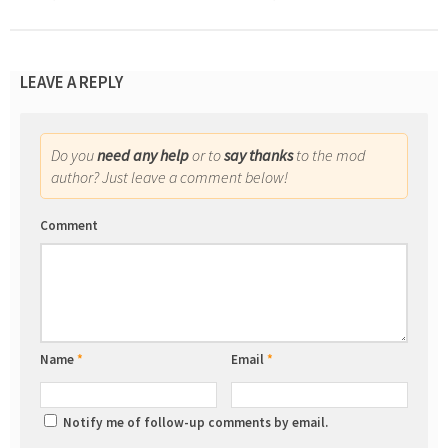
LEAVE A REPLY
Do you
need any help
or to
say thanks
to the mod
author? Just leave a comment below!
Comment
Name
*
Email
*
Notify me of follow-up comments by email.