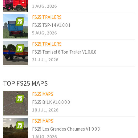
3 AUG, 2026
FS25 TRAILERS
FS25 TSP-14 V1.0.0.1
5 AUG, 2026
FS25 TRAILERS
FS25 Temizel 6 Ton Trailer V1.0.0.0
31 JUL, 2026
TOP FS25 MAPS
FS25 MAPS
FS25 BILK V1.0.0.0.0
18 JUL, 2026
FS25 MAPS
FS25 Les Grandes Chaumes V1.0.0.3
1 AUG, 2026