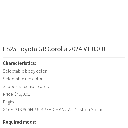
FS25 Toyota GR Corolla 2024 V1.0.0.0
Characteristics:
Selectable body color.
Selectable rim color.
Supports license plates.
Price: $45,000.
Engine:
G16E-GTS 300HP 6-SPEED MANUAL. Custom Sound
Required mods: