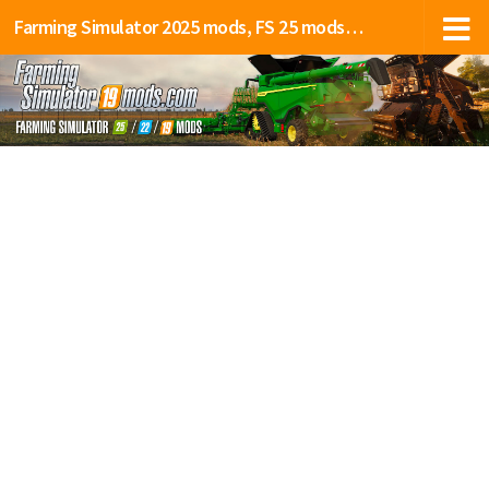
Farming Simulator 2025 mods, FS 25 mods, LS 25 mods