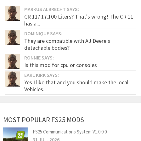
MARKUS ALBRECHT SAYS:
CR 11? 17.100 Liters? That's wrong! The CR 11
has a...
DOMINIQUE SAYS:
They are compatible with AJ Deere's
detachable bodies?
RONNIE SAYS:
Is this mod for cpu or consoles
EARL KIRK SAYS:
Yes I like that and you should make the local
Vehicles...
MOST POPULAR FS25 MODS
FS25 Communications System V1.0.0.0
31 JUL, 2026