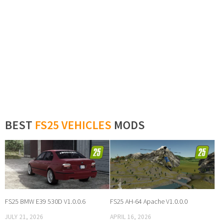
BEST
FS25 VEHICLES
MODS
FS25 BMW E39 530D V1.0.0.6
FS25 AH-64 Apache V1.0.0.0
JULY 21, 2026
APRIL 16, 2026