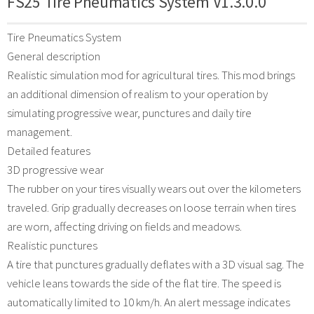
FS25 Tire Pneumatics System V1.3.0.0
Tire Pneumatics System
General description
Realistic simulation mod for agricultural tires. This mod brings
an additional dimension of realism to your operation by
simulating progressive wear, punctures and daily tire
management.
Detailed features
3D progressive wear
The rubber on your tires visually wears out over the kilometers
traveled. Grip gradually decreases on loose terrain when tires
are worn, affecting driving on fields and meadows.
Realistic punctures
A tire that punctures gradually deflates with a 3D visual sag. The
vehicle leans towards the side of the flat tire. The speed is
automatically limited to 10 km/h. An alert message indicates