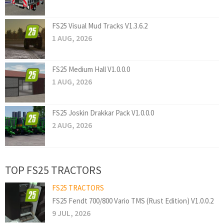
FS25 Visual Mud Tracks V1.3.6.2
1 AUG, 2026
FS25 Medium Hall V1.0.0.0
1 AUG, 2026
FS25 Joskin Drakkar Pack V1.0.0.0
2 AUG, 2026
TOP FS25 TRACTORS
FS25 TRACTORS
FS25 Fendt 700/800 Vario TMS (Rust Edition) V1.0.0.2
9 JUL, 2026