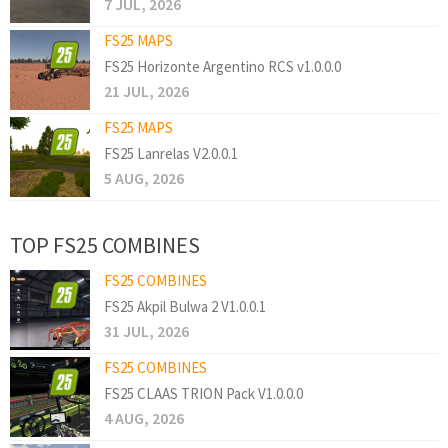
7 JUL, 2026
FS25 MAPS
FS25 Horizonte Argentino RCS v1.0.0.0
21 JUL, 2026
FS25 MAPS
FS25 Lanrelas V2.0.0.1
5 AUG, 2026
TOP FS25 COMBINES
FS25 COMBINES
FS25 Akpil Bulwa 2 V1.0.0.1
31 JUL, 2026
FS25 COMBINES
FS25 CLAAS TRION Pack V1.0.0.0
4 AUG, 2026