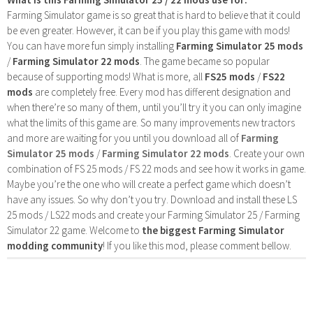
Farming Simulator game is so great that is hard to believe that it could
be even greater. However, it can be if you play this game with mods!
You can have more fun simply installing
Farming Simulator 25 mods
/
Farming Simulator 22 mods
. The game became so popular
because of supporting mods! What is more, all
FS25 mods
/
FS22
mods
are completely free. Every mod has different designation and
when there’re so many of them, until you’ll try it you can only imagine
what the limits of this game are. So many improvements new tractors
and more are waiting for you until you download all of
Farming
Simulator 25 mods
/
Farming Simulator 22 mods
. Create your own
combination of FS 25 mods / FS 22 mods and see how it works in game.
Maybe you’re the one who will create a perfect game which doesn’t
have any issues. So why don’t you try. Download and install these LS
25 mods / LS22 mods and create your Farming Simulator 25 / Farming
Simulator 22 game. Welcome to
the biggest Farming Simulator
modding community
! If you like this mod, please comment bellow.