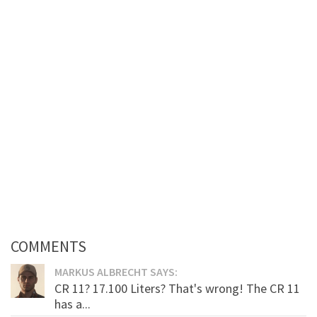
COMMENTS
MARKUS ALBRECHT SAYS:
CR 11? 17.100 Liters? That's wrong! The CR 11
has a...