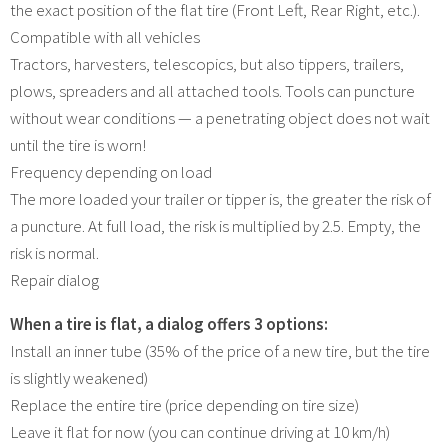
the exact position of the flat tire (Front Left, Rear Right, etc.).
Compatible with all vehicles
Tractors, harvesters, telescopics, but also tippers, trailers,
plows, spreaders and all attached tools. Tools can puncture
without wear conditions — a penetrating object does not wait
until the tire is worn!
Frequency depending on load
The more loaded your trailer or tipper is, the greater the risk of
a puncture. At full load, the risk is multiplied by 2.5. Empty, the
risk is normal.
Repair dialog
When a tire is flat, a dialog offers 3 options:
Install an inner tube (35% of the price of a new tire, but the tire
is slightly weakened)
Replace the entire tire (price depending on tire size)
Leave it flat for now (you can continue driving at 10 km/h)