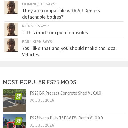
DOMINIQUE SAYS:
They are compatible with AJ Deere's
detachable bodies?
RONNIE SAYS:
Is this mod for cpu or consoles
EARL KIRK SAYS:
Yes I like that and you should make the local
Vehicles...
MOST POPULAR FS25 MODS
FS25 BR Precast Concrete Shed V1.0.0.0
30 JUL, 2026
FS25 Iveco Daily TSF-W FW Berlin V1.0.0.0
31 JUL, 2026