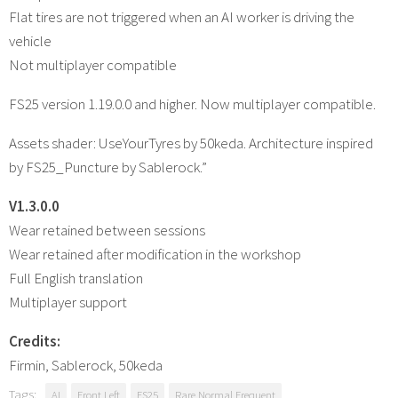
Flat tires are not triggered when an AI worker is driving the
vehicle
Not multiplayer compatible
FS25 version 1.19.0.0 and higher. Now multiplayer compatible.
Assets shader: UseYourTyres by 50keda. Architecture inspired
by FS25_Puncture by Sablerock.”
V1.3.0.0
Wear retained between sessions
Wear retained after modification in the workshop
Full English translation
Multiplayer support
Credits:
Firmin, Sablerock, 50keda
Tags:
AI
Front Left
FS25
Rare Normal Frequent