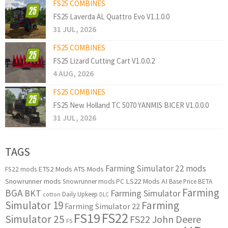
FS25 COMBINES
FS25 Laverda AL Quattro Evo V1.1.0.0
31 JUL, 2026
FS25 COMBINES
FS25 Lizard Cutting Cart V1.0.0.2
4 AUG, 2026
FS25 COMBINES
FS25 New Holland TC 5070 YANMIS BICER V1.0.0.0
31 JUL, 2026
TAGS
Farming Simulator 22 mods
ETS2 Mods
ATS Mods
FS22 mods
Snowrunner mods
LS22 Mods
AI
Snowrunner mods PC
Base Price
BETA
Farming
BGA
BKT
Farming Simulator
Daily Upkeep
cotton
DLC
Simulator 19
Farming
Farming Simulator 22
FS22
FS19
Simulator 25
FS22 John Deere
FS