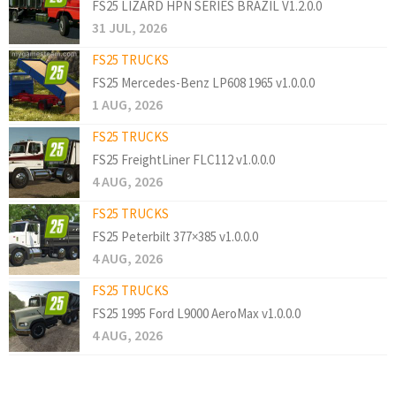
FS25 LIZARD HPN SERIES BRAZIL V1.2.0.0
31 JUL, 2026
FS25 TRUCKS
FS25 Mercedes-Benz LP608 1965 v1.0.0.0
1 AUG, 2026
FS25 TRUCKS
FS25 FreightLiner FLC112 v1.0.0.0
4 AUG, 2026
FS25 TRUCKS
FS25 Peterbilt 377×385 v1.0.0.0
4 AUG, 2026
FS25 TRUCKS
FS25 1995 Ford L9000 AeroMax v1.0.0.0
4 AUG, 2026