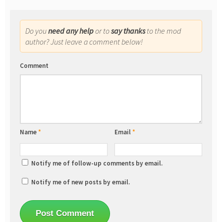
Do you
need any help
or to
say thanks
to the mod
author? Just leave a comment below!
Comment
Name
*
Email
*
Notify me of follow-up comments by email.
Notify me of new posts by email.