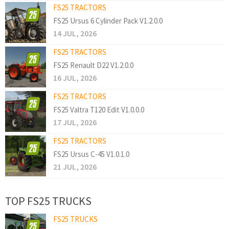
FS25 TRACTORS
FS25 Ursus 6 Cylinder Pack V1.2.0.0
14 JUL, 2026
FS25 TRACTORS
FS25 Renault D22 V1.2.0.0
16 JUL, 2026
FS25 TRACTORS
FS25 Valtra T120 Edit V1.0.0.0
17 JUL, 2026
FS25 TRACTORS
FS25 Ursus C-45 V1.0.1.0
21 JUL, 2026
TOP FS25 TRUCKS
FS25 TRUCKS