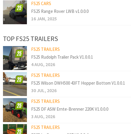
FS25 CARS
FS25 Range Rover LWB v1.0.0.0
16 JAN, 2025
TOP FS25 TRAILERS
FS25 TRAILERS
FS25 Rudolph Trailer Pack V1.0.0.1
4 AUG, 2026
FS25 TRAILERS
FS25 Wilson DWH500 43FT Hopper Bottom V1.0.0.1
30 JUL, 2026
FS25 TRAILERS
FS25 DF ASW Ernte-Brenner 220K V1.0.0.0
3 AUG, 2026
FS25 TRAILERS