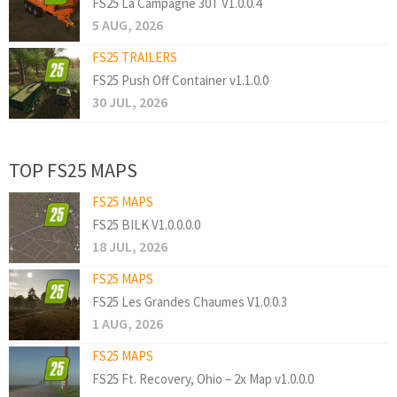
FS25 La Campagne 30T V1.0.0.4
5 AUG, 2026
FS25 TRAILERS
FS25 Push Off Container v1.1.0.0
30 JUL, 2026
TOP FS25 MAPS
FS25 MAPS
FS25 BILK V1.0.0.0.0
18 JUL, 2026
FS25 MAPS
FS25 Les Grandes Chaumes V1.0.0.3
1 AUG, 2026
FS25 MAPS
FS25 Ft. Recovery, Ohio – 2x Map v1.0.0.0