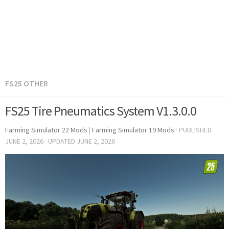
FS25 OTHER
FS25 Tire Pneumatics System V1.3.0.0
Farming Simulator 22 Mods
|
Farming Simulator 19 Mods
· PUBLISHED
JUNE 2, 2026
· UPDATED
JUNE 2, 2026