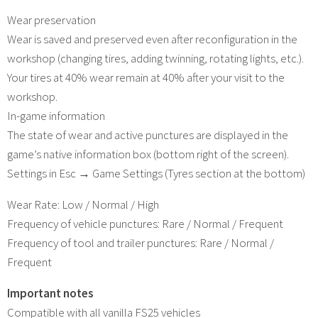
Wear preservation
Wear is saved and preserved even after reconfiguration in the
workshop (changing tires, adding twinning, rotating lights, etc.).
Your tires at 40% wear remain at 40% after your visit to the
workshop.
In-game information
The state of wear and active punctures are displayed in the
game’s native information box (bottom right of the screen).
Settings in Esc → Game Settings (Tyres section at the bottom)
Wear Rate: Low / Normal / High
Frequency of vehicle punctures: Rare / Normal / Frequent
Frequency of tool and trailer punctures: Rare / Normal /
Frequent
Important notes
Compatible with all vanilla FS25 vehicles