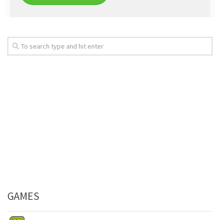
GAMES