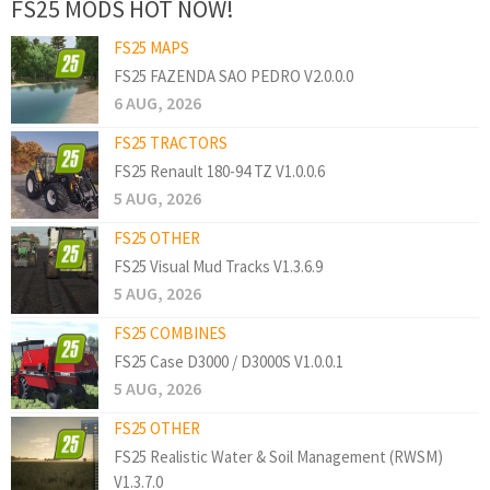
FS25 MODS HOT NOW!
FS25 MAPS
FS25 FAZENDA SAO PEDRO V2.0.0.0
6 AUG, 2026
FS25 TRACTORS
FS25 Renault 180-94 TZ V1.0.0.6
5 AUG, 2026
FS25 OTHER
FS25 Visual Mud Tracks V1.3.6.9
5 AUG, 2026
FS25 COMBINES
FS25 Case D3000 / D3000S V1.0.0.1
5 AUG, 2026
FS25 OTHER
FS25 Realistic Water & Soil Management (RWSM)
V1.3.7.0