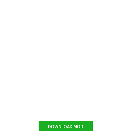
DOWNLOAD MOD