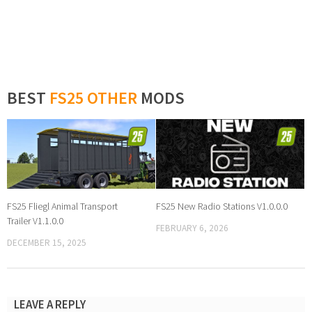
BEST
FS25 OTHER
MODS
FS25 Fliegl Animal Transport
FS25 New Radio Stations V1.0.0.0
Trailer V1.1.0.0
FEBRUARY 6, 2026
DECEMBER 15, 2025
LEAVE A REPLY