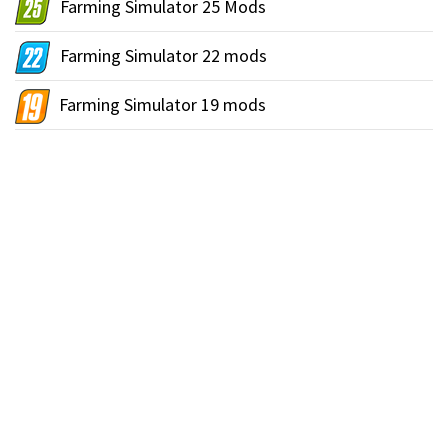
Farming Simulator 25 Mods
Farming Simulator 22 mods
Farming Simulator 19 mods