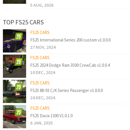
5 AUG, 2026
TOP FS25 CARS
FS25 CARS
FS25 International Series 200 custom v1.0.0.0
27 NOV, 2024
FS25 CARS
FS25 2024 Dodge Ram 3500 CrewCab v1.0.0.4
10 DEC, 2024
FS25 CARS
FS25 88-93 C/K Series Passenger v1.0.0.0
24 DEC, 2024
FS25 CARS
FS25 Dacia 1300 V1.0.1.0
6 JAN, 2025