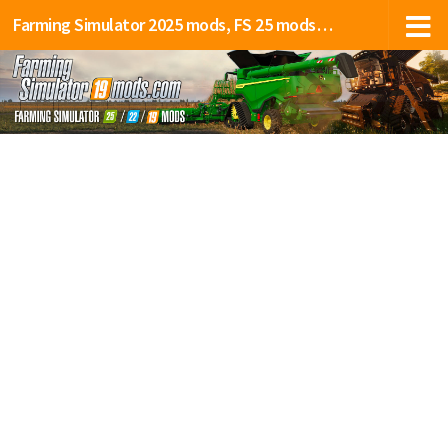
Farming Simulator 2025 mods, FS 25 mods, LS 25 mods