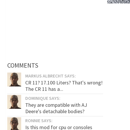
COMMENTS
MARKUS ALBRECHT SAYS:
CR 11? 17.100 Liters? That's wrong!
The CR 11 has a...
DOMINIQUE SAYS:
They are compatible with AJ
Deere's detachable bodies?
RONNIE SAYS:
Is this mod for cpu or consoles