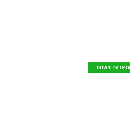
DOWNLOAD MO