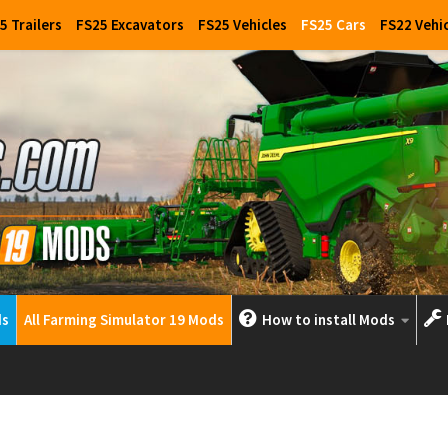
5 Trailers
FS25 Excavators
FS25 Vehicles
FS25 Cars
FS22 Vehi
ds
All Farming Simulator 19 Mods
How to install Mods