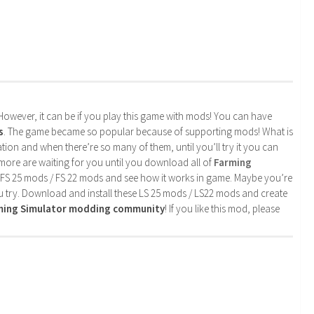
. However, it can be if you play this game with mods! You can have
s
. The game became so popular because of supporting mods! What is
tion and when there’re so many of them, until you’ll try it you can
more are waiting for you until you download all of
Farming
 FS 25 mods / FS 22 mods and see how it works in game. Maybe you’re
u try. Download and install these LS 25 mods / LS22 mods and create
rming Simulator modding community
! If you like this mod, please