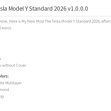
sla Model Y Standard 2026 v1.0.0.0
one, Here is My New Mod The Tesla Model Y Standard 2026, affordab
0 euros
w
w without Cover
lors:
ite Multilayer
amond
ray
k