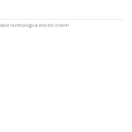
le technological electric is here!