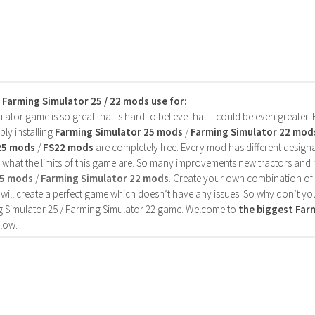
s Farming Simulator 25 / 22 mods use for:
ator game is so great that is hard to believe that it could be even greater
ly installing
Farming Simulator 25 mods
/
Farming Simulator 22 mod
25 mods
/
FS22 mods
are completely free. Every mod has different designa
 what the limits of this game are. So many improvements new tractors and 
25 mods
/
Farming Simulator 22 mods
. Create your own combination of
will create a perfect game which doesn’t have any issues. So why don’t yo
 Simulator 25 / Farming Simulator 22 game. Welcome to
the biggest Fa
low.