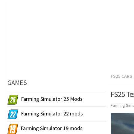
FS25 CARS
GAMES
FS25 Te
Farming Simulator 25 Mods
Farming Simu
Farming Simulator 22 mods
Farming Simulator 19 mods