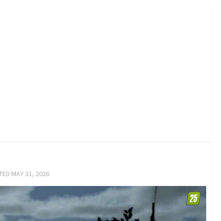
ATED
MAY 31, 2026