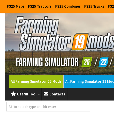
FS25 Maps
FS25 Tractors
FS25 Combines
FS25 Trucks
FS2
All Farming Simulator 25 Mods
All Farming Simulator 22 Mo
Useful Tool
Contacts