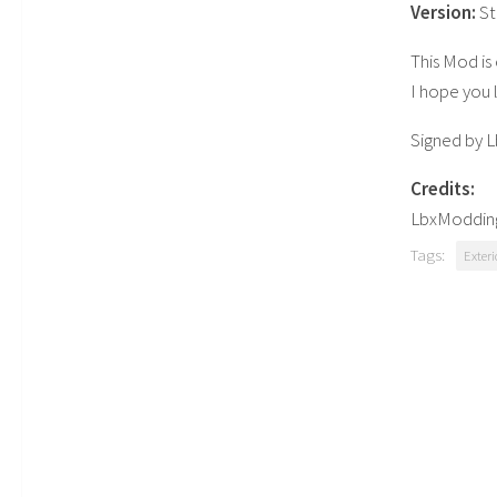
Version:
S
This Mod is 
I hope you 
Signed by 
Credits:
LbxModdi
Tags:
Exteri