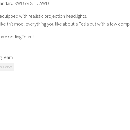
tandard RWD or STD AWD
equipped with realistic projection headlights.
like this mod, everything you like about a Tesla but with a few com
LbxModdingTeam!
ngTeam
or Colors