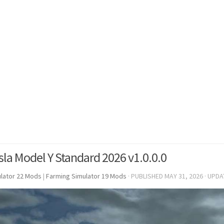
sla Model Y Standard 2026 v1.0.0.0
lator 22 Mods
|
Farming Simulator 19 Mods
· PUBLISHED
MAY 31, 2026
· UPD