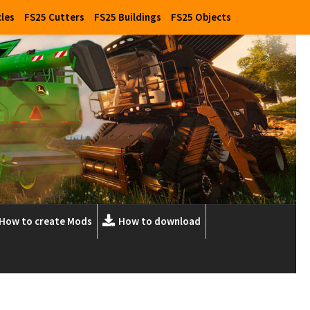
cles
FS25 Cutters
FS25 Buildings
FS25 Objects
How to create Mods
How to download