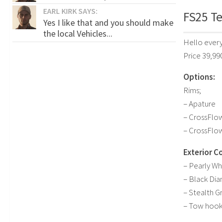
EARL KIRK SAYS:
FS25 Te
Yes I like that and you should make
the local Vehicles...
Hello every
Price 39,99
Options:
Rims;
– Apature
– CrossFlo
– CrossFlo
Exterior Co
– Pearly Wh
– Black Di
– Stealth G
– Tow hoo