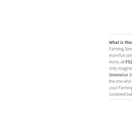
What is thi
Farming Simul
more fun simp
more, all
FS
only imagine
Simulator 
the one who 
your Farming
comment bel