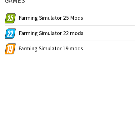
GAMES
Farming Simulator 25 Mods
Farming Simulator 22 mods
Farming Simulator 19 mods