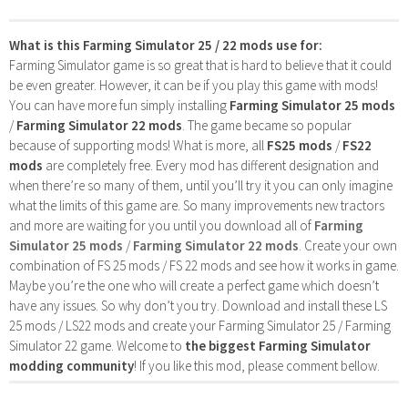
What is this Farming Simulator 25 / 22 mods use for:
Farming Simulator game is so great that is hard to believe that it could
be even greater. However, it can be if you play this game with mods!
You can have more fun simply installing
Farming Simulator 25 mods
/
Farming Simulator 22 mods
. The game became so popular
because of supporting mods! What is more, all
FS25 mods
/
FS22
mods
are completely free. Every mod has different designation and
when there’re so many of them, until you’ll try it you can only imagine
what the limits of this game are. So many improvements new tractors
and more are waiting for you until you download all of
Farming
Simulator 25 mods
/
Farming Simulator 22 mods
. Create your own
combination of FS 25 mods / FS 22 mods and see how it works in game.
Maybe you’re the one who will create a perfect game which doesn’t
have any issues. So why don’t you try. Download and install these LS
25 mods / LS22 mods and create your Farming Simulator 25 / Farming
Simulator 22 game. Welcome to
the biggest Farming Simulator
modding community
! If you like this mod, please comment bellow.