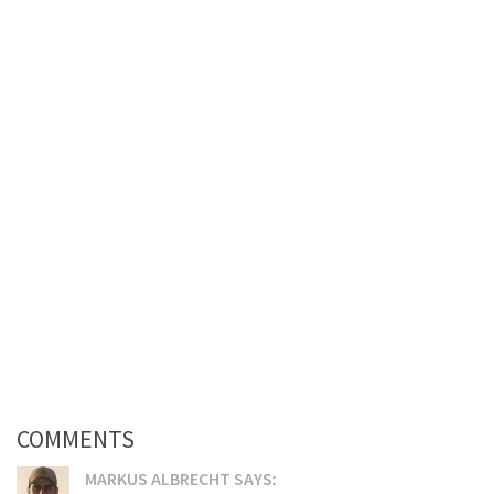
COMMENTS
MARKUS ALBRECHT SAYS: