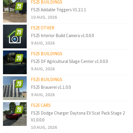
FS25 BUILDINGS
FS25 Addable Triggers V1.2.1.1
10 AUG, 2026
FS25 OTHER
FS25 Interior Build Camera v1.0.0.0
9 AUG, 2026
FS25 BUILDINGS
FS25 DF Agricultural Silage Center v1.0.0.0
9 AUG, 2026
FS25 BUILDINGS
FS25 Brauerei v1.1.0.0
9 AUG, 2026
FS25 CARS
FS25 Dodge Charger Daytona EV Scat Pack Stage 2
V1.0.0.0
10 AUG, 2026