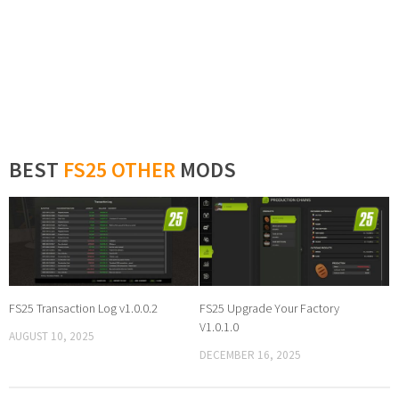
BEST
FS25 OTHER
MODS
FS25 Transaction Log v1.0.0.2
FS25 Upgrade Your Factory
V1.0.1.0
AUGUST 10, 2025
DECEMBER 16, 2025