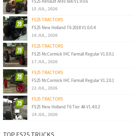
FS25 Renault Ares 600 V1.9.0.6
15 JUL, 2026
FS25 TRACTORS
FS25 New Holland T6 2018 V1.0.0.4
16 JUL, 2026
FS25 TRACTORS
FS25 McCormick IHC Farmall Regular V1.0.0.1
17 JUL, 2026
FS25 TRACTORS
FS25 McCormick IHC Farmall Regular V1.2.0.1
22 JUL, 2026
FS25 TRACTORS
FS25 New Holland T6 Tier 4A V1.4.0.2
24 JUL, 2026
TOP FS25 TRUCKS