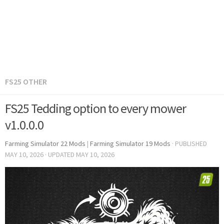
FS25 OTHER
FS25 Tedding option to every mower
v1.0.0.0
Farming Simulator 22 Mods
|
Farming Simulator 19 Mods
· PUBLISHED
MAY 10, 2026
· UPDATED
MAY 10, 2026