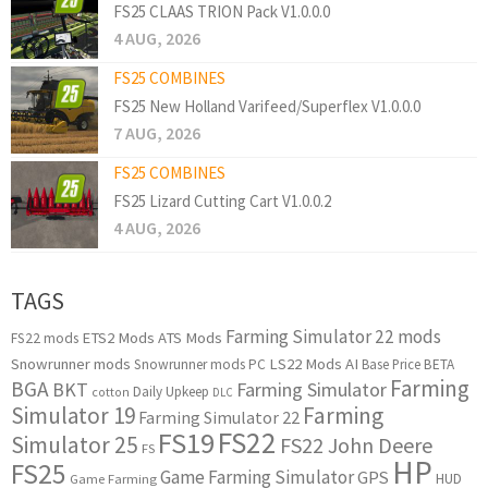
FS25 CLAAS TRION Pack V1.0.0.0
4 AUG, 2026
FS25 COMBINES
FS25 New Holland Varifeed/Superflex V1.0.0.0
7 AUG, 2026
FS25 COMBINES
FS25 Lizard Cutting Cart V1.0.0.2
4 AUG, 2026
TAGS
Farming Simulator 22 mods
ETS2 Mods
ATS Mods
FS22 mods
Snowrunner mods
LS22 Mods
AI
Snowrunner mods PC
Base Price
BETA
Farming
BGA
BKT
Farming Simulator
Daily Upkeep
cotton
DLC
Simulator 19
Farming
Farming Simulator 22
FS22
FS19
Simulator 25
FS22 John Deere
FS
HP
FS25
Game Farming Simulator
GPS
HUD
Game Farming