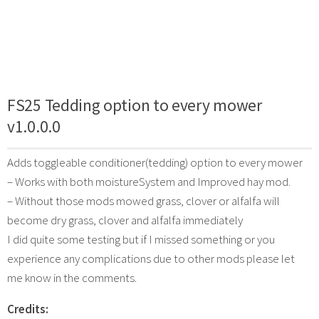
FS25 Tedding option to every mower
v1.0.0.0
Adds toggleable conditioner(tedding) option to every mower
– Works with both moistureSystem and Improved hay mod.
– Without those mods mowed grass, clover or alfalfa will
become dry grass, clover and alfalfa immediately
I did quite some testing but if I missed something or you
experience any complications due to other mods please let
me know in the comments.
Credits: