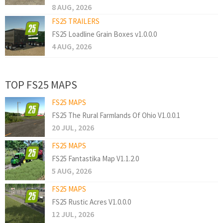
8 AUG, 2026
FS25 TRAILERS
FS25 Loadline Grain Boxes v1.0.0.0
4 AUG, 2026
TOP FS25 MAPS
FS25 MAPS
FS25 The Rural Farmlands Of Ohio V1.0.0.1
20 JUL, 2026
FS25 MAPS
FS25 Fantastika Map V1.1.2.0
5 AUG, 2026
FS25 MAPS
FS25 Rustic Acres V1.0.0.0
12 JUL, 2026