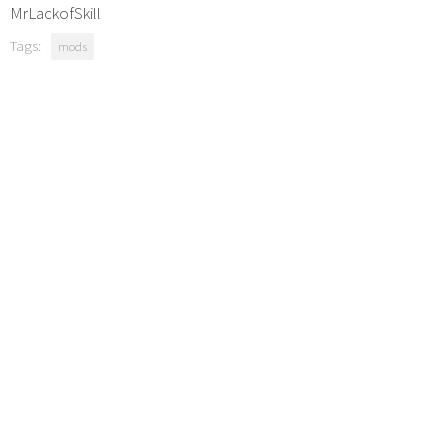
MrLackofSkill
Tags:
mods