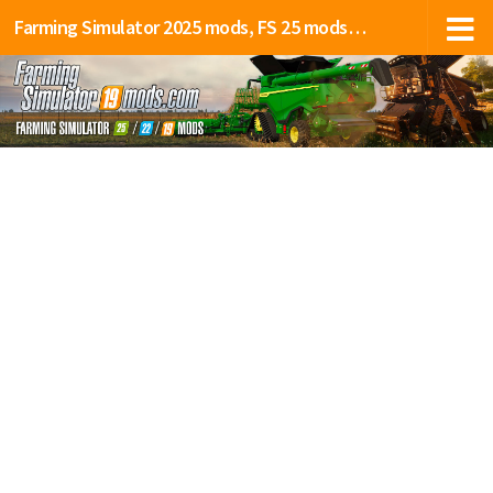
Farming Simulator 2025 mods, FS 25 mods, LS 25 mods