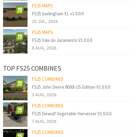
FS25 MAPS
FS25 Saxlingham XL v1.0.0.0
25 JUL, 2026
FS25 MAPS
FS25 Vale do Juramento V1.0.0.0
8 AUG, 2026
TOP FS25 COMBINES
FS25 COMBINES
FS25 John Deere 8000i US Edition V1.0.0.0
3 AUG, 2026
FS25 COMBINES
FS25 Dewulf Vegetable Harvester V1.0.0.0
7 AUG, 2026
FS25 COMBINES