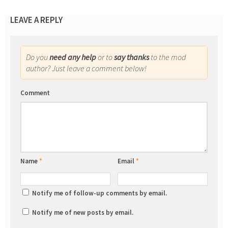
LEAVE A REPLY
Do you
need any help
or to
say thanks
to the mod
author? Just leave a comment below!
Comment
Name
*
Email
*
Notify me of follow-up comments by email.
Notify me of new posts by email.