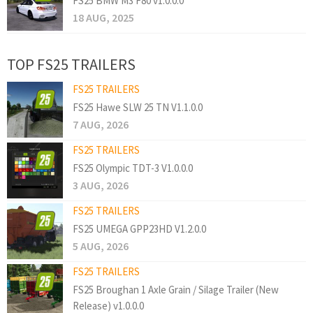
FS25 BMW M3 F80 v1.0.0.0
18 AUG, 2025
TOP FS25 TRAILERS
FS25 TRAILERS
FS25 Hawe SLW 25 TN V1.1.0.0
7 AUG, 2026
FS25 TRAILERS
FS25 Olympic TDT-3 V1.0.0.0
3 AUG, 2026
FS25 TRAILERS
FS25 UMEGA GPP23HD V1.2.0.0
5 AUG, 2026
FS25 TRAILERS
FS25 Broughan 1 Axle Grain / Silage Trailer (New
Release) v1.0.0.0