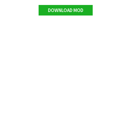
DOWNLOAD MOD