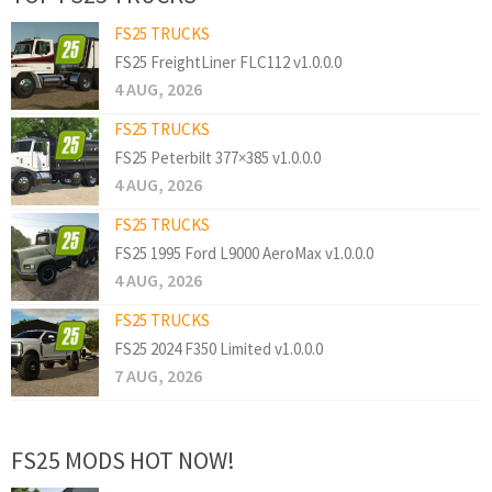
FS25 TRUCKS
FS25 FreightLiner FLC112 v1.0.0.0
4 AUG, 2026
FS25 TRUCKS
FS25 Peterbilt 377×385 v1.0.0.0
4 AUG, 2026
FS25 TRUCKS
FS25 1995 Ford L9000 AeroMax v1.0.0.0
4 AUG, 2026
FS25 TRUCKS
FS25 2024 F350 Limited v1.0.0.0
7 AUG, 2026
FS25 MODS HOT NOW!