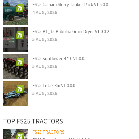
FS25 Camara Slurry Tanker Pack V1.5.0.0
4 AUG, 2026
FS25 B1_15 Bábolna Grain Dryer V1.0.0.2
5 AUG, 2026
FS25 Sunflower 4710 V1.0.0.1
5 AUG, 2026
FS25 Letak 3m V1.0.0.0
5 AUG, 2026
TOP FS25 TRACTORS
FS25 TRACTORS