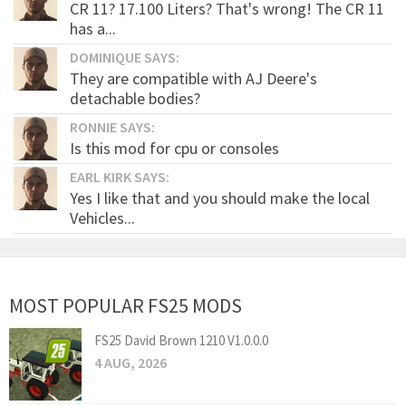
CR 11? 17.100 Liters? That's wrong! The CR 11
has a...
DOMINIQUE SAYS:
They are compatible with AJ Deere's
detachable bodies?
RONNIE SAYS:
Is this mod for cpu or consoles
EARL KIRK SAYS:
Yes I like that and you should make the local
Vehicles...
MOST POPULAR FS25 MODS
FS25 David Brown 1210 V1.0.0.0
4 AUG, 2026