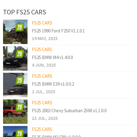
TOP FS25 CARS
FS25 CARS
FS25 1990 Ford F250 V1.1.0.1
19 MAY, 2025
FS25 CARS
FS25 BMW M4 v1.4.0.0
4 JUN, 2025
FS25 CARS
FS25 BMW E39 v1.0.0.2
2 JUL, 2025
FS25 CARS
FS25 2002 Chevy Suburban 2500 v1.1.0.0
23 JUL, 2025
FS25 CARS