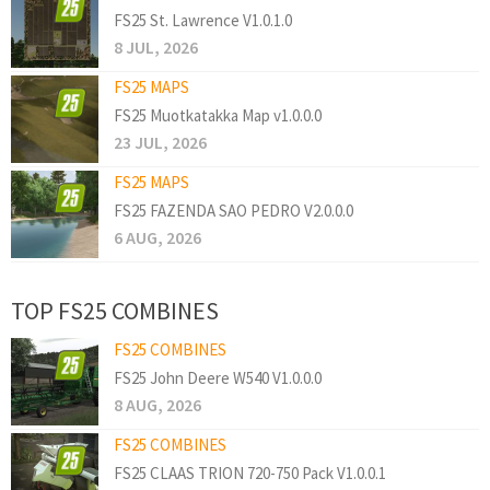
FS25 St. Lawrence V1.0.1.0
8 JUL, 2026
FS25 MAPS
FS25 Muotkatakka Map v1.0.0.0
23 JUL, 2026
FS25 MAPS
FS25 FAZENDA SAO PEDRO V2.0.0.0
6 AUG, 2026
TOP FS25 COMBINES
FS25 COMBINES
FS25 John Deere W540 V1.0.0.0
8 AUG, 2026
FS25 COMBINES
FS25 CLAAS TRION 720-750 Pack V1.0.0.1