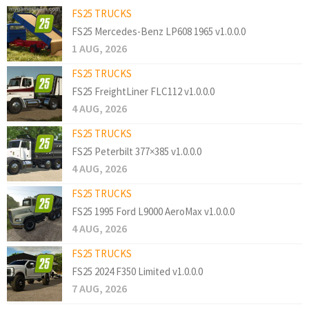
FS25 TRUCKS
FS25 Mercedes-Benz LP608 1965 v1.0.0.0
1 AUG, 2026
FS25 TRUCKS
FS25 FreightLiner FLC112 v1.0.0.0
4 AUG, 2026
FS25 TRUCKS
FS25 Peterbilt 377×385 v1.0.0.0
4 AUG, 2026
FS25 TRUCKS
FS25 1995 Ford L9000 AeroMax v1.0.0.0
4 AUG, 2026
FS25 TRUCKS
FS25 2024 F350 Limited v1.0.0.0
7 AUG, 2026