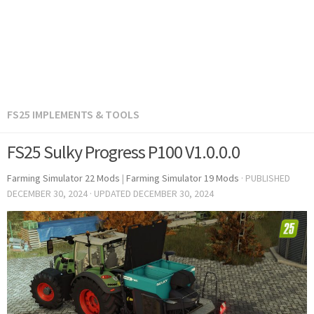
FS25 IMPLEMENTS & TOOLS
FS25 Sulky Progress P100 V1.0.0.0
Farming Simulator 22 Mods
|
Farming Simulator 19 Mods
· PUBLISHED
DECEMBER 30, 2024
· UPDATED
DECEMBER 30, 2024