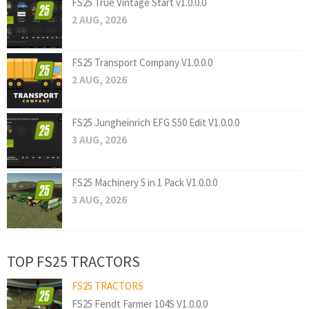
FS25 True Vintage Start v1.0.0.0
2 AUG, 2026
FS25 Transport Company V1.0.0.0
2 AUG, 2026
FS25 Jungheinrich EFG S50 Edit V1.0.0.0
3 AUG, 2026
FS25 Machinery 5 in 1 Pack V1.0.0.0
3 AUG, 2026
TOP FS25 TRACTORS
FS25 TRACTORS
FS25 Fendt Farmer 104S V1.0.0.0