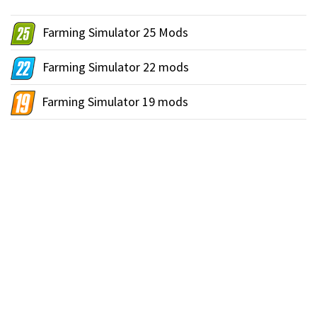
Farming Simulator 25 Mods
Farming Simulator 22 mods
Farming Simulator 19 mods