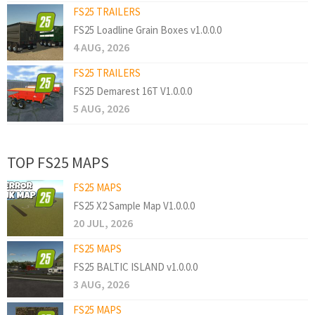
FS25 TRAILERS
FS25 Loadline Grain Boxes v1.0.0.0
4 AUG, 2026
FS25 TRAILERS
FS25 Demarest 16T V1.0.0.0
5 AUG, 2026
TOP FS25 MAPS
FS25 MAPS
FS25 X2 Sample Map V1.0.0.0
20 JUL, 2026
FS25 MAPS
FS25 BALTIC ISLAND v1.0.0.0
3 AUG, 2026
FS25 MAPS