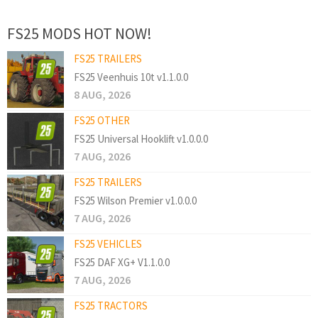
FS25 MODS HOT NOW!
FS25 TRAILERS
FS25 Veenhuis 10t v1.1.0.0
8 AUG, 2026
FS25 OTHER
FS25 Universal Hooklift v1.0.0.0
7 AUG, 2026
FS25 TRAILERS
FS25 Wilson Premier v1.0.0.0
7 AUG, 2026
FS25 VEHICLES
FS25 DAF XG+ V1.1.0.0
7 AUG, 2026
FS25 TRACTORS