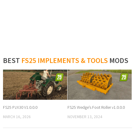
BEST
FS25 IMPLEMENTS & TOOLS
MODS
FS25 PzX30 V1.0.0.0
FS25 Wedge’s Foot Roller v1.0.0.0
MARCH 16, 2026
NOVEMBER 13, 2024