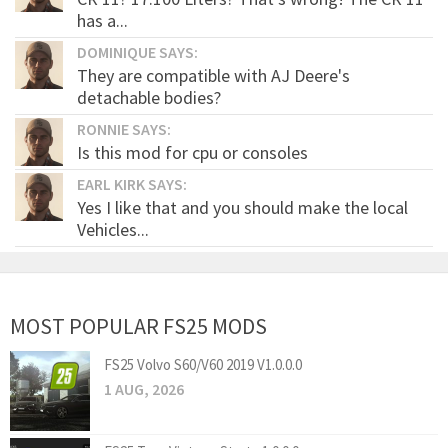
has a...
DOMINIQUE SAYS:
They are compatible with AJ Deere's
detachable bodies?
RONNIE SAYS:
Is this mod for cpu or consoles
EARL KIRK SAYS:
Yes I like that and you should make the local
Vehicles...
MOST POPULAR FS25 MODS
FS25 Volvo S60/V60 2019 V1.0.0.0
1 AUG, 2026