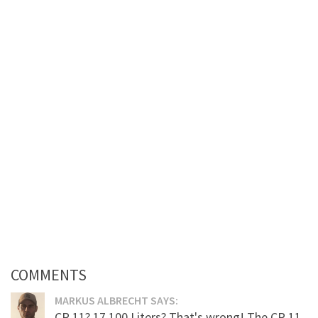
COMMENTS
MARKUS ALBRECHT SAYS:
CR 11? 17.100 Liters? That's wrong! The CR 11