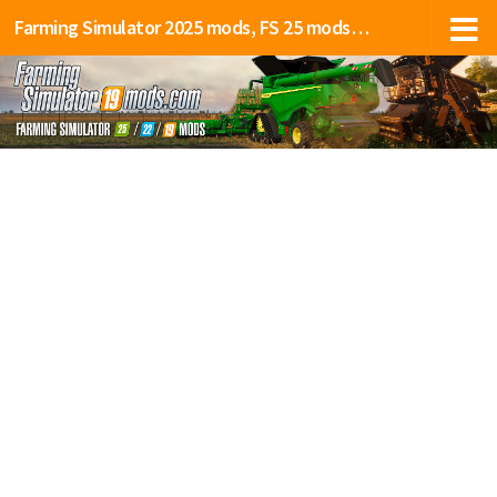
Farming Simulator 2025 mods, FS 25 mods, LS 25 mods