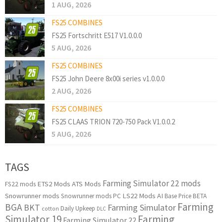
1 AUG, 2026
FS25 COMBINES
FS25 Fortschritt E517 V1.0.0.0
5 AUG, 2026
FS25 COMBINES
FS25 John Deere 8x00i series v1.0.0.0
2 AUG, 2026
FS25 COMBINES
FS25 CLAAS TRION 720-750 Pack V1.0.0.2
5 AUG, 2026
TAGS
Farming Simulator 22 mods
ETS2 Mods
ATS Mods
FS22 mods
Snowrunner mods
LS22 Mods
AI
Snowrunner mods PC
Base Price
BETA
Farming
BGA
BKT
Farming Simulator
Daily Upkeep
cotton
DLC
Simulator 19
Farming
Farming Simulator 22