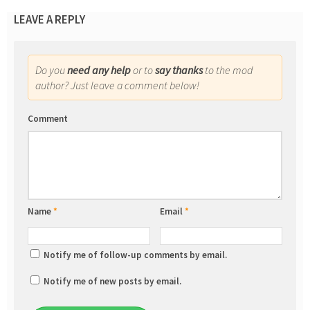
LEAVE A REPLY
Do you
need any help
or to
say thanks
to the mod
author? Just leave a comment below!
Comment
Name
*
Email
*
Notify me of follow-up comments by email.
Notify me of new posts by email.