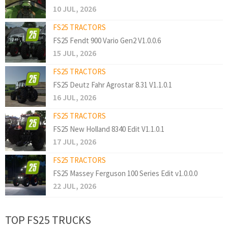
10 JUL, 2026
FS25 TRACTORS
FS25 Fendt 900 Vario Gen2 V1.0.0.6
15 JUL, 2026
FS25 TRACTORS
FS25 Deutz Fahr Agrostar 8.31 V1.1.0.1
16 JUL, 2026
FS25 TRACTORS
FS25 New Holland 8340 Edit V1.1.0.1
17 JUL, 2026
FS25 TRACTORS
FS25 Massey Ferguson 100 Series Edit v1.0.0.0
22 JUL, 2026
TOP FS25 TRUCKS