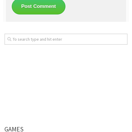
GAMES