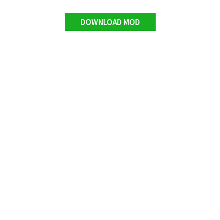
DOWNLOAD MOD