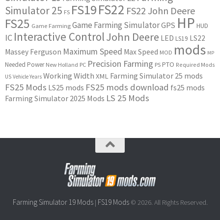
FS22
FS19
Simulator 25
FS22 John Deere
FS
HP
FS25
Game Farming Simulator
GPS
HUD
Game Farming
Interactive Control
John Deere
IC
LED
LS22
LS19
mods
Maximum Speed
Massey Ferguson
Max Speed
MOD
MP
Precision Farming
PTO
Needed Power
New Holland
PC
PS
Required Mods
Working Width
Farming Simulator 25 mods
XML
US
Vehicle Years
FS25 Mods
FS25 mods download
LS25 mods
fs25 mods
LS 25 Mods
Farming Simulator 2025 Mods
Farming Simulator 19 Mods
FS19 Mods
|
© 2026. All Rights Reserved.