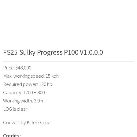
FS25 Sulky Progress P100 V1.0.0.0
Price: $48,000
Max. working speed: 15 kph
Required power: 120 hp
Capacity: 1200 + 800 l
Working width: 3.0 m
LOG is clear
Convert by Killer Gamer
Credits: