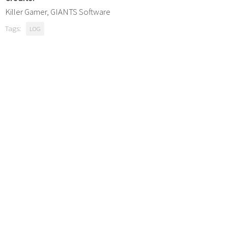
Killer Gamer, GIANTS Software
Tags:
LOG