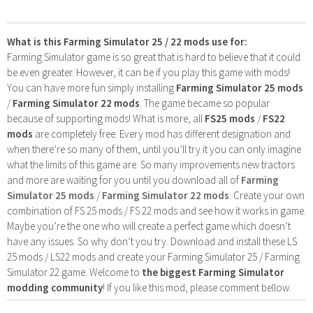
What is this Farming Simulator 25 / 22 mods use for:
Farming Simulator game is so great that is hard to believe that it could
be even greater. However, it can be if you play this game with mods!
You can have more fun simply installing
Farming Simulator 25 mods
/
Farming Simulator 22 mods
. The game became so popular
because of supporting mods! What is more, all
FS25 mods
/
FS22
mods
are completely free. Every mod has different designation and
when there’re so many of them, until you’ll try it you can only imagine
what the limits of this game are. So many improvements new tractors
and more are waiting for you until you download all of
Farming
Simulator 25 mods
/
Farming Simulator 22 mods
. Create your own
combination of FS 25 mods / FS 22 mods and see how it works in game.
Maybe you’re the one who will create a perfect game which doesn’t
have any issues. So why don’t you try. Download and install these LS
25 mods / LS22 mods and create your Farming Simulator 25 / Farming
Simulator 22 game. Welcome to
the biggest Farming Simulator
modding community
! If you like this mod, please comment bellow.