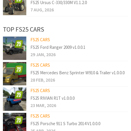
FS25 Ursus C-330/330M V1.1.2.0
7 AUG, 2026
TOP FS25 CARS
FS25 CARS
FS25 Ford Ranger 2009 v1.0.0.1
29 JAN, 2026
FS25 CARS
FS25 Mercedes Benz Sprinter W910 & Trailer v1.0.0.0
28 FEB, 2026
FS25 CARS
FS25 RIVIAN R1T v1.0.0.0
23 MAR, 2026
FS25 CARS
FS25 Porsche 911 S Turbo 2014 V1.0.0.0
25 APR, 2026