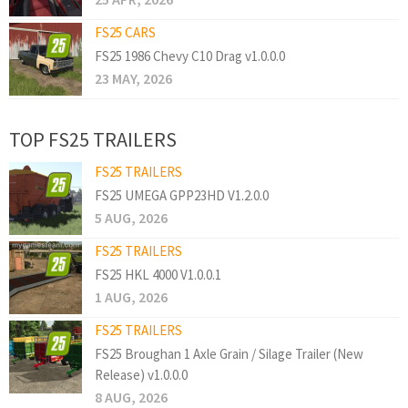
FS25 CARS
FS25 1986 Chevy C10 Drag v1.0.0.0
23 MAY, 2026
TOP FS25 TRAILERS
FS25 TRAILERS
FS25 UMEGA GPP23HD V1.2.0.0
5 AUG, 2026
FS25 TRAILERS
FS25 HKL 4000 V1.0.0.1
1 AUG, 2026
FS25 TRAILERS
FS25 Broughan 1 Axle Grain / Silage Trailer (New
Release) v1.0.0.0
8 AUG, 2026