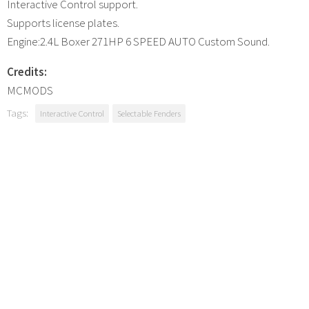
Interactive Control support.
Supports license plates.
Engine:2.4L Boxer 271HP 6 SPEED AUTO Custom Sound.
Credits:
MCMODS
Tags:
Interactive Control
Selectable Fenders