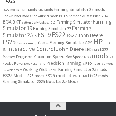
TAGS
Farming Simulator 22 mods
ETS2 Mods
ATS Mods
FS22 mods
Snowrunner mods
LS22 Mods
AI
Snowrunner mods PC
Base Price
BETA
Farming
BGA
BKT
Farming Simulator
Daily Upkeep
cotton
DLC
Simulator 19
Farming
Farming Simulator 22
FS22
FS19
Simulator 25
FS22 John Deere
FS
HP
FS25
Game Farming Simulator
GPS
HUD
Game Farming
Interactive Control
John Deere
IC
LED
LS22
LS19
mods
Maximum Speed
Massey Ferguson
Max Speed
MOD
MP
Precision Farming
PTO
Needed Power
New Holland
PC
PS
Required Mods
Working Width
Farming Simulator 25 mods
XML
US
Vehicle Years
FS25 Mods
FS25 mods download
LS25 mods
fs25 mods
LS 25 Mods
Farming Simulator 2025 Mods