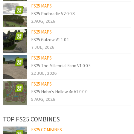
FS25 MAPS
FS25 Podhradie V2.0.0.8
2 AUG, 2026
FS25 MAPS
FS25 Gülzow V1.1.0.1
7 JUL, 2026
FS25 MAPS
FS25 The Millennial Farm V1.0.0.3
22 JUL, 2026
FS25 MAPS
FS25 Hobo’s Hollow 4x V1.0.0.0
5 AUG, 2026
TOP FS25 COMBINES
FS25 COMBINES