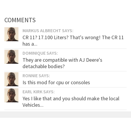
COMMENTS
MARKUS ALBRECHT SAYS:
CR 11? 17.100 Liters? That's wrong! The CR 11
has a...
DOMINIQUE SAYS:
They are compatible with AJ Deere's
detachable bodies?
RONNIE SAYS:
Is this mod for cpu or consoles
EARL KIRK SAYS:
Yes I like that and you should make the local
Vehicles...