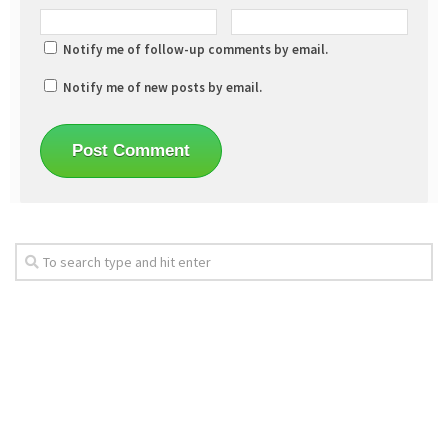
Notify me of follow-up comments by email.
Notify me of new posts by email.