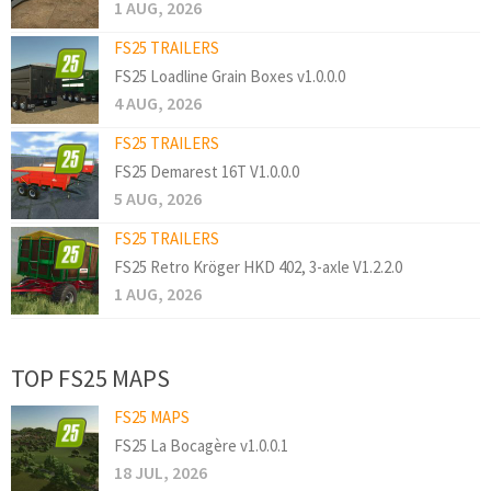
1 AUG, 2026
FS25 TRAILERS
FS25 Loadline Grain Boxes v1.0.0.0
4 AUG, 2026
FS25 TRAILERS
FS25 Demarest 16T V1.0.0.0
5 AUG, 2026
FS25 TRAILERS
FS25 Retro Kröger HKD 402, 3-axle V1.2.2.0
1 AUG, 2026
TOP FS25 MAPS
FS25 MAPS
FS25 La Bocagère v1.0.0.1
18 JUL, 2026