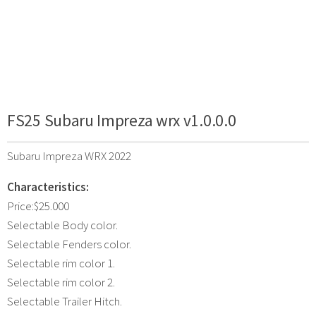
FS25 Subaru Impreza wrx v1.0.0.0
Subaru Impreza WRX 2022
Characteristics:
Price:$25.000
Selectable Body color.
Selectable Fenders color.
Selectable rim color 1.
Selectable rim color 2.
Selectable Trailer Hitch.