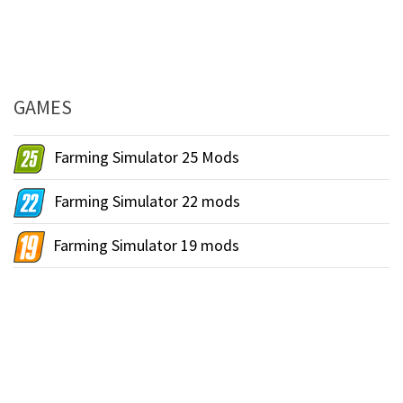
GAMES
Farming Simulator 25 Mods
Farming Simulator 22 mods
Farming Simulator 19 mods