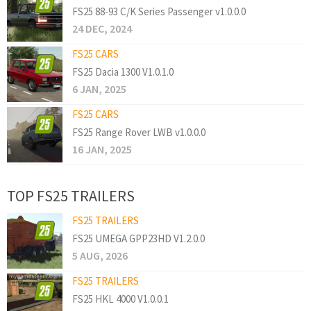
FS25 88-93 C/K Series Passenger v1.0.0.0
24 DEC, 2024
FS25 CARS
FS25 Dacia 1300 V1.0.1.0
6 JAN, 2025
FS25 CARS
FS25 Range Rover LWB v1.0.0.0
16 JAN, 2025
TOP FS25 TRAILERS
FS25 TRAILERS
FS25 UMEGA GPP23HD V1.2.0.0
5 AUG, 2026
FS25 TRAILERS
FS25 HKL 4000 V1.0.0.1