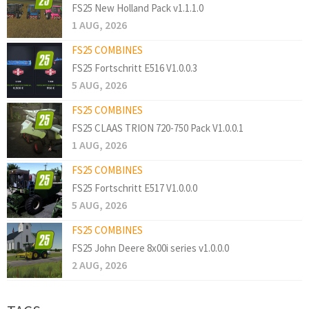
FS25 New Holland Pack v1.1.1.0
1 AUG, 2026
FS25 COMBINES
FS25 Fortschritt E516 V1.0.0.3
5 AUG, 2026
FS25 COMBINES
FS25 CLAAS TRION 720-750 Pack V1.0.0.1
1 AUG, 2026
FS25 COMBINES
FS25 Fortschritt E517 V1.0.0.0
5 AUG, 2026
FS25 COMBINES
FS25 John Deere 8x00i series v1.0.0.0
2 AUG, 2026