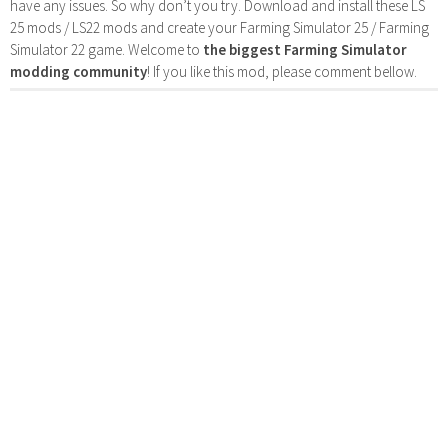
have any issues. So why don’t you try. Download and install these LS
25 mods / LS22 mods and create your Farming Simulator 25 / Farming
Simulator 22 game. Welcome to
the biggest Farming Simulator
modding community
! If you like this mod, please comment bellow.