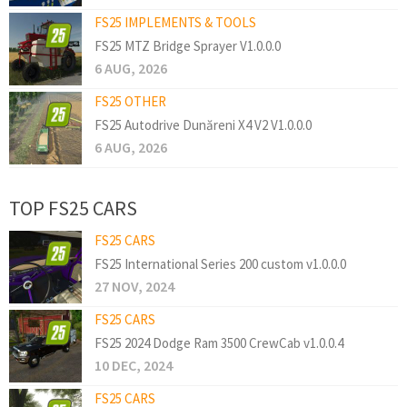
FS25 IMPLEMENTS & TOOLS
FS25 MTZ Bridge Sprayer V1.0.0.0
6 AUG, 2026
FS25 OTHER
FS25 Autodrive Dunăreni X4 V2 V1.0.0.0
6 AUG, 2026
TOP FS25 CARS
FS25 CARS
FS25 International Series 200 custom v1.0.0.0
27 NOV, 2024
FS25 CARS
FS25 2024 Dodge Ram 3500 CrewCab v1.0.0.4
10 DEC, 2024
FS25 CARS