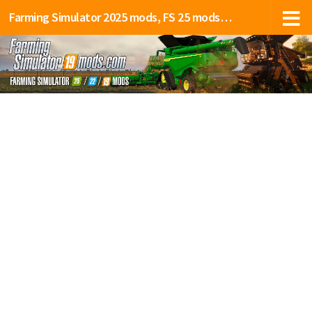
Farming Simulator 2025 mods, FS 25 mods, LS 25 mods