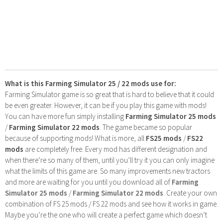
What is this Farming Simulator 25 / 22 mods use for:
Farming Simulator game is so great that is hard to believe that it could
be even greater. However, it can be if you play this game with mods!
You can have more fun simply installing
Farming Simulator 25 mods
/
Farming Simulator 22 mods
. The game became so popular
because of supporting mods! What is more, all
FS25 mods
/
FS22
mods
are completely free. Every mod has different designation and
when there’re so many of them, until you’ll try it you can only imagine
what the limits of this game are. So many improvements new tractors
and more are waiting for you until you download all of
Farming
Simulator 25 mods
/
Farming Simulator 22 mods
. Create your own
combination of FS 25 mods / FS 22 mods and see how it works in game.
Maybe you’re the one who will create a perfect game which doesn’t