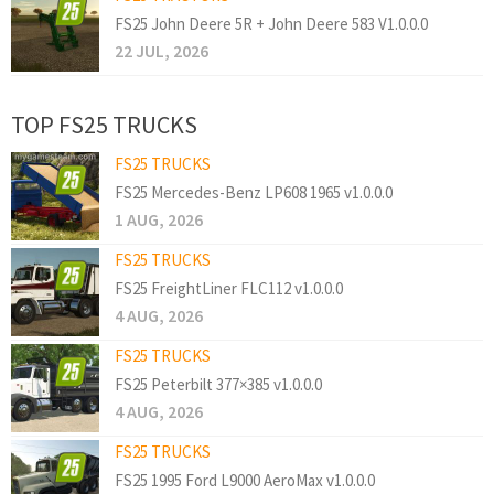
FS25 John Deere 5R + John Deere 583 V1.0.0.0
22 JUL, 2026
TOP FS25 TRUCKS
FS25 TRUCKS
FS25 Mercedes-Benz LP608 1965 v1.0.0.0
1 AUG, 2026
FS25 TRUCKS
FS25 FreightLiner FLC112 v1.0.0.0
4 AUG, 2026
FS25 TRUCKS
FS25 Peterbilt 377×385 v1.0.0.0
4 AUG, 2026
FS25 TRUCKS
FS25 1995 Ford L9000 AeroMax v1.0.0.0