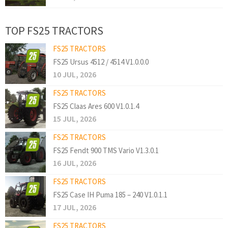
TOP FS25 TRACTORS
FS25 TRACTORS
FS25 Ursus 4512 / 4514 V1.0.0.0
10 JUL, 2026
FS25 TRACTORS
FS25 Claas Ares 600 V1.0.1.4
15 JUL, 2026
FS25 TRACTORS
FS25 Fendt 900 TMS Vario V1.3.0.1
16 JUL, 2026
FS25 TRACTORS
FS25 Case IH Puma 185 – 240 V1.0.1.1
17 JUL, 2026
FS25 TRACTORS