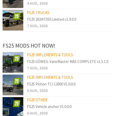
4 AUG, 2026
FS25 TRUCKS
FS25 2024 F350 Limited v1.0.0.0
7 AUG, 2026
FS25 MODS HOT NOW!
FS25 IMPLEMENTS & TOOLS
FS25 GÖWEIL VarioMaster MAS COMPLETE v1.5.1.0
7 AUG, 2026
FS25 IMPLEMENTS & TOOLS
FS25 Pichon TCI 12000 V1.0.0.0
6 AUG, 2026
FS25 OTHER
FS25 Vehicle anchor V1.0.0.0
6 AUG, 2026