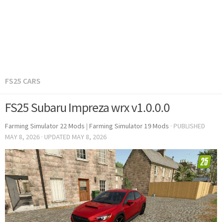
FS25 CARS
FS25 Subaru Impreza wrx v1.0.0.0
Farming Simulator 22 Mods
|
Farming Simulator 19 Mods
· PUBLISHED
MAY 8, 2026
· UPDATED
MAY 8, 2026