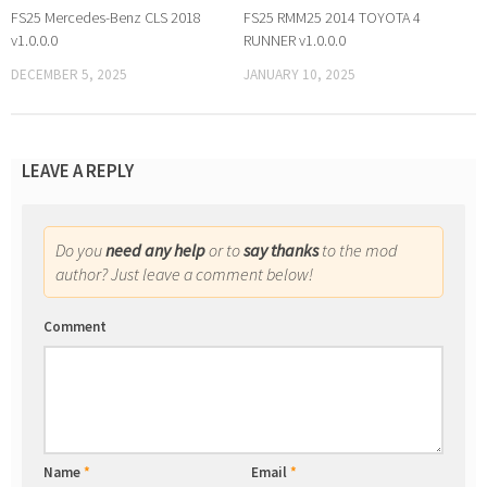
FS25 Mercedes-Benz CLS 2018
FS25 RMM25 2014 TOYOTA 4
v1.0.0.0
RUNNER v1.0.0.0
DECEMBER 5, 2025
JANUARY 10, 2025
LEAVE A REPLY
Do you
need any help
or to
say thanks
to the mod
author? Just leave a comment below!
Comment
Name
*
Email
*