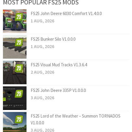
MOST POPULAR FS25 MODS
FS25 John Deere 6030 Comfort V1.4.0.0
1 AUG, 2026
FS25 Bunker Silo V1.0.0.0
1 AUG, 2026
FS25 Visual Mud Tracks V1.3.6.4
2 AUG, 2026
FS25 John Deere 335P V1.0.0.0
3 AUG, 2026
FS25 Lord of the Weather – Summon TORNADOS
V1.0.0.0
3 AUG, 2026