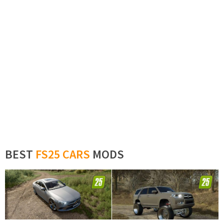
BEST
FS25 CARS
MODS