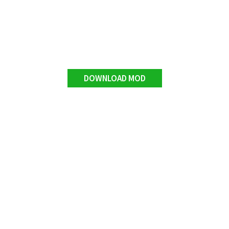
DOWNLOAD MOD