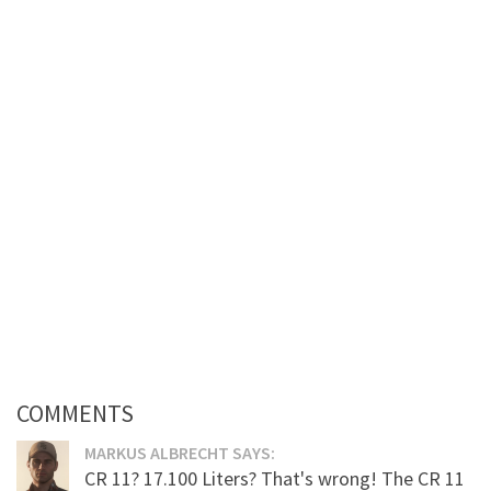
COMMENTS
MARKUS ALBRECHT SAYS:
CR 11? 17.100 Liters? That's wrong! The CR 11