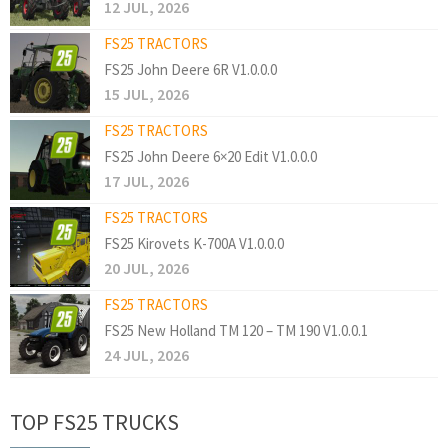
12 JUL, 2026
FS25 TRACTORS
FS25 John Deere 6R V1.0.0.0
15 JUL, 2026
FS25 TRACTORS
FS25 John Deere 6×20 Edit V1.0.0.0
17 JUL, 2026
FS25 TRACTORS
FS25 Kirovets K-700A V1.0.0.0
20 JUL, 2026
FS25 TRACTORS
FS25 New Holland TM 120 – TM 190 V1.0.0.1
24 JUL, 2026
TOP FS25 TRUCKS