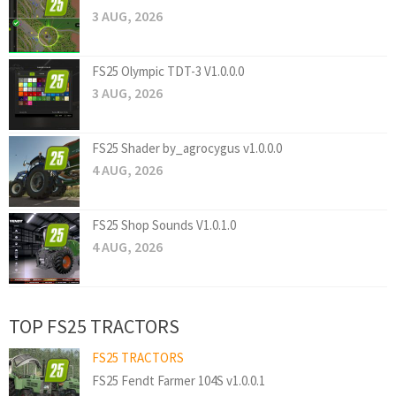
3 AUG, 2026
FS25 Olympic TDT-3 V1.0.0.0
3 AUG, 2026
FS25 Shader by_agrocygus v1.0.0.0
4 AUG, 2026
FS25 Shop Sounds V1.0.1.0
4 AUG, 2026
TOP FS25 TRACTORS
FS25 TRACTORS
FS25 Fendt Farmer 104S v1.0.0.1