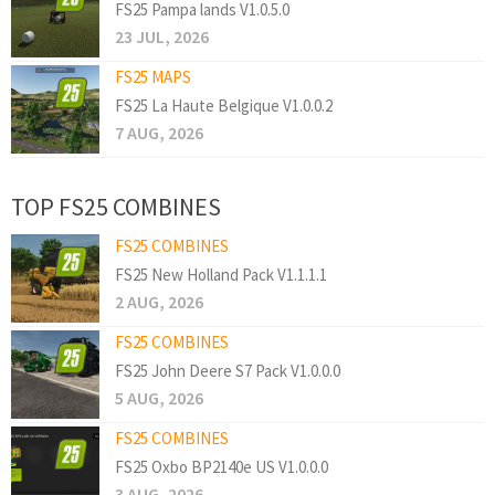
FS25 Pampa lands V1.0.5.0
23 JUL, 2026
FS25 MAPS
FS25 La Haute Belgique V1.0.0.2
7 AUG, 2026
TOP FS25 COMBINES
FS25 COMBINES
FS25 New Holland Pack V1.1.1.1
2 AUG, 2026
FS25 COMBINES
FS25 John Deere S7 Pack V1.0.0.0
5 AUG, 2026
FS25 COMBINES
FS25 Oxbo BP2140e US V1.0.0.0
3 AUG, 2026