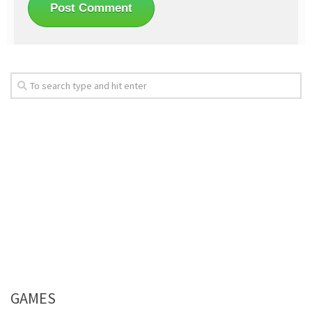
GAMES