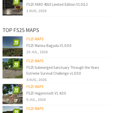
FS25 FARO 4010 Limited Edition V1.0.0.2
2 AUG, 2026
TOP FS25 MAPS
FS25 MAPS
FS25 Manisa Bagyolu V1.0.0.0
20 JUL, 2026
FS25 MAPS
FS25 Submerged Sanctuary Through the Years
Extreme Survival Challenge v1.0.0.0
4 AUG, 2026
FS25 MAPS
FS25 Hagenstedt V1.4.0.0
9 JUL, 2026
FS25 MAPS