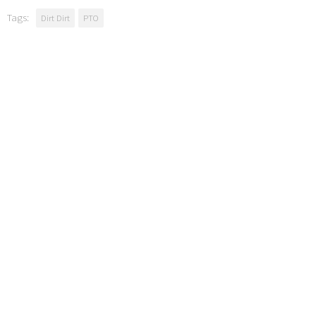
Tags:
Dirt Dirt
PTO