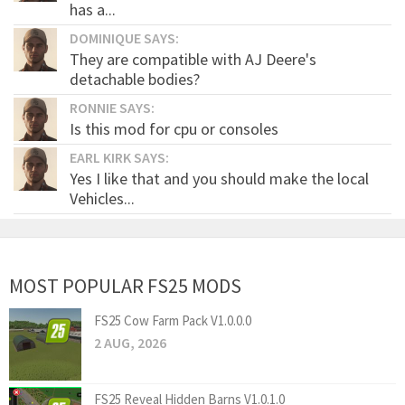
has a...
DOMINIQUE SAYS:
They are compatible with AJ Deere's
detachable bodies?
RONNIE SAYS:
Is this mod for cpu or consoles
EARL KIRK SAYS:
Yes I like that and you should make the local
Vehicles...
MOST POPULAR FS25 MODS
FS25 Cow Farm Pack V1.0.0.0
2 AUG, 2026
FS25 Reveal Hidden Barns V1.0.1.0