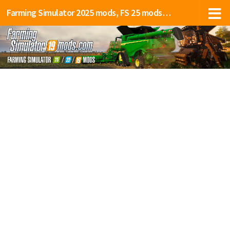
Farming Simulator 2025 mods, FS 25 mods, LS 25 mods