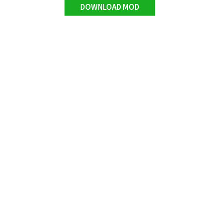
DOWNLOAD MOD