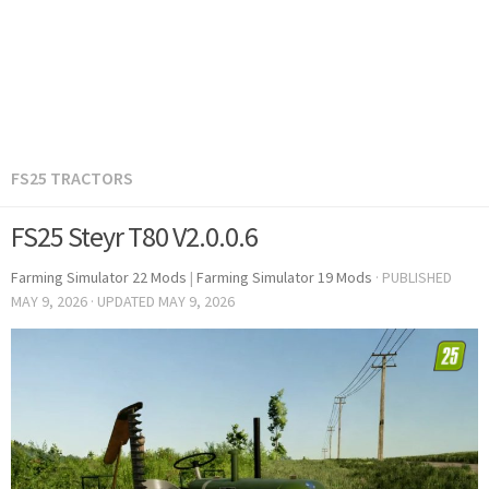
FS25 TRACTORS
FS25 Steyr T80 V2.0.0.6
Farming Simulator 22 Mods
|
Farming Simulator 19 Mods
· PUBLISHED
MAY 9, 2026
· UPDATED
MAY 9, 2026