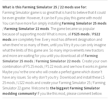
What is this Farming Simulator 25 / 22 mods use for:
Farming Simulator game is so great that is hard to believe that it could
be even greater. However, it can be if you play this game with mods!
You can have more fun simply installing
Farming Simulator 25 mods
/
Farming Simulator 22 mods
. The game became so popular
because of supporting mods! What is more, all
FS25 mods
/
FS22
mods
are completely free. Every mod has different designation and
when there’re so many of them, until you’ll try it you can only imagine
what the limits of this game are. So many improvements new tractors
and more are waiting for you until you download all of
Farming
Simulator 25 mods
/
Farming Simulator 22 mods
. Create your own
combination of FS 25 mods / FS 22 mods and see how it works in game.
Maybe you’re the one who will create a perfect game which doesn’t
have any issues. So why don’t you try. Download and install these LS
25 mods / LS22 mods and create your Farming Simulator 25 / Farming
Simulator 22 game. Welcome to
the biggest Farming Simulator
modding community
! If you like this mod, please comment bellow.