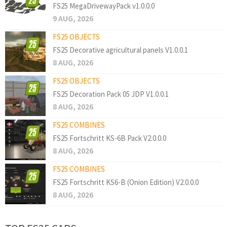
FS25 MegaDrivewayPack v1.0.0.0
9 AUG, 2026
FS25 OBJECTS
FS25 Decorative agricultural panels V1.0.0.1
8 AUG, 2026
FS25 OBJECTS
FS25 Decoration Pack 05 JDP V1.0.0.1
8 AUG, 2026
FS25 COMBINES
FS25 Fortschritt KS-6B Pack V2.0.0.0
8 AUG, 2026
FS25 COMBINES
FS25 Fortschritt KS6-B (Onion Edition) V2.0.0.0
8 AUG, 2026