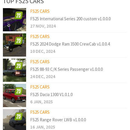
TOP FS25 CARS
FS25 CARS
FS25 International Series 200 custom v1.0.0.0
27 NOV, 2024
FS25 CARS
FS25 2024 Dodge Ram 3500 CrewCab v1.0.0.4
10 DEC, 2024
FS25 CARS
FS25 88-93 C/K Series Passenger v1.0.0.0
24 DEC, 2024
FS25 CARS
FS25 Dacia 1300 V1.0.1.0
6 JAN, 2025
FS25 CARS
FS25 Range Rover LWB v1.0.0.0
16 JAN, 2025