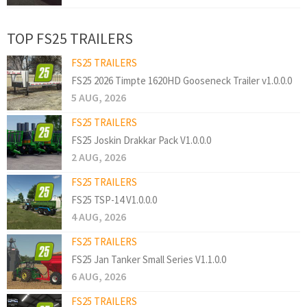
TOP FS25 TRAILERS
FS25 TRAILERS
FS25 2026 Timpte 1620HD Gooseneck Trailer v1.0.0.0
5 AUG, 2026
FS25 TRAILERS
FS25 Joskin Drakkar Pack V1.0.0.0
2 AUG, 2026
FS25 TRAILERS
FS25 TSP-14 V1.0.0.0
4 AUG, 2026
FS25 TRAILERS
FS25 Jan Tanker Small Series V1.1.0.0
6 AUG, 2026
FS25 TRAILERS