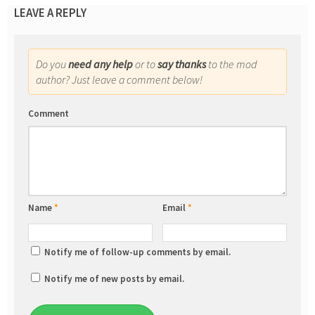
LEAVE A REPLY
Do you
need any help
or to
say thanks
to the mod
author? Just leave a comment below!
Comment
Name
*
Email
*
Notify me of follow-up comments by email.
Notify me of new posts by email.