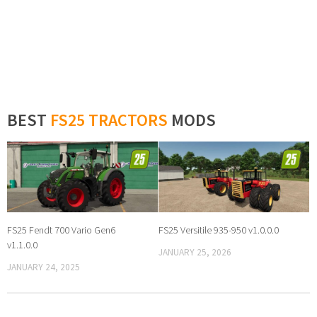
BEST
FS25 TRACTORS
MODS
FS25 Fendt 700 Vario Gen6
FS25 Versitile 935-950 v1.0.0.0
v1.1.0.0
JANUARY 25, 2026
JANUARY 24, 2025