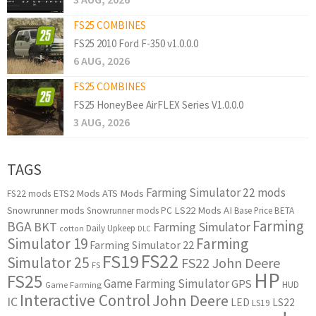
FS25 COMBINES
FS25 2010 Ford F-350 v1.0.0.0
6 AUG, 2026
FS25 COMBINES
FS25 HoneyBee AirFLEX Series V1.0.0.0
3 AUG, 2026
TAGS
Farming Simulator 22 mods
ETS2 Mods
ATS Mods
FS22 mods
Snowrunner mods
LS22 Mods
AI
Snowrunner mods PC
Base Price
BETA
Farming
BGA
BKT
Farming Simulator
Daily Upkeep
cotton
DLC
Simulator 19
Farming
Farming Simulator 22
FS22
FS19
Simulator 25
FS22 John Deere
FS
HP
FS25
Game Farming Simulator
GPS
HUD
Game Farming
Interactive Control
John Deere
IC
LED
LS22
LS19