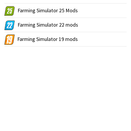
Farming Simulator 25 Mods
Farming Simulator 22 mods
Farming Simulator 19 mods