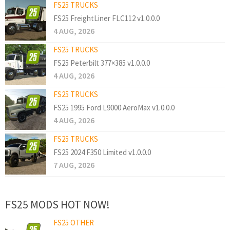
FS25 TRUCKS
FS25 FreightLiner FLC112 v1.0.0.0
4 AUG, 2026
FS25 TRUCKS
FS25 Peterbilt 377×385 v1.0.0.0
4 AUG, 2026
FS25 TRUCKS
FS25 1995 Ford L9000 AeroMax v1.0.0.0
4 AUG, 2026
FS25 TRUCKS
FS25 2024 F350 Limited v1.0.0.0
7 AUG, 2026
FS25 MODS HOT NOW!
FS25 OTHER