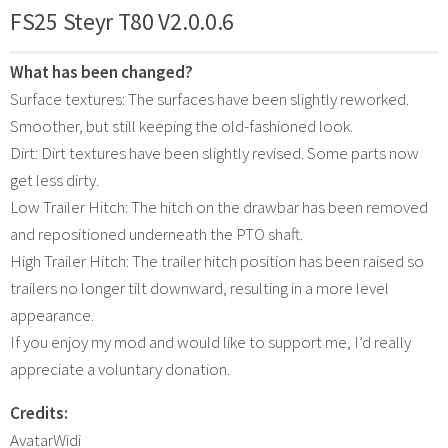
FS25 Steyr T80 V2.0.0.6
What has been changed?
Surface textures: The surfaces have been slightly reworked.
Smoother, but still keeping the old-fashioned look.
Dirt: Dirt textures have been slightly revised. Some parts now
get less dirty.
Low Trailer Hitch: The hitch on the drawbar has been removed
and repositioned underneath the PTO shaft.
High Trailer Hitch: The trailer hitch position has been raised so
trailers no longer tilt downward, resulting in a more level
appearance.
If you enjoy my mod and would like to support me, I’d really
appreciate a voluntary donation.
Credits:
AvatarWidi