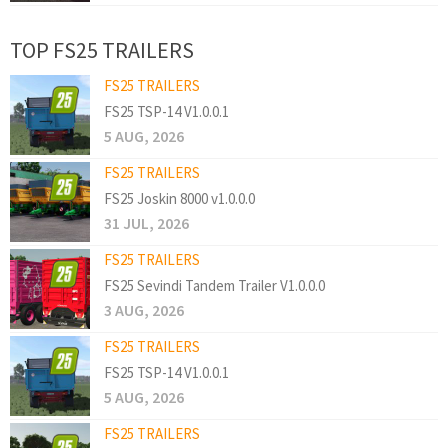
TOP FS25 TRAILERS
FS25 TRAILERS
FS25 TSP-14 V1.0.0.1
5 AUG, 2026
FS25 TRAILERS
FS25 Joskin 8000 v1.0.0.0
31 JUL, 2026
FS25 TRAILERS
FS25 Sevindi Tandem Trailer V1.0.0.0
3 AUG, 2026
FS25 TRAILERS
FS25 TSP-14 V1.0.0.1
5 AUG, 2026
FS25 TRAILERS