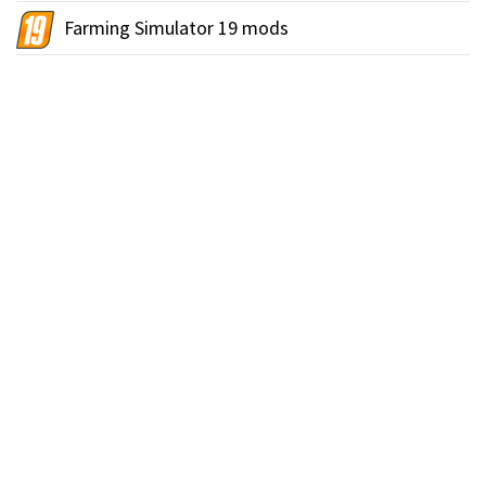
Farming Simulator 19 mods