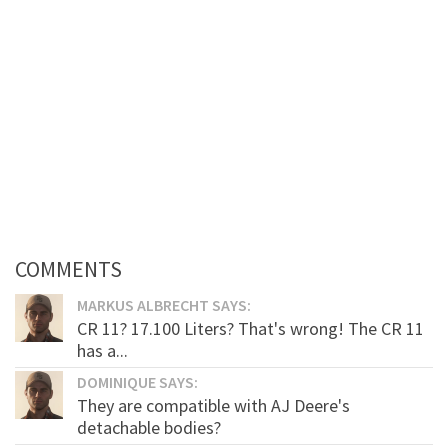
COMMENTS
MARKUS ALBRECHT SAYS:
CR 11? 17.100 Liters? That's wrong! The CR 11
has a...
DOMINIQUE SAYS:
They are compatible with AJ Deere's
detachable bodies?