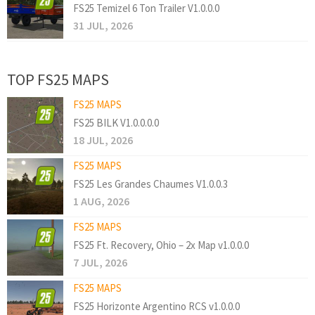
FS25 Temizel 6 Ton Trailer V1.0.0.0
31 JUL, 2026
TOP FS25 MAPS
FS25 MAPS
FS25 BILK V1.0.0.0.0
18 JUL, 2026
FS25 MAPS
FS25 Les Grandes Chaumes V1.0.0.3
1 AUG, 2026
FS25 MAPS
FS25 Ft. Recovery, Ohio – 2x Map v1.0.0.0
7 JUL, 2026
FS25 MAPS
FS25 Horizonte Argentino RCS v1.0.0.0