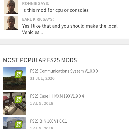
RONNIE SAYS:
Is this mod for cpu or consoles
EARL KIRK SAYS:
Yes I like that and you should make the local
Vehicles...
MOST POPULAR FS25 MODS
FS25 Communications System V1.0.0.0
31 JUL, 2026
FS25 Case IH MXM 190 V1.9.0.4
1 AUG, 2026
FS25 BIN 100 V1.0.0.1
1 AUG, 2026