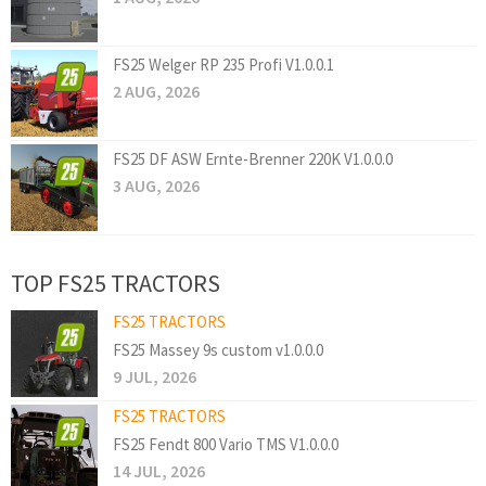
FS25 Welger RP 235 Profi V1.0.0.1
2 AUG, 2026
FS25 DF ASW Ernte-Brenner 220K V1.0.0.0
3 AUG, 2026
TOP FS25 TRACTORS
FS25 TRACTORS
FS25 Massey 9s custom v1.0.0.0
9 JUL, 2026
FS25 TRACTORS
FS25 Fendt 800 Vario TMS V1.0.0.0
14 JUL, 2026