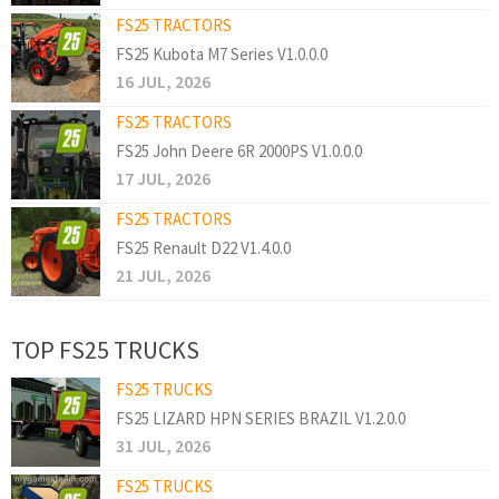
FS25 TRACTORS
FS25 Kubota M7 Series V1.0.0.0
16 JUL, 2026
FS25 TRACTORS
FS25 John Deere 6R 2000PS V1.0.0.0
17 JUL, 2026
FS25 TRACTORS
FS25 Renault D22 V1.4.0.0
21 JUL, 2026
TOP FS25 TRUCKS
FS25 TRUCKS
FS25 LIZARD HPN SERIES BRAZIL V1.2.0.0
31 JUL, 2026
FS25 TRUCKS