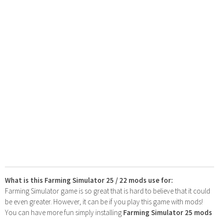
What is this Farming Simulator 25 / 22 mods use for:
Farming Simulator game is so great that is hard to believe that it could
be even greater. However, it can be if you play this game with mods!
You can have more fun simply installing
Farming Simulator 25 mods