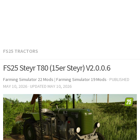
FS25 TRACTORS
FS25 Steyr T80 (15er Steyr) V2.0.0.6
Farming Simulator 22 Mods
|
Farming Simulator 19 Mods
· PUBLISHED
MAY 10, 2026
· UPDATED
MAY 10, 2026