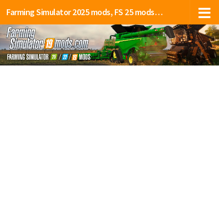
Farming Simulator 2025 mods, FS 25 mods, LS 25 mods