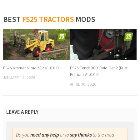
BEST
FS25 TRACTORS
MODS
FS25 Kramer Allrad 512 v1.0.0.0
FS25 Fendt 900 Vario Gen2 (Rust
Edition) V1.0.0.0
JANUARY 14, 2026
APRIL 30, 2026
LEAVE A REPLY
Do you
need any help
or to
say thanks
to the mod