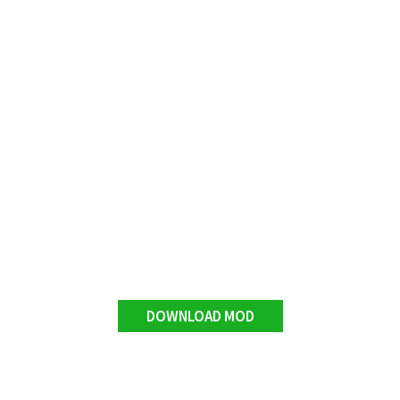
DOWNLOAD MOD