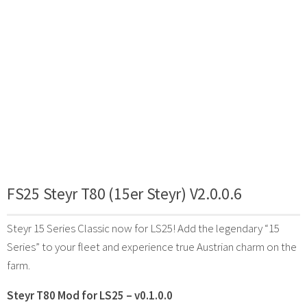
FS25 Steyr T80 (15er Steyr) V2.0.0.6
Steyr 15 Series Classic now for LS25! Add the legendary “15
Series” to your fleet and experience true Austrian charm on the
farm.
Steyr T80 Mod for LS25 – v0.1.0.0