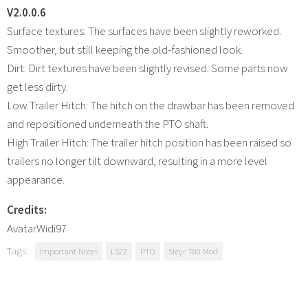
V2.0.0.6
Surface textures: The surfaces have been slightly reworked.
Smoother, but still keeping the old-fashioned look.
Dirt: Dirt textures have been slightly revised. Some parts now
get less dirty.
Low Trailer Hitch: The hitch on the drawbar has been removed
and repositioned underneath the PTO shaft.
High Trailer Hitch: The trailer hitch position has been raised so
trailers no longer tilt downward, resulting in a more level
appearance.
Credits:
AvatarWidi97
Tags:
Important Notes
LS22
PTO
Steyr T80 Mod