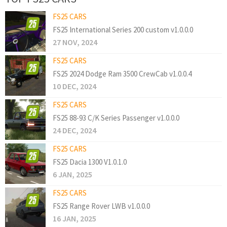
FS25 CARS
FS25 International Series 200 custom v1.0.0.0
27 NOV, 2024
FS25 CARS
FS25 2024 Dodge Ram 3500 CrewCab v1.0.0.4
10 DEC, 2024
FS25 CARS
FS25 88-93 C/K Series Passenger v1.0.0.0
24 DEC, 2024
FS25 CARS
FS25 Dacia 1300 V1.0.1.0
6 JAN, 2025
FS25 CARS
FS25 Range Rover LWB v1.0.0.0
16 JAN, 2025