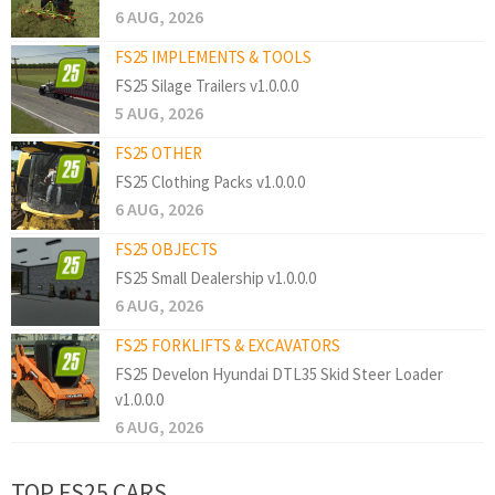
6 AUG, 2026
FS25 IMPLEMENTS & TOOLS
FS25 Silage Trailers v1.0.0.0
5 AUG, 2026
FS25 OTHER
FS25 Clothing Packs v1.0.0.0
6 AUG, 2026
FS25 OBJECTS
FS25 Small Dealership v1.0.0.0
6 AUG, 2026
FS25 FORKLIFTS & EXCAVATORS
FS25 Develon Hyundai DTL35 Skid Steer Loader
v1.0.0.0
6 AUG, 2026
TOP FS25 CARS