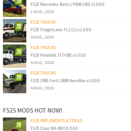
FS25 Mercedes-Benz LP608 1965 v1.0.0.0
1 AUG, 2026
FS25 TRUCKS
FS25 FreightLiner FLC112 v1.0.0.0
4 AUG, 2026
FS25 TRUCKS
FS25 Peterbilt 377×385 v1.0.0.0
4 AUG, 2026
FS25 TRUCKS
FS25 1995 Ford L9000 AeroMax v1.0.0.0
4 AUG, 2026
FS25 MODS HOT NOW!
FS25 IMPLEMENTS & TOOLS
FS25 Claas WA 450 V1.0.0.0