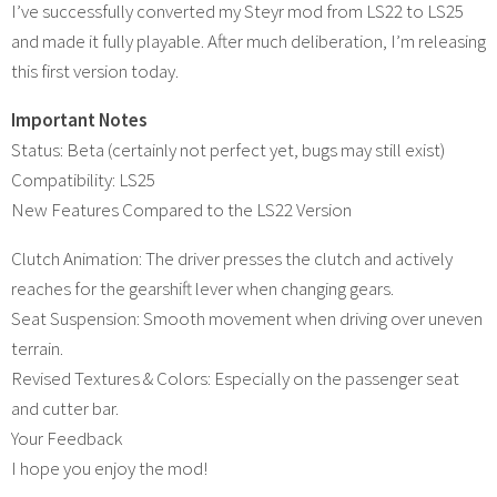
I’ve successfully converted my Steyr mod from LS22 to LS25
and made it fully playable. After much deliberation, I’m releasing
this first version today.
Important Notes
Status: Beta (certainly not perfect yet, bugs may still exist)
Compatibility: LS25
New Features Compared to the LS22 Version
Clutch Animation: The driver presses the clutch and actively
reaches for the gearshift lever when changing gears.
Seat Suspension: Smooth movement when driving over uneven
terrain.
Revised Textures & Colors: Especially on the passenger seat
and cutter bar.
Your Feedback
I hope you enjoy the mod!