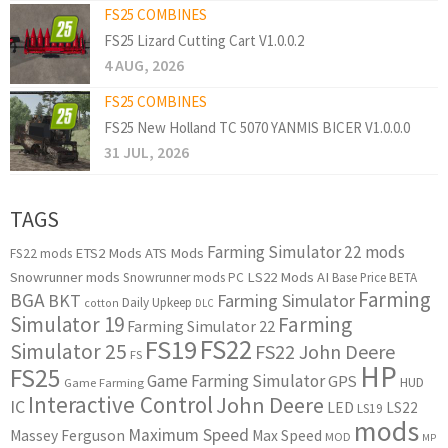
FS25 COMBINES
FS25 Lizard Cutting Cart V1.0.0.2
4 AUG, 2026
FS25 COMBINES
FS25 New Holland TC 5070 YANMIS BICER V1.0.0.0
31 JUL, 2026
TAGS
Farming Simulator 22 mods
ETS2 Mods
ATS Mods
FS22 mods
Snowrunner mods
LS22 Mods
AI
Snowrunner mods PC
Base Price
BETA
Farming
BGA
BKT
Farming Simulator
Daily Upkeep
cotton
DLC
Simulator 19
Farming
Farming Simulator 22
FS22
FS19
Simulator 25
FS22 John Deere
FS
HP
FS25
Game Farming Simulator
GPS
HUD
Game Farming
Interactive Control
John Deere
IC
LED
LS22
LS19
mods
Maximum Speed
Massey Ferguson
Max Speed
MOD
MP