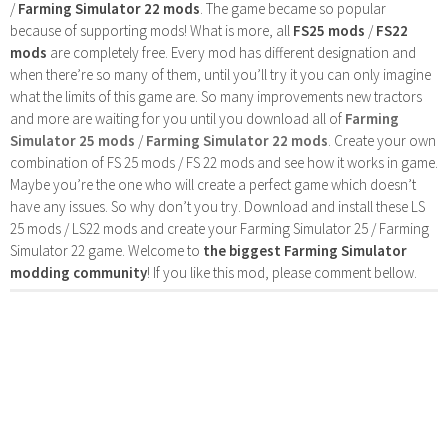
/
Farming Simulator 22 mods
. The game became so popular
because of supporting mods! What is more, all
FS25 mods
/
FS22
mods
are completely free. Every mod has different designation and
when there’re so many of them, until you’ll try it you can only imagine
what the limits of this game are. So many improvements new tractors
and more are waiting for you until you download all of
Farming
Simulator 25 mods
/
Farming Simulator 22 mods
. Create your own
combination of FS 25 mods / FS 22 mods and see how it works in game.
Maybe you’re the one who will create a perfect game which doesn’t
have any issues. So why don’t you try. Download and install these LS
25 mods / LS22 mods and create your Farming Simulator 25 / Farming
Simulator 22 game. Welcome to
the biggest Farming Simulator
modding community
! If you like this mod, please comment bellow.