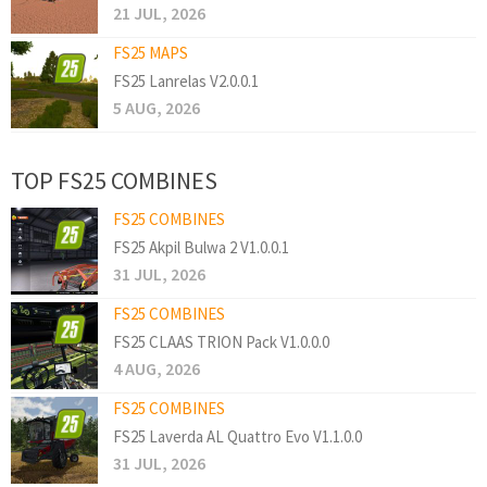
21 JUL, 2026
FS25 MAPS
FS25 Lanrelas V2.0.0.1
5 AUG, 2026
TOP FS25 COMBINES
FS25 COMBINES
FS25 Akpil Bulwa 2 V1.0.0.1
31 JUL, 2026
FS25 COMBINES
FS25 CLAAS TRION Pack V1.0.0.0
4 AUG, 2026
FS25 COMBINES
FS25 Laverda AL Quattro Evo V1.1.0.0
31 JUL, 2026