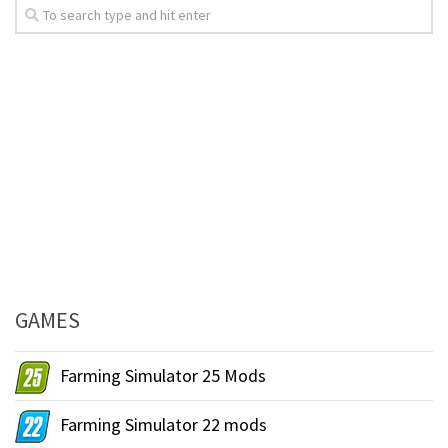
GAMES
Farming Simulator 25 Mods
Farming Simulator 22 mods