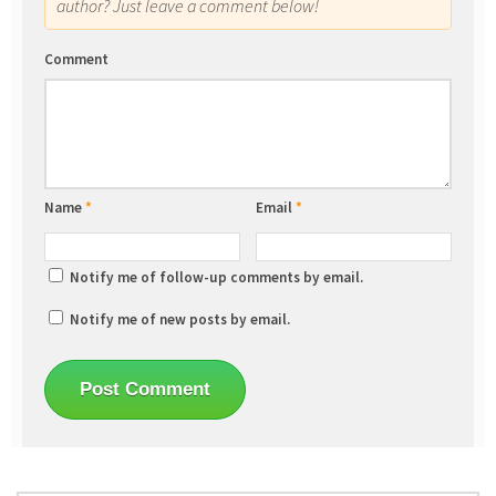
author? Just leave a comment below!
Comment
Name
*
Email
*
Notify me of follow-up comments by email.
Notify me of new posts by email.