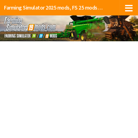
Farming Simulator 2025 mods, FS 25 mods, LS 25 mods