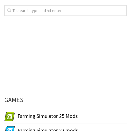
GAMES
Farming Simulator 25 Mods
Farming Simulator 22 mods