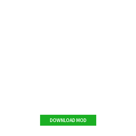
DOWNLOAD MOD