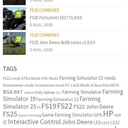
FS25 COMBINES
FS25 Fortschritt E517 V1.0.0.0
5 AUG, 2026
FS25 COMBINES
FS25 John Deere 8x00i series v1.0.0.0
2 AUG, 2026
TAGS
Farming Simulator 22 mods
ETS2 Mods
ATS Mods
FS22 mods
Snowrunner mods
LS22 Mods
AI
Snowrunner mods PC
Base Price
BETA
Farming
BGA
BKT
Farming Simulator
Daily Upkeep
cotton
DLC
Simulator 19
Farming
Farming Simulator 22
FS22
FS19
Simulator 25
FS22 John Deere
FS
HP
FS25
Game Farming Simulator
GPS
HUD
Game Farming
Interactive Control
John Deere
IC
LED
LS22
LS19