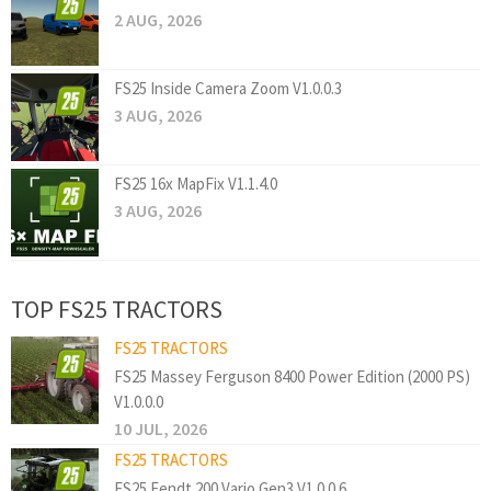
2 AUG, 2026
FS25 Inside Camera Zoom V1.0.0.3
3 AUG, 2026
FS25 16x MapFix V1.1.4.0
3 AUG, 2026
TOP FS25 TRACTORS
FS25 TRACTORS
FS25 Massey Ferguson 8400 Power Edition (2000 PS)
V1.0.0.0
10 JUL, 2026
FS25 TRACTORS
FS25 Fendt 200 Vario Gen3 V1.0.0.6