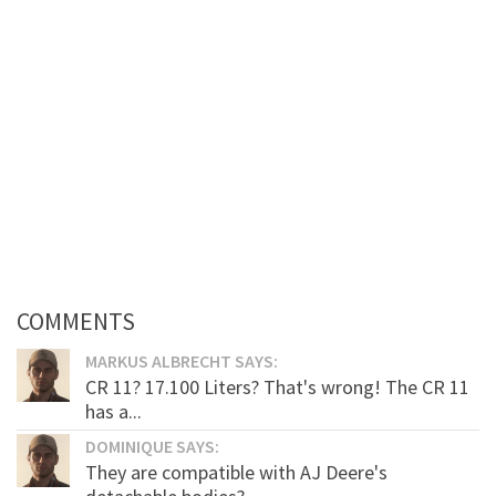
COMMENTS
MARKUS ALBRECHT SAYS:
CR 11? 17.100 Liters? That's wrong! The CR 11
has a...
DOMINIQUE SAYS:
They are compatible with AJ Deere's