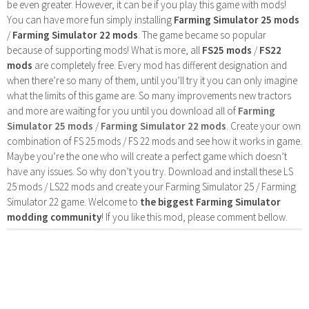
be even greater. However, it can be if you play this game with mods!
You can have more fun simply installing
Farming Simulator 25 mods
/
Farming Simulator 22 mods
. The game became so popular
because of supporting mods! What is more, all
FS25 mods
/
FS22
mods
are completely free. Every mod has different designation and
when there’re so many of them, until you’ll try it you can only imagine
what the limits of this game are. So many improvements new tractors
and more are waiting for you until you download all of
Farming
Simulator 25 mods
/
Farming Simulator 22 mods
. Create your own
combination of FS 25 mods / FS 22 mods and see how it works in game.
Maybe you’re the one who will create a perfect game which doesn’t
have any issues. So why don’t you try. Download and install these LS
25 mods / LS22 mods and create your Farming Simulator 25 / Farming
Simulator 22 game. Welcome to
the biggest Farming Simulator
modding community
! If you like this mod, please comment bellow.