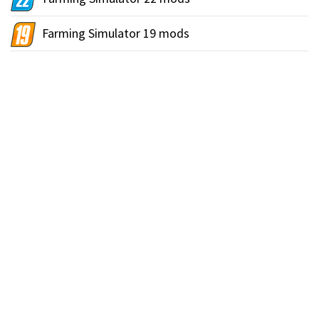
Farming Simulator 19 mods