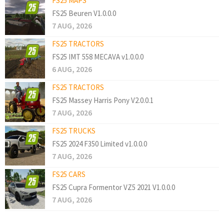
FS25 MAPS
FS25 Beuren V1.0.0.0
7 AUG, 2026
FS25 TRACTORS
FS25 IMT 558 MECAVA v1.0.0.0
6 AUG, 2026
FS25 TRACTORS
FS25 Massey Harris Pony V2.0.0.1
7 AUG, 2026
FS25 TRUCKS
FS25 2024 F350 Limited v1.0.0.0
7 AUG, 2026
FS25 CARS
FS25 Cupra Formentor VZ5 2021 V1.0.0.0
7 AUG, 2026