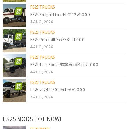
FS25 TRUCKS
FS25 FreightLiner FLC112 v1.0.0.0
4 AUG, 2026
FS25 TRUCKS
FS25 Peterbilt 377×385 v1.0.0.0
4 AUG, 2026
FS25 TRUCKS
FS25 1995 Ford L9000 AeroMax v1.0.0.0
4 AUG, 2026
FS25 TRUCKS
FS25 2024 F350 Limited v1.0.0.0
7 AUG, 2026
FS25 MODS HOT NOW!