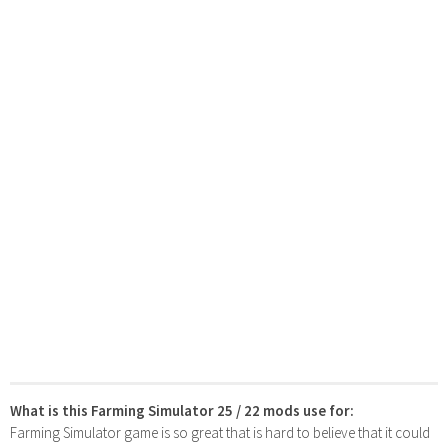
What is this Farming Simulator 25 / 22 mods use for:
Farming Simulator game is so great that is hard to believe that it could