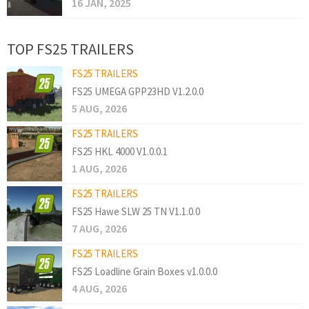
16 JAN, 2025
TOP FS25 TRAILERS
FS25 TRAILERS
FS25 UMEGA GPP23HD V1.2.0.0
5 AUG, 2026
FS25 TRAILERS
FS25 HKL 4000 V1.0.0.1
1 AUG, 2026
FS25 TRAILERS
FS25 Hawe SLW 25 TN V1.1.0.0
7 AUG, 2026
FS25 TRAILERS
FS25 Loadline Grain Boxes v1.0.0.0
4 AUG, 2026