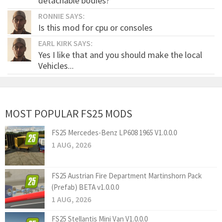
detachable bodies?
RONNIE SAYS:
Is this mod for cpu or consoles
EARL KIRK SAYS:
Yes I like that and you should make the local
Vehicles...
MOST POPULAR FS25 MODS
FS25 Mercedes-Benz LP608 1965 V1.0.0.0
1 AUG, 2026
FS25 Austrian Fire Department Martinshorn Pack
(Prefab) BETA v1.0.0.0
1 AUG, 2026
FS25 Stellantis Mini Van V1.0.0.0