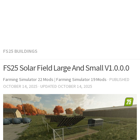
FS25 BUILDINGS
FS25 Solar Field Large And Small V1.0.0.0
Farming Simulator 22 Mods
|
Farming Simulator 19 Mods
· PUBLISHED
OCTOBER 14, 2025
· UPDATED
OCTOBER 14, 2025