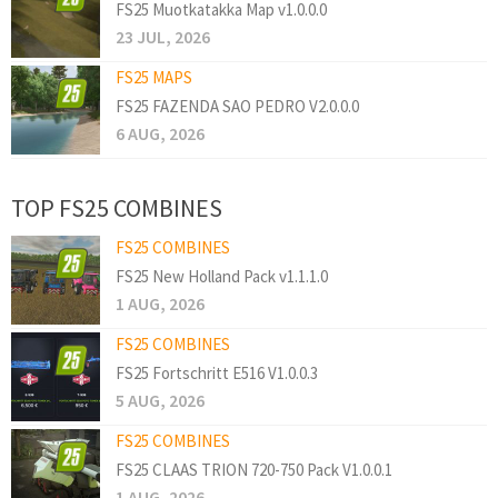
FS25 Muotkatakka Map v1.0.0.0
23 JUL, 2026
FS25 MAPS
FS25 FAZENDA SAO PEDRO V2.0.0.0
6 AUG, 2026
TOP FS25 COMBINES
FS25 COMBINES
FS25 New Holland Pack v1.1.1.0
1 AUG, 2026
FS25 COMBINES
FS25 Fortschritt E516 V1.0.0.3
5 AUG, 2026
FS25 COMBINES
FS25 CLAAS TRION 720-750 Pack V1.0.0.1
1 AUG, 2026