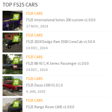
TOP FS25 CARS
FS25 CARS
FS25 International Series 200 custom v1.0.0.0
27 NOV, 2024
FS25 CARS
FS25 2024 Dodge Ram 3500 CrewCab v1.0.0.4
10 DEC, 2024
FS25 CARS
FS25 88-93 C/K Series Passenger v1.0.0.0
24 DEC, 2024
FS25 CARS
FS25 Dacia 1300 V1.0.1.0
6 JAN, 2025
FS25 CARS
FS25 Range Rover LWB v1.0.0.0