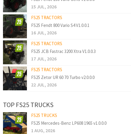
15 JUL, 2026
FS25 TRACTORS
FS25 Fendt 800 Vario S4 V1.0.0.1
16 JUL, 2026
FS25 TRACTORS
FS25 JCB Fastrac 3200 Xtra V1.0.0.3
17 JUL, 2026
FS25 TRACTORS
FS25 Zetor UR 60 70 Turbo v2.0.0.0
22 JUL, 2026
TOP FS25 TRUCKS
FS25 TRUCKS
FS25 Mercedes-Benz LP608 1965 v1.0.0.0
1 AUG, 2026