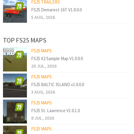
FS25 TRAILERS
FS25 Demarest 16T V1.0.0.0
5 AUG, 2026
TOP FS25 MAPS
FS25 MAPS
FS25 X2 Sample Map V1.0.0.0
20 JUL, 2026
FS25 MAPS
FS25 BALTIC ISLAND v1.0.0.0
3 AUG, 2026
FS25 MAPS
FS25 St. Lawrence V1.0.1.0
8 JUL, 2026
FS25 MAPS