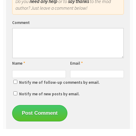
Do you
need any help
or to
say thanks
to the mod
author? Just leave a comment below!
Comment
Name
*
Email
*
Notify me of follow-up comments by email.
Notify me of new posts by email.