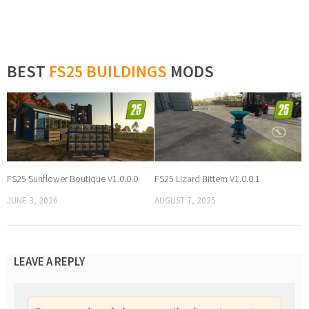
BEST
FS25 BUILDINGS
MODS
FS25 Sunflower Boutique V1.0.0.0
FS25 Lizard Bittern V1.0.0.1
JUNE 3, 2026
AUGUST 7, 2025
LEAVE A REPLY