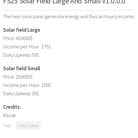
FS25 Solar Field Large And Small V1.0.0.0
The two solar parks generate energy and thus an hourly income.
Solar field Large
Price: 450000$
Income per Hour: 175$
Daily Upkeep 50$
Solar field Small
Price: 250000$
Income per Hour: 100$
Daily Upkeep 30$
Credits:
Razak
Tags:
Daily Upkeep