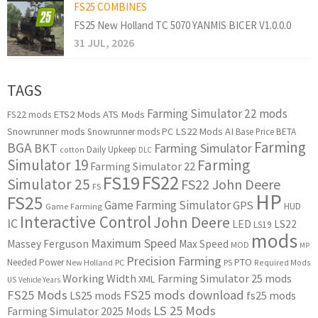
FS25 COMBINES
FS25 New Holland TC 5070 YANMIS BICER V1.0.0.0
31 JUL, 2026
TAGS
Farming Simulator 22 mods
ETS2 Mods
ATS Mods
FS22 mods
Snowrunner mods
LS22 Mods
AI
Snowrunner mods PC
Base Price
BETA
Farming
BGA
BKT
Farming Simulator
Daily Upkeep
cotton
DLC
Simulator 19
Farming
Farming Simulator 22
FS22
FS19
Simulator 25
FS22 John Deere
FS
HP
FS25
Game Farming Simulator
GPS
HUD
Game Farming
Interactive Control
John Deere
IC
LED
LS22
LS19
mods
Maximum Speed
Massey Ferguson
Max Speed
MOD
MP
Precision Farming
PTO
Needed Power
New Holland
PC
PS
Required Mods
Working Width
Farming Simulator 25 mods
XML
US
Vehicle Years
FS25 Mods
FS25 mods download
LS25 mods
fs25 mods
LS 25 Mods
Farming Simulator 2025 Mods