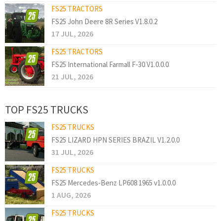
FS25 TRACTORS
FS25 John Deere 8R Series V1.8.0.2
17 JUL, 2026
FS25 TRACTORS
FS25 International Farmall F-30 V1.0.0.0
21 JUL, 2026
TOP FS25 TRUCKS
FS25 TRUCKS
FS25 LIZARD HPN SERIES BRAZIL V1.2.0.0
31 JUL, 2026
FS25 TRUCKS
FS25 Mercedes-Benz LP608 1965 v1.0.0.0
1 AUG, 2026
FS25 TRUCKS