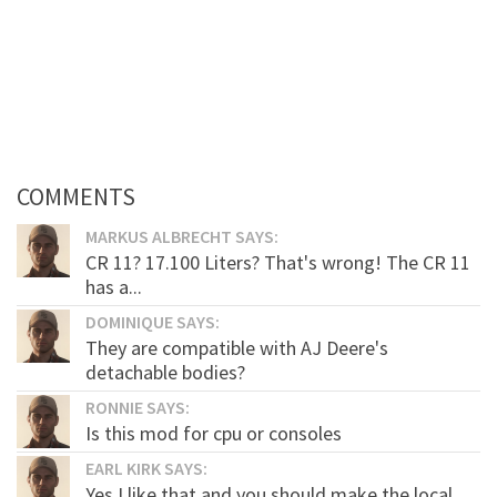
COMMENTS
MARKUS ALBRECHT SAYS:
CR 11? 17.100 Liters? That's wrong! The CR 11
has a...
DOMINIQUE SAYS:
They are compatible with AJ Deere's
detachable bodies?
RONNIE SAYS:
Is this mod for cpu or consoles
EARL KIRK SAYS:
Yes I like that and you should make the local