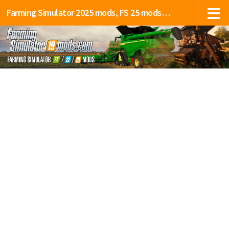
Farming Simulator 2025 mods, FS 25 mods, LS 25 mods