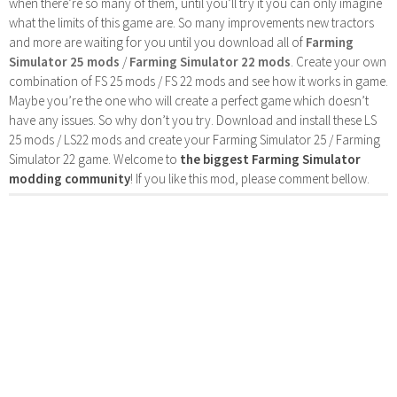
when there’re so many of them, until you’ll try it you can only imagine
what the limits of this game are. So many improvements new tractors
and more are waiting for you until you download all of
Farming
Simulator 25 mods
/
Farming Simulator 22 mods
. Create your own
combination of FS 25 mods / FS 22 mods and see how it works in game.
Maybe you’re the one who will create a perfect game which doesn’t
have any issues. So why don’t you try. Download and install these LS
25 mods / LS22 mods and create your Farming Simulator 25 / Farming
Simulator 22 game. Welcome to
the biggest Farming Simulator
modding community
! If you like this mod, please comment bellow.