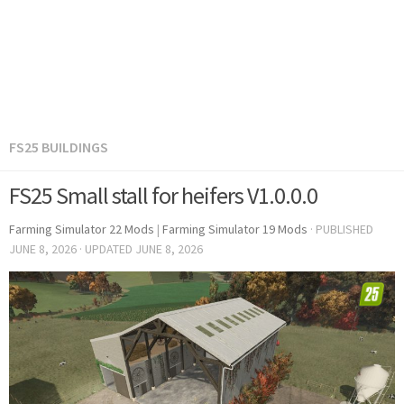
FS25 BUILDINGS
FS25 Small stall for heifers V1.0.0.0
Farming Simulator 22 Mods
|
Farming Simulator 19 Mods
· PUBLISHED
JUNE 8, 2026
· UPDATED
JUNE 8, 2026