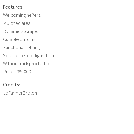
Features:
Welcoming heifers.
Mulched area.
Dynamic storage.
Curable building.
Functional lighting.
Solar panel configuration.
Without milk production.
Price: €85,000
Credits:
LeFarmerBreton