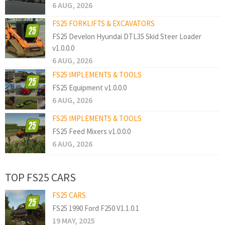
6 AUG, 2026
FS25 FORKLIFTS & EXCAVATORS
FS25 Develon Hyundai DTL35 Skid Steer Loader
v1.0.0.0
6 AUG, 2026
FS25 IMPLEMENTS & TOOLS
FS25 Equipment v1.0.0.0
6 AUG, 2026
FS25 IMPLEMENTS & TOOLS
FS25 Feed Mixers v1.0.0.0
6 AUG, 2026
TOP FS25 CARS
FS25 CARS
FS25 1990 Ford F250 V1.1.0.1
19 MAY, 2025