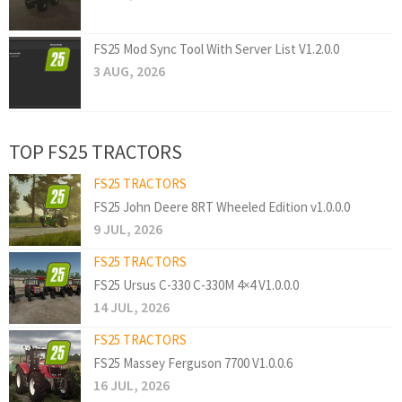
FS25 Mod Sync Tool With Server List V1.2.0.0
3 AUG, 2026
TOP FS25 TRACTORS
FS25 TRACTORS
FS25 John Deere 8RT Wheeled Edition v1.0.0.0
9 JUL, 2026
FS25 TRACTORS
FS25 Ursus C-330 C-330M 4×4 V1.0.0.0
14 JUL, 2026
FS25 TRACTORS
FS25 Massey Ferguson 7700 V1.0.0.6
16 JUL, 2026