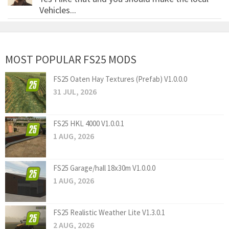
Vehicles...
MOST POPULAR FS25 MODS
FS25 Oaten Hay Textures (Prefab) V1.0.0.0
31 JUL, 2026
FS25 HKL 4000 V1.0.0.1
1 AUG, 2026
FS25 Garage/hall 18x30m V1.0.0.0
1 AUG, 2026
FS25 Realistic Weather Lite V1.3.0.1
2 AUG, 2026