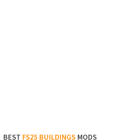
BEST
FS25 BUILDINGS
MODS