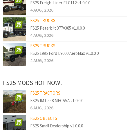
FS25 FreightLiner FLC112 v1.0.0.0
4 AUG, 2026
FS25 TRUCKS
FS25 Peterbilt 377×385 v1.0.0.0
4 AUG, 2026
FS25 TRUCKS
FS25 1995 Ford L9000 AeroMax v1.0.0.0
4 AUG, 2026
FS25 MODS HOT NOW!
FS25 TRACTORS
FS25 IMT 558 MECAVA v1.0.0.0
6 AUG, 2026
FS25 OBJECTS
FS25 Small Dealership v1.0.0.0