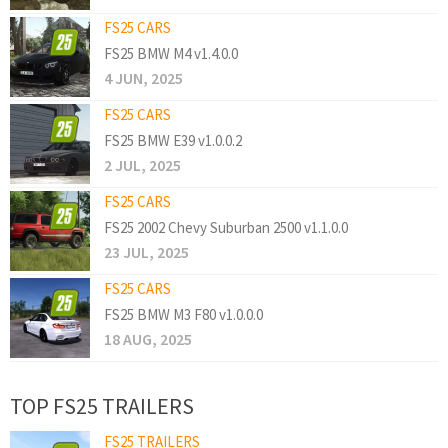
FS25 CARS
FS25 BMW M4 v1.4.0.0
4 JUN, 2025
FS25 CARS
FS25 BMW E39 v1.0.0.2
2 JUL, 2025
FS25 CARS
FS25 2002 Chevy Suburban 2500 v1.1.0.0
23 JUL, 2025
FS25 CARS
FS25 BMW M3 F80 v1.0.0.0
18 AUG, 2025
TOP FS25 TRAILERS
FS25 TRAILERS