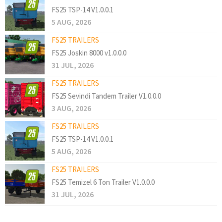
FS25 TSP-14 V1.0.0.1
5 AUG, 2026
FS25 TRAILERS
FS25 Joskin 8000 v1.0.0.0
31 JUL, 2026
FS25 TRAILERS
FS25 Sevindi Tandem Trailer V1.0.0.0
3 AUG, 2026
FS25 TRAILERS
FS25 TSP-14 V1.0.0.1
5 AUG, 2026
FS25 TRAILERS
FS25 Temizel 6 Ton Trailer V1.0.0.0
31 JUL, 2026