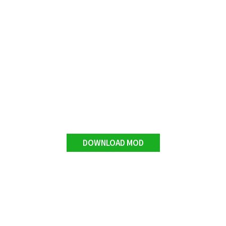
DOWNLOAD MOD