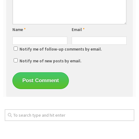
Name
*
Email
*
Notify me of follow-up comments by email.
Notify me of new posts by email.