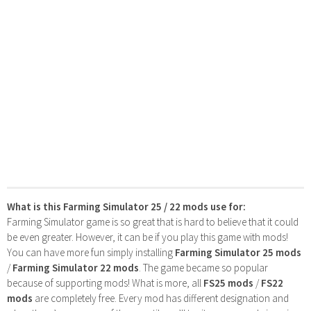
What is this Farming Simulator 25 / 22 mods use for:
Farming Simulator game is so great that is hard to believe that it could
be even greater. However, it can be if you play this game with mods!
You can have more fun simply installing
Farming Simulator 25 mods
/
Farming Simulator 22 mods
. The game became so popular
because of supporting mods! What is more, all
FS25 mods
/
FS22
mods
are completely free. Every mod has different designation and