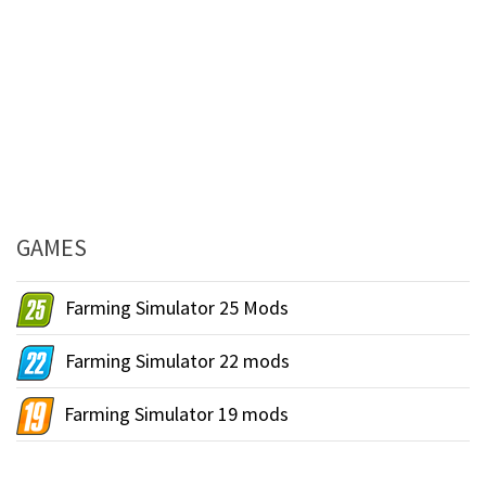
GAMES
Farming Simulator 25 Mods
Farming Simulator 22 mods
Farming Simulator 19 mods