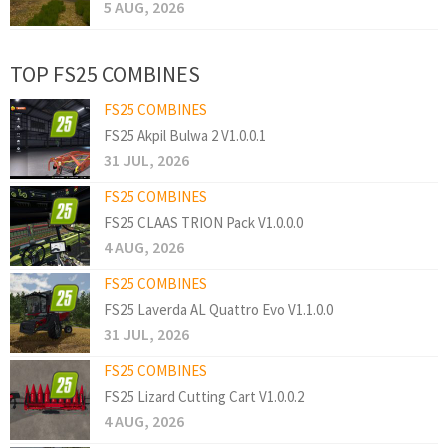
5 AUG, 2026
TOP FS25 COMBINES
FS25 COMBINES
FS25 Akpil Bulwa 2 V1.0.0.1
31 JUL, 2026
FS25 COMBINES
FS25 CLAAS TRION Pack V1.0.0.0
4 AUG, 2026
FS25 COMBINES
FS25 Laverda AL Quattro Evo V1.1.0.0
31 JUL, 2026
FS25 COMBINES
FS25 Lizard Cutting Cart V1.0.0.2
4 AUG, 2026