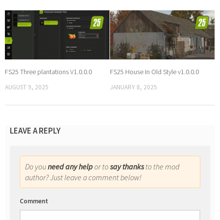
FS25 Three plantations V1.0.0.0
FS25 House In Old Style v1.0.0.0
AUGUST 9, 2025
JANUARY 8, 2025
LEAVE A REPLY
Do you
need any help
or to
say thanks
to the mod
author? Just leave a comment below!
Comment