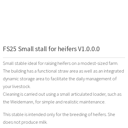
FS25 Small stall for heifers V1.0.0.0
Small stable ideal for raising heifers on a modest-sized farm.
The building has a functional straw area as well as an integrated
dynamic storage area to facilitate the daily management of
your livestock.
Cleaning is carried out using a small articulated loader, such as
the Weidemann, for simple and realistic maintenance.
This stable is intended only for the breeding of heifers. She
does not produce milk.