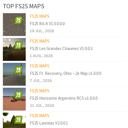
TOP FS25 MAPS
FS25 MAPS
FS25 BILK V1.0.0.0.0
18 JUL, 2026
FS25 MAPS
FS25 Les Grandes Chaumes V1.0.0.3
1 AUG, 2026
FS25 MAPS
FS25 Ft. Recovery, Ohio – 2x Map v1.0.0.0
7 JUL, 2026
FS25 MAPS
FS25 Horizonte Argentino RCS v1.0.0.0
21 JUL, 2026
FS25 MAPS
FS25 Lanrelas V2.0.0.1