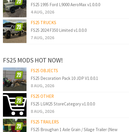
FS25 1995 Ford L9000 AeroMax v1.0.0.0
4 AUG, 2026
FS25 TRUCKS
FS25 2024 F350 Limited v1.0.0.0
7 AUG, 2026
FS25 MODS HOT NOW!
FS25 OBJECTS
FS25 Decoration Pack 10 JDP V1.0.0.1
8 AUG, 2026
FS25 OTHER
FS25 LGM25 StoreCategory v1.0.0.0
8 AUG, 2026
FS25 TRAILERS
FS25 Broughan 1 Axle Grain / Silage Trailer (New