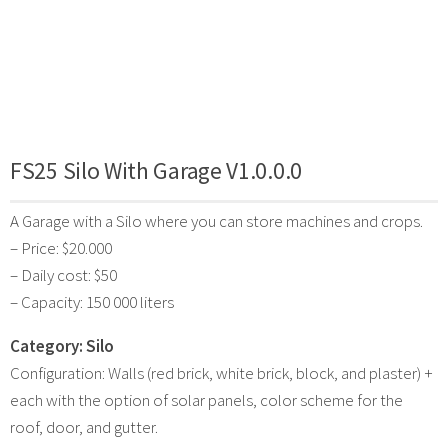
FS25 Silo With Garage V1.0.0.0
A Garage with a Silo where you can store machines and crops.
– Price: $20.000
– Daily cost: $50
– Capacity: 150 000 liters
Category: Silo
Configuration: Walls (red brick, white brick, block, and plaster) +
each with the option of solar panels, color scheme for the
roof, door, and gutter.