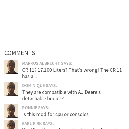
COMMENTS
MARKUS ALBRECHT SAYS:
CR 11? 17.100 Liters? That's wrong! The CR 11
has a...
DOMINIQUE SAYS:
They are compatible with AJ Deere's
detachable bodies?
RONNIE SAYS:
Is this mod for cpu or consoles
EARL KIRK SAYS: