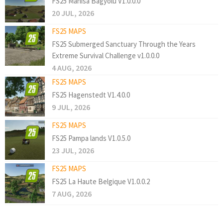
FS25 Manisa Bagyolu V1.0.0.0
20 JUL, 2026
FS25 MAPS
FS25 Submerged Sanctuary Through the Years
Extreme Survival Challenge v1.0.0.0
4 AUG, 2026
FS25 MAPS
FS25 Hagenstedt V1.4.0.0
9 JUL, 2026
FS25 MAPS
FS25 Pampa lands V1.0.5.0
23 JUL, 2026
FS25 MAPS
FS25 La Haute Belgique V1.0.0.2
7 AUG, 2026