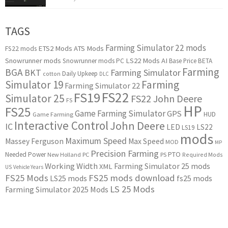
TAGS
Farming Simulator 22 mods
ETS2 Mods
ATS Mods
FS22 mods
Snowrunner mods
LS22 Mods
AI
Snowrunner mods PC
Base Price
BETA
Farming
BGA
BKT
Farming Simulator
Daily Upkeep
cotton
DLC
Simulator 19
Farming
Farming Simulator 22
FS22
FS19
Simulator 25
FS22 John Deere
FS
HP
FS25
Game Farming Simulator
GPS
HUD
Game Farming
Interactive Control
John Deere
IC
LED
LS22
LS19
mods
Maximum Speed
Massey Ferguson
Max Speed
MOD
MP
Precision Farming
PTO
Needed Power
New Holland
PC
PS
Required Mods
Working Width
Farming Simulator 25 mods
XML
US
Vehicle Years
FS25 Mods
FS25 mods download
LS25 mods
fs25 mods
LS 25 Mods
Farming Simulator 2025 Mods