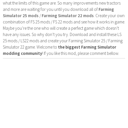
what the limits of this game are. So many improvements new tractors
and more are waiting for you until you download all of
Farming
Simulator 25 mods
/
Farming Simulator 22 mods
. Create your own
combination of FS 25 mods / FS 22 mods and see how it works in game.
Maybe you’re the one who will create a perfect game which doesn’t
have any issues. So why don’t you try. Download and install these LS
25 mods / LS22 mods and create your Farming Simulator 25 / Farming
Simulator 22 game. Welcome to
the biggest Farming Simulator
modding community
! If you like this mod, please comment bellow.