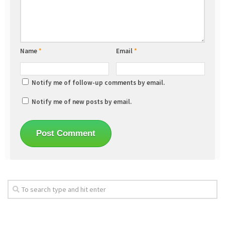
Name
*
Email
*
Notify me of follow-up comments by email.
Notify me of new posts by email.