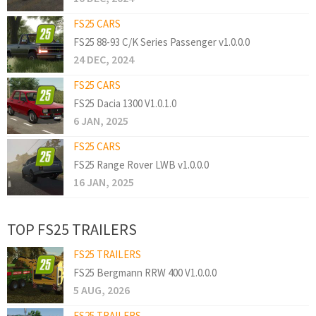
FS25 CARS
FS25 88-93 C/K Series Passenger v1.0.0.0
24 DEC, 2024
FS25 CARS
FS25 Dacia 1300 V1.0.1.0
6 JAN, 2025
FS25 CARS
FS25 Range Rover LWB v1.0.0.0
16 JAN, 2025
TOP FS25 TRAILERS
FS25 TRAILERS
FS25 Bergmann RRW 400 V1.0.0.0
5 AUG, 2026
FS25 TRAILERS