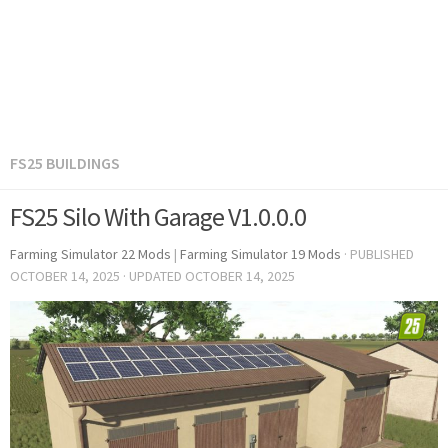
FS25 BUILDINGS
FS25 Silo With Garage V1.0.0.0
Farming Simulator 22 Mods
|
Farming Simulator 19 Mods
· PUBLISHED
OCTOBER 14, 2025
· UPDATED
OCTOBER 14, 2025