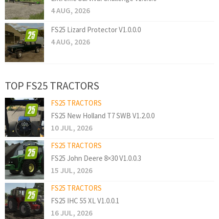
4 AUG, 2026
FS25 Lizard Protector V1.0.0.0
4 AUG, 2026
TOP FS25 TRACTORS
FS25 TRACTORS
FS25 New Holland T7 SWB V1.2.0.0
10 JUL, 2026
FS25 TRACTORS
FS25 John Deere 8×30 V1.0.0.3
15 JUL, 2026
FS25 TRACTORS
FS25 IHC 55 XL V1.0.0.1
16 JUL, 2026