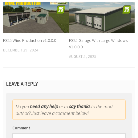
FS25 Wine Production v1.0.0.0
FS25 Garage With Large Windows
V1.0.0.0
DECEMBER 29, 2024
AUGUST 5, 2025
LEAVE A REPLY
Do you
need any help
or to
say thanks
to the mod
author? Just leave a comment below!
Comment