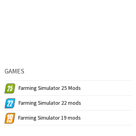
GAMES
Farming Simulator 25 Mods
Farming Simulator 22 mods
Farming Simulator 19 mods