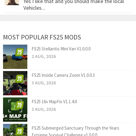
Yes I like that and you should make the local
Vehicles...
MOST POPULAR FS25 MODS
FS25 Stellantis Mini Van V1.0.0.0
2 AUG, 2026
FS25 Inside Camera Zoom V1.0.0.3
3 AUG, 2026
FS25 16x MapFix V1.1.4.0
3 AUG, 2026
FS25 Submerged Sanctuary Through the Years
Extreme Survival Challenge v1.0.0.0