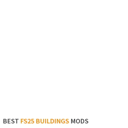
BEST
FS25 BUILDINGS
MODS