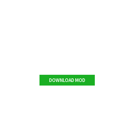
DOWNLOAD MOD