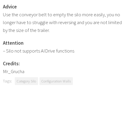
Advice
Use the conveyor belt to empty the silo more easily, you no
longer have to struggle with reversing and you are not limited
by the size of the trailer.
Attention
– Silo not supports AIDrive functions
Credits:
Mr_Grucha
Tags:
Category Silo
Configuration Walls