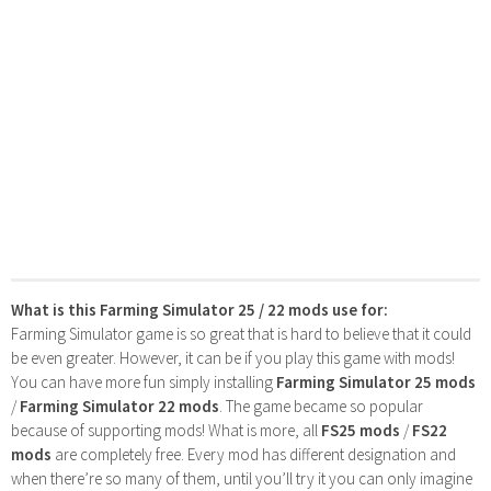
What is this Farming Simulator 25 / 22 mods use for:
Farming Simulator game is so great that is hard to believe that it could
be even greater. However, it can be if you play this game with mods!
You can have more fun simply installing
Farming Simulator 25 mods
/
Farming Simulator 22 mods
. The game became so popular
because of supporting mods! What is more, all
FS25 mods
/
FS22
mods
are completely free. Every mod has different designation and
when there’re so many of them, until you’ll try it you can only imagine