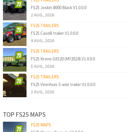
FS25 Joskin 8000 Black V1.0.0.0
2 AUG, 2026
FS25 TRAILERS
FS25 Caselli trailer V1.0.0.0
4 AUG, 2026
FS25 TRAILERS
FS25 Krone GX520 (MY2024) V1.0.0.0
5 AUG, 2026
FS25 TRAILERS
FS25 Veenhuis 3-axle trailer V1.0.0.0
2 AUG, 2026
TOP FS25 MAPS
FS25 MAPS