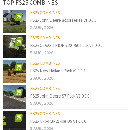
TOP FS25 COMBINES
FS25 COMBINES
FS25 John Deere 8x00i series v1.0.0.0
2 AUG, 2026
FS25 COMBINES
FS25 CLAAS TRION 720-750 Pack V1.0.0.2
5 AUG, 2026
FS25 COMBINES
FS25 New Holland Pack V1.1.1.1
2 AUG, 2026
FS25 COMBINES
FS25 John Deere S7 Pack V1.0.0.0
5 AUG, 2026
FS25 COMBINES
FS25 Oxbo BP2140e US V1.0.0.0
3 AUG, 2026