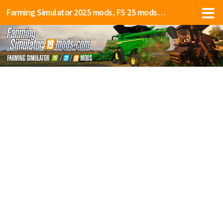
Farming Simulator 2025 mods, FS 25 mods, LS 25 mods