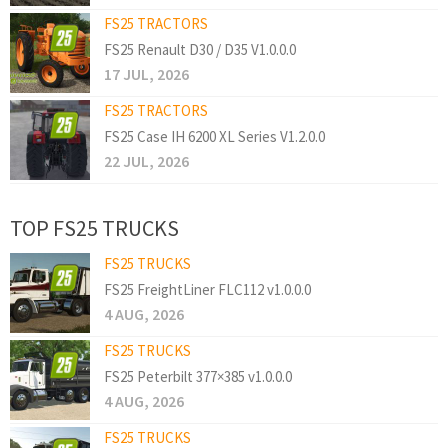
FS25 TRACTORS
FS25 Renault D30 / D35 V1.0.0.0
17 JUL, 2026
FS25 TRACTORS
FS25 Case IH 6200 XL Series V1.2.0.0
22 JUL, 2026
TOP FS25 TRUCKS
FS25 TRUCKS
FS25 FreightLiner FLC112 v1.0.0.0
4 AUG, 2026
FS25 TRUCKS
FS25 Peterbilt 377×385 v1.0.0.0
4 AUG, 2026
FS25 TRUCKS