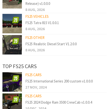
Release) v1.0.0.0
8 AUG, 2026
FS25 VEHICLES
FS25 Tatra 815 V1.0.0.1
8 AUG, 2026
FS25 OTHER
FS25 Realistic Diesel Start V1.2.0.0
8 AUG, 2026
TOP FS25 CARS
FS25 CARS
FS25 International Series 200 custom v1.0.0.0
27 NOV, 2024
FS25 CARS
FS25 2024 Dodge Ram 3500 CrewCab v1.0.0.4
10 DEC, 2024