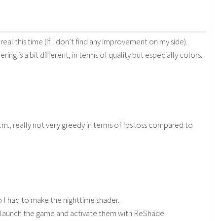
 real this time (if I don’t find any improvement on my side).
ng is a bit different, in terms of quality but especially colors.
., really not very greedy in terms of fps loss compared to
so I had to make the nighttime shader.
6), launch the game and activate them with ReShade.