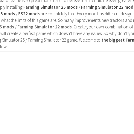
ator game is so great that is hard to believe that it could be even greater
ly installing
Farming Simulator 25 mods
/
Farming Simulator 22 mod
25 mods
/
FS22 mods
are completely free. Every mod has different designa
 what the limits of this game are. So many improvements new tractors and 
25 mods
/
Farming Simulator 22 mods
. Create your own combination of
will create a perfect game which doesn’t have any issues. So why don’t yo
 Simulator 25 / Farming Simulator 22 game. Welcome to
the biggest Fa
low.