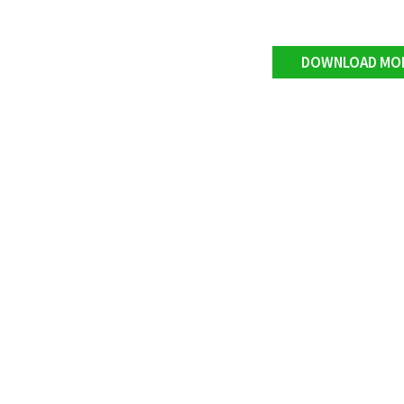
DOWNLOAD MO