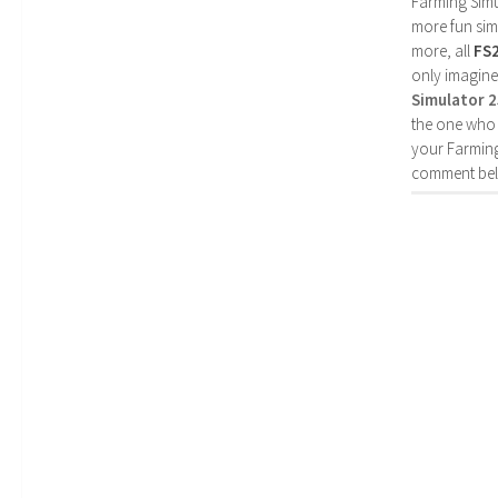
Farming Simul
more fun simp
more, all
FS
only imagine
Simulator 
the one who 
your Farming
comment bel