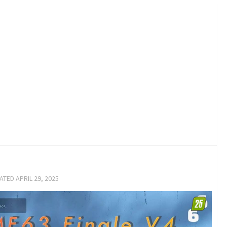
DATED
APRIL 29, 2025