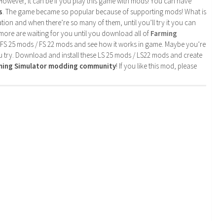
. However, it can be if you play this game with mods! You can have
s
. The game became so popular because of supporting mods! What is
tion and when there’re so many of them, until you’ll try it you can
more are waiting for you until you download all of
Farming
 FS 25 mods / FS 22 mods and see how it works in game. Maybe you’re
u try. Download and install these LS 25 mods / LS22 mods and create
rming Simulator modding community
! If you like this mod, please