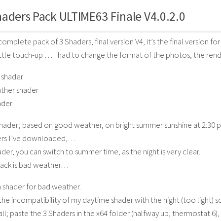
aders Pack ULTIME63 Finale V4.0.2.0
complete pack of 3 Shaders, final version V4, it’s the final version for
little touch-up … I had to change the format of the photos, the renderi
 shader
ther shader
ader
hader; based on good weather, on bright summer sunshine at 2:30 p.m
rs I’ve downloaded,…
ader, you can switch to summer time, as the night is very clear.
back is bad weather…
 shader for bad weather.
 the incompatibility of my daytime shader with the night (too light) 
tall; paste the 3 Shaders in the x64 folder (halfway up, thermostat 