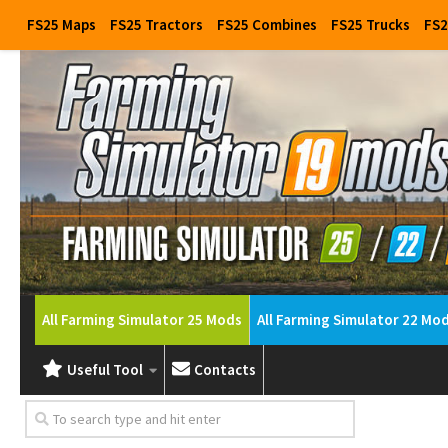
FS25 Maps
FS25 Tractors
FS25 Combines
FS25 Trucks
FS2
All Farming Simulator 25 Mods
All Farming Simulator 22 Mo
Useful Tool
Contacts