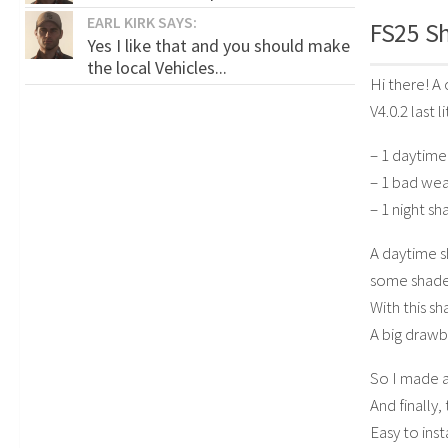
EARL KIRK SAYS:
FS25 Sh
Yes I like that and you should make
the local Vehicles...
Hi there! A 
V4.0.2 last 
– 1 daytime
– 1 bad wea
– 1 night sh
A daytime s
some shade
With this sh
A big draw
So I made a
And finally,
Easy to ins