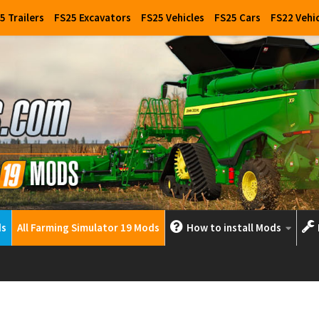
5 Trailers
FS25 Excavators
FS25 Vehicles
FS25 Cars
FS22 Vehi
ds
All Farming Simulator 19 Mods
How to install Mods