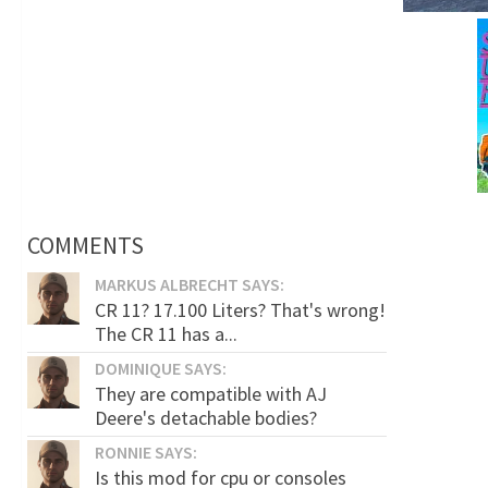
COMMENTS
MARKUS ALBRECHT SAYS:
CR 11? 17.100 Liters? That's wrong!
The CR 11 has a...
DOMINIQUE SAYS:
They are compatible with AJ
Deere's detachable bodies?
RONNIE SAYS:
Is this mod for cpu or consoles