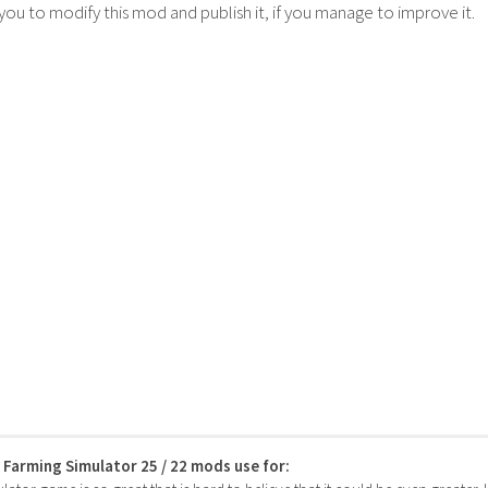
 you to modify this mod and publish it, if you manage to improve it.
s Farming Simulator 25 / 22 mods use for: