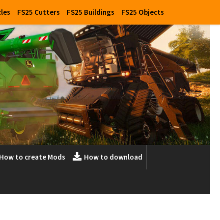
cles
FS25 Cutters
FS25 Buildings
FS25 Objects
How to create Mods
How to download