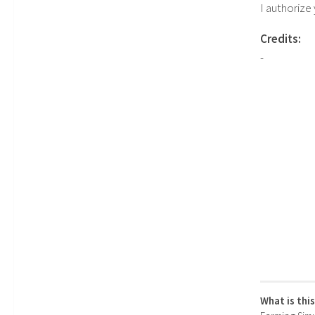
I authorize
Credits:
-
What is thi