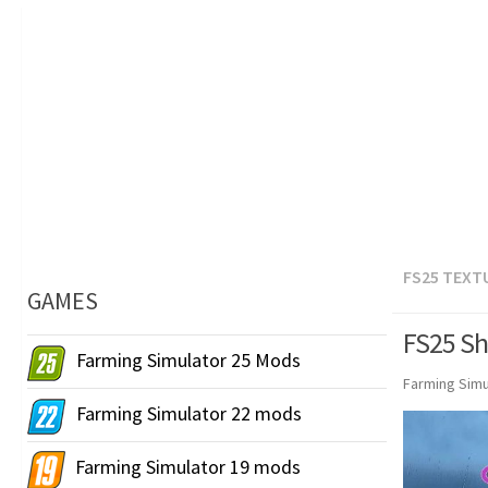
FS25 TEXT
GAMES
FS25 Sh
Farming Simulator 25 Mods
Farming Simu
Farming Simulator 22 mods
Farming Simulator 19 mods