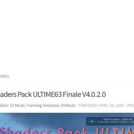
URES
aders Pack ULTIME63 Finale V4.0.2.0
lator 22 Mods
|
Farming Simulator 19 Mods
· PUBLISHED
APRIL 29, 2025
· UP